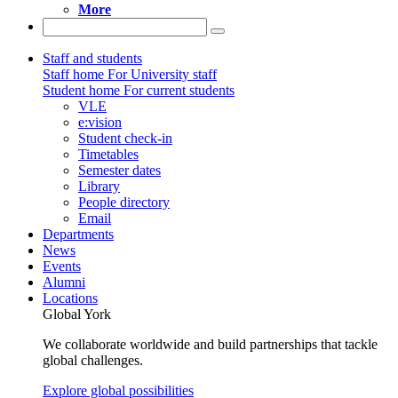
More
Staff and students
Staff home
For University staff
Student home
For current students
VLE
e:vision
Student check-in
Timetables
Semester dates
Library
People directory
Email
Departments
News
Events
Alumni
Locations
Global York
We collaborate worldwide and build partnerships that tackle
global challenges.
Explore global possibilities