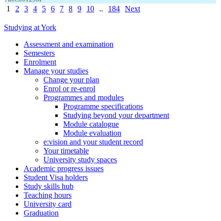
1
2
3
4
5
6
7
8
9
10
..
184
Next
Studying at York
Assessment and examination
Semesters
Enrolment
Manage your studies
Change your plan
Enrol or re-enrol
Programmes and modules
Programme specifications
Studying beyond your department
Module catalogue
Module evaluation
e:vision and your student record
Your timetable
University study spaces
Academic progress issues
Student Visa holders
Study skills hub
Teaching hours
University card
Graduation