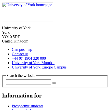
University of York
York
YO10 5DD
United Kingdom
Campus map
Contact us
+44 (0) 1904 320 000
University of York Mumbai
University of York Europe Campus
Search the website
Information for
Prospective students