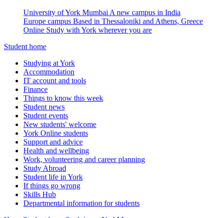
University of York Mumbai
A new campus in India
Europe campus
Based in Thessaloniki and Athens, Greece
Online
Study with York wherever you are
Student home
Studying at York
Accommodation
IT account and tools
Finance
Things to know this week
Student news
Student events
New students' welcome
York Online students
Support and advice
Health and wellbeing
Work, volunteering and career planning
Study Abroad
Student life in York
If things go wrong
Skills Hub
Departmental information for students