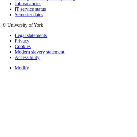
Job vacancies
IT service status
Semester dates
© University of York
Legal statements
Privacy
Cookies
Modern slavery statement
Accessibility
Modify