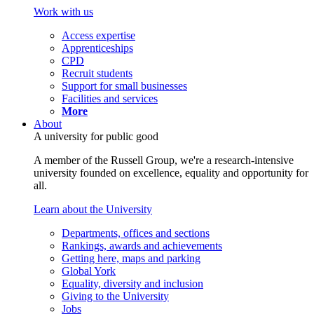
Work with us
Access expertise
Apprenticeships
CPD
Recruit students
Support for small businesses
Facilities and services
More
About
A university for public good
A member of the Russell Group, we're a research-intensive
university founded on excellence, equality and opportunity for
all.
Learn about the University
Departments, offices and sections
Rankings, awards and achievements
Getting here, maps and parking
Global York
Equality, diversity and inclusion
Giving to the University
Jobs