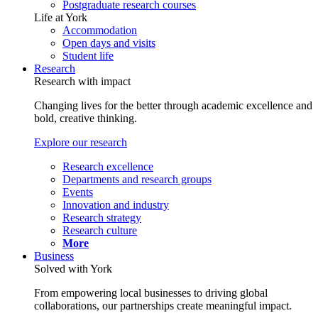
Postgraduate research courses
Life at York
Accommodation
Open days and visits
Student life
Research
Research with impact
Changing lives for the better through academic excellence and
bold, creative thinking.
Explore our research
Research excellence
Departments and research groups
Events
Innovation and industry
Research strategy
Research culture
More
Business
Solved with York
From empowering local businesses to driving global
collaborations, our partnerships create meaningful impact.