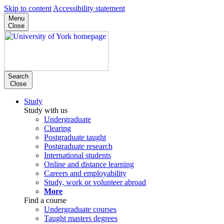
Skip to content
Accessibility statement
Menu
Close
Search
Close
Study
Study with us
Undergraduate
Clearing
Postgraduate taught
Postgraduate research
International students
Online and distance learning
Careers and employability
Study, work or volunteer abroad
More
Find a course
Undergraduate courses
Taught masters degrees