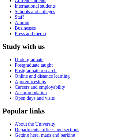
Current students
International students
Schools and colleges
Staff
Alumni
Businesses
Press and media
Study with us
Undergraduate
Postgraduate taught
Postgraduate research
Online and distance learning
Apprenticeships
Careers and employability
Accommodation
Open days and visits
Popular links
About the University
Departments, offices and sections
Getting here, maps and parking