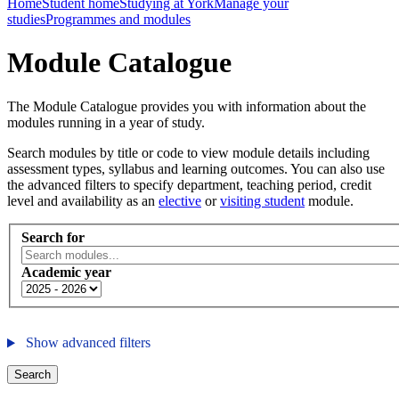
Home
Student home
Studying at York
Manage your
studies
Programmes and modules
Module Catalogue
The Module Catalogue provides you with information about the
modules running in a year of study.
Search modules by title or code to view module details including
assessment types, syllabus and learning outcomes. You can also use
the advanced filters to specify department, teaching period, credit
level and availability as an
elective
or
visiting student
module.
Search for
Academic year
Show advanced filters
Search