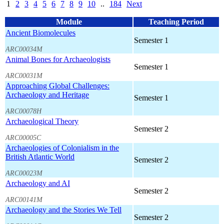
1
2
3
4
5
6
7
8
9
10
..
184
Next
Module
Teaching Period
Ancient Biomolecules
Semester 1
ARC00034M
Animal Bones for Archaeologists
Semester 1
ARC00031M
Approaching Global Challenges:
Archaeology and Heritage
Semester 1
ARC00078H
Archaeological Theory
Semester 2
ARC00005C
Archaeologies of Colonialism in the
British Atlantic World
Semester 2
ARC00023M
Archaeology and AI
Semester 2
ARC00141M
Archaeology and the Stories We Tell
Semester 2