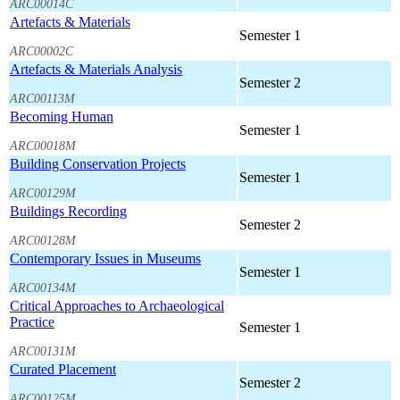
ARC00014C
Artefacts & Materials
Semester 1
ARC00002C
Artefacts & Materials Analysis
Semester 2
ARC00113M
Becoming Human
Semester 1
ARC00018M
Building Conservation Projects
Semester 1
ARC00129M
Buildings Recording
Semester 2
ARC00128M
Contemporary Issues in Museums
Semester 1
ARC00134M
Critical Approaches to Archaeological
Practice
Semester 1
ARC00131M
Curated Placement
Semester 2
ARC00125M