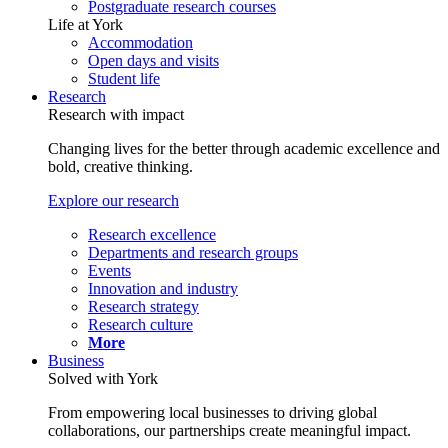
Postgraduate research courses
Life at York
Accommodation
Open days and visits
Student life
Research
Research with impact
Changing lives for the better through academic excellence and
bold, creative thinking.
Explore our research
Research excellence
Departments and research groups
Events
Innovation and industry
Research strategy
Research culture
More
Business
Solved with York
From empowering local businesses to driving global
collaborations, our partnerships create meaningful impact.