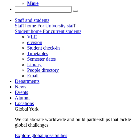
More
Staff and students
Staff home
For University staff
Student home
For current students
VLE
e:vision
Student check-in
Timetables
Semester dates
Library
People directory
Email
Departments
News
Events
Alumni
Locations
Global York
We collaborate worldwide and build partnerships that tackle
global challenges.
Explore global possibilities