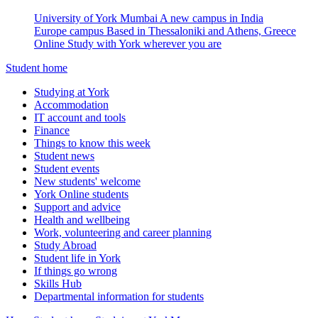
University of York Mumbai
A new campus in India
Europe campus
Based in Thessaloniki and Athens, Greece
Online
Study with York wherever you are
Student home
Studying at York
Accommodation
IT account and tools
Finance
Things to know this week
Student news
Student events
New students' welcome
York Online students
Support and advice
Health and wellbeing
Work, volunteering and career planning
Study Abroad
Student life in York
If things go wrong
Skills Hub
Departmental information for students