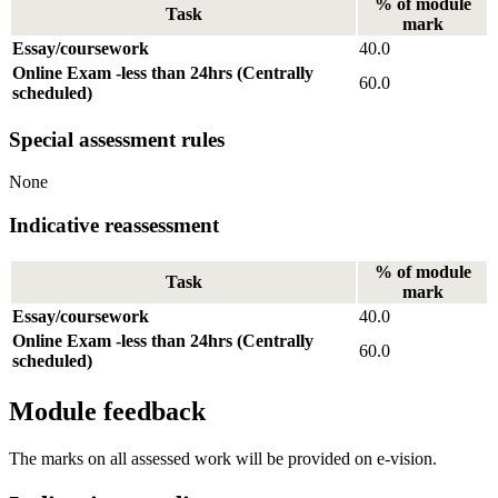
% of module
Task
mark
Essay/coursework
40.0
Online Exam -less than 24hrs (Centrally
60.0
scheduled)
Special assessment rules
None
Indicative reassessment
% of module
Task
mark
Essay/coursework
40.0
Online Exam -less than 24hrs (Centrally
60.0
scheduled)
Module feedback
The marks on all assessed work will be provided on e-vision.