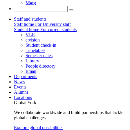
More
Staff and students
Staff home
For University staff
Student home
For current students
VLE
e:vision
Student check-in
Timetables
Semester dates
Library
People directory
Email
Departments
News
Events
Alumni
Locations
Global York
We collaborate worldwide and build partnerships that tackle
global challenges.
Explore global possibilities