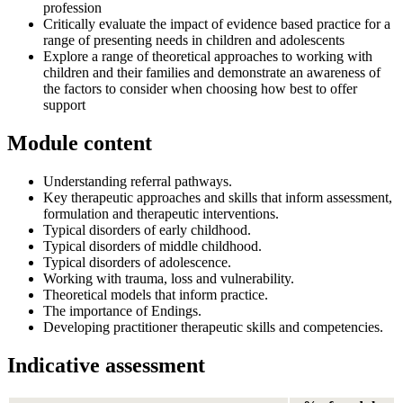
profession
Critically evaluate the impact of evidence based practice for a
range of presenting needs in children and adolescents
Explore a range of theoretical approaches to working with
children and their families and demonstrate an awareness of
the factors to consider when choosing how best to offer
support
Module content
Understanding referral pathways.
Key therapeutic approaches and skills that inform assessment,
formulation and therapeutic interventions.
Typical disorders of early childhood.
Typical disorders of middle childhood.
Typical disorders of adolescence.
Working with trauma, loss and vulnerability.
Theoretical models that inform practice.
The importance of Endings.
Developing practitioner therapeutic skills and competencies.
Indicative assessment