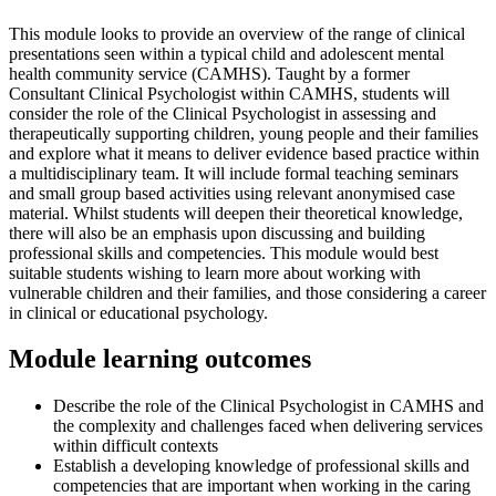
This module looks to provide an overview of the range of clinical
presentations seen within a typical child and adolescent mental
health community service (CAMHS). Taught by a former
Consultant Clinical Psychologist within CAMHS, students will
consider the role of the Clinical Psychologist in assessing and
therapeutically supporting children, young people and their families
and explore what it means to deliver evidence based practice within
a multidisciplinary team. It will include formal teaching seminars
and small group based activities using relevant anonymised case
material. Whilst students will deepen their theoretical knowledge,
there will also be an emphasis upon discussing and building
professional skills and competencies. This module would best
suitable students wishing to learn more about working with
vulnerable children and their families, and those considering a career
in clinical or educational psychology.
Module learning outcomes
Describe the role of the Clinical Psychologist in CAMHS and
the complexity and challenges faced when delivering services
within difficult contexts
Establish a developing knowledge of professional skills and
competencies that are important when working in the caring