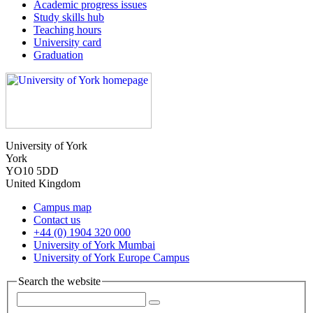
Academic progress issues
Study skills hub
Teaching hours
University card
Graduation
University of York
York
YO10 5DD
United Kingdom
Campus map
Contact us
+44 (0) 1904 320 000
University of York Mumbai
University of York Europe Campus
Search the website