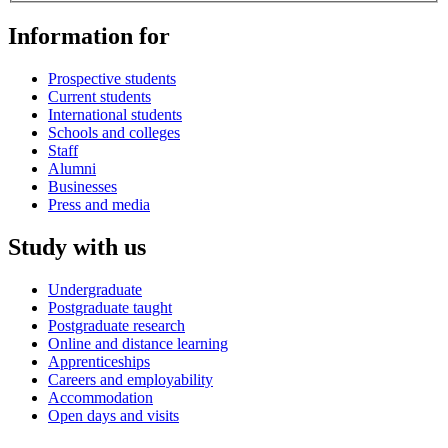
Information for
Prospective students
Current students
International students
Schools and colleges
Staff
Alumni
Businesses
Press and media
Study with us
Undergraduate
Postgraduate taught
Postgraduate research
Online and distance learning
Apprenticeships
Careers and employability
Accommodation
Open days and visits