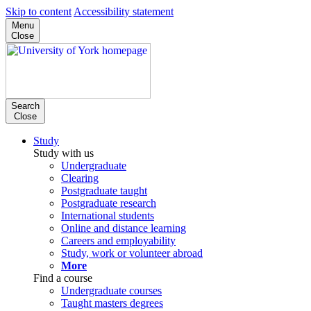
Skip to content
Accessibility statement
Menu
Close
Search
Close
Study
Study with us
Undergraduate
Clearing
Postgraduate taught
Postgraduate research
International students
Online and distance learning
Careers and employability
Study, work or volunteer abroad
More
Find a course
Undergraduate courses
Taught masters degrees