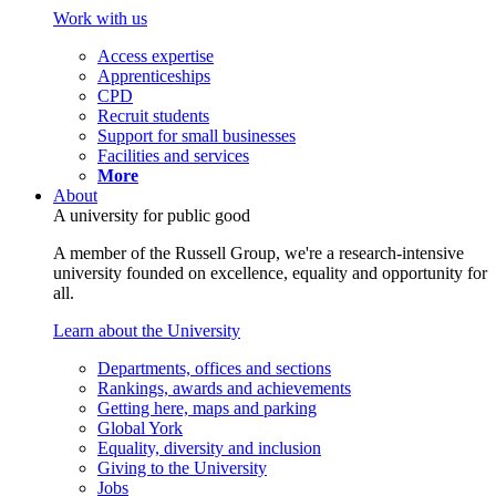
Work with us
Access expertise
Apprenticeships
CPD
Recruit students
Support for small businesses
Facilities and services
More
About
A university for public good
A member of the Russell Group, we're a research-intensive
university founded on excellence, equality and opportunity for
all.
Learn about the University
Departments, offices and sections
Rankings, awards and achievements
Getting here, maps and parking
Global York
Equality, diversity and inclusion
Giving to the University
Jobs