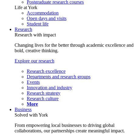
Postgraduate research courses
Life at York
Accommodation
Open days and visits
Student life
Research
Research with impact
Changing lives for the better through academic excellence and
bold, creative thinking.
Explore our research
Research excellence
Departments and research groups
Events
Innovation and industry
Research strategy
Research culture
More
Business
Solved with York
From empowering local businesses to driving global
collaborations, our partnerships create meaningful impact.