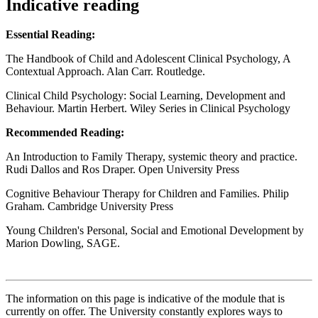
Indicative reading
Essential Reading:
The Handbook of Child and Adolescent Clinical Psychology, A
Contextual Approach. Alan Carr. Routledge.
Clinical Child Psychology: Social Learning, Development and
Behaviour. Martin Herbert. Wiley Series in Clinical Psychology
Recommended Reading:
An Introduction to Family Therapy, systemic theory and practice.
Rudi Dallos and Ros Draper. Open University Press
Cognitive Behaviour Therapy for Children and Families. Philip
Graham. Cambridge University Press
Young Children's Personal, Social and Emotional Development by
Marion Dowling, SAGE.
The information on this page is indicative of the module that is
currently on offer. The University constantly explores ways to