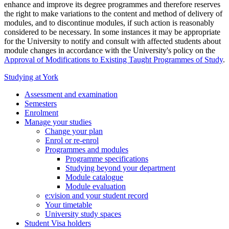
enhance and improve its degree programmes and therefore reserves
the right to make variations to the content and method of delivery of
modules, and to discontinue modules, if such action is reasonably
considered to be necessary. In some instances it may be appropriate
for the University to notify and consult with affected students about
module changes in accordance with the University's policy on the
Approval of Modifications to Existing Taught Programmes of Study
.
Studying at York
Assessment and examination
Semesters
Enrolment
Manage your studies
Change your plan
Enrol or re-enrol
Programmes and modules
Programme specifications
Studying beyond your department
Module catalogue
Module evaluation
e:vision and your student record
Your timetable
University study spaces
Student Visa holders