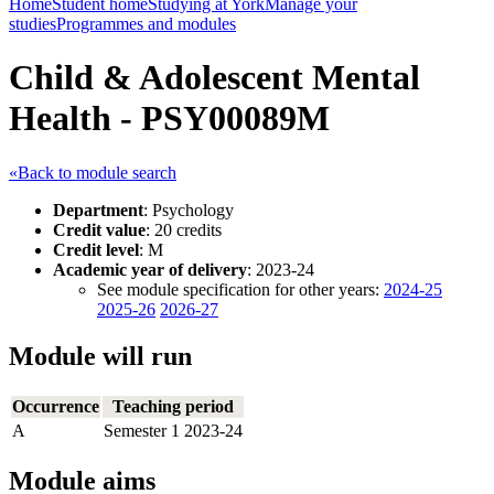
Home
Student home
Studying at York
Manage your
studies
Programmes and modules
Child & Adolescent Mental
Health - PSY00089M
«Back to module search
Department
: Psychology
Credit value
: 20 credits
Credit level
: M
Academic year of delivery
: 2023-24
See module specification for other years:
2024-25
2025-26
2026-27
Module will run
Occurrence
Teaching period
A
Semester 1 2023-24
Module aims