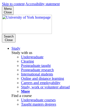
Skip to content
Accessibility statement
Menu
Close
Search
Close
Study
Study with us
Undergraduate
Clearing
Postgraduate taught
Postgraduate research
International students
Online and distance learning
Careers and employability
Study, work or volunteer abroad
More
Find a course
Undergraduate courses
Taught masters degrees