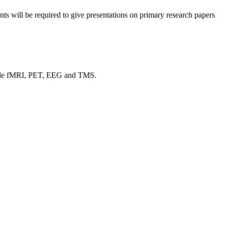
dents will be required to give presentations on primary research papers
nclude fMRI, PET, EEG and TMS.