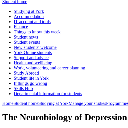
Student home
Studying at York
Accommodation
IT account and tools
Finance
Things to know this week
Student news
Student events
New students' welcome
York Online students
Support and advice
Health and wellbeing
Work, volunteering and career planning
Study Abroad
Student life in York
If things go wrong
Skills Hub
Departmental information for students
Home
Student home
Studying at York
Manage your studies
Programmes
The Neurobiology of Depressio