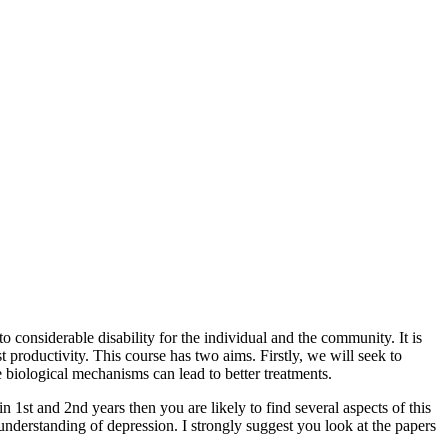
 considerable disability for the individual and the community. It is
productivity. This course has two aims. Firstly, we will seek to
 biological mechanisms can lead to better treatments.
st and 2nd years then you are likely to find several aspects of this
nderstanding of depression. I strongly suggest you look at the papers