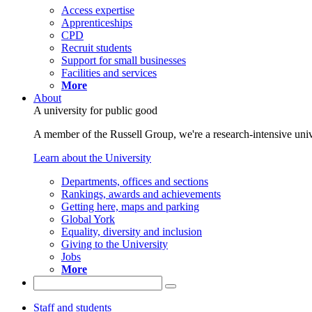
Access expertise
Apprenticeships
CPD
Recruit students
Support for small businesses
Facilities and services
More
About
A university for public good
A member of the Russell Group, we're a research-intensive unive
Learn about the University
Departments, offices and sections
Rankings, awards and achievements
Getting here, maps and parking
Global York
Equality, diversity and inclusion
Giving to the University
Jobs
More
Staff and students