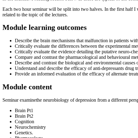
Each two hour seminar will be split into two halves. In the first half I
related to the topic of the lectures.
Module learning outcomes
Describe the brain mechanisms that malfunction in patients wit
Critically evaluate the differences between the experimental 
Critically evaluate the evidence detailing the putative neuro-c
Compare and contrast the pharmacological and behavioural met
Describe and contrast the biological and environmental causes 
Understand and describe the efficacy of anti-depressants drug t
Provide an informed evaluation of the efficacy of alternate t
Module content
Seminar examinethe neurobiology of depression from a different pers
Brain Pt1
Brain Pt2
Cognition
Neurochemistry
Genetics.