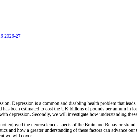
26
2026-27
ession. Depression is a common and disabling health problem that leads to
has been estimated to cost the UK billions of pounds per annum in lost 
with depression. Secondly, we will investigate how understanding these
enjoyed the neuroscience aspects of the Brain and Behavior strand in 1
ics and how a greater understanding of these factors can advance our u
ent we will cover.