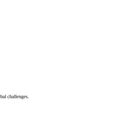
bal challenges.