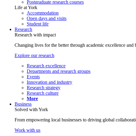
Postgraduate research courses
Life at York
Accommodation
Open days and visits
Student life
Research
Research with impact
Changing lives for the better through academic excellence and b
Explore our research
Research excellence
Departments and research groups
Events
Innovation and industry
Research strategy
Research culture
More
Business
Solved with York
From empowering local businesses to driving global collaborati
Work with us