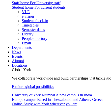
Staff home
For University staff
Student home
For current students
VLE
e:vision
Student check-in
Timetables
Semester dates
Library
People directory
Email
Departments
News
Events
Alumni
Locations
Global York
We collaborate worldwide and build partnerships that tackle glo
Explore global possibilities
University of York Mumbai
A new campus in India
Europe campus
Based in Thessaloniki and Athens, Greece
Online
Study with York wherever you are