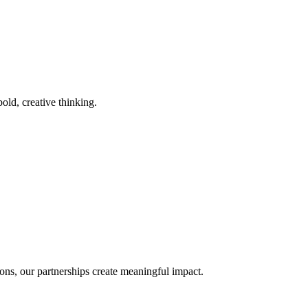
old, creative thinking.
ons, our partnerships create meaningful impact.