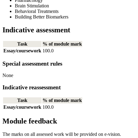
Pharmacology
Brain Stimulation
Behavioral Treatments
Building Better Biomarkers
Indicative assessment
Task
% of module mark
Essay/coursework
100.0
Special assessment rules
None
Indicative reassessment
Task
% of module mark
Essay/coursework
100.0
Module feedback
The marks on all assessed work will be provided on e-vision.