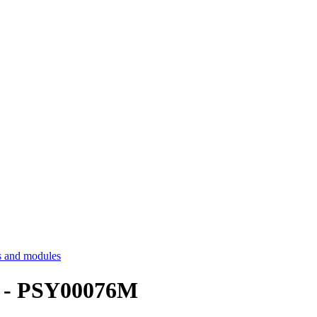
 and modules
n - PSY00076M