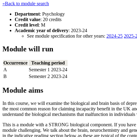
«Back to module search
Department
: Psychology
Credit value
: 20 credits
Credit level
: M
Academic year of delivery
: 2023-24
See module specification for other years:
2024-25
2025-
Module will run
Occurrence
Teaching period
A
Semester 1 2023-24
B
Semester 2 2023-24
Module aims
In this course, we will examine the biological and brain basis of depr
the most common reason for claiming incapacity benefit in the UK and 
understand the biological mechanisms that malfunction in individuals 
This is a module with a STRONG biological component. If you have not 
module challenging. We talk about the brain, neurochemistry and genet
in the indicative reading section below as these are typical of the cont