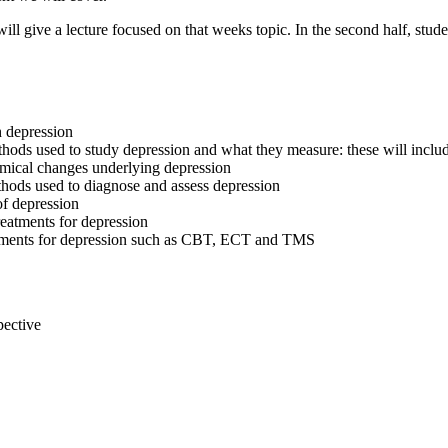
 will give a lecture focused on that weeks topic. In the second half, stu
h depression
methods used to study depression and what they measure: these will i
hemical changes underlying depression
hods used to diagnose and assess depression
of depression
reatments for depression
reatments for depression such as CBT, ECT and TMS
pective