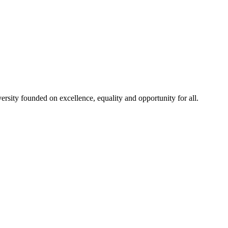
rsity founded on excellence, equality and opportunity for all.