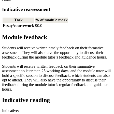
Indicative reassessment
Task
% of module mark
Essay/coursework
90.0
Module feedback
Students will receive written timely feedback on their formative
assessment. They will also have the opportunity to discuss their
feedback during the module tutor’s feedback and guidance hours.
Students will receive written feedback on their summative
assessment no later than 25 working days; and the module tutor will
hold a specific session to discuss feedback, which students can also
opt to attend. They will also have the opportunity to discuss their
feedback during the module tutor’s regular feedback and guidance
hours.
Indicative reading
Indicative: