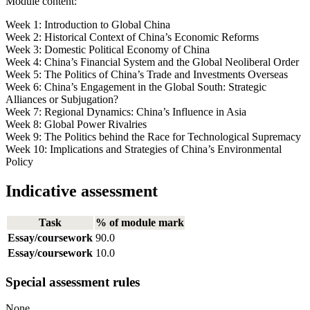
Module content:
Week 1: Introduction to Global China
Week 2: Historical Context of China’s Economic Reforms
Week 3: Domestic Political Economy of China
Week 4: China’s Financial System and the Global Neoliberal Order
Week 5: The Politics of China’s Trade and Investments Overseas
Week 6: China’s Engagement in the Global South: Strategic
Alliances or Subjugation?
Week 7: Regional Dynamics: China’s Influence in Asia
Week 8: Global Power Rivalries
Week 9: The Politics behind the Race for Technological Supremacy
Week 10: Implications and Strategies of China’s Environmental
Policy
Indicative assessment
Task
% of module mark
Essay/coursework
90.0
Essay/coursework
10.0
Special assessment rules
None