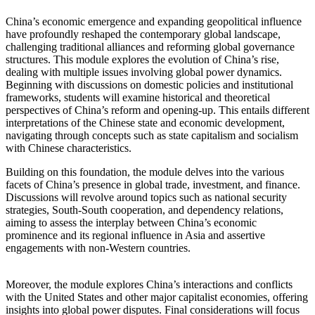
China’s economic emergence and expanding geopolitical influence
have profoundly reshaped the contemporary global landscape,
challenging traditional alliances and reforming global governance
structures. This module explores the evolution of China’s rise,
dealing with multiple issues involving global power dynamics.
Beginning with discussions on domestic policies and institutional
frameworks, students will examine historical and theoretical
perspectives of China’s reform and opening-up. This entails different
interpretations of the Chinese state and economic development,
navigating through concepts such as state capitalism and socialism
with Chinese characteristics.
Building on this foundation, the module delves into the various
facets of China’s presence in global trade, investment, and finance.
Discussions will revolve around topics such as national security
strategies, South-South cooperation, and dependency relations,
aiming to assess the interplay between China’s economic
prominence and its regional influence in Asia and assertive
engagements with non-Western countries.
Moreover, the module explores China’s interactions and conflicts
with the United States and other major capitalist economies, offering
insights into global power disputes. Final considerations will focus