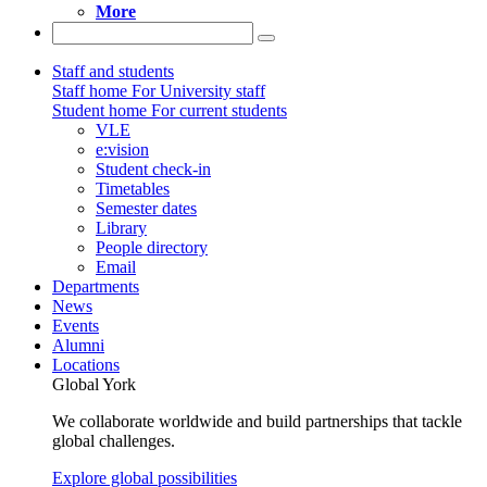
More
Staff and students
Staff home
For University staff
Student home
For current students
VLE
e:vision
Student check-in
Timetables
Semester dates
Library
People directory
Email
Departments
News
Events
Alumni
Locations
Global York
We collaborate worldwide and build partnerships that tackle
global challenges.
Explore global possibilities