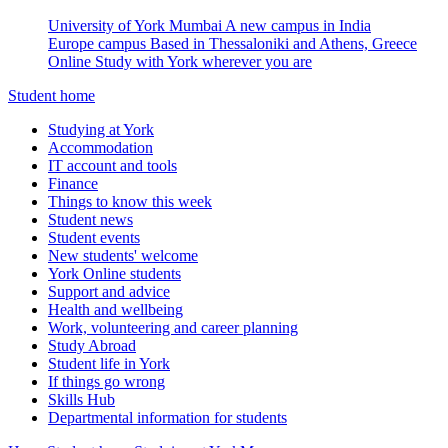
University of York Mumbai
A new campus in India
Europe campus
Based in Thessaloniki and Athens, Greece
Online
Study with York wherever you are
Student home
Studying at York
Accommodation
IT account and tools
Finance
Things to know this week
Student news
Student events
New students' welcome
York Online students
Support and advice
Health and wellbeing
Work, volunteering and career planning
Study Abroad
Student life in York
If things go wrong
Skills Hub
Departmental information for students