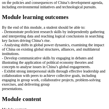
on the policies and consequences of China’s development agenda,
including environmental initiatives and technological pursuits.
Module learning outcomes
By the end of this module, a student should be able to:
- Demonstrate proficient research skills by independently gathering
and interpreting data and reaching logical conclusions in searching
key factors driving China’s rise.
- Analysing shifts in global power dynamics, examining the impact
of China on existing global structures, alliances, and multilateral
institutions.
- Develop communicative skills by engaging in debates and
illustrating the application of political economy theories and
concepts to analyse issues in China’s global engagements.
- Exhibit strong interpersonal skills through effective leadership and
collaboration with peers to achieve collective goals, including
engaging in group work, collaborative projects, problem-solving
exercises, and delivering group
presentations.
Module content