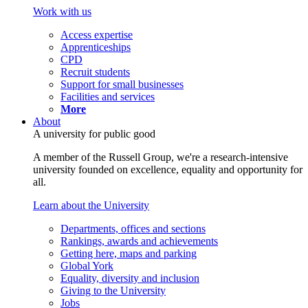
Work with us
Access expertise
Apprenticeships
CPD
Recruit students
Support for small businesses
Facilities and services
More
About
A university for public good
A member of the Russell Group, we're a research-intensive
university founded on excellence, equality and opportunity for
all.
Learn about the University
Departments, offices and sections
Rankings, awards and achievements
Getting here, maps and parking
Global York
Equality, diversity and inclusion
Giving to the University
Jobs