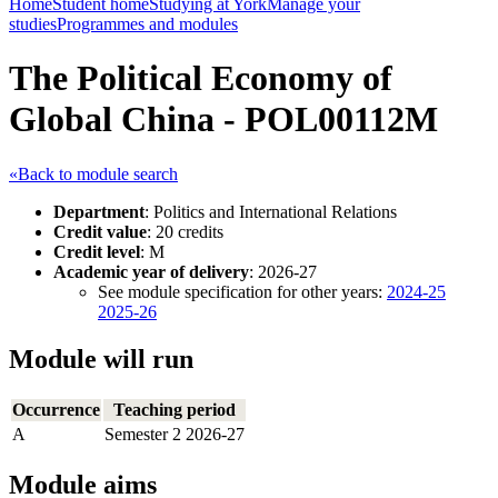
Home
Student home
Studying at York
Manage your
studies
Programmes and modules
The Political Economy of
Global China - POL00112M
«Back to module search
Department
: Politics and International Relations
Credit value
: 20 credits
Credit level
: M
Academic year of delivery
: 2026-27
See module specification for other years:
2024-25
2025-26
Module will run
Occurrence
Teaching period
A
Semester 2 2026-27
Module aims