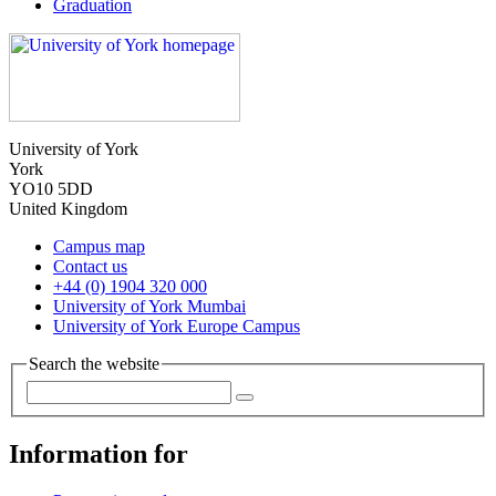
Graduation
University of York
York
YO10 5DD
United Kingdom
Campus map
Contact us
+44 (0) 1904 320 000
University of York Mumbai
University of York Europe Campus
Search the website
Information for