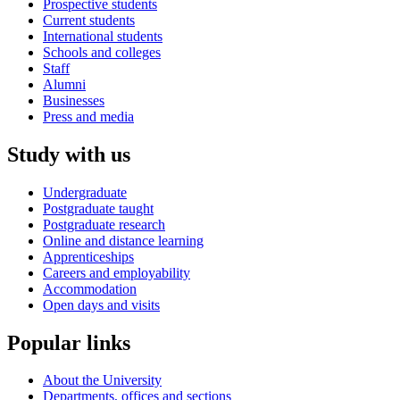
Prospective students
Current students
International students
Schools and colleges
Staff
Alumni
Businesses
Press and media
Study with us
Undergraduate
Postgraduate taught
Postgraduate research
Online and distance learning
Apprenticeships
Careers and employability
Accommodation
Open days and visits
Popular links
About the University
Departments, offices and sections