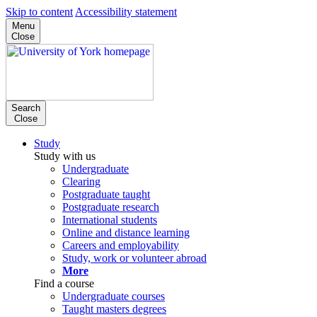
Skip to content
Accessibility statement
Menu
Close
Search
Close
Study
Study with us
Undergraduate
Clearing
Postgraduate taught
Postgraduate research
International students
Online and distance learning
Careers and employability
Study, work or volunteer abroad
More
Find a course
Undergraduate courses
Taught masters degrees