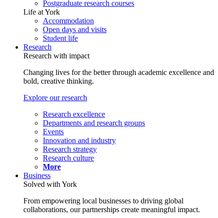
Postgraduate research courses
Life at York
Accommodation
Open days and visits
Student life
Research
Research with impact
Changing lives for the better through academic excellence and
bold, creative thinking.
Explore our research
Research excellence
Departments and research groups
Events
Innovation and industry
Research strategy
Research culture
More
Business
Solved with York
From empowering local businesses to driving global
collaborations, our partnerships create meaningful impact.