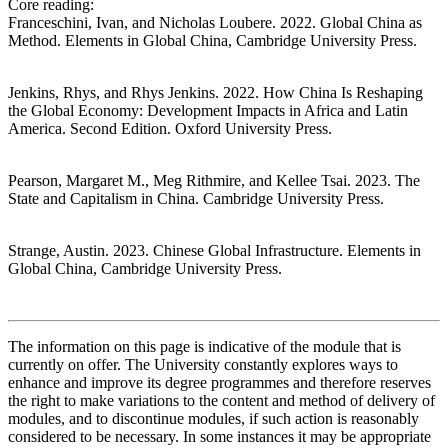
Core reading:
Franceschini, Ivan, and Nicholas Loubere. 2022. Global China as
Method. Elements in Global China, Cambridge University Press.
Jenkins, Rhys, and Rhys Jenkins. 2022. How China Is Reshaping
the Global Economy: Development Impacts in Africa and Latin
America. Second Edition. Oxford University Press.
Pearson, Margaret M., Meg Rithmire, and Kellee Tsai. 2023. The
State and Capitalism in China. Cambridge University Press.
Strange, Austin. 2023. Chinese Global Infrastructure. Elements in
Global China, Cambridge University Press.
The information on this page is indicative of the module that is
currently on offer. The University constantly explores ways to
enhance and improve its degree programmes and therefore reserves
the right to make variations to the content and method of delivery of
modules, and to discontinue modules, if such action is reasonably
considered to be necessary. In some instances it may be appropriate