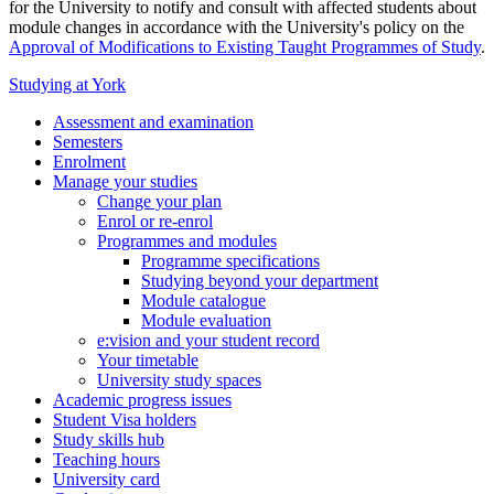
for the University to notify and consult with affected students about
module changes in accordance with the University's policy on the
Approval of Modifications to Existing Taught Programmes of Study
.
Studying at York
Assessment and examination
Semesters
Enrolment
Manage your studies
Change your plan
Enrol or re-enrol
Programmes and modules
Programme specifications
Studying beyond your department
Module catalogue
Module evaluation
e:vision and your student record
Your timetable
University study spaces
Academic progress issues
Student Visa holders
Study skills hub
Teaching hours
University card