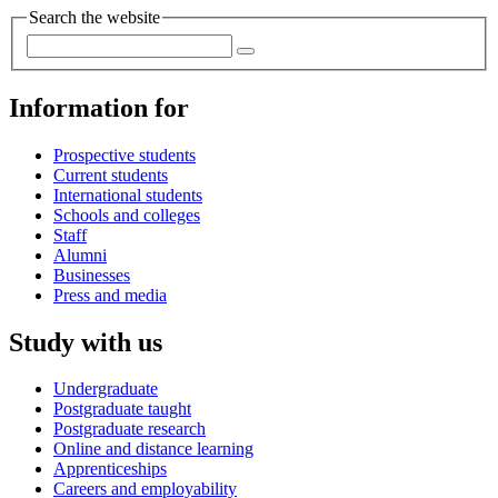
Search the website
Information for
Prospective students
Current students
International students
Schools and colleges
Staff
Alumni
Businesses
Press and media
Study with us
Undergraduate
Postgraduate taught
Postgraduate research
Online and distance learning
Apprenticeships
Careers and employability