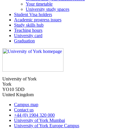
Your timetable
University study spaces
Student Visa holders
Academic progress issues
Study skills hub
Teaching hours
University card
Graduation
University of York
York
YO10 5DD
United Kingdom
Campus map
Contact us
+44 (0) 1904 320 000
University of York Mumbai
University of York Europe Campus