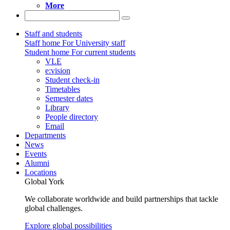
More
Staff and students
Staff home
For University staff
Student home
For current students
VLE
e:vision
Student check-in
Timetables
Semester dates
Library
People directory
Email
Departments
News
Events
Alumni
Locations
Global York
We collaborate worldwide and build partnerships that tackle
global challenges.
Explore global possibilities