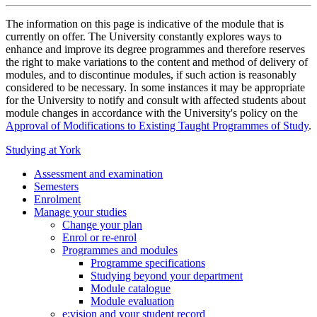
The information on this page is indicative of the module that is
currently on offer. The University constantly explores ways to
enhance and improve its degree programmes and therefore reserves
the right to make variations to the content and method of delivery of
modules, and to discontinue modules, if such action is reasonably
considered to be necessary. In some instances it may be appropriate
for the University to notify and consult with affected students about
module changes in accordance with the University's policy on the
Approval of Modifications to Existing Taught Programmes of Study
.
Studying at York
Assessment and examination
Semesters
Enrolment
Manage your studies
Change your plan
Enrol or re-enrol
Programmes and modules
Programme specifications
Studying beyond your department
Module catalogue
Module evaluation
e:vision and your student record