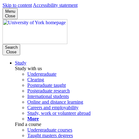
Skip to content
Accessibility statement
Menu
Close
Search
Close
Study
Study with us
Undergraduate
Clearing
Postgraduate taught
Postgraduate research
International students
Online and distance learning
Careers and employability
Study, work or volunteer abroad
More
Find a course
Undergraduate courses
Taught masters degrees