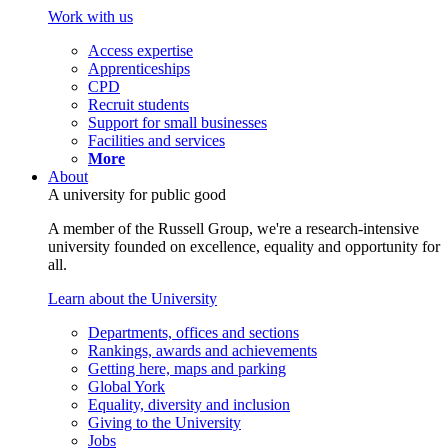
Work with us
Access expertise
Apprenticeships
CPD
Recruit students
Support for small businesses
Facilities and services
More
About
A university for public good
A member of the Russell Group, we're a research-intensive
university founded on excellence, equality and opportunity for
all.
Learn about the University
Departments, offices and sections
Rankings, awards and achievements
Getting here, maps and parking
Global York
Equality, diversity and inclusion
Giving to the University
Jobs