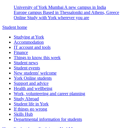
University of York Mumbai
A new campus in India
Europe campus
Based in Thessaloniki and Athens, Greece
Online
Study with York wherever you are
Student home
Studying at York
Accommodation
IT account and tools
Finance
Things to know this week
Student news
Student events
New students' welcome
York Online students
Support and advice
Health and wellbeing
Work, volunteering and career planning
Study Abroad
Student life in York
If things go wrong
Skills Hub
Departmental information for students