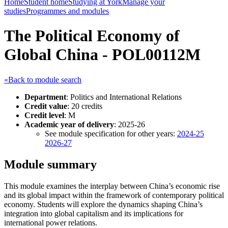
Home
Student home
Studying at York
Manage your
studies
Programmes and modules
The Political Economy of
Global China - POL00112M
«Back to module search
Department
: Politics and International Relations
Credit value
: 20 credits
Credit level
: M
Academic year of delivery
: 2025-26
See module specification for other years:
2024-25
2026-27
Module summary
This module examines the interplay between China’s economic rise
and its global impact within the framework of contemporary political
economy. Students will explore the dynamics shaping China’s
integration into global capitalism and its implications for
international power relations.