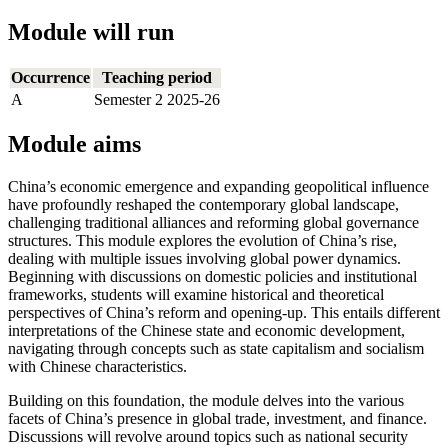
Module will run
Occurrence
Teaching period
A
Semester 2 2025-26
Module aims
China’s economic emergence and expanding geopolitical influence
have profoundly reshaped the contemporary global landscape,
challenging traditional alliances and reforming global governance
structures. This module explores the evolution of China’s rise,
dealing with multiple issues involving global power dynamics.
Beginning with discussions on domestic policies and institutional
frameworks, students will examine historical and theoretical
perspectives of China’s reform and opening-up. This entails different
interpretations of the Chinese state and economic development,
navigating through concepts such as state capitalism and socialism
with Chinese characteristics.
Building on this foundation, the module delves into the various
facets of China’s presence in global trade, investment, and finance.
Discussions will revolve around topics such as national security