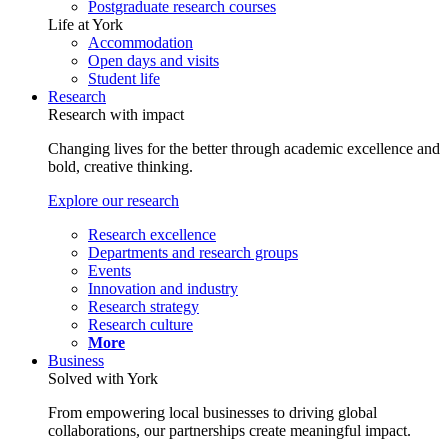
Postgraduate research courses
Life at York
Accommodation
Open days and visits
Student life
Research
Research with impact
Changing lives for the better through academic excellence and
bold, creative thinking.
Explore our research
Research excellence
Departments and research groups
Events
Innovation and industry
Research strategy
Research culture
More
Business
Solved with York
From empowering local businesses to driving global
collaborations, our partnerships create meaningful impact.