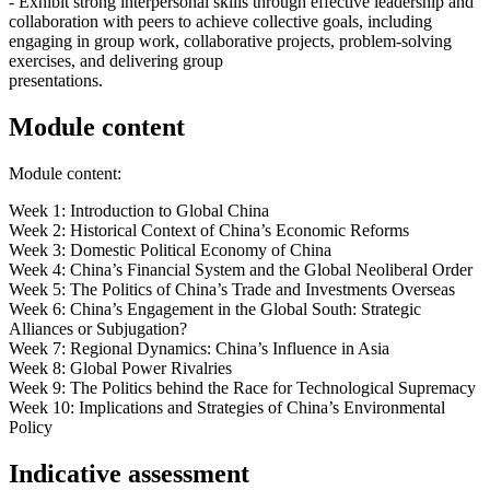
- Exhibit strong interpersonal skills through effective leadership and
collaboration with peers to achieve collective goals, including
engaging in group work, collaborative projects, problem-solving
exercises, and delivering group
presentations.
Module content
Module content:
Week 1: Introduction to Global China
Week 2: Historical Context of China’s Economic Reforms
Week 3: Domestic Political Economy of China
Week 4: China’s Financial System and the Global Neoliberal Order
Week 5: The Politics of China’s Trade and Investments Overseas
Week 6: China’s Engagement in the Global South: Strategic
Alliances or Subjugation?
Week 7: Regional Dynamics: China’s Influence in Asia
Week 8: Global Power Rivalries
Week 9: The Politics behind the Race for Technological Supremacy
Week 10: Implications and Strategies of China’s Environmental
Policy
Indicative assessment