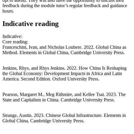
opt to attend. They will also have the opportunity to discuss their
feedback during the module tutor’s regular feedback and guidance
hours.
Indicative reading
Indicative:
Core reading:
Franceschini, Ivan, and Nicholas Loubere. 2022. Global China as
Method. Elements in Global China, Cambridge University Press.
Jenkins, Rhys, and Rhys Jenkins. 2022. How China Is Reshaping
the Global Economy: Development Impacts in Africa and Latin
America. Second Edition. Oxford University Press.
Pearson, Margaret M., Meg Rithmire, and Kellee Tsai. 2023. The
State and Capitalism in China. Cambridge University Press.
Strange, Austin. 2023. Chinese Global Infrastructure. Elements in
Global China, Cambridge University Press.