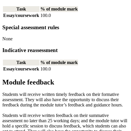
Task
% of module mark
Essay/coursework
100.0
Special assessment rules
None
Indicative reassessment
Task
% of module mark
Essay/coursework
100.0
Module feedback
Students will receive written timely feedback on their formative
assessment. They will also have the opportunity to discuss their
feedback during the module tutor’s feedback and guidance hours.
Students will receive written feedback on their summative
assessment no later than 25 working days; and the module tutor will
hold a specific session to discuss feedback, which students can also