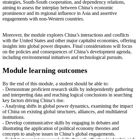
strategies, South-South cooperation, and dependency relations,
aiming to assess the interplay between China’s economic
prominence and its regional influence in Asia and assertive
engagements with non-Western countries.
Moreover, the module explores China’s interactions and conflicts
with the United States and other major capitalist economies, offering
insights into global power disputes. Final considerations will focus
on the policies and consequences of China’s development agenda,
including environmental initiatives and technological pursuits.
Module learning outcomes
By the end of this module, a student should be able to:
- Demonstrate proficient research skills by independently gathering
and interpreting data and reaching logical conclusions in searching
key factors driving China’s rise.
- Analysing shifts in global power dynamics, examining the impact
of China on existing global structures, alliances, and multilateral
institutions.
- Develop communicative skills by engaging in debates and
illustrating the application of political economy theories and
concepts to analyse issues in China’s global engagements.