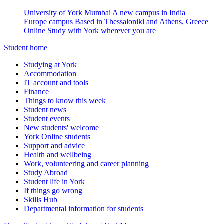
University of York Mumbai
A new campus in India
Europe campus
Based in Thessaloniki and Athens, Greece
Online
Study with York wherever you are
Student home
Studying at York
Accommodation
IT account and tools
Finance
Things to know this week
Student news
Student events
New students' welcome
York Online students
Support and advice
Health and wellbeing
Work, volunteering and career planning
Study Abroad
Student life in York
If things go wrong
Skills Hub
Departmental information for students