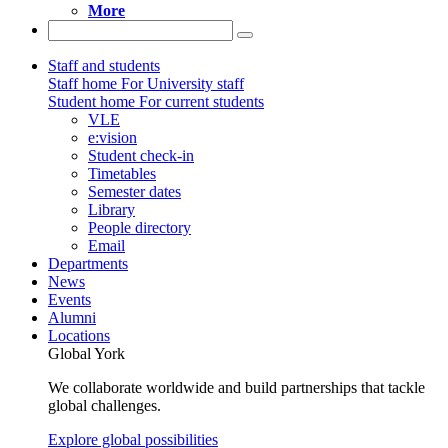
More
Staff and students
Staff home
For University staff
Student home
For current students
VLE
e:vision
Student check-in
Timetables
Semester dates
Library
People directory
Email
Departments
News
Events
Alumni
Locations
Global York
We collaborate worldwide and build partnerships that tackle
global challenges.
Explore global possibilities