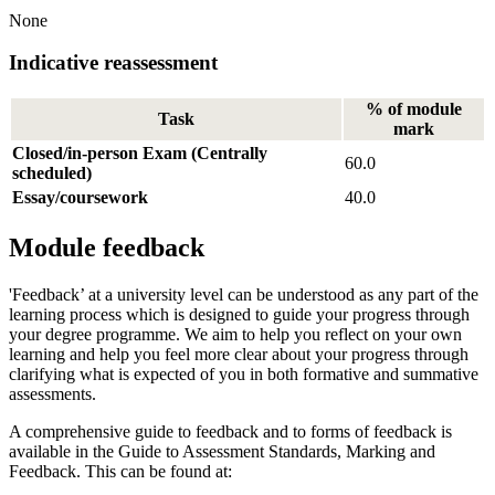
None
Indicative reassessment
% of module
Task
mark
Closed/in-person Exam (Centrally
60.0
scheduled)
Essay/coursework
40.0
Module feedback
'Feedback’ at a university level can be understood as any part of the
learning process which is designed to guide your progress through
your degree programme. We aim to help you reflect on your own
learning and help you feel more clear about your progress through
clarifying what is expected of you in both formative and summative
assessments.
A comprehensive guide to feedback and to forms of feedback is
available in the Guide to Assessment Standards, Marking and
Feedback. This can be found at: