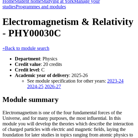
Home
Student home
Studying at York
Manage your
studies
Programmes and modules
Electromagnetism & Relativity
- PHY00030C
«Back to module search
Department
: Physics
Credit value
: 20 credits
Credit level
: C
Academic year of delivery
: 2025-26
See module specification for other years:
2023-24
2024-25
2026-27
Module summary
Electromagnetism is one of the four fundamental forces of the
Universe, and for many purposes, the most influential. In this
module you will develop the theories which describe the interaction
of charged particles with electric and magnetic fields, laying the
foundation for later studies in topics ranging from atomic physics to