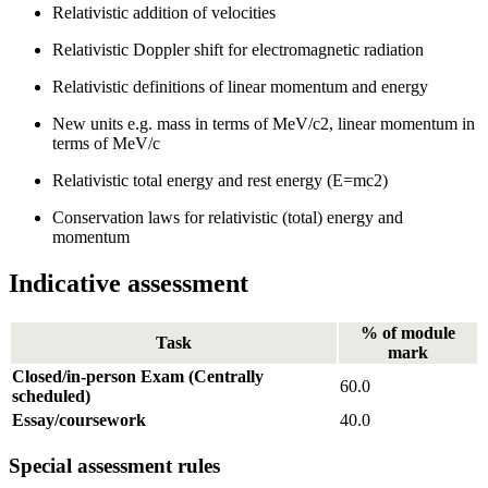
Relativistic addition of velocities
Relativistic Doppler shift for electromagnetic radiation
Relativistic definitions of linear momentum and energy
New units e.g. mass in terms of MeV/c2, linear momentum in
terms of MeV/c
Relativistic total energy and rest energy (E=mc2)
Conservation laws for relativistic (total) energy and
momentum
Indicative assessment
% of module
Task
mark
Closed/in-person Exam (Centrally
60.0
scheduled)
Essay/coursework
40.0
Special assessment rules