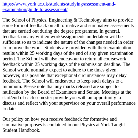
https://www.york.ac.uk/students/studying/assessment-and-
examination/guide-to-assessment/
The School of Physics, Engineering & Technology aims to provide
some form of feedback on all formative and summative assessments
that are carried out during the degree programme. In general,
feedback on any written work/assignments undertaken will be
sufficient so as to indicate the nature of the changes needed in order
to improve the work. Students are provided with their examination
results within 25 working days of the end of any given examination
period. The School will also endeavour to return all coursework
feedback within 25 working days of the submission deadline. The
School would normally expect to adhere to the times given,
however, it is possible that exceptional circumstances may delay
feedback. The School will endeavour to keep such delays to a
minimum. Please note that any marks released are subject to
ratification by the Board of Examiners and Senate. Meetings at the
start/end of each semester provide you with an opportunity to
discuss and reflect with your supervisor on your overall performance
to date.
Our policy on how you receive feedback for formative and
summative purposes is contained in our Physics at York Taught
Student Handbook.