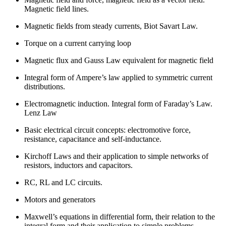
Magnetic field lines.
Magnetic fields from steady currents, Biot Savart Law.
Torque on a current carrying loop
Magnetic flux and Gauss Law equivalent for magnetic field
Integral form of Ampere’s law applied to symmetric current
distributions.
Electromagnetic induction. Integral form of Faraday’s Law.
Lenz Law
Basic electrical circuit concepts: electromotive force,
resistance, capacitance and self-inductance.
Kirchoff Laws and their application to simple networks of
resistors, inductors and capacitors.
RC, RL and LC circuits.
Motors and generators
Maxwell’s equations in differential form, their relation to the
integral form and their application to simple problems