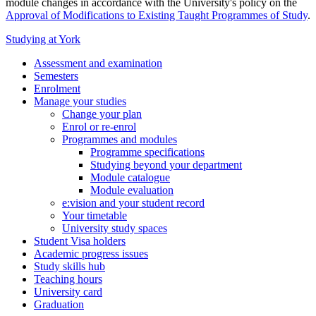
module changes in accordance with the University's policy on the
Approval of Modifications to Existing Taught Programmes of Study
.
Studying at York
Assessment and examination
Semesters
Enrolment
Manage your studies
Change your plan
Enrol or re-enrol
Programmes and modules
Programme specifications
Studying beyond your department
Module catalogue
Module evaluation
e:vision and your student record
Your timetable
University study spaces
Student Visa holders
Academic progress issues
Study skills hub
Teaching hours
University card
Graduation