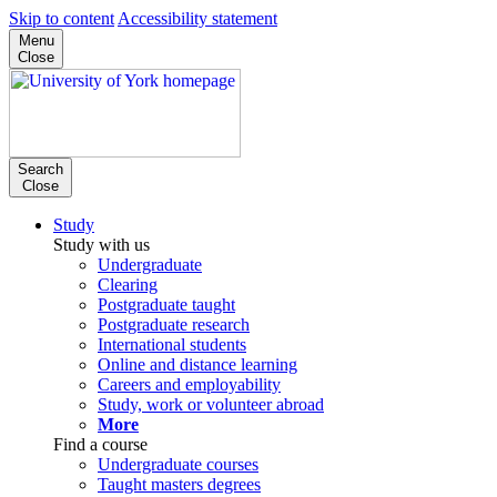
Skip to content
Accessibility statement
Menu
Close
Search
Close
Study
Study with us
Undergraduate
Clearing
Postgraduate taught
Postgraduate research
International students
Online and distance learning
Careers and employability
Study, work or volunteer abroad
More
Find a course
Undergraduate courses
Taught masters degrees