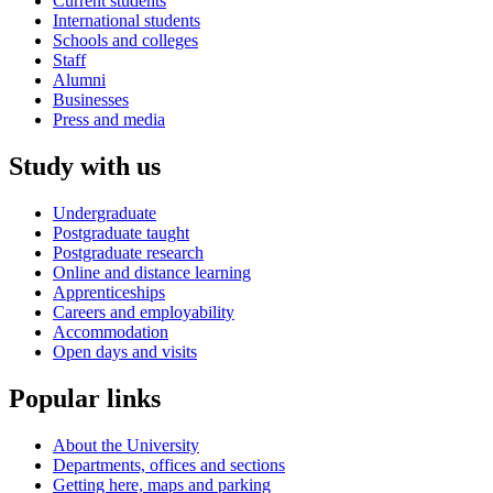
Current students
International students
Schools and colleges
Staff
Alumni
Businesses
Press and media
Study with us
Undergraduate
Postgraduate taught
Postgraduate research
Online and distance learning
Apprenticeships
Careers and employability
Accommodation
Open days and visits
Popular links
About the University
Departments, offices and sections
Getting here, maps and parking