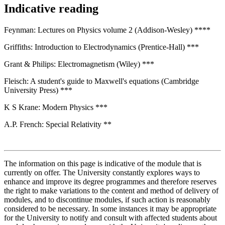
Indicative reading
Feynman: Lectures on Physics volume 2 (Addison-Wesley) ****
Griffiths: Introduction to Electrodynamics (Prentice-Hall) ***
Grant & Philips: Electromagnetism (Wiley) ***
Fleisch: A student's guide to Maxwell's equations (Cambridge
University Press) ***
K S Krane: Modern Physics ***
A.P. French: Special Relativity **
The information on this page is indicative of the module that is
currently on offer. The University constantly explores ways to
enhance and improve its degree programmes and therefore reserves
the right to make variations to the content and method of delivery of
modules, and to discontinue modules, if such action is reasonably
considered to be necessary. In some instances it may be appropriate
for the University to notify and consult with affected students about