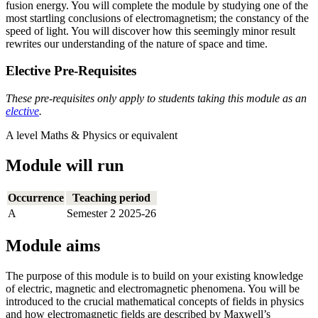
fusion energy. You will complete the module by studying one of the
most startling conclusions of electromagnetism; the constancy of the
speed of light. You will discover how this seemingly minor result
rewrites our understanding of the nature of space and time.
Elective Pre-Requisites
These pre-requisites only apply to students taking this module as an
elective
.
A level Maths & Physics or equivalent
Module will run
Occurrence
Teaching period
A
Semester 2 2025-26
Module aims
The purpose of this module is to build on your existing knowledge
of electric, magnetic and electromagnetic phenomena. You will be
introduced to the crucial mathematical concepts of fields in physics
and how electromagnetic fields are described by Maxwell’s