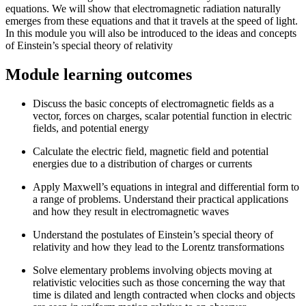
equations. We will show that electromagnetic radiation naturally
emerges from these equations and that it travels at the speed of light.
In this module you will also be introduced to the ideas and concepts
of Einstein’s special theory of relativity
Module learning outcomes
Discuss the basic concepts of electromagnetic fields as a
vector, forces on charges, scalar potential function in electric
fields, and potential energy
Calculate the electric field, magnetic field and potential
energies due to a distribution of charges or currents
Apply Maxwell’s equations in integral and differential form to
a range of problems. Understand their practical applications
and how they result in electromagnetic waves
Understand the postulates of Einstein’s special theory of
relativity and how they lead to the Lorentz transformations
Solve elementary problems involving objects moving at
relativistic velocities such as those concerning the way that
time is dilated and length contracted when clocks and objects