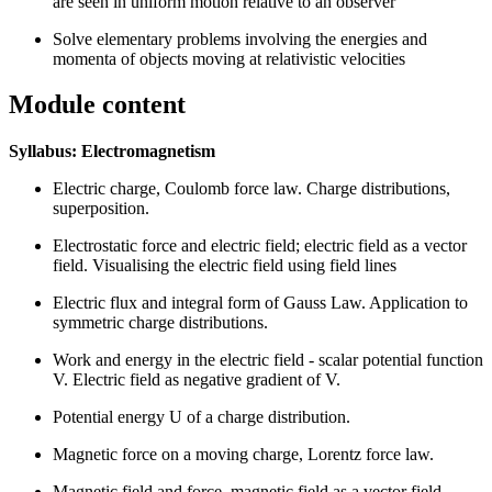
are seen in uniform motion relative to an observer
Solve elementary problems involving the energies and
momenta of objects moving at relativistic velocities
Module content
Syllabus: Electromagnetism
Electric charge, Coulomb force law. Charge distributions,
superposition.
Electrostatic force and electric field; electric field as a vector
field. Visualising the electric field using field lines
Electric flux and integral form of Gauss Law. Application to
symmetric charge distributions.
Work and energy in the electric field - scalar potential function
V. Electric field as negative gradient of V.
Potential energy U of a charge distribution.
Magnetic force on a moving charge, Lorentz force law.
Magnetic field and force, magnetic field as a vector field.