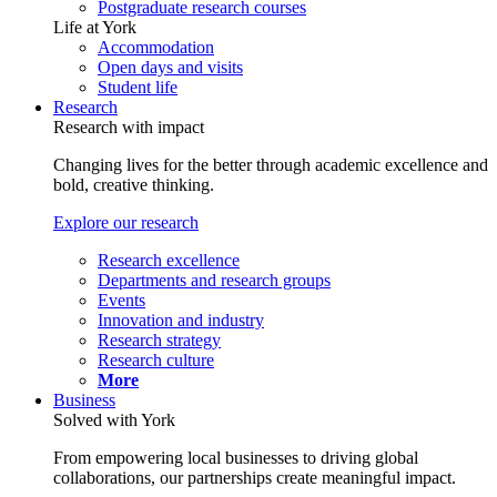
Postgraduate research courses
Life at York
Accommodation
Open days and visits
Student life
Research
Research with impact
Changing lives for the better through academic excellence and
bold, creative thinking.
Explore our research
Research excellence
Departments and research groups
Events
Innovation and industry
Research strategy
Research culture
More
Business
Solved with York
From empowering local businesses to driving global
collaborations, our partnerships create meaningful impact.