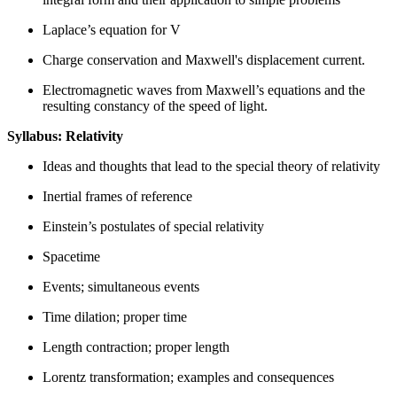
Laplace’s equation for V
Charge conservation and Maxwell's displacement current.
Electromagnetic waves from Maxwell’s equations and the
resulting constancy of the speed of light.
Syllabus: Relativity
Ideas and thoughts that lead to the special theory of relativity
Inertial frames of reference
Einstein’s postulates of special relativity
Spacetime
Events; simultaneous events
Time dilation; proper time
Length contraction; proper length
Lorentz transformation; examples and consequences