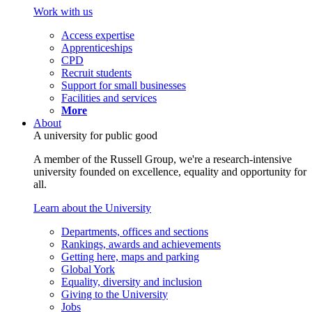
Work with us
Access expertise
Apprenticeships
CPD
Recruit students
Support for small businesses
Facilities and services
More
About
A university for public good
A member of the Russell Group, we're a research-intensive
university founded on excellence, equality and opportunity for
all.
Learn about the University
Departments, offices and sections
Rankings, awards and achievements
Getting here, maps and parking
Global York
Equality, diversity and inclusion
Giving to the University
Jobs