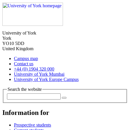
University of York
York
YO10 5DD
United Kingdom
Campus map
Contact us
+44 (0) 1904 320 000
University of York Mumbai
University of York Europe Campus
Search the website
Information for
Prospective students