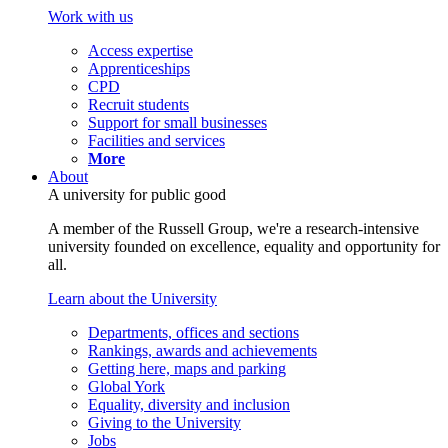
Work with us
Access expertise
Apprenticeships
CPD
Recruit students
Support for small businesses
Facilities and services
More
About
A university for public good
A member of the Russell Group, we're a research-intensive
university founded on excellence, equality and opportunity for
all.
Learn about the University
Departments, offices and sections
Rankings, awards and achievements
Getting here, maps and parking
Global York
Equality, diversity and inclusion
Giving to the University
Jobs