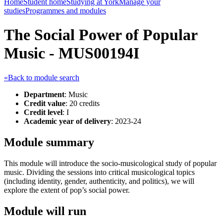
Home
Student home
Studying at York
Manage your
studies
Programmes and modules
The Social Power of Popular
Music - MUS00194I
«Back to module search
Department
: Music
Credit value
: 20 credits
Credit level
: I
Academic year of delivery
: 2023-24
Module summary
This module will introduce the socio-musicological study of popular
music. Dividing the sessions into critical musicological topics
(including identity, gender, authenticity, and politics), we will
explore the extent of pop’s social power.
Module will run