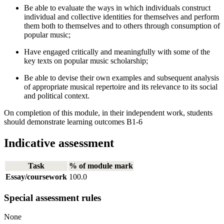
Be able to evaluate the ways in which individuals construct
individual and collective identities for themselves and perform
them both to themselves and to others through consumption of
popular music;
Have engaged critically and meaningfully with some of the
key texts on popular music scholarship;
Be able to devise their own examples and subsequent analysis
of appropriate musical repertoire and its relevance to its social
and political context.
On completion of this module, in their independent work, students
should demonstrate learning outcomes B1-6
Indicative assessment
Task
% of module mark
Essay/coursework
100.0
Special assessment rules
None