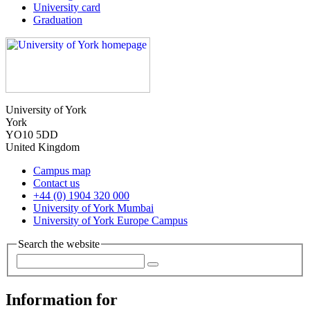
University card
Graduation
University of York
York
YO10 5DD
United Kingdom
Campus map
Contact us
+44 (0) 1904 320 000
University of York Mumbai
University of York Europe Campus
Search the website
Information for