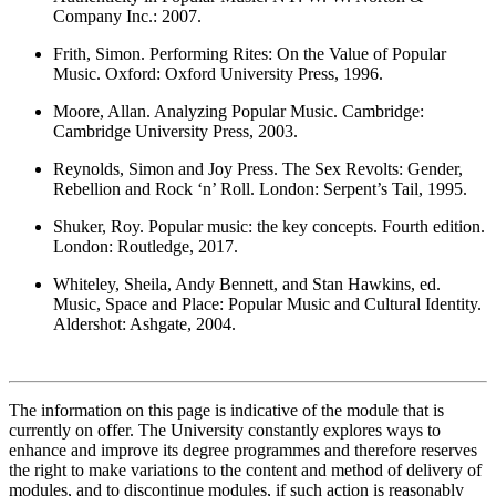
Company Inc.: 2007.
Frith, Simon. Performing Rites: On the Value of Popular
Music. Oxford: Oxford University Press, 1996.
Moore, Allan. Analyzing Popular Music. Cambridge:
Cambridge University Press, 2003.
Reynolds, Simon and Joy Press. The Sex Revolts: Gender,
Rebellion and Rock ‘n’ Roll. London: Serpent’s Tail, 1995.
Shuker, Roy. Popular music: the key concepts. Fourth edition.
London: Routledge, 2017.
Whiteley, Sheila, Andy Bennett, and Stan Hawkins, ed.
Music, Space and Place: Popular Music and Cultural Identity.
Aldershot: Ashgate, 2004.
The information on this page is indicative of the module that is
currently on offer. The University constantly explores ways to
enhance and improve its degree programmes and therefore reserves
the right to make variations to the content and method of delivery of
modules, and to discontinue modules, if such action is reasonably