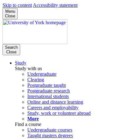
Skip to content
Accessibility statement
Menu
Close
Search
Close
Study
Study with us
Undergraduate
Clearing
Postgraduate taught
Postgraduate research
International students
Online and distance learning
Careers and employability
Study, work or volunteer abroad
More
Find a course
Undergraduate courses
Taught masters degrees