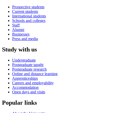
Prospective students
Current students
International students
Schools and colleges
Staff
Alumni
Businesses
Press and media
Study with us
Undergraduate
Postgraduate taught
Postgraduate research
Online and distance learning
Apprenticeships
Careers and employability
Accommodation
Open days and visits
Popular links