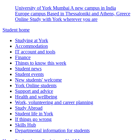
University of York Mumbai
A new campus in India
Europe campus
Based in Thessaloniki and Athens, Greece
Online
Study with York wherever you are
Student home
Studying at York
Accommodation
IT account and tools
Finance
Things to know this week
Student news
Student events
New students' welcome
York Online students
Support and advice
Health and wellbeing
Work, volunteering and career planning
Study Abroad
Student life in York
If things go wrong
Skills Hub
Departmental information for students