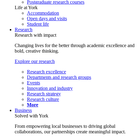
Postgraduate research courses
Life at York
Accommodation
Open days and visits
Student life
Research
Research with impact
Changing lives for the better through academic excellence and
bold, creative thinking.
Explore our research
Research excellence
Departments and research groups
Events
Innovation and industry
Research strategy
Research culture
More
Business
Solved with York
From empowering local businesses to driving global
collaborations, our partnerships create meaningful impact.