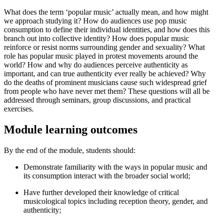
What does the term ‘popular music’ actually mean, and how might
we approach studying it? How do audiences use pop music
consumption to define their individual identities, and how does this
branch out into collective identity? How does popular music
reinforce or resist norms surrounding gender and sexuality? What
role has popular music played in protest movements around the
world? How and why do audiences perceive authenticity as
important, and can true authenticity ever really be achieved? Why
do the deaths of prominent musicians cause such widespread grief
from people who have never met them? These questions will all be
addressed through seminars, group discussions, and practical
exercises.
Module learning outcomes
By the end of the module, students should:
Demonstrate familiarity with the ways in popular music and
its consumption interact with the broader social world;
Have further developed their knowledge of critical
musicological topics including reception theory, gender, and
authenticity;