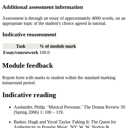
Additional assessment information
Assessment is through an essay of approximately 4000 words, on an
appropriate topic of the student’s choice agreed in tutorial.
Indicative reassessment
Task
% of module mark
Essay/coursework
100.0
Module feedback
Report form with marks to student within the standard marking
turnaround period.
Indicative reading
Auslander, Philip. ‘Musical Personae.’ The Drama Review 50
(Spring 2006) 1: 100 – 119.
Barker, Hugh and Yuval Taylor. Faking It: The Quest for
Authenticity in Popular Music. NY: W. W. Norton &