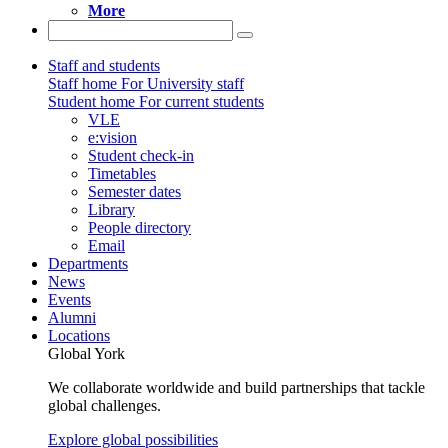
More
Staff and students
Staff home
For University staff
Student home
For current students
VLE
e:vision
Student check-in
Timetables
Semester dates
Library
People directory
Email
Departments
News
Events
Alumni
Locations
Global York
We collaborate worldwide and build partnerships that tackle
global challenges.
Explore global possibilities