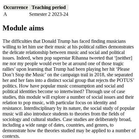
Occurrence
Teaching period
A
Semester 2 2023-24
Module aims
The difficulties that Donald Trump has faced finding musicians
willing to let him use their music at his political rallies demonstrates
the delicate relationship between music and social and political
issues. Indeed, when pop superstar Rihanna tweeted that ‘[neither]
me nor my people would ever be at around one of those tragic
rallies’ upon learning that Trump had been playing her hit ‘Please
Don’t Stop the Music’ on the campaign trail in 2018, she separated
her and her fans into a distinct social group that rejects the POTUS’
politics. How have popular music consumption and social and
political identities become so intertwined? Through use of case
studies, this module will explore a number of social issues and their
relation to pop music, with particular focus on identity and
resistance. Interdisciplinary by its nature, the social study of popular
music will also introduce students to theories from the fields of
sociology and cultural studies. Case studies are deliberately broad,
including a wide range of dates, countries, and genres, to
demonstrate how the theories studied may be applied to a number of
contexts.