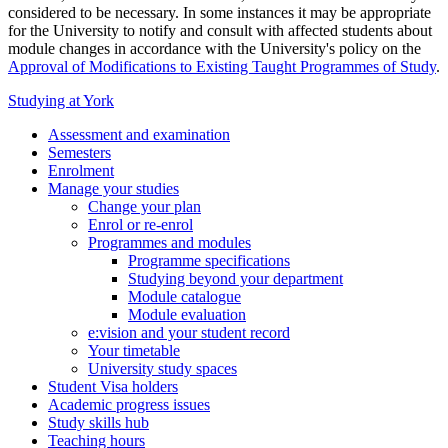
considered to be necessary. In some instances it may be appropriate
for the University to notify and consult with affected students about
module changes in accordance with the University's policy on the
Approval of Modifications to Existing Taught Programmes of Study
.
Studying at York
Assessment and examination
Semesters
Enrolment
Manage your studies
Change your plan
Enrol or re-enrol
Programmes and modules
Programme specifications
Studying beyond your department
Module catalogue
Module evaluation
e:vision and your student record
Your timetable
University study spaces
Student Visa holders
Academic progress issues
Study skills hub
Teaching hours