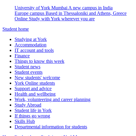
University of York Mumbai
A new campus in India
Europe campus
Based in Thessaloniki and Athens, Greece
Online
Study with York wherever you are
Student home
Studying at York
Accommodation
IT account and tools
Finance
Things to know this week
Student news
Student events
New students' welcome
York Online students
Support and advice
Health and wellbeing
Work, volunteering and career planning
Study Abroad
Student life in York
If things go wrong
Skills Hub
Departmental information for students