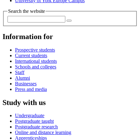
University of York Europe Campus
Search the website
Information for
Prospective students
Current students
International students
Schools and colleges
Staff
Alumni
Businesses
Press and media
Study with us
Undergraduate
Postgraduate taught
Postgraduate research
Online and distance learning
Apprenticeships