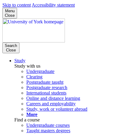
Skip to content
Accessibility statement
Menu
Close
Search
Close
Study
Study with us
Undergraduate
Clearing
Postgraduate taught
Postgraduate research
International students
Online and distance learning
Careers and employability
Study, work or volunteer abroad
More
Find a course
Undergraduate courses
Taught masters degrees