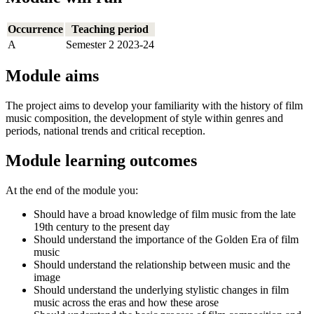
Occurrence
Teaching period
A
Semester 2 2023-24
Module aims
The project aims to develop your familiarity with the history of film
music composition, the development of style within genres and
periods, national trends and critical reception.
Module learning outcomes
At the end of the module you:
Should have a broad knowledge of film music from the late
19th century to the present day
Should understand the importance of the Golden Era of film
music
Should understand the relationship between music and the
image
Should understand the underlying stylistic changes in film
music across the eras and how these arose