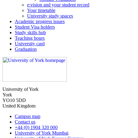
e:vision and your student record
Your timetable
University study spaces
Academic progress issues
Student Visa holders
Study skills hub
Teaching hours
University card
Graduation
University of York
York
YO10 5DD
United Kingdom
Campus map
Contact us
+44 (0) 1904 320 000
University of York Mumbai