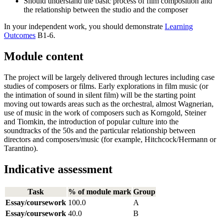
Should understand the basic process of film composition and
the relationship between the studio and the composer
In your independent work, you should demonstrate
Learning
Outcomes
B1-6.
Module content
The project will be largely delivered through lectures including case
studies of composers or films. Early explorations in film music (or
the intimation of sound in silent film) will be the starting point
moving out towards areas such as the orchestral, almost Wagnerian,
use of music in the work of composers such as Korngold, Steiner
and Tiomkin, the introduction of popular culture into the
soundtracks of the 50s and the particular relationship between
directors and composers/music (for example, Hitchcock/Hermann or
Tarantino).
Indicative assessment
Task
% of module mark
Group
Essay/coursework
100.0
A
Essay/coursework
40.0
B