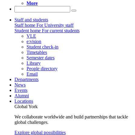
More
Staff and students
Staff home
For University staff
Student home
For current students
VLE
e:vision
Student check-in
Timetables
Semester dates
Library
People directory
Email
Departments
News
Events
Alumni
Locations
Global York
We collaborate worldwide and build partnerships that tackle
global challenges.
Explore global possibilities