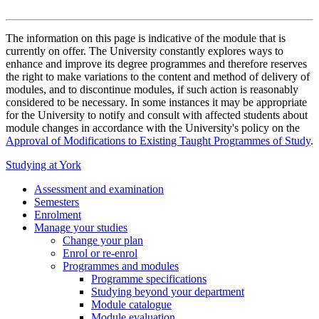
The information on this page is indicative of the module that is
currently on offer. The University constantly explores ways to
enhance and improve its degree programmes and therefore reserves
the right to make variations to the content and method of delivery of
modules, and to discontinue modules, if such action is reasonably
considered to be necessary. In some instances it may be appropriate
for the University to notify and consult with affected students about
module changes in accordance with the University's policy on the
Approval of Modifications to Existing Taught Programmes of Study
.
Studying at York
Assessment and examination
Semesters
Enrolment
Manage your studies
Change your plan
Enrol or re-enrol
Programmes and modules
Programme specifications
Studying beyond your department
Module catalogue
Module evaluation