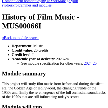
Home
Student home
Studying at York
Manage your
studies
Programmes and modules
History of Film Music -
MUS00066I
«Back to module search
Department
: Music
Credit value
: 20 credits
Credit level
: I
Academic year of delivery
: 2023-24
See module specification for other years:
2024-25
Module summary
This project will study film music from before and during the silent
era, the Golden Age of Hollywood, the changing trends of the
1950s and finally the re-emergence of the full orchestral soundtracks
of the 1970s that are still influencing today's scores.
Module will run