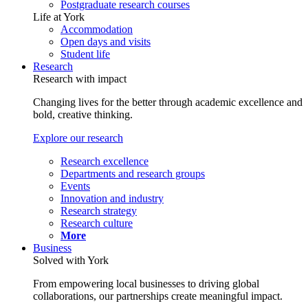
Postgraduate research courses
Life at York
Accommodation
Open days and visits
Student life
Research
Research with impact
Changing lives for the better through academic excellence and
bold, creative thinking.
Explore our research
Research excellence
Departments and research groups
Events
Innovation and industry
Research strategy
Research culture
More
Business
Solved with York
From empowering local businesses to driving global
collaborations, our partnerships create meaningful impact.