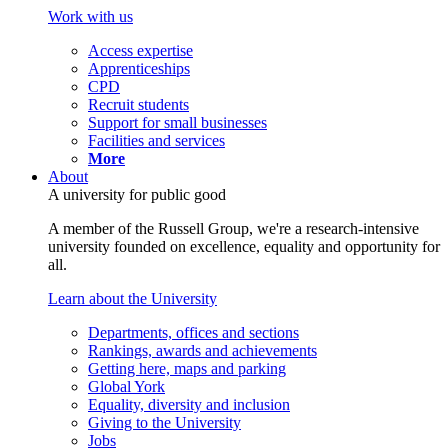
Work with us
Access expertise
Apprenticeships
CPD
Recruit students
Support for small businesses
Facilities and services
More
About
A university for public good
A member of the Russell Group, we're a research-intensive
university founded on excellence, equality and opportunity for
all.
Learn about the University
Departments, offices and sections
Rankings, awards and achievements
Getting here, maps and parking
Global York
Equality, diversity and inclusion
Giving to the University
Jobs