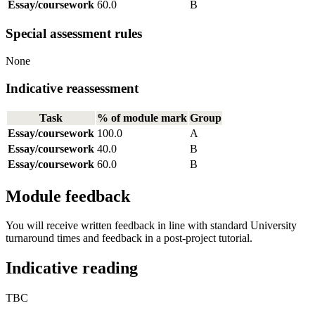
Essay/coursework
60.0
B
Special assessment rules
None
Indicative reassessment
Task
% of module mark
Group
Essay/coursework
100.0
A
Essay/coursework
40.0
B
Essay/coursework
60.0
B
Module feedback
You will receive written feedback in line with standard University
turnaround times and feedback in a post-project tutorial.
Indicative reading
TBC