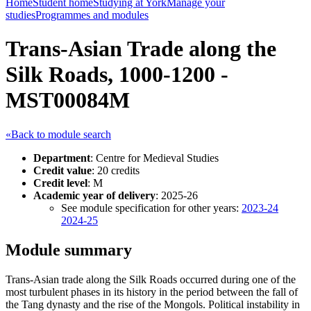
Home
Student home
Studying at York
Manage your
studies
Programmes and modules
Trans-Asian Trade along the
Silk Roads, 1000-1200 -
MST00084M
«Back to module search
Department
: Centre for Medieval Studies
Credit value
: 20 credits
Credit level
: M
Academic year of delivery
: 2025-26
See module specification for other years:
2023-24
2024-25
Module summary
Trans-Asian trade along the Silk Roads occurred during one of the
most turbulent phases in its history in the period between the fall of
the Tang dynasty and the rise of the Mongols. Political instability in