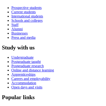
Prospective students
Current students
International students
Schools and colleges
Staff
Alumni
Businesses
Press and media
Study with us
Undergraduate
Postgraduate taught
Postgraduate research
Online and distance learning
Apprenticeships
Careers and employability
Accommodation
Open days and visits
Popular links