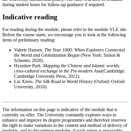
during student hours for follow-up guidance if required.
Indicative reading
For reading during the module, please refer to the module VLE site.
Before the course starts, we encourage you to look at the following
items of preliminary reading:
Valerie Hansen.
The Year 1000: When Explorers Connected
the World and Globalization Began
(New York: Simon &
Schuster, 2020).
Hyunhee Park.
Mapping the Chinese and Islamic worlds:
cross-cultural exchange in the Pre-modern Asia
(Cambridge:
Cambridge University Press, 2012).
Liu Xinru.
The Silk Road in World History
(Oxford: Oxford
University, 2010).
The information on this page is indicative of the module that is
currently on offer. The University constantly explores ways to
enhance and improve its degree programmes and therefore reserves
the right to make variations to the content and method of delivery of
modules, and to discontinue modules, if such action is reasonably