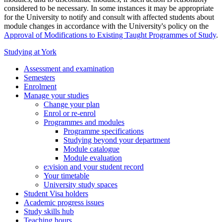
considered to be necessary. In some instances it may be appropriate
for the University to notify and consult with affected students about
module changes in accordance with the University's policy on the
Approval of Modifications to Existing Taught Programmes of Study
.
Studying at York
Assessment and examination
Semesters
Enrolment
Manage your studies
Change your plan
Enrol or re-enrol
Programmes and modules
Programme specifications
Studying beyond your department
Module catalogue
Module evaluation
e:vision and your student record
Your timetable
University study spaces
Student Visa holders
Academic progress issues
Study skills hub
Teaching hours