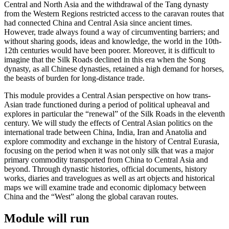
Central and North Asia and the withdrawal of the Tang dynasty
from the Western Regions restricted access to the caravan routes that
had connected China and Central Asia since ancient times.
However, trade always found a way of circumventing barriers; and
without sharing goods, ideas and knowledge, the world in the 10th-
12th centuries would have been poorer. Moreover, it is difficult to
imagine that the Silk Roads declined in this era when the Song
dynasty, as all Chinese dynasties, retained a high demand for horses,
the beasts of burden for long-distance trade.
This module provides a Central Asian perspective on how trans-
Asian trade functioned during a period of political upheaval and
explores in particular the “renewal” of the Silk Roads in the eleventh
century. We will study the effects of Central Asian politics on the
international trade between China, India, Iran and Anatolia and
explore commodity and exchange in the history of Central Eurasia,
focusing on the period when it was not only silk that was a major
primary commodity transported from China to Central Asia and
beyond. Through dynastic histories, official documents, history
works, diaries and travelogues as well as art objects and historical
maps we will examine trade and economic diplomacy between
China and the “West” along the global caravan routes.
Module will run