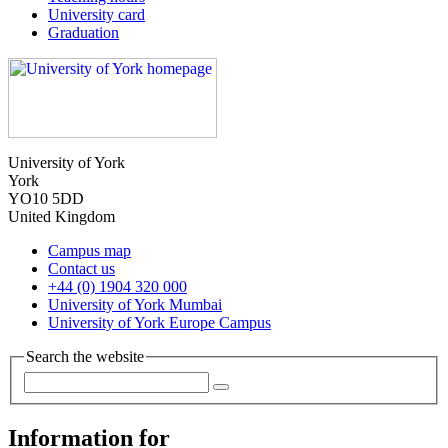
University card
Graduation
University of York
York
YO10 5DD
United Kingdom
Campus map
Contact us
+44 (0) 1904 320 000
University of York Mumbai
University of York Europe Campus
Search the website
Information for