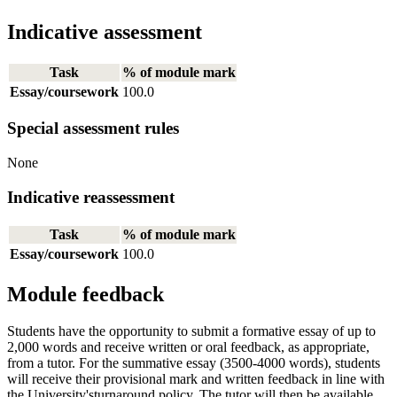
Indicative assessment
Task
% of module mark
Essay/coursework
100.0
Special assessment rules
None
Indicative reassessment
Task
% of module mark
Essay/coursework
100.0
Module feedback
Students have the opportunity to submit a formative essay of up to
2,000 words and receive written or oral feedback, as appropriate,
from a tutor. For the summative essay (3500-4000 words), students
will receive their provisional mark and written feedback in line with
the University'sturnaround policy. The tutor will then be available