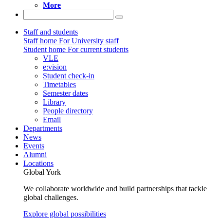
More
Staff and students
Staff home
For University staff
Student home
For current students
VLE
e:vision
Student check-in
Timetables
Semester dates
Library
People directory
Email
Departments
News
Events
Alumni
Locations
Global York
We collaborate worldwide and build partnerships that tackle
global challenges.
Explore global possibilities