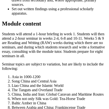
drawn from secondary and, where appropriate, primary
sources.
Set out written findings using a professional scholarly
apparatus.
Module content
Students will attend a 1-hour briefing in week 1. Students will then
attend a 2-hour seminar in weeks 2-4, 6-8 and 10-11. Weeks 5 & 9
are Reading and Writing (RAW) weeks during which there are no
seminars, and during which students research and write a formative
essay, consulting with the module tutor. Students prepare for eight
seminars in all.
Seminar topics are subject to variation, but are likely to include the
following:
Asia in 1000-1200
Song China and Central Asia
Liao China and the Islamic World
The Tanguts and Overland Trade
China, India and Iran: Global Caravan and Maritime Routes
When not only Silk was Gold: Tea-Horse Trade
Baltic Amber in China
Between Arabia and China: Frankincense Trade