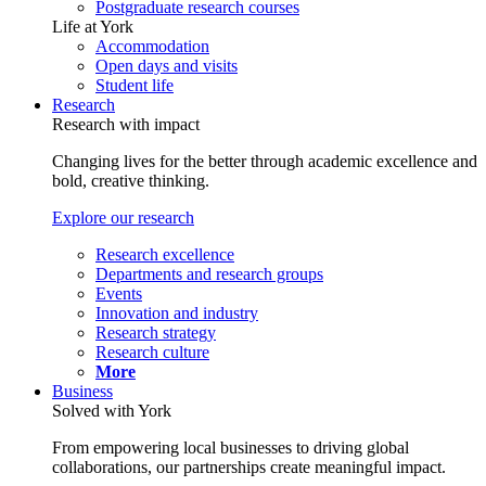
Postgraduate research courses
Life at York
Accommodation
Open days and visits
Student life
Research
Research with impact
Changing lives for the better through academic excellence and
bold, creative thinking.
Explore our research
Research excellence
Departments and research groups
Events
Innovation and industry
Research strategy
Research culture
More
Business
Solved with York
From empowering local businesses to driving global
collaborations, our partnerships create meaningful impact.