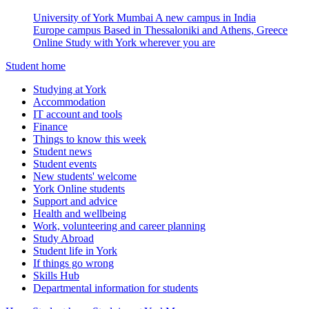
University of York Mumbai
A new campus in India
Europe campus
Based in Thessaloniki and Athens, Greece
Online
Study with York wherever you are
Student home
Studying at York
Accommodation
IT account and tools
Finance
Things to know this week
Student news
Student events
New students' welcome
York Online students
Support and advice
Health and wellbeing
Work, volunteering and career planning
Study Abroad
Student life in York
If things go wrong
Skills Hub
Departmental information for students