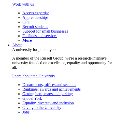
Work with us
Access expertise
Apprenticeships
CPD
Recruit students
Support for small businesses
Facilities and services
More
About
A university for public good
A member of the Russell Group, we're a research-intensive
university founded on excellence, equality and opportunity for
all.
Learn about the University
Departments, offices and sections
Rankings, awards and achievements
Getting here, maps and parking
Global York
Equality, diversity and inclusion
Giving to the University
Jobs