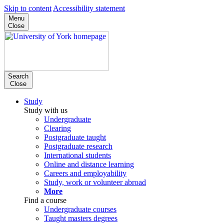
Skip to content
Accessibility statement
Menu
Close
Search
Close
Study
Study with us
Undergraduate
Clearing
Postgraduate taught
Postgraduate research
International students
Online and distance learning
Careers and employability
Study, work or volunteer abroad
More
Find a course
Undergraduate courses
Taught masters degrees