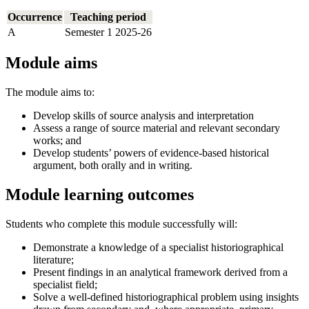
Occurrence
Teaching period
A
Semester 1 2025-26
Module aims
The module aims to:
Develop skills of source analysis and interpretation
Assess a range of source material and relevant secondary
works; and
Develop students’ powers of evidence-based historical
argument, both orally and in writing.
Module learning outcomes
Students who complete this module successfully will:
Demonstrate a knowledge of a specialist historiographical
literature;
Present findings in an analytical framework derived from a
specialist field;
Solve a well-defined historiographical problem using insights