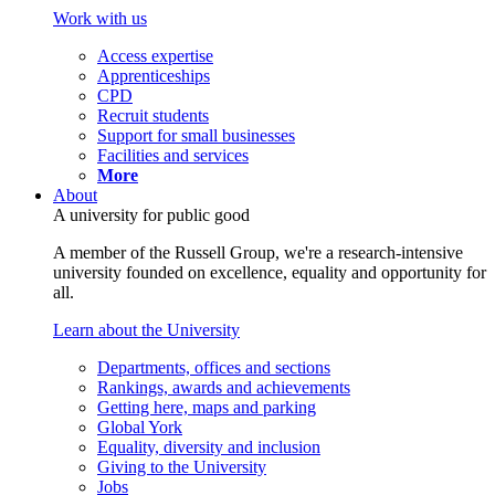
Work with us
Access expertise
Apprenticeships
CPD
Recruit students
Support for small businesses
Facilities and services
More
About
A university for public good
A member of the Russell Group, we're a research-intensive
university founded on excellence, equality and opportunity for
all.
Learn about the University
Departments, offices and sections
Rankings, awards and achievements
Getting here, maps and parking
Global York
Equality, diversity and inclusion
Giving to the University
Jobs