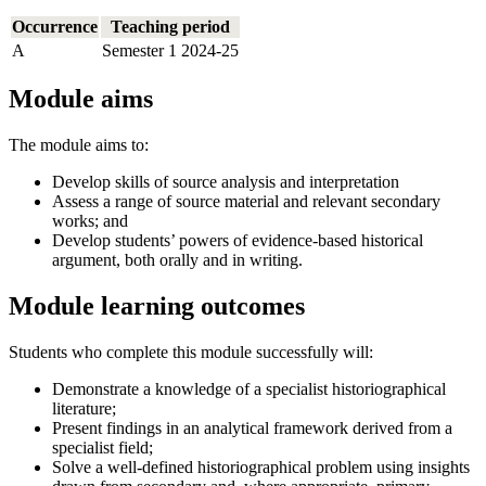
Occurrence
Teaching period
A
Semester 1 2024-25
Module aims
The module aims to:
Develop skills of source analysis and interpretation
Assess a range of source material and relevant secondary
works; and
Develop students’ powers of evidence-based historical
argument, both orally and in writing.
Module learning outcomes
Students who complete this module successfully will:
Demonstrate a knowledge of a specialist historiographical
literature;
Present findings in an analytical framework derived from a
specialist field;
Solve a well-defined historiographical problem using insights