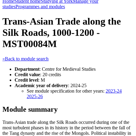
Home
Student home
Studying at York
Manage your
studies
Programmes and modules
Trans-Asian Trade along the
Silk Roads, 1000-1200 -
MST00084M
«Back to module search
Department
: Centre for Medieval Studies
Credit value
: 20 credits
Credit level
: M
Academic year of delivery
: 2024-25
See module specification for other years:
2023-24
2025-26
Module summary
Trans-Asian trade along the Silk Roads occurred during one of the
most turbulent phases in its history in the period between the fall of
the Tang dynasty and the rise of the Mongols. Political instability in