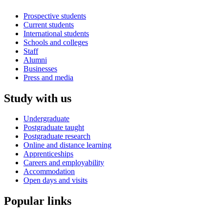
Prospective students
Current students
International students
Schools and colleges
Staff
Alumni
Businesses
Press and media
Study with us
Undergraduate
Postgraduate taught
Postgraduate research
Online and distance learning
Apprenticeships
Careers and employability
Accommodation
Open days and visits
Popular links