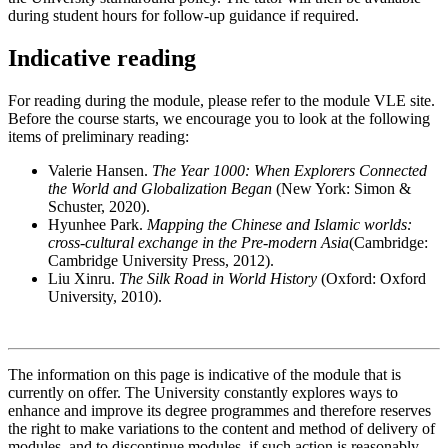
during student hours for follow-up guidance if required.
Indicative reading
For reading during the module, please refer to the module VLE site.
Before the course starts, we encourage you to look at the following
items of preliminary reading:
Valerie Hansen.
The Year 1000: When Explorers Connected
the World and Globalization Began
(New York: Simon &
Schuster, 2020).
Hyunhee Park.
Mapping the Chinese and Islamic worlds:
cross-cultural exchange in the Pre-modern Asia
(Cambridge:
Cambridge University Press, 2012).
Liu Xinru.
The Silk Road in World History
(Oxford: Oxford
University, 2010).
The information on this page is indicative of the module that is
currently on offer. The University constantly explores ways to
enhance and improve its degree programmes and therefore reserves
the right to make variations to the content and method of delivery of
modules, and to discontinue modules, if such action is reasonably