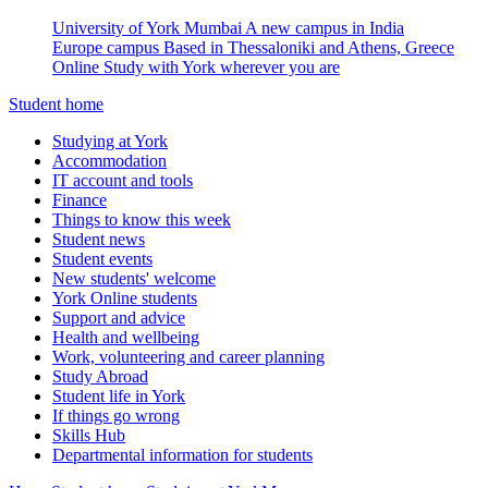
University of York Mumbai
A new campus in India
Europe campus
Based in Thessaloniki and Athens, Greece
Online
Study with York wherever you are
Student home
Studying at York
Accommodation
IT account and tools
Finance
Things to know this week
Student news
Student events
New students' welcome
York Online students
Support and advice
Health and wellbeing
Work, volunteering and career planning
Study Abroad
Student life in York
If things go wrong
Skills Hub
Departmental information for students