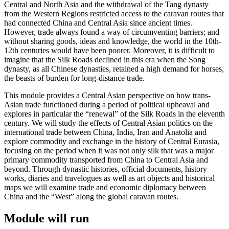
Central and North Asia and the withdrawal of the Tang dynasty
from the Western Regions restricted access to the caravan routes that
had connected China and Central Asia since ancient times.
However, trade always found a way of circumventing barriers; and
without sharing goods, ideas and knowledge, the world in the 10th-
12th centuries would have been poorer. Moreover, it is difficult to
imagine that the Silk Roads declined in this era when the Song
dynasty, as all Chinese dynasties, retained a high demand for horses,
the beasts of burden for long-distance trade.
This module provides a Central Asian perspective on how trans-
Asian trade functioned during a period of political upheaval and
explores in particular the “renewal” of the Silk Roads in the eleventh
century. We will study the effects of Central Asian politics on the
international trade between China, India, Iran and Anatolia and
explore commodity and exchange in the history of Central Eurasia,
focusing on the period when it was not only silk that was a major
primary commodity transported from China to Central Asia and
beyond. Through dynastic histories, official documents, history
works, diaries and travelogues as well as art objects and historical
maps we will examine trade and economic diplomacy between
China and the “West” along the global caravan routes.
Module will run