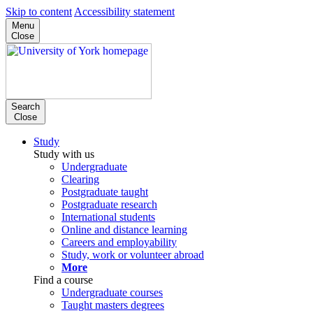
Skip to content
Accessibility statement
Menu
Close
Search
Close
Study
Study with us
Undergraduate
Clearing
Postgraduate taught
Postgraduate research
International students
Online and distance learning
Careers and employability
Study, work or volunteer abroad
More
Find a course
Undergraduate courses
Taught masters degrees