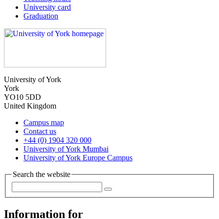
University card
Graduation
University of York
York
YO10 5DD
United Kingdom
Campus map
Contact us
+44 (0) 1904 320 000
University of York Mumbai
University of York Europe Campus
Search the website
Information for