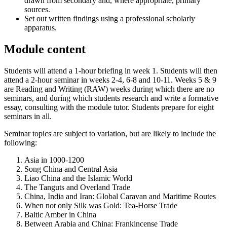
drawn from secondary and, where appropriate, primary
sources.
Set out written findings using a professional scholarly
apparatus.
Module content
Students will attend a 1-hour briefing in week 1. Students will then
attend a 2-hour seminar in weeks 2-4, 6-8 and 10-11. Weeks 5 & 9
are Reading and Writing (RAW) weeks during which there are no
seminars, and during which students research and write a formative
essay, consulting with the module tutor. Students prepare for eight
seminars in all.
Seminar topics are subject to variation, but are likely to include the
following:
Asia in 1000-1200
Song China and Central Asia
Liao China and the Islamic World
The Tanguts and Overland Trade
China, India and Iran: Global Caravan and Maritime Routes
When not only Silk was Gold: Tea-Horse Trade
Baltic Amber in China
Between Arabia and China: Frankincense Trade