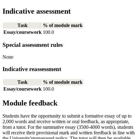
Indicative assessment
Task
% of module mark
Essay/coursework
100.0
Special assessment rules
None
Indicative reassessment
Task
% of module mark
Essay/coursework
100.0
Module feedback
Students have the opportunity to submit a formative essay of up to
2,000 words and receive written or oral feedback, as appropriate,
from a tutor. For the summative essay (3500-4000 words), students
will receive their provisional mark and written feedback in line with
the University'sturnaround policy. The tutor will then be available