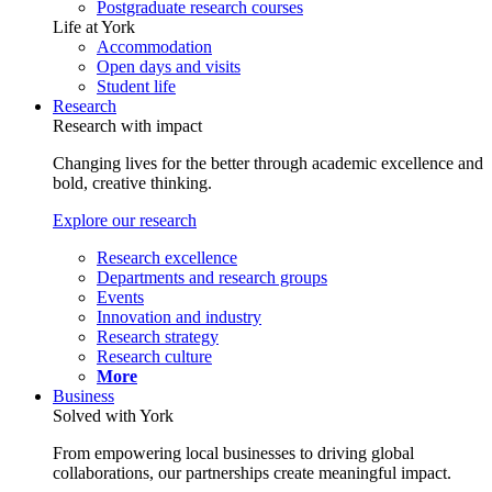
Postgraduate research courses
Life at York
Accommodation
Open days and visits
Student life
Research
Research with impact
Changing lives for the better through academic excellence and
bold, creative thinking.
Explore our research
Research excellence
Departments and research groups
Events
Innovation and industry
Research strategy
Research culture
More
Business
Solved with York
From empowering local businesses to driving global
collaborations, our partnerships create meaningful impact.