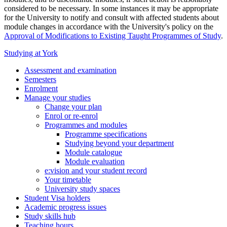
considered to be necessary. In some instances it may be appropriate
for the University to notify and consult with affected students about
module changes in accordance with the University's policy on the
Approval of Modifications to Existing Taught Programmes of Study
.
Studying at York
Assessment and examination
Semesters
Enrolment
Manage your studies
Change your plan
Enrol or re-enrol
Programmes and modules
Programme specifications
Studying beyond your department
Module catalogue
Module evaluation
e:vision and your student record
Your timetable
University study spaces
Student Visa holders
Academic progress issues
Study skills hub
Teaching hours