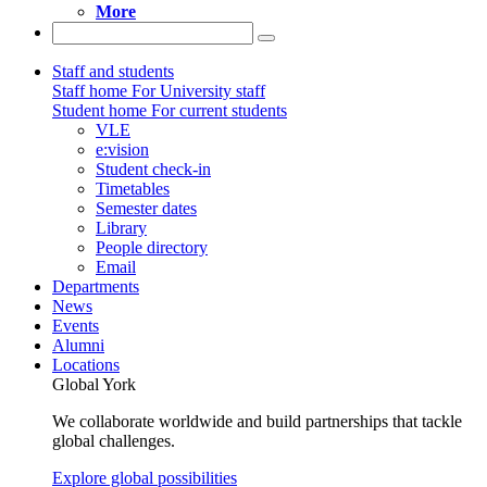
More
Staff and students
Staff home
For University staff
Student home
For current students
VLE
e:vision
Student check-in
Timetables
Semester dates
Library
People directory
Email
Departments
News
Events
Alumni
Locations
Global York
We collaborate worldwide and build partnerships that tackle
global challenges.
Explore global possibilities