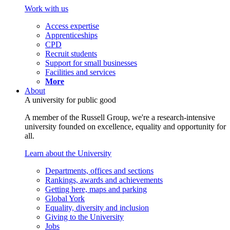
Work with us
Access expertise
Apprenticeships
CPD
Recruit students
Support for small businesses
Facilities and services
More
About
A university for public good
A member of the Russell Group, we're a research-intensive
university founded on excellence, equality and opportunity for
all.
Learn about the University
Departments, offices and sections
Rankings, awards and achievements
Getting here, maps and parking
Global York
Equality, diversity and inclusion
Giving to the University
Jobs