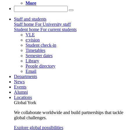
More
Staff and students
Staff home
For University staff
Student home
For current students
VLE
e:vision
Student check-in
Timetables
Semester dates
Library
People directory
Email
Departments
News
Events
Alumni
Locations
Global York
We collaborate worldwide and build partnerships that tackle
global challenges.
Explore global possibilities