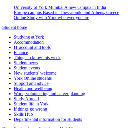
University of York Mumbai
A new campus in India
Europe campus
Based in Thessaloniki and Athens, Greece
Online
Study with York wherever you are
Student home
Studying at York
Accommodation
IT account and tools
Finance
Things to know this week
Student news
Student events
New students' welcome
York Online students
Support and advice
Health and wellbeing
Work, volunteering and career planning
Study Abroad
Student life in York
If things go wrong
Skills Hub
Departmental information for students