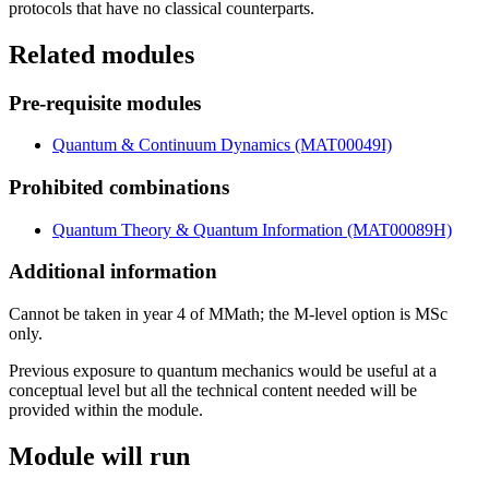
protocols that have no classical counterparts.
Related modules
Pre-requisite modules
Quantum & Continuum Dynamics (MAT00049I)
Prohibited combinations
Quantum Theory & Quantum Information (MAT00089H)
Additional information
Cannot be taken in year 4 of MMath; the M-level option is MSc
only.
Previous exposure to quantum mechanics would be useful at a
conceptual level but all the technical content needed will be
provided within the module.
Module will run