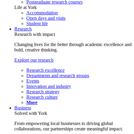
Postgraduate research courses
Life at York
Accommodation
Open days and visits
Student life
Research
Research with impact
Changing lives for the better through academic excellence and
bold, creative thinking.
Explore our research
Research excellence
Departments and research groups
Events
Innovation and industry
Research strategy
Research culture
More
Business
Solved with York
From empowering local businesses to driving global
collaborations, our partnerships create meaningful impact.