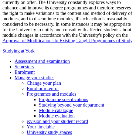
currently on offer. The University constantly explores ways to
enhance and improve its degree programmes and therefore reserves
the right to make variations to the content and method of delivery of
modules, and to discontinue modules, if such action is reasonably
considered to be necessary. In some instances it may be appropriate
for the University to notify and consult with affected students about
module changes in accordance with the University's policy on the
Approval of Modifications to Existing Taught Programmes of Study
.
Studying at York
Assessment and examination
Semesters
Enrolment
Manage your studies
Change your plan
Enrol or re-enrol
Programmes and modules
Programme specifications
Studying beyond your department
Module catalogue
Module evaluation
e:vision and your student record
Your timetable
University study spaces