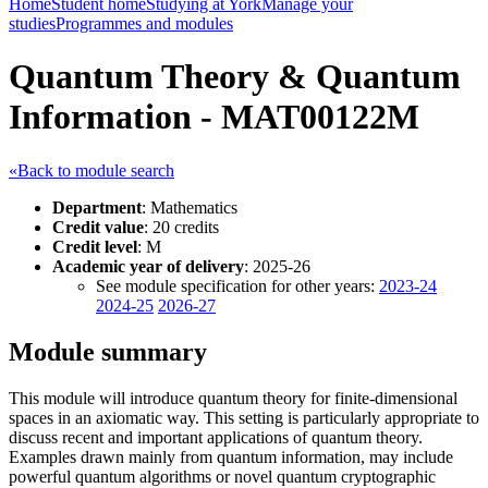
Home
Student home
Studying at York
Manage your
studies
Programmes and modules
Quantum Theory & Quantum
Information - MAT00122M
«Back to module search
Department
: Mathematics
Credit value
: 20 credits
Credit level
: M
Academic year of delivery
: 2025-26
See module specification for other years:
2023-24
2024-25
2026-27
Module summary
This module will introduce quantum theory for finite-dimensional
spaces in an axiomatic way. This setting is particularly appropriate to
discuss recent and important applications of quantum theory.
Examples drawn mainly from quantum information, may include
powerful quantum algorithms or novel quantum cryptographic