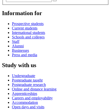
Information for
Prospective students
Current students
International students
Schools and colleges
Staff
Alumni
Businesses
Press and media
Study with us
Undergraduate
Postgraduate taught
Postgraduate research
Online and distance learning
Apprenticeships
Careers and employability
Accommodation
Open days and visits