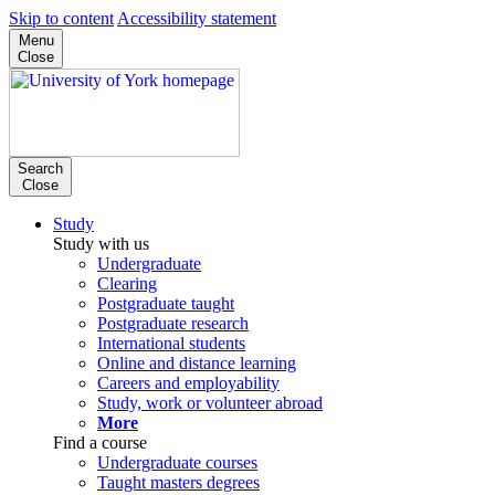
Skip to content
Accessibility statement
Menu
Close
Search
Close
Study
Study with us
Undergraduate
Clearing
Postgraduate taught
Postgraduate research
International students
Online and distance learning
Careers and employability
Study, work or volunteer abroad
More
Find a course
Undergraduate courses
Taught masters degrees