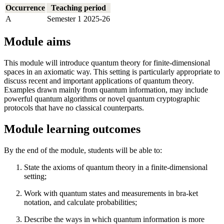
Occurrence
Teaching period
A
Semester 1 2025-26
Module aims
This module will introduce quantum theory for finite-dimensional
spaces in an axiomatic way. This setting is particularly appropriate to
discuss recent and important applications of quantum theory.
Examples drawn mainly from quantum information, may include
powerful quantum algorithms or novel quantum cryptographic
protocols that have no classical counterparts.
Module learning outcomes
By the end of the module, students will be able to:
State the axioms of quantum theory in a finite-dimensional
setting;
Work with quantum states and measurements in bra-ket
notation, and calculate probabilities;
Describe the ways in which quantum information is more