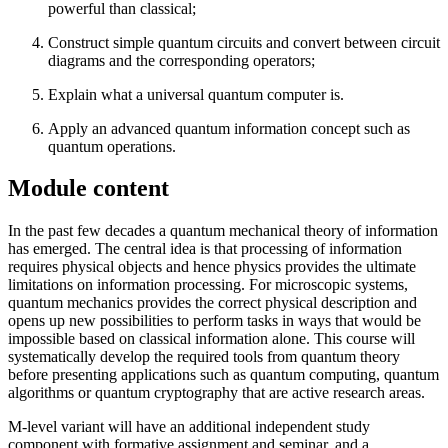
powerful than classical;
Construct simple quantum circuits and convert between circuit
diagrams and the corresponding operators;
Explain what a universal quantum computer is.
Apply an advanced quantum information concept such as
quantum operations.
Module content
In the past few decades a quantum mechanical theory of information
has emerged. The central idea is that processing of information
requires physical objects and hence physics provides the ultimate
limitations on information processing. For microscopic systems,
quantum mechanics provides the correct physical description and
opens up new possibilities to perform tasks in ways that would be
impossible based on classical information alone. This course will
systematically develop the required tools from quantum theory
before presenting applications such as quantum computing, quantum
algorithms or quantum cryptography that are active research areas.
M-level variant will have an additional independent study
component with formative assignment and seminar, and a