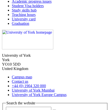
Academic progress issues
Student Visa holders
Study skills hub
Teaching hours
University card
Graduation
University of York
York
YO10 5DD
United Kingdom
Campus map
Contact us
+44 (0) 1904 320 000
University of York Mumbai
University of York Europe Campus
Search the website