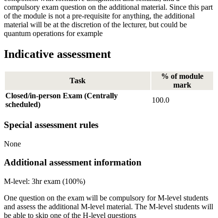
compulsory exam question on the additional material. Since this part
of the module is not a pre-requisite for anything, the additional
material will be at the discretion of the lecturer, but could be
quantum operations for example
Indicative assessment
% of module
Task
mark
Closed/in-person Exam (Centrally
100.0
scheduled)
Special assessment rules
None
Additional assessment information
M-level: 3hr exam (100%)
One question on the exam will be compulsory for M-level students
and assess the additional M-level material. The M-level students will
be able to skip one of the H-level questions