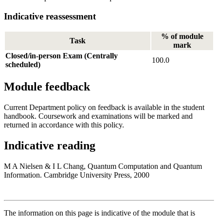
Indicative reassessment
% of module
Task
mark
Closed/in-person Exam (Centrally
100.0
scheduled)
Module feedback
Current Department policy on feedback is available in the student
handbook. Coursework and examinations will be marked and
returned in accordance with this policy.
Indicative reading
M A Nielsen & I L Chang, Quantum Computation and Quantum
Information. Cambridge University Press, 2000
The information on this page is indicative of the module that is