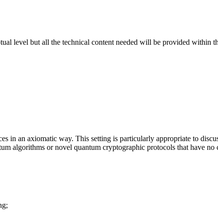
al level but all the technical content needed will be provided within 
es in an axiomatic way. This setting is particularly appropriate to dis
 algorithms or novel quantum cryptographic protocols that have no cl
ng;