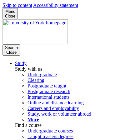
Skip to content
Accessibility statement
Menu
Close
Search
Close
Study
Study with us
Undergraduate
Clearing
Postgraduate taught
Postgraduate research
International students
Online and distance learning
Careers and employability
Study, work or volunteer abroad
More
Find a course
Undergraduate courses
Taught masters degrees