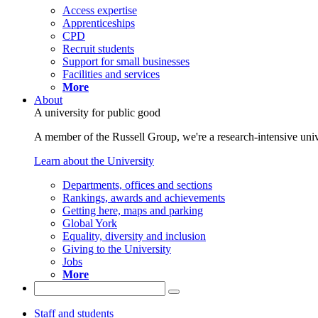
Access expertise
Apprenticeships
CPD
Recruit students
Support for small businesses
Facilities and services
More
About
A university for public good
A member of the Russell Group, we're a research-intensive unive
Learn about the University
Departments, offices and sections
Rankings, awards and achievements
Getting here, maps and parking
Global York
Equality, diversity and inclusion
Giving to the University
Jobs
More
Staff and students