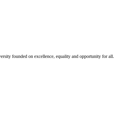
rsity founded on excellence, equality and opportunity for all.