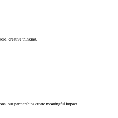
old, creative thinking.
ons, our partnerships create meaningful impact.