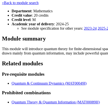
«Back to module search
Department
: Mathematics
Credit value
: 20 credits
Credit level
: M
Academic year of delivery
: 2024-25
See module specification for other years:
2023-24
2025-
Module summary
This module will introduce quantum theory for finite-dimensional spac
drawn mainly from quantum information, may include powerful quantum
Related modules
Pre-requisite modules
Quantum & Continuum Dynamics (MAT00049I)
Prohibited combinations
Quantum Theory & Quantum Information (MAT00089H)