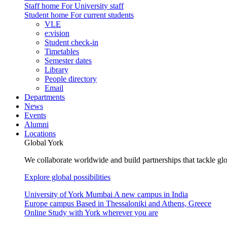
Staff home
For University staff
Student home
For current students
VLE
e:vision
Student check-in
Timetables
Semester dates
Library
People directory
Email
Departments
News
Events
Alumni
Locations
Global York
We collaborate worldwide and build partnerships that tackle glo
Explore global possibilities
University of York Mumbai
A new campus in India
Europe campus
Based in Thessaloniki and Athens, Greece
Online
Study with York wherever you are