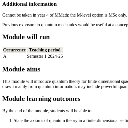
Additional information
Cannot be taken in year 4 of MMath; the M-level option is MSc only.
Previous exposure to quantum mechanics would be useful at a conceptu
Module will run
Occurrence
Teaching period
A
Semester 1 2024-25
Module aims
This module will introduce quantum theory for finite-dimensional spac
drawn mainly from quantum information, may include powerful quantum
Module learning outcomes
By the end of the module, students will be able to:
State the axioms of quantum theory in a finite-dimensional setti