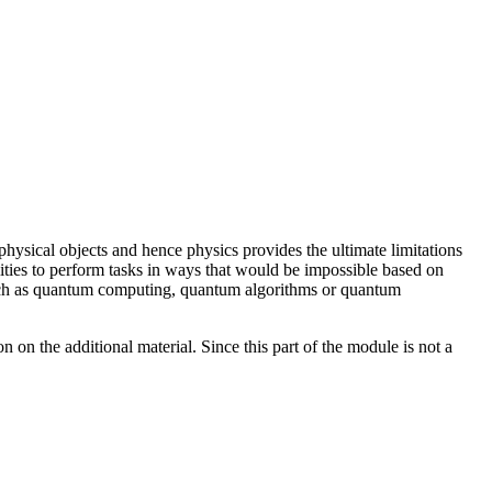
hysical objects and hence physics provides the ultimate limitations
ties to perform tasks in ways that would be impossible based on
 such as quantum computing, quantum algorithms or quantum
n the additional material. Since this part of the module is not a