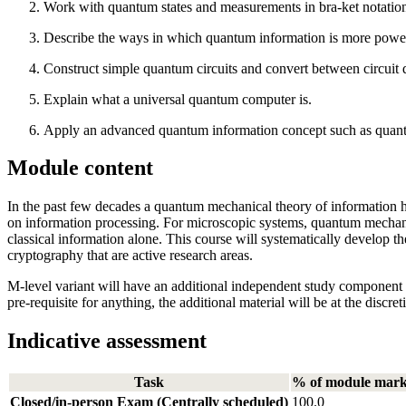
Work with quantum states and measurements in bra-ket notation,
Describe the ways in which quantum information is more powerf
Construct simple quantum circuits and convert between circuit 
Explain what a universal quantum computer is.
Apply an advanced quantum information concept such as quant
Module content
In the past few decades a quantum mechanical theory of information ha
on information processing. For microscopic systems, quantum mechanic
classical information alone. This course will systematically develop
cryptography that are active research areas.
M-level variant will have an additional independent study component w
pre-requisite for anything, the additional material will be at the discr
Indicative assessment
Task
% of module mar
Closed/in-person Exam (Centrally scheduled)
100.0