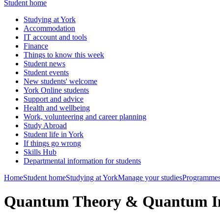
Student home
Studying at York
Accommodation
IT account and tools
Finance
Things to know this week
Student news
Student events
New students' welcome
York Online students
Support and advice
Health and wellbeing
Work, volunteering and career planning
Study Abroad
Student life in York
If things go wrong
Skills Hub
Departmental information for students
Home
Student home
Studying at York
Manage your studies
Programmes
Quantum Theory & Quantum I