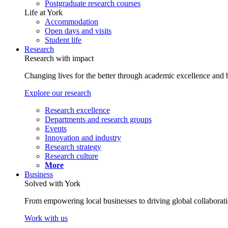
Postgraduate research courses
Life at York
Accommodation
Open days and visits
Student life
Research
Research with impact
Changing lives for the better through academic excellence and b
Explore our research
Research excellence
Departments and research groups
Events
Innovation and industry
Research strategy
Research culture
More
Business
Solved with York
From empowering local businesses to driving global collaborati
Work with us