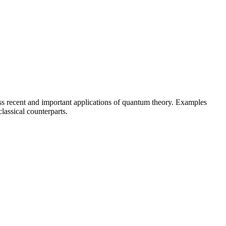
cuss recent and important applications of quantum theory. Examples
assical counterparts.