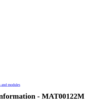
 and modules
nformation - MAT00122M