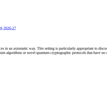
26
2026-27
es in an axiomatic way. This setting is particularly appropriate to dis
 algorithms or novel quantum cryptographic protocols that have no cl