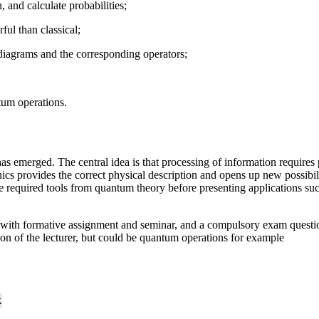
 and calculate probabilities;
ul than classical;
diagrams and the corresponding operators;
um operations.
s emerged. The central idea is that processing of information requires p
s provides the correct physical description and opens up new possibili
 the required tools from quantum theory before presenting applications
ith formative assignment and seminar, and a compulsory exam question o
etion of the lecturer, but could be quantum operations for example
k