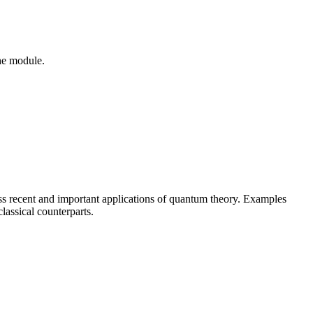
the module.
cuss recent and important applications of quantum theory. Examples
assical counterparts.