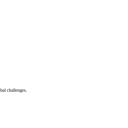
bal challenges.