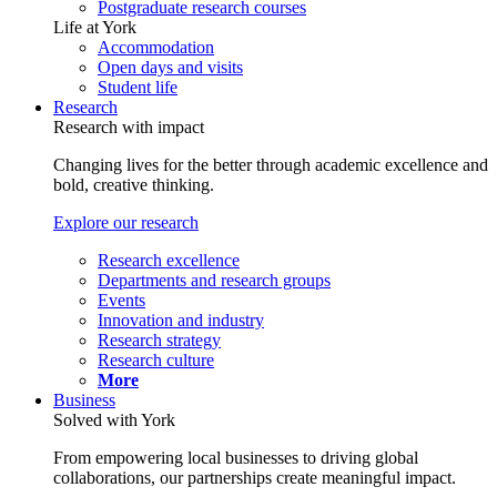
Postgraduate research courses
Life at York
Accommodation
Open days and visits
Student life
Research
Research with impact
Changing lives for the better through academic excellence and
bold, creative thinking.
Explore our research
Research excellence
Departments and research groups
Events
Innovation and industry
Research strategy
Research culture
More
Business
Solved with York
From empowering local businesses to driving global
collaborations, our partnerships create meaningful impact.