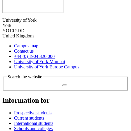
University of York
York
YO10 5DD
United Kingdom
Campus map
Contact us
+44 (0) 1904 320 000
University of York Mumbai
University of York Europe Campus
Search the website
Information for
Prospective students
Current students
International students
Schools and colleges