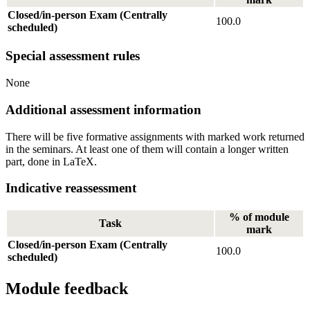
Closed/in-person Exam (Centrally
100.0
scheduled)
Special assessment rules
None
Additional assessment information
There will be five formative assignments with marked work returned
in the seminars. At least one of them will contain a longer written
part, done in LaTeX.
Indicative reassessment
% of module
Task
mark
Closed/in-person Exam (Centrally
100.0
scheduled)
Module feedback