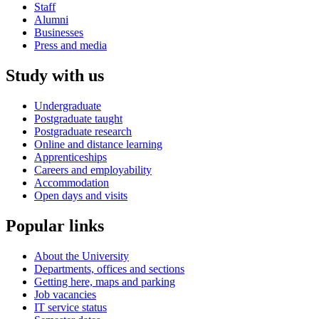
Staff
Alumni
Businesses
Press and media
Study with us
Undergraduate
Postgraduate taught
Postgraduate research
Online and distance learning
Apprenticeships
Careers and employability
Accommodation
Open days and visits
Popular links
About the University
Departments, offices and sections
Getting here, maps and parking
Job vacancies
IT service status