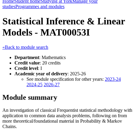
Home
Student home
Studying at York
Manage your
studies
Programmes and modules
Statistical Inference & Linear
Models - MAT00053I
«Back to module search
Department
: Mathematics
Credit value
: 20 credits
Credit level
: I
Academic year of delivery
: 2025-26
See module specification for other years:
2023-24
2024-25
2026-27
Module summary
An investigation of classical Frequentist statistical methodology with
application to common data analysis problems, following on from
more theoretical/foundational material in Probability & Markov
Chains.