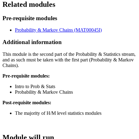
Related modules
Pre-requisite modules
Probability & Markov Chains (MAT00045I)
Additional information
This module is the second part of the Probability & Statistics stream,
and as such must be taken with the first part (Probability & Markov
Chains).
Pre-requisite modules:
Intro to Prob & Stats
Probability & Markov Chains
Post-requisite modules:
The majority of H/M level statistics modules
Module will run