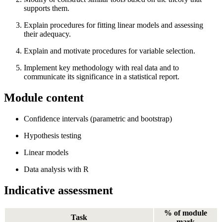
supports them.
Explain procedures for fitting linear models and assessing
their adequacy.
Explain and motivate procedures for variable selection.
Implement key methodology with real data and to
communicate its significance in a statistical report.
Module content
Confidence intervals (parametric and bootstrap)
Hypothesis testing
Linear models
Data analysis with R
Indicative assessment
% of module
Task
mark