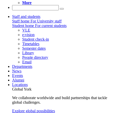
More
Staff and students
Staff home
For University staff
Student home
For current students
VLE
e:vision
Student check-in
Timetables
Semester dates
Library
People directory
Email
Departments
News
Events
Alumni
Locations
Global York
We collaborate worldwide and build partnerships that tackle
global challenges.
Explore global possibilities