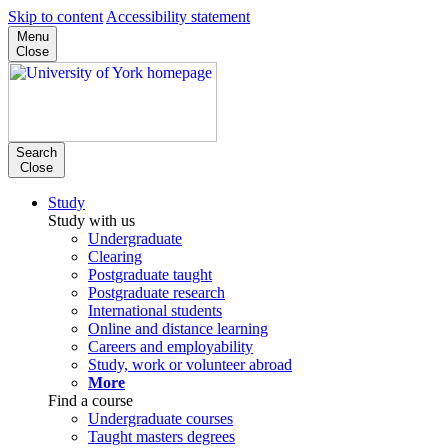
Skip to content
Accessibility statement
Menu
Close
Search
Close
Study
Study with us
Undergraduate
Clearing
Postgraduate taught
Postgraduate research
International students
Online and distance learning
Careers and employability
Study, work or volunteer abroad
More
Find a course
Undergraduate courses
Taught masters degrees