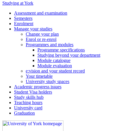
Studying at York
Assessment and examination
Semesters
Enrolment
Manage your studies
Change your plan
Enrol or re-enrol
Programmes and modules
Programme specifications
Studying beyond your department
Module catalogue
Module evaluation
e:vision and your student record
Your timetable
University study spaces
Academic progress issues
Student Visa holders
Study skills hub
Teaching hours
University card
Graduation