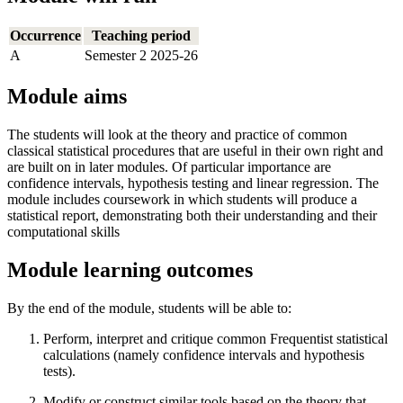
Occurrence
Teaching period
A
Semester 2 2025-26
Module aims
The students will look at the theory and practice of common
classical statistical procedures that are useful in their own right and
are built on in later modules. Of particular importance are
confidence intervals, hypothesis testing and linear regression. The
module includes coursework in which students will produce a
statistical report, demonstrating both their understanding and their
computational skills
Module learning outcomes
By the end of the module, students will be able to:
Perform, interpret and critique common Frequentist statistical
calculations (namely confidence intervals and hypothesis
tests).
Modify or construct similar tools based on the theory that