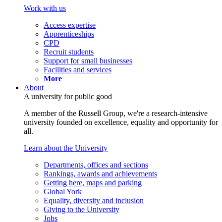
Work with us
Access expertise
Apprenticeships
CPD
Recruit students
Support for small businesses
Facilities and services
More
About
A university for public good
A member of the Russell Group, we're a research-intensive
university founded on excellence, equality and opportunity for
all.
Learn about the University
Departments, offices and sections
Rankings, awards and achievements
Getting here, maps and parking
Global York
Equality, diversity and inclusion
Giving to the University
Jobs