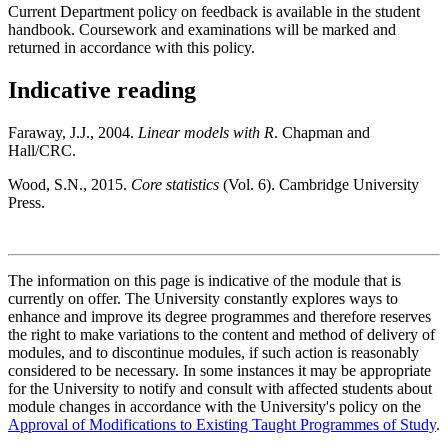
Current Department policy on feedback is available in the student
handbook. Coursework and examinations will be marked and
returned in accordance with this policy.
Indicative reading
Faraway, J.J., 2004.
Linear models with R
. Chapman and
Hall/CRC.
Wood, S.N., 2015.
Core statistics
(Vol. 6). Cambridge University
Press.
The information on this page is indicative of the module that is
currently on offer. The University constantly explores ways to
enhance and improve its degree programmes and therefore reserves
the right to make variations to the content and method of delivery of
modules, and to discontinue modules, if such action is reasonably
considered to be necessary. In some instances it may be appropriate
for the University to notify and consult with affected students about
module changes in accordance with the University's policy on the
Approval of Modifications to Existing Taught Programmes of Study
.