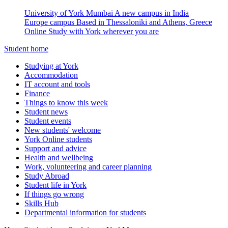
University of York Mumbai
A new campus in India
Europe campus
Based in Thessaloniki and Athens, Greece
Online
Study with York wherever you are
Student home
Studying at York
Accommodation
IT account and tools
Finance
Things to know this week
Student news
Student events
New students' welcome
York Online students
Support and advice
Health and wellbeing
Work, volunteering and career planning
Study Abroad
Student life in York
If things go wrong
Skills Hub
Departmental information for students