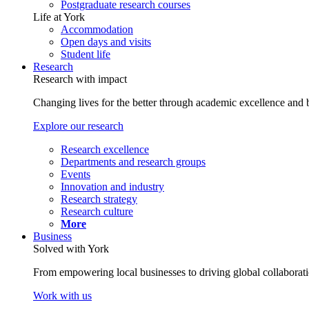
Postgraduate research courses
Life at York
Accommodation
Open days and visits
Student life
Research
Research with impact
Changing lives for the better through academic excellence and b
Explore our research
Research excellence
Departments and research groups
Events
Innovation and industry
Research strategy
Research culture
More
Business
Solved with York
From empowering local businesses to driving global collaborati
Work with us