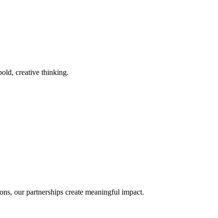
old, creative thinking.
ons, our partnerships create meaningful impact.