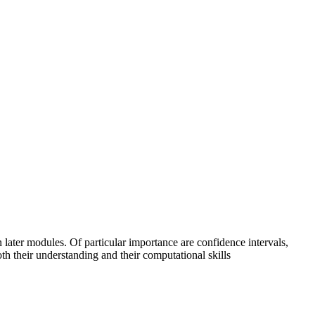
in later modules. Of particular importance are confidence intervals,
th their understanding and their computational skills