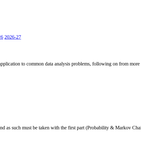
26
2026-27
h application to common data analysis problems, following on from more
 and as such must be taken with the first part (Probability & Markov Cha