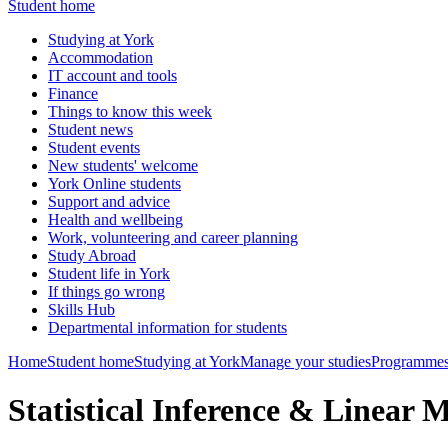
Student home
Studying at York
Accommodation
IT account and tools
Finance
Things to know this week
Student news
Student events
New students' welcome
York Online students
Support and advice
Health and wellbeing
Work, volunteering and career planning
Study Abroad
Student life in York
If things go wrong
Skills Hub
Departmental information for students
Home
Student home
Studying at York
Manage your studies
Programmes
Statistical Inference & Linear