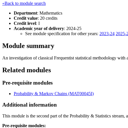
«Back to module search
Department
: Mathematics
Credit value
: 20 credits
Credit level
: I
Academic year of delivery
: 2024-25
See module specification for other years:
2023-24
2025-
Module summary
An investigation of classical Frequentist statistical methodology wit
Related modules
Pre-requisite modules
Probability & Markov Chains (MAT00045I)
Additional information
This module is the second part of the Probability & Statistics stream,
Pre-requisite modules: