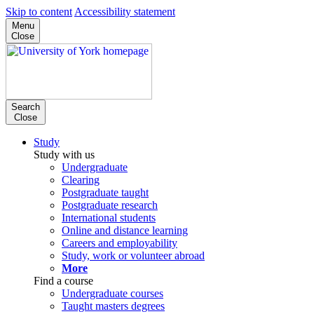
Skip to content
Accessibility statement
Menu
Close
Search
Close
Study
Study with us
Undergraduate
Clearing
Postgraduate taught
Postgraduate research
International students
Online and distance learning
Careers and employability
Study, work or volunteer abroad
More
Find a course
Undergraduate courses
Taught masters degrees