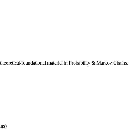
 theoretical/foundational material in Probability & Markov Chains.
ins).