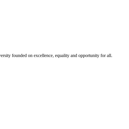
rsity founded on excellence, equality and opportunity for all.