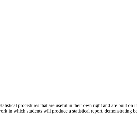
atistical procedures that are useful in their own right and are built on 
rk in which students will produce a statistical report, demonstrating bo