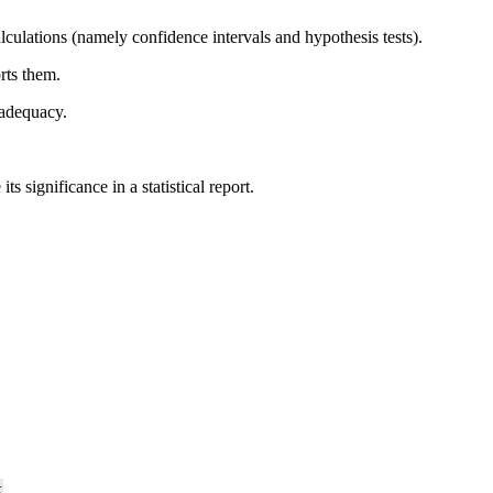
alculations (namely confidence intervals and hypothesis tests).
rts them.
 adequacy.
significance in a statistical report.
k