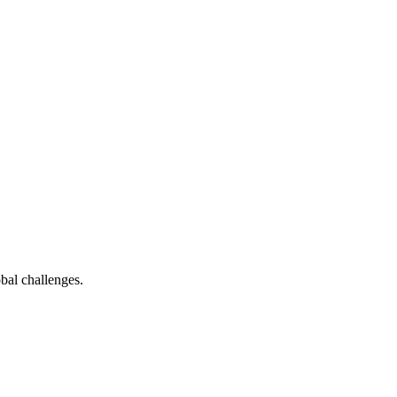
bal challenges.