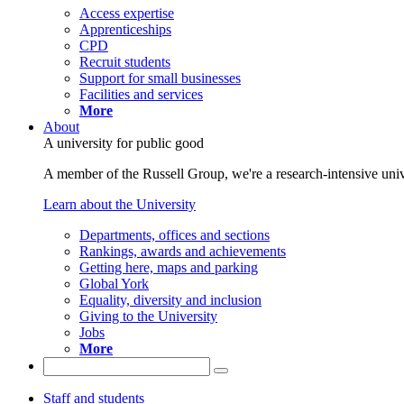
Access expertise
Apprenticeships
CPD
Recruit students
Support for small businesses
Facilities and services
More
About
A university for public good
A member of the Russell Group, we're a research-intensive unive
Learn about the University
Departments, offices and sections
Rankings, awards and achievements
Getting here, maps and parking
Global York
Equality, diversity and inclusion
Giving to the University
Jobs
More
Staff and students