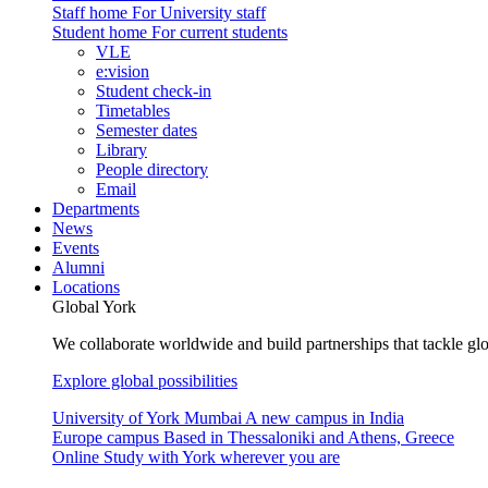
Staff home
For University staff
Student home
For current students
VLE
e:vision
Student check-in
Timetables
Semester dates
Library
People directory
Email
Departments
News
Events
Alumni
Locations
Global York
We collaborate worldwide and build partnerships that tackle glo
Explore global possibilities
University of York Mumbai
A new campus in India
Europe campus
Based in Thessaloniki and Athens, Greece
Online
Study with York wherever you are