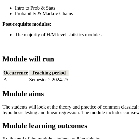
Intro to Prob & Stats
Probability & Markov Chains
Post-requisite modules:
The majority of H/M level statistics modules
Module will run
Occurrence
Teaching period
A
Semester 2 2024-25
Module aims
The students will look at the theory and practice of common classical st
hypothesis testing and linear regression. The module includes coursewo
Module learning outcomes
By the end of the module, students will be able to: