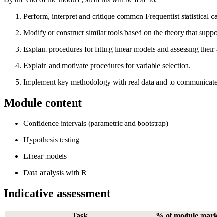
Perform, interpret and critique common Frequentist statistical c
Modify or construct similar tools based on the theory that suppo
Explain procedures for fitting linear models and assessing their
Explain and motivate procedures for variable selection.
Implement key methodology with real data and to communicate its 
Module content
Confidence intervals (parametric and bootstrap)
Hypothesis testing
Linear models
Data analysis with R
Indicative assessment
Task
% of module mar