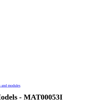
 and modules
 Models - MAT00053I