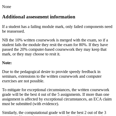
None
Additional assessment information
If a student has a failing module mark, only failed components need
be reassessed.
NB the 10% written coursework is merged with the exam, so if a
student fails the module they resit the exam for 80%. If they have
passed the 20% computer-based coursework they may keep that
mark, or they may choose to resit it.
Note:
Due to the pedagogical desire to provide speedy feedback in
seminars, extensions to the written coursework and computer
exercises are not possible.
To mitigate for exceptional circumstances, the written coursework
grade will be the best 4 out of the 5 assignments. If more than one
assignment is affected by exceptional circumstances, an ECA claim
must be submitted (with evidence).
Similarly, the computational grade will be the best 2 out of the 3