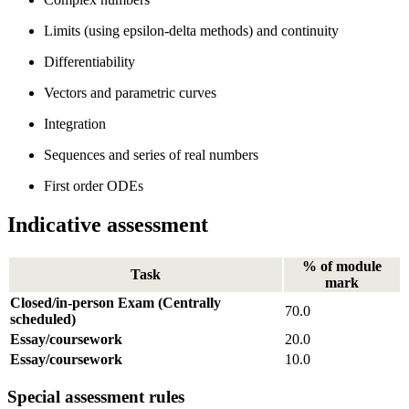
Limits (using epsilon-delta methods) and continuity
Differentiability
Vectors and parametric curves
Integration
Sequences and series of real numbers
First order ODEs
Indicative assessment
% of module
Task
mark
Closed/in-person Exam (Centrally
70.0
scheduled)
Essay/coursework
20.0
Essay/coursework
10.0
Special assessment rules