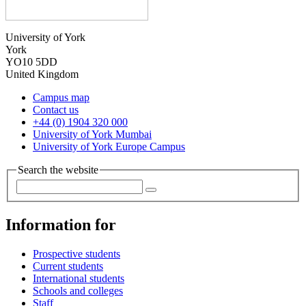
University of York
York
YO10 5DD
United Kingdom
Campus map
Contact us
+44 (0) 1904 320 000
University of York Mumbai
University of York Europe Campus
Search the website
Information for
Prospective students
Current students
International students
Schools and colleges
Staff