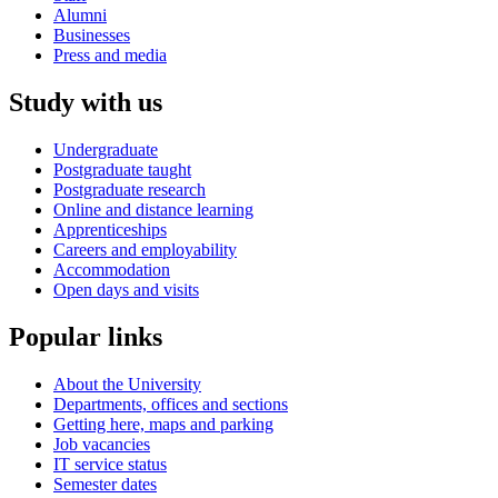
Alumni
Businesses
Press and media
Study with us
Undergraduate
Postgraduate taught
Postgraduate research
Online and distance learning
Apprenticeships
Careers and employability
Accommodation
Open days and visits
Popular links
About the University
Departments, offices and sections
Getting here, maps and parking
Job vacancies
IT service status
Semester dates