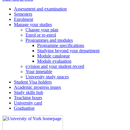
Assessment and examination
Semesters
Enrolment
Manage your studies
Change your plan
Enrol or re-enrol
Programmes and modules
Programme specifications
Studying beyond your department
Module catalogue
Module evaluation
e:vision and your student record
Your timetable
University study spaces
Student Visa holders
Academic progress issues
Study skills hub
Teaching hours
University card
Graduation