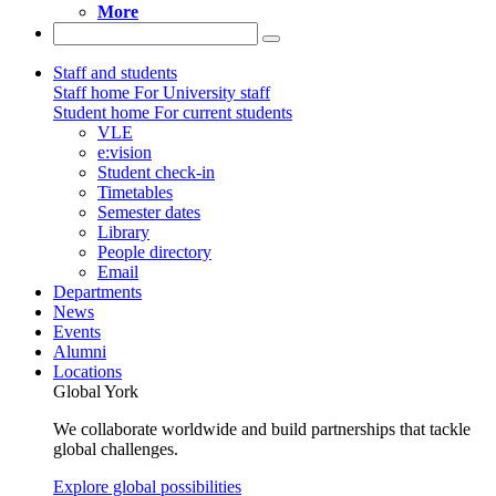
More
Staff and students
Staff home
For University staff
Student home
For current students
VLE
e:vision
Student check-in
Timetables
Semester dates
Library
People directory
Email
Departments
News
Events
Alumni
Locations
Global York
We collaborate worldwide and build partnerships that tackle
global challenges.
Explore global possibilities