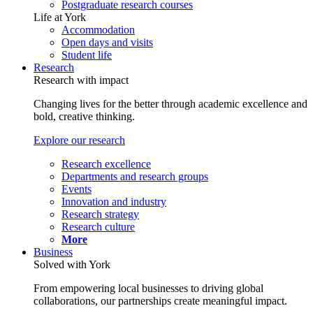
Postgraduate research courses
Life at York
Accommodation
Open days and visits
Student life
Research
Research with impact
Changing lives for the better through academic excellence and
bold, creative thinking.
Explore our research
Research excellence
Departments and research groups
Events
Innovation and industry
Research strategy
Research culture
More
Business
Solved with York
From empowering local businesses to driving global
collaborations, our partnerships create meaningful impact.