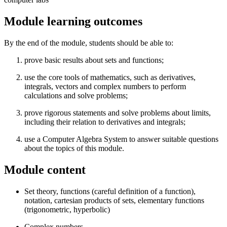
Module learning outcomes
By the end of the module, students should be able to:
prove basic results about sets and functions;
use the core tools of mathematics, such as derivatives,
integrals, vectors and complex numbers to perform
calculations and solve problems;
prove rigorous statements and solve problems about limits,
including their relation to derivatives and integrals;
use a Computer Algebra System to answer suitable questions
about the topics of this module.
Module content
Set theory, functions (careful definition of a function),
notation, cartesian products of sets, elementary functions
(trigonometric, hyperbolic)
Complex numbers