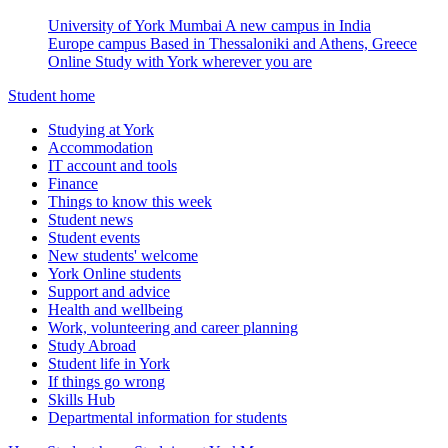
University of York Mumbai
A new campus in India
Europe campus
Based in Thessaloniki and Athens, Greece
Online
Study with York wherever you are
Student home
Studying at York
Accommodation
IT account and tools
Finance
Things to know this week
Student news
Student events
New students' welcome
York Online students
Support and advice
Health and wellbeing
Work, volunteering and career planning
Study Abroad
Student life in York
If things go wrong
Skills Hub
Departmental information for students