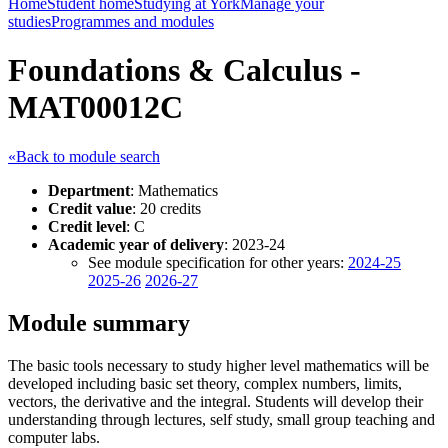
Home
Student home
Studying at York
Manage your
studies
Programmes and modules
Foundations & Calculus -
MAT00012C
«Back to module search
Department
: Mathematics
Credit value
: 20 credits
Credit level
: C
Academic year of delivery
: 2023-24
See module specification for other years:
2024-25
2025-26
2026-27
Module summary
The basic tools necessary to study higher level mathematics will be
developed including basic set theory, complex numbers, limits,
vectors, the derivative and the integral. Students will develop their
understanding through lectures, self study, small group teaching and
computer labs.