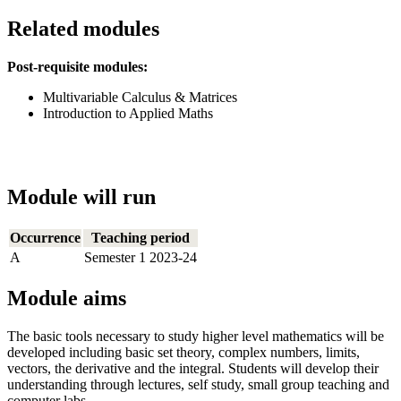
Related modules
Post-requisite modules:
Multivariable Calculus & Matrices
Introduction to Applied Maths
Module will run
Occurrence
Teaching period
A
Semester 1 2023-24
Module aims
The basic tools necessary to study higher level mathematics will be
developed including basic set theory, complex numbers, limits,
vectors, the derivative and the integral. Students will develop their
understanding through lectures, self study, small group teaching and
computer labs