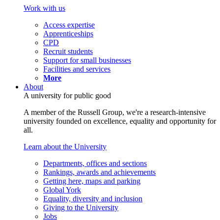
Work with us
Access expertise
Apprenticeships
CPD
Recruit students
Support for small businesses
Facilities and services
More
About
A university for public good
A member of the Russell Group, we're a research-intensive
university founded on excellence, equality and opportunity for
all.
Learn about the University
Departments, offices and sections
Rankings, awards and achievements
Getting here, maps and parking
Global York
Equality, diversity and inclusion
Giving to the University
Jobs