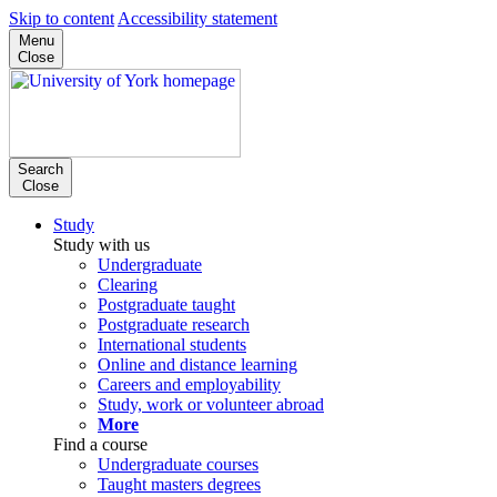
Skip to content
Accessibility statement
Menu
Close
Search
Close
Study
Study with us
Undergraduate
Clearing
Postgraduate taught
Postgraduate research
International students
Online and distance learning
Careers and employability
Study, work or volunteer abroad
More
Find a course
Undergraduate courses
Taught masters degrees