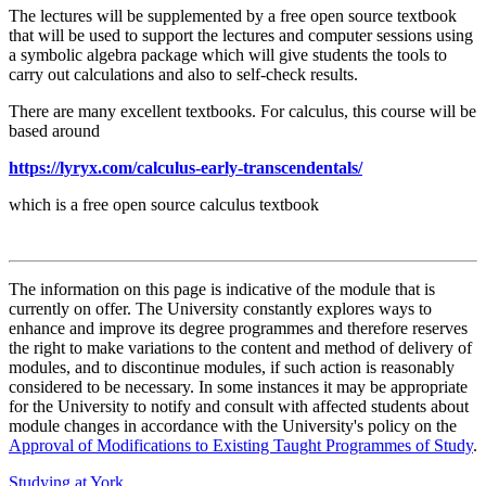
The lectures will be supplemented by a free open source textbook
that will be used to support the lectures and computer sessions using
a symbolic algebra package which will give students the tools to
carry out calculations and also to self-check results.
There are many excellent textbooks. For calculus, this course will be
based around
https://lyryx.com/calculus-early-transcendentals/
which is a free open source calculus textbook
The information on this page is indicative of the module that is
currently on offer. The University constantly explores ways to
enhance and improve its degree programmes and therefore reserves
the right to make variations to the content and method of delivery of
modules, and to discontinue modules, if such action is reasonably
considered to be necessary. In some instances it may be appropriate
for the University to notify and consult with affected students about
module changes in accordance with the University's policy on the
Approval of Modifications to Existing Taught Programmes of Study
.
Studying at York