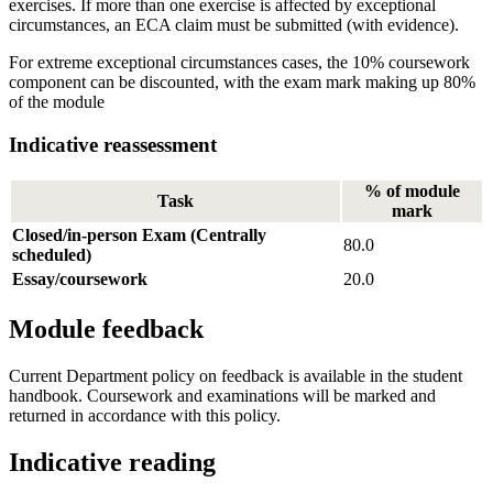
exercises. If more than one exercise is affected by exceptional
circumstances, an ECA claim must be submitted (with evidence).
For extreme exceptional circumstances cases, the 10% coursework
component can be discounted, with the exam mark making up 80%
of the module
Indicative reassessment
% of module
Task
mark
Closed/in-person Exam (Centrally
80.0
scheduled)
Essay/coursework
20.0
Module feedback
Current Department policy on feedback is available in the student
handbook. Coursework and examinations will be marked and
returned in accordance with this policy.
Indicative reading