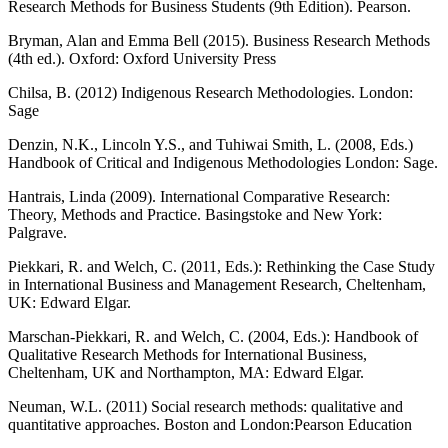
Research Methods for Business Students (9th Edition). Pearson.
Bryman, Alan and Emma Bell (2015). Business Research Methods
(4th ed.). Oxford: Oxford University Press
Chilsa, B. (2012) Indigenous Research Methodologies. London:
Sage
Denzin, N.K., Lincoln Y.S., and Tuhiwai Smith, L. (2008, Eds.)
Handbook of Critical and Indigenous Methodologies London: Sage.
Hantrais, Linda (2009). International Comparative Research:
Theory, Methods and Practice. Basingstoke and New York:
Palgrave.
Piekkari, R. and Welch, C. (2011, Eds.): Rethinking the Case Study
in International Business and Management Research, Cheltenham,
UK: Edward Elgar.
Marschan-Piekkari, R. and Welch, C. (2004, Eds.): Handbook of
Qualitative Research Methods for International Business,
Cheltenham, UK and Northampton, MA: Edward Elgar.
Neuman, W.L. (2011) Social research methods: qualitative and
quantitative approaches. Boston and London:Pearson Education