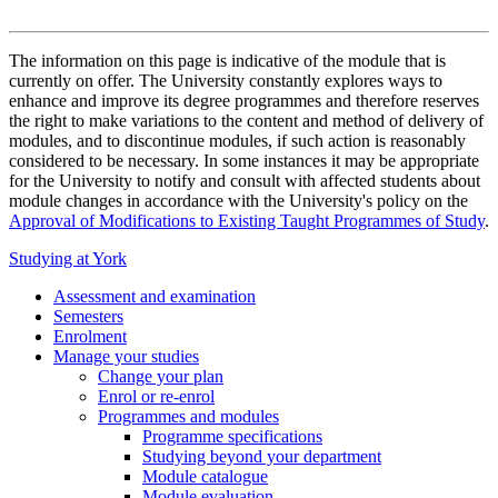
The information on this page is indicative of the module that is
currently on offer. The University constantly explores ways to
enhance and improve its degree programmes and therefore reserves
the right to make variations to the content and method of delivery of
modules, and to discontinue modules, if such action is reasonably
considered to be necessary. In some instances it may be appropriate
for the University to notify and consult with affected students about
module changes in accordance with the University's policy on the
Approval of Modifications to Existing Taught Programmes of Study
.
Studying at York
Assessment and examination
Semesters
Enrolment
Manage your studies
Change your plan
Enrol or re-enrol
Programmes and modules
Programme specifications
Studying beyond your department
Module catalogue
Module evaluation