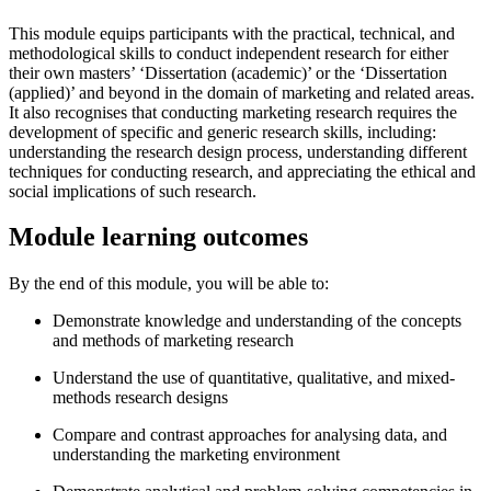
This module equips participants with the practical, technical, and
methodological skills to conduct independent research for either
their own masters’ ‘Dissertation (academic)’ or the ‘Dissertation
(applied)’ and beyond in the domain of marketing and related areas.
It also recognises that conducting marketing research requires the
development of specific and generic research skills, including:
understanding the research design process, understanding different
techniques for conducting research, and appreciating the ethical and
social implications of such research.
Module learning outcomes
By the end of this module, you will be able to:
Demonstrate knowledge and understanding of the concepts
and methods of marketing research
Understand the use of quantitative, qualitative, and mixed-
methods research designs
Compare and contrast approaches for analysing data, and
understanding the marketing environment