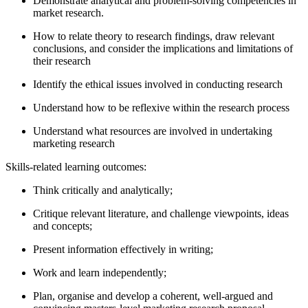
Demonstrate analytical and problem-solving competencies in
market research.
How to relate theory to research findings, draw relevant
conclusions, and consider the implications and limitations of
their research
Identify the ethical issues involved in conducting research
Understand how to be reflexive within the research process
Understand what resources are involved in undertaking
marketing research
Skills-related learning outcomes:
Think critically and analytically;
Critique relevant literature, and challenge viewpoints, ideas
and concepts;
Present information effectively in writing;
Work and learn independently;
Plan, organise and develop a coherent, well-argued and