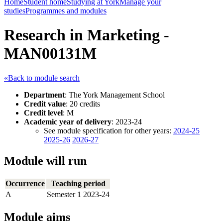
Home
Student home
Studying at York
Manage your
studies
Programmes and modules
Research in Marketing -
MAN00131M
«Back to module search
Department
: The York Management School
Credit value
: 20 credits
Credit level
: M
Academic year of delivery
: 2023-24
See module specification for other years:
2024-25
2025-26
2026-27
Module will run
Occurrence
Teaching period
A
Semester 1 2023-24
Module aims