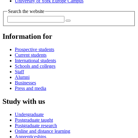
University of York Europe Campus
Search the website
Information for
Prospective students
Current students
International students
Schools and colleges
Staff
Alumni
Businesses
Press and media
Study with us
Undergraduate
Postgraduate taught
Postgraduate research
Online and distance learning
Apprenticeships