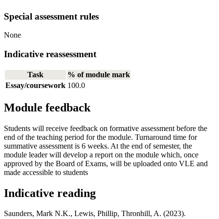
Special assessment rules
None
Indicative reassessment
Task
% of module mark
Essay/coursework
100.0
Module feedback
Students will receive feedback on formative assessment before the
end of the teaching period for the module. Turnaround time for
summative assessment is 6 weeks. At the end of semester, the
module leader will develop a report on the module which, once
approved by the Board of Exams, will be uploaded onto VLE and
made accessible to students
Indicative reading
Saunders, Mark N.K., Lewis, Phillip, Thronhill, A. (2023).