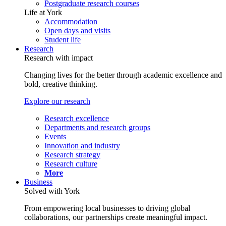
Postgraduate research courses
Life at York
Accommodation
Open days and visits
Student life
Research
Research with impact
Changing lives for the better through academic excellence and
bold, creative thinking.
Explore our research
Research excellence
Departments and research groups
Events
Innovation and industry
Research strategy
Research culture
More
Business
Solved with York
From empowering local businesses to driving global
collaborations, our partnerships create meaningful impact.