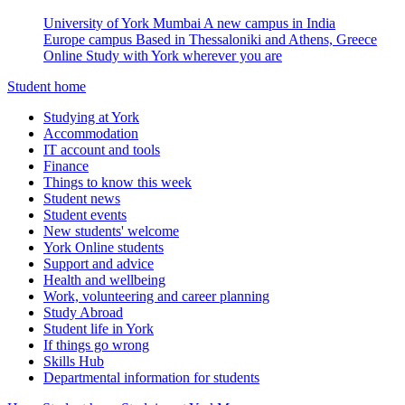
University of York Mumbai
A new campus in India
Europe campus
Based in Thessaloniki and Athens, Greece
Online
Study with York wherever you are
Student home
Studying at York
Accommodation
IT account and tools
Finance
Things to know this week
Student news
Student events
New students' welcome
York Online students
Support and advice
Health and wellbeing
Work, volunteering and career planning
Study Abroad
Student life in York
If things go wrong
Skills Hub
Departmental information for students