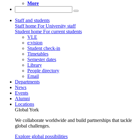
More
Staff and students
Staff home
For University staff
Student home
For current students
VLE
e:vision
Student check-in
Timetables
Semester dates
Library
People directory
Email
Departments
News
Events
Alumni
Locations
Global York
We collaborate worldwide and build partnerships that tackle
global challenges.
Explore global possibilities