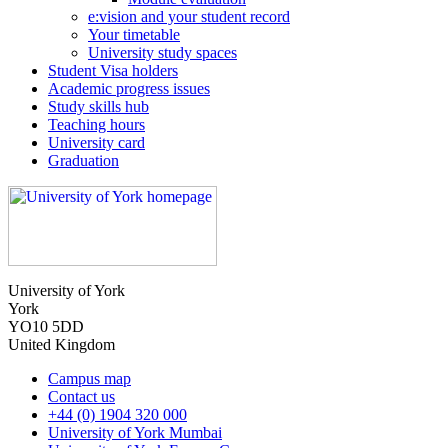
e:vision and your student record
Your timetable
University study spaces
Student Visa holders
Academic progress issues
Study skills hub
Teaching hours
University card
Graduation
University of York
York
YO10 5DD
United Kingdom
Campus map
Contact us
+44 (0) 1904 320 000
University of York Mumbai