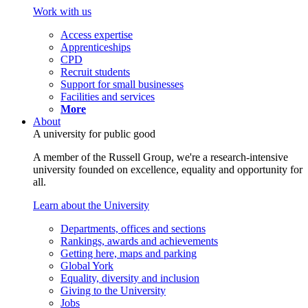
Work with us
Access expertise
Apprenticeships
CPD
Recruit students
Support for small businesses
Facilities and services
More
About
A university for public good
A member of the Russell Group, we're a research-intensive
university founded on excellence, equality and opportunity for
all.
Learn about the University
Departments, offices and sections
Rankings, awards and achievements
Getting here, maps and parking
Global York
Equality, diversity and inclusion
Giving to the University
Jobs