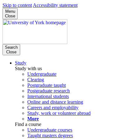
Skip to content
Accessibility statement
Menu
Close
Search
Close
Study
Study with us
Undergraduate
Clearing
Postgraduate taught
Postgraduate research
International students
Online and distance learning
Careers and employability
Study, work or volunteer abroad
More
Find a course
Undergraduate courses
Taught masters degrees