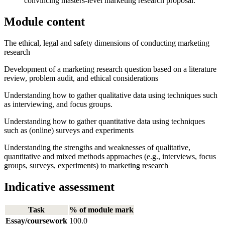
convincing masters-level marketing research proposal.
Module content
The ethical, legal and safety dimensions of conducting marketing
research
Development of a marketing research question based on a literature
review, problem audit, and ethical considerations
Understanding how to gather qualitative data using techniques such
as interviewing, and focus groups.
Understanding how to gather quantitative data using techniques
such as (online) surveys and experiments
Understanding the strengths and weaknesses of qualitative,
quantitative and mixed methods approaches (e.g., interviews, focus
groups, surveys, experiments) to marketing research
Indicative assessment
Task
% of module mark
Essay/coursework
100.0