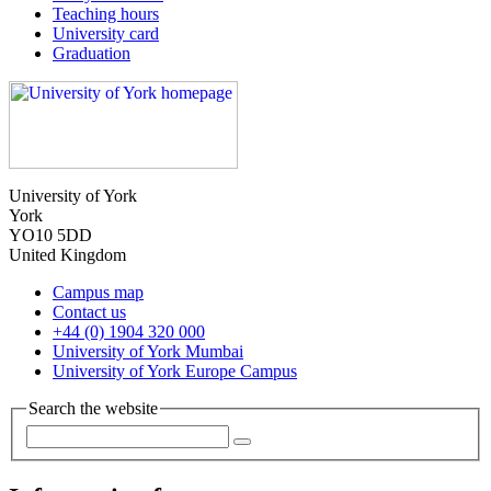
Teaching hours
University card
Graduation
University of York
York
YO10 5DD
United Kingdom
Campus map
Contact us
+44 (0) 1904 320 000
University of York Mumbai
University of York Europe Campus
Search the website