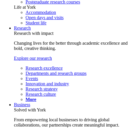
Postgraduate research courses
Life at York
Accommodation
Open days and visits
Student life
Research
Research with impact
Changing lives for the better through academic excellence and
bold, creative thinking.
Explore our research
Research excellence
Departments and research groups
Events
Innovation and industry
Research strategy
Research culture
More
Business
Solved with York
From empowering local businesses to driving global
collaborations, our partnerships create meaningful impact.