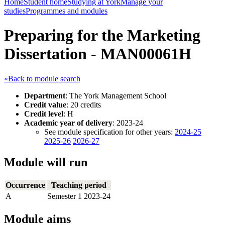
Home
Student home
Studying at York
Manage your
studies
Programmes and modules
Preparing for the Marketing
Dissertation - MAN00061H
«Back to module search
Department
: The York Management School
Credit value
: 20 credits
Credit level
: H
Academic year of delivery
: 2023-24
See module specification for other years:
2024-25
2025-26
2026-27
Module will run
Occurrence
Teaching period
A
Semester 1 2023-24
Module aims