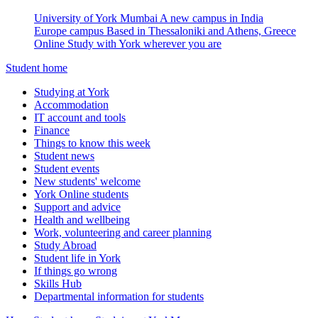
University of York Mumbai
A new campus in India
Europe campus
Based in Thessaloniki and Athens, Greece
Online
Study with York wherever you are
Student home
Studying at York
Accommodation
IT account and tools
Finance
Things to know this week
Student news
Student events
New students' welcome
York Online students
Support and advice
Health and wellbeing
Work, volunteering and career planning
Study Abroad
Student life in York
If things go wrong
Skills Hub
Departmental information for students