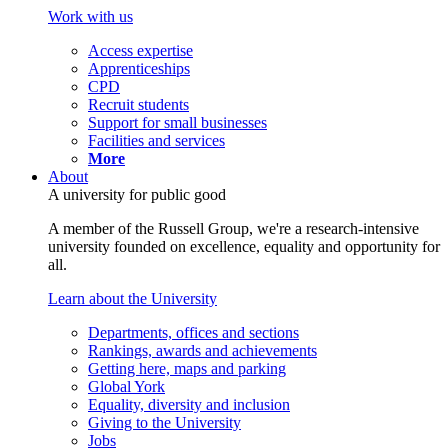
Work with us
Access expertise
Apprenticeships
CPD
Recruit students
Support for small businesses
Facilities and services
More
About
A university for public good
A member of the Russell Group, we're a research-intensive
university founded on excellence, equality and opportunity for
all.
Learn about the University
Departments, offices and sections
Rankings, awards and achievements
Getting here, maps and parking
Global York
Equality, diversity and inclusion
Giving to the University
Jobs