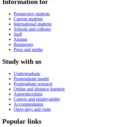
Information for
Prospective students
Current students
International students
Schools and colleges
Staff
Alumni
Businesses
Press and media
Study with us
Undergraduate
Postgraduate taught
Postgraduate research
Online and distance learning
Apprenticeships
Careers and employability
Accommodation
Open days and visits
Popular links