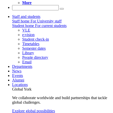
More
Staff and students
Staff home
For University staff
Student home
For current students
VLE
e:vision
Student check-in
Timetables
Semester dates
Library
People directory
Email
Departments
News
Events
Alumni
Locations
Global York
We collaborate worldwide and build partnerships that tackle
global challenges.
Explore global possibilities