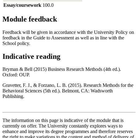
Essay/coursework
100.0
Module feedback
Feedback will be given in accordance with the University Policy on
feedback in the Guide to Assessment as well as in line with the
School policy.
Indicative reading
Bryman & Bell (2015) Business Research Methods (4th ed.).
Oxford: OUP.
Gravetter, F. J., & Forzano, L. B. (2015). Research Methods for the
Behavioral Sciences (5th ed.). Belmont, CA: Wadsworth
Publishing.
The information on this page is indicative of the module that is
currently on offer. The University constantly explores ways to
enhance and improve its degree programmes and therefore reserves
the right to make variations to the content and method of delivery of