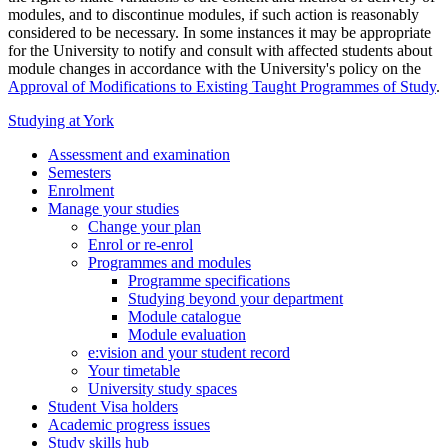
modules, and to discontinue modules, if such action is reasonably
considered to be necessary. In some instances it may be appropriate
for the University to notify and consult with affected students about
module changes in accordance with the University's policy on the
Approval of Modifications to Existing Taught Programmes of Study
.
Studying at York
Assessment and examination
Semesters
Enrolment
Manage your studies
Change your plan
Enrol or re-enrol
Programmes and modules
Programme specifications
Studying beyond your department
Module catalogue
Module evaluation
e:vision and your student record
Your timetable
University study spaces
Student Visa holders
Academic progress issues
Study skills hub