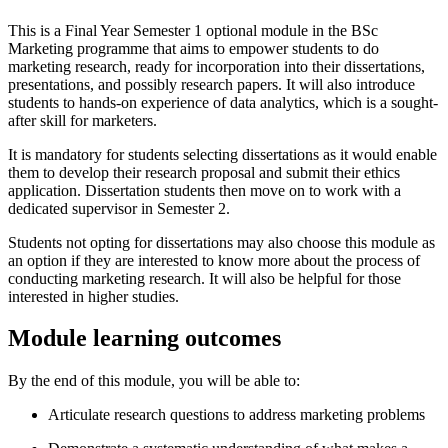
This is a Final Year Semester 1 optional module in the BSc
Marketing programme that aims to empower students to do
marketing research, ready for incorporation into their dissertations,
presentations, and possibly research papers. It will also introduce
students to hands-on experience of data analytics, which is a sought-
after skill for marketers.
It is mandatory for students selecting dissertations as it would enable
them to develop their research proposal and submit their ethics
application. Dissertation students then move on to work with a
dedicated supervisor in Semester 2.
Students not opting for dissertations may also choose this module as
an option if they are interested to know more about the process of
conducting marketing research. It will also be helpful for those
interested in higher studies.
Module learning outcomes
By the end of this module, you will be able to:
Articulate research questions to address marketing problems