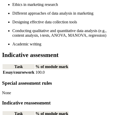
Ethics in marketing research
Different approaches of data analysis in marketing
Designing effective data collection tools
Conducting qualitative and quantitative data analysis (e.g.,
content analysis, t-tests, ANOVA, MANOVA, regression)
Academic writing
Indicative assessment
Task
% of module mark
Essay/coursework
100.0
Special assessment rules
None
Indicative reassessment
Task
% of module mark