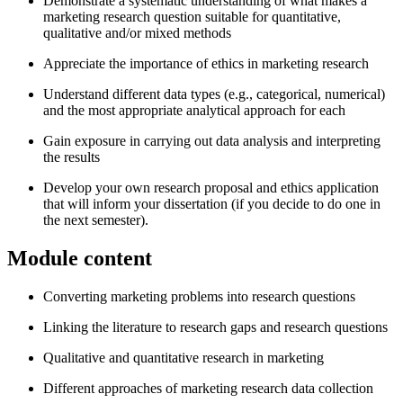
Demonstrate a systematic understanding of what makes a
marketing research question suitable for quantitative,
qualitative and/or mixed methods
Appreciate the importance of ethics in marketing research
Understand different data types (e.g., categorical, numerical)
and the most appropriate analytical approach for each
Gain exposure in carrying out data analysis and interpreting
the results
Develop your own research proposal and ethics application
that will inform your dissertation (if you decide to do one in
the next semester).
Module content
Converting marketing problems into research questions
Linking the literature to research gaps and research questions
Qualitative and quantitative research in marketing
Different approaches of marketing research data collection