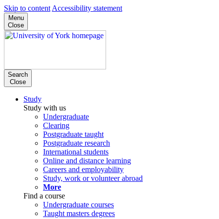
Skip to content
Accessibility statement
Menu
Close
Search
Close
Study
Study with us
Undergraduate
Clearing
Postgraduate taught
Postgraduate research
International students
Online and distance learning
Careers and employability
Study, work or volunteer abroad
More
Find a course
Undergraduate courses
Taught masters degrees