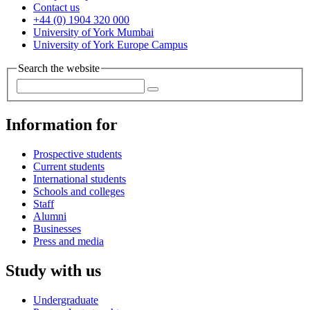
Contact us
+44 (0) 1904 320 000
University of York Mumbai
University of York Europe Campus
Search the website
Information for
Prospective students
Current students
International students
Schools and colleges
Staff
Alumni
Businesses
Press and media
Study with us
Undergraduate