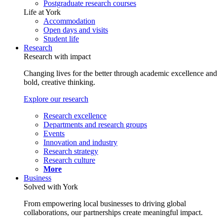
Postgraduate research courses
Life at York
Accommodation
Open days and visits
Student life
Research
Research with impact
Changing lives for the better through academic excellence and
bold, creative thinking.
Explore our research
Research excellence
Departments and research groups
Events
Innovation and industry
Research strategy
Research culture
More
Business
Solved with York
From empowering local businesses to driving global
collaborations, our partnerships create meaningful impact.