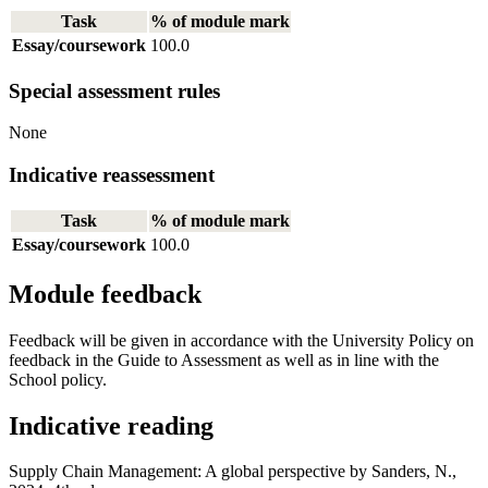
Task
% of module mark
Essay/coursework
100.0
Special assessment rules
None
Indicative reassessment
Task
% of module mark
Essay/coursework
100.0
Module feedback
Feedback will be given in accordance with the University Policy on
feedback in the Guide to Assessment as well as in line with the
School policy.
Indicative reading
Supply Chain Management: A global perspective by Sanders, N.,