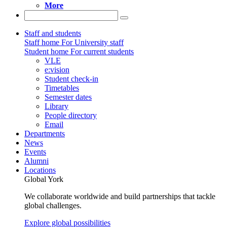
More
Staff and students
Staff home
For University staff
Student home
For current students
VLE
e:vision
Student check-in
Timetables
Semester dates
Library
People directory
Email
Departments
News
Events
Alumni
Locations
Global York
We collaborate worldwide and build partnerships that tackle
global challenges.
Explore global possibilities