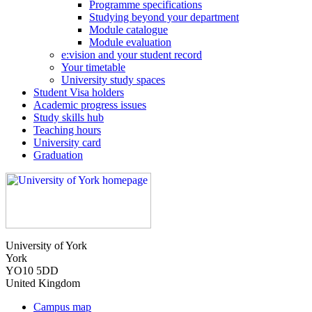
Programme specifications
Studying beyond your department
Module catalogue
Module evaluation
e:vision and your student record
Your timetable
University study spaces
Student Visa holders
Academic progress issues
Study skills hub
Teaching hours
University card
Graduation
University of York
York
YO10 5DD
United Kingdom
Campus map