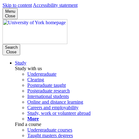
Skip to content
Accessibility statement
Menu
Close
Search
Close
Study
Study with us
Undergraduate
Clearing
Postgraduate taught
Postgraduate research
International students
Online and distance learning
Careers and employability
Study, work or volunteer abroad
More
Find a course
Undergraduate courses
Taught masters degrees