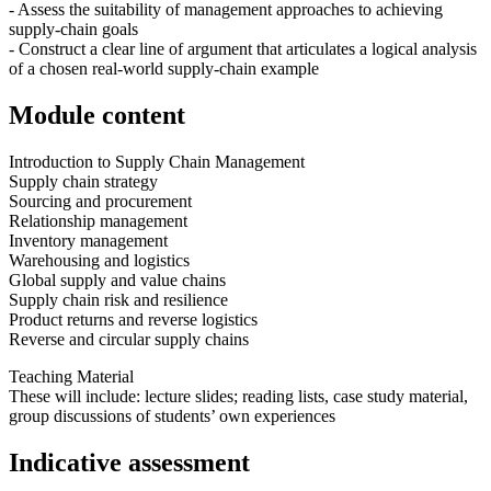
- Assess the suitability of management approaches to achieving
supply-chain goals
- Construct a clear line of argument that articulates a logical analysis
of a chosen real-world supply-chain example
Module content
Introduction to Supply Chain Management
Supply chain strategy
Sourcing and procurement
Relationship management
Inventory management
Warehousing and logistics
Global supply and value chains
Supply chain risk and resilience
Product returns and reverse logistics
Reverse and circular supply chains
Teaching Material
These will include: lecture slides; reading lists, case study material,
group discussions of students’ own experiences
Indicative assessment