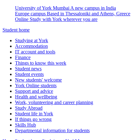
University of York Mumbai
A new campus in India
Europe campus
Based in Thessaloniki and Athens, Greece
Online
Study with York wherever you are
Student home
Studying at York
Accommodation
IT account and tools
Finance
Things to know this week
Student news
Student events
New students' welcome
York Online students
Support and advice
Health and wellbeing
Work, volunteering and career planning
Study Abroad
Student life in York
If things go wrong
Skills Hub
Departmental information for students