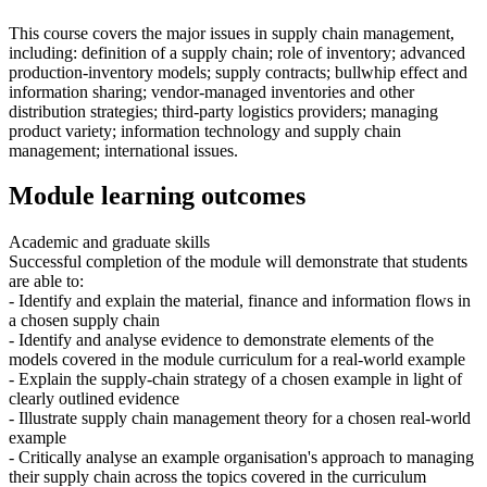
This course covers the major issues in supply chain management,
including: definition of a supply chain; role of inventory; advanced
production-inventory models; supply contracts; bullwhip effect and
information sharing; vendor-managed inventories and other
distribution strategies; third-party logistics providers; managing
product variety; information technology and supply chain
management; international issues.
Module learning outcomes
Academic and graduate skills
Successful completion of the module will demonstrate that students
are able to:
- Identify and explain the material, finance and information flows in
a chosen supply chain
- Identify and analyse evidence to demonstrate elements of the
models covered in the module curriculum for a real-world example
- Explain the supply-chain strategy of a chosen example in light of
clearly outlined evidence
- Illustrate supply chain management theory for a chosen real-world
example
- Critically analyse an example organisation's approach to managing
their supply chain across the topics covered in the curriculum