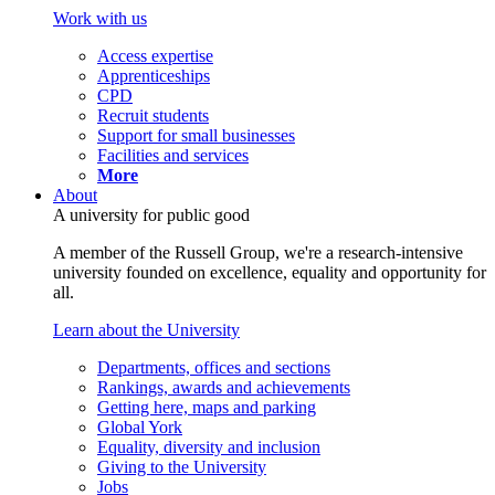
Work with us
Access expertise
Apprenticeships
CPD
Recruit students
Support for small businesses
Facilities and services
More
About
A university for public good
A member of the Russell Group, we're a research-intensive
university founded on excellence, equality and opportunity for
all.
Learn about the University
Departments, offices and sections
Rankings, awards and achievements
Getting here, maps and parking
Global York
Equality, diversity and inclusion
Giving to the University
Jobs