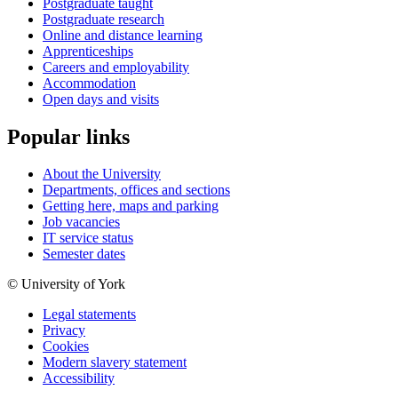
Postgraduate taught
Postgraduate research
Online and distance learning
Apprenticeships
Careers and employability
Accommodation
Open days and visits
Popular links
About the University
Departments, offices and sections
Getting here, maps and parking
Job vacancies
IT service status
Semester dates
© University of York
Legal statements
Privacy
Cookies
Modern slavery statement
Accessibility