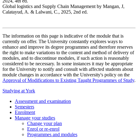
2024, 4th ed.
Global logistics and Supply Chain Management by Mangan, J,
Calatayud, A. & Lalwani, C., 2025, 2nd ed.
The information on this page is indicative of the module that is
currently on offer. The University constantly explores ways to
enhance and improve its degree programmes and therefore reserves
the right to make variations to the content and method of delivery of
modules, and to discontinue modules, if such action is reasonably
considered to be necessary. In some instances it may be appropriate
for the University to notify and consult with affected students about
module changes in accordance with the University's policy on the
Approval of Modifications to Existing Taught Programmes of Study
.
Studying at York
Assessment and examination
Semesters
Enrolment
Manage your studies
Change your plan
Enrol or re-enrol
Programmes and modules