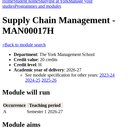
Home
Student home
Studying at York
Manage your
studies
Programmes and modules
Supply Chain Management -
MAN00017H
«Back to module search
Department
: The York Management School
Credit value
: 20 credits
Credit level
: H
Academic year of delivery
: 2026-27
See module specification for other years:
2023-24
2024-25
2025-26
Module will run
Occurrence
Teaching period
A
Semester 1 2026-27
Module aims