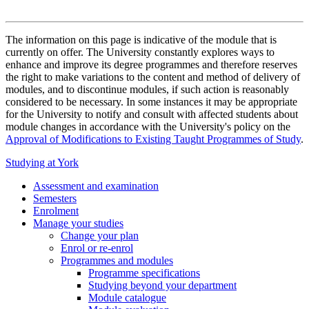
The information on this page is indicative of the module that is
currently on offer. The University constantly explores ways to
enhance and improve its degree programmes and therefore reserves
the right to make variations to the content and method of delivery of
modules, and to discontinue modules, if such action is reasonably
considered to be necessary. In some instances it may be appropriate
for the University to notify and consult with affected students about
module changes in accordance with the University's policy on the
Approval of Modifications to Existing Taught Programmes of Study
.
Studying at York
Assessment and examination
Semesters
Enrolment
Manage your studies
Change your plan
Enrol or re-enrol
Programmes and modules
Programme specifications
Studying beyond your department
Module catalogue