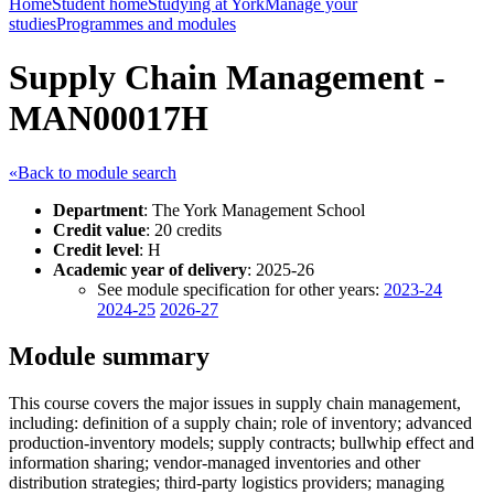
Home
Student home
Studying at York
Manage your
studies
Programmes and modules
Supply Chain Management -
MAN00017H
«Back to module search
Department
: The York Management School
Credit value
: 20 credits
Credit level
: H
Academic year of delivery
: 2025-26
See module specification for other years:
2023-24
2024-25
2026-27
Module summary
This course covers the major issues in supply chain management,
including: definition of a supply chain; role of inventory; advanced
production-inventory models; supply contracts; bullwhip effect and
information sharing; vendor-managed inventories and other
distribution strategies; third-party logistics providers; managing