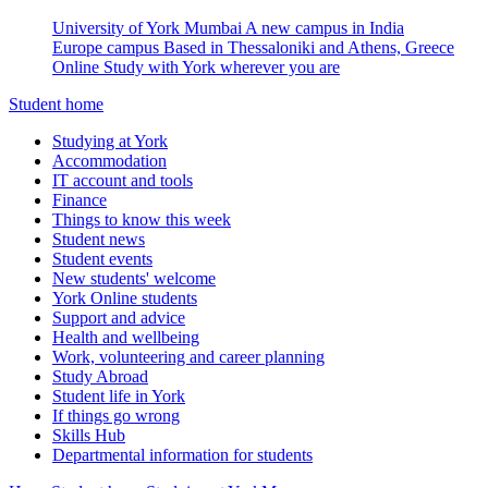
University of York Mumbai
A new campus in India
Europe campus
Based in Thessaloniki and Athens, Greece
Online
Study with York wherever you are
Student home
Studying at York
Accommodation
IT account and tools
Finance
Things to know this week
Student news
Student events
New students' welcome
York Online students
Support and advice
Health and wellbeing
Work, volunteering and career planning
Study Abroad
Student life in York
If things go wrong
Skills Hub
Departmental information for students