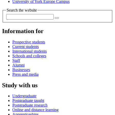
University of York Europe Campus
Search the website
Information for
Prospective students
Current students
International students
Schools and colleges
Staff
Alumni
Businesses
Press and media
Study with us
Undergraduate
Postgraduate taught
Postgraduate research
Online and distance learning
Apprenticeships