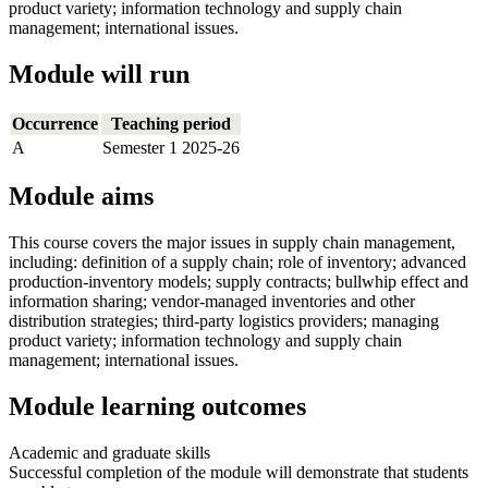
product variety; information technology and supply chain
management; international issues.
Module will run
Occurrence
Teaching period
A
Semester 1 2025-26
Module aims
This course covers the major issues in supply chain management,
including: definition of a supply chain; role of inventory; advanced
production-inventory models; supply contracts; bullwhip effect and
information sharing; vendor-managed inventories and other
distribution strategies; third-party logistics providers; managing
product variety; information technology and supply chain
management; international issues.
Module learning outcomes
Academic and graduate skills
Successful completion of the module will demonstrate that students