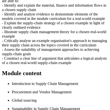
are able to:
- Identify and explain the material, finance and information flows in
a chosen supply chain
- Identify and analyse evidence to demonstrate elements of the
models covered in the module curriculum for a real-world example
- Explain the supply-chain strategy of a chosen example in light of
clearly outlined evidence
- Illustrate supply chain management theory for a chosen real-world
example
- Critically analyse an example organisation's approach to managing
their supply chain across the topics covered in the curriculum
- Assess the suitability of management approaches to achieving
supply-chain goals
- Construct a clear line of argument that articulates a logical analysis
of a chosen real-world supply-chain example
Module content
Introduction to Supply Chain Management
Procurement and Vendor Management
Global sourcing
Sustainability in Supply Chain Management