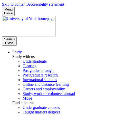
Skip to content
Accessibility statement
Menu
Close
Search
Close
Study
Study with us
Undergraduate
Clearing
Postgraduate taught
Postgraduate research
International students
Online and distance learning
Careers and employability
Study, work or volunteer abroad
More
Find a course
Undergraduate courses
Taught masters degrees