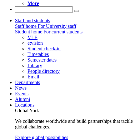
More
Staff and students
Staff home
For University staff
Student home
For current students
VLE
e:vision
Student check-in
Timetables
Semester dates
Library
People directory
Email
Departments
News
Events
Alumni
Locations
Global York
We collaborate worldwide and build partnerships that tackle
global challenges.
Explore global possibilities