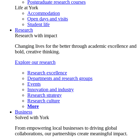
Postgraduate research courses
Life at York
Accommodation
Open days and visits
Student life
Research
Research with impact
Changing lives for the better through academic excellence and
bold, creative thinking.
Explore our research
Research excellence
Departments and research groups
Events
Innovation and industry
Research strategy
Research culture
More
Business
Solved with York
From empowering local businesses to driving global
collaborations, our partnerships create meaningful impact.