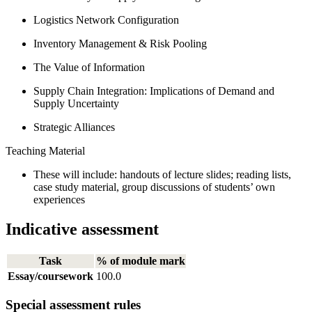
Logistics Network Configuration
Inventory Management & Risk Pooling
The Value of Information
Supply Chain Integration: Implications of Demand and
Supply Uncertainty
Strategic Alliances
Teaching Material
These will include: handouts of lecture slides; reading lists,
case study material, group discussions of students’ own
experiences
Indicative assessment
Task
% of module mark
Essay/coursework
100.0
Special assessment rules