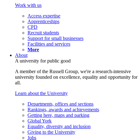
Work with us
Access expertise
Apprenticeships
CPD
Recruit students
Support for small businesses
Facilities and services
More
About
A university for public good
A member of the Russell Group, we're a research-intensive
university founded on excellence, equality and opportunity for
all.
Learn about the University
Departments, offices and sections
Rankings, awards and achievements
Getting here, maps and parking
Global York
Equality, diversity and inclusion
Giving to the University
Jobs