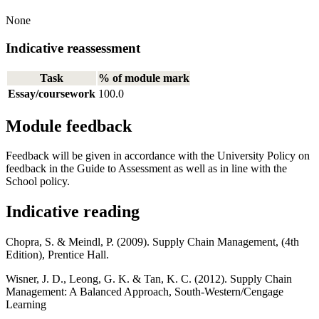
None
Indicative reassessment
Task
% of module mark
Essay/coursework
100.0
Module feedback
Feedback will be given in accordance with the University Policy on
feedback in the Guide to Assessment as well as in line with the
School policy.
Indicative reading
Chopra, S. & Meindl, P. (2009). Supply Chain Management, (4th
Edition), Prentice Hall.
Wisner, J. D., Leong, G. K. & Tan, K. C. (2012). Supply Chain
Management: A Balanced Approach, South-Western/Cengage
Learning