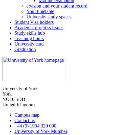
Module evaluation
e:vision and your student record
Your timetable
University study spaces
Student Visa holders
Academic progress issues
Study skills hub
Teaching hours
University card
Graduation
University of York
York
YO10 5DD
United Kingdom
Campus map
Contact us
+44 (0) 1904 320 000
University of York Mumbai