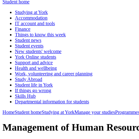
Student home
Studying at York
Accommodation
IT account and tools
Finance
Things to know this week
Student news
Student events
New students' welcome
York Online students
Support and advice
Health and wellbeing
Work, volunteering and career planning
Study Abroad
Student life in York
If things go wrong
Skills Hub
Departmental information for students
Home
Student home
Studying at York
Manage your studies
Programmes
Management of Human Resourc