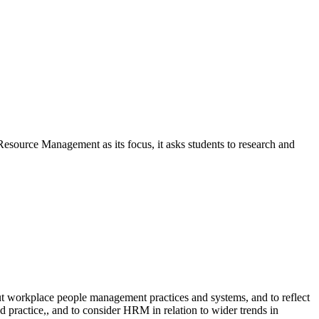
 Resource Management as its focus, it asks students to research and
ut workplace people management practices and systems, and to reflect
d practice,, and to consider HRM in relation to wider trends in