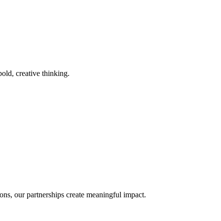
old, creative thinking.
ons, our partnerships create meaningful impact.