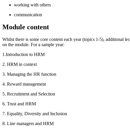
working with others
communication
Module content
Whilst there is some core content each year (topics 1-5), additional l
on the module. For a sample year:
1.Introduction to HRM
2. HRM in context
3. Managing the HR function
4. Reward management
5. Recruitment and Selection
6. Trust and HRM
7. Equality, Diversity and Inclusion
8. Line managers and HRM