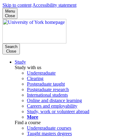
Skip to content
Accessibility statement
Menu
Close
Search
Close
Study
Study with us
Undergraduate
Clearing
Postgraduate taught
Postgraduate research
International students
Online and distance learning
Careers and employability
Study, work or volunteer abroad
More
Find a course
Undergraduate courses
Taught masters degrees