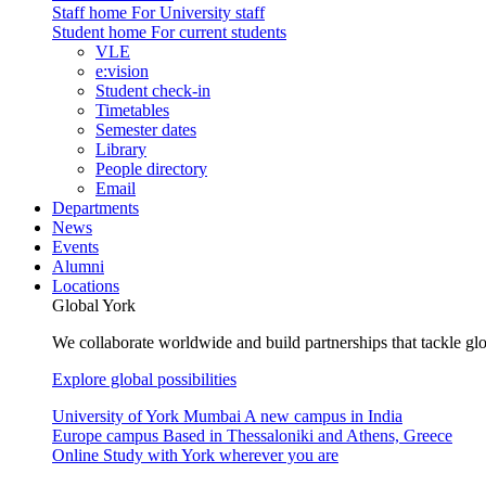
Staff home
For University staff
Student home
For current students
VLE
e:vision
Student check-in
Timetables
Semester dates
Library
People directory
Email
Departments
News
Events
Alumni
Locations
Global York
We collaborate worldwide and build partnerships that tackle glo
Explore global possibilities
University of York Mumbai
A new campus in India
Europe campus
Based in Thessaloniki and Athens, Greece
Online
Study with York wherever you are