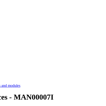
 and modules
es - MAN00007I