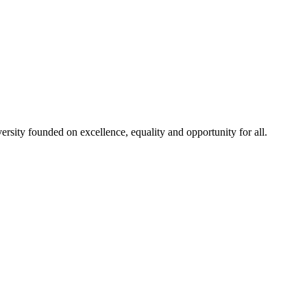
rsity founded on excellence, equality and opportunity for all.