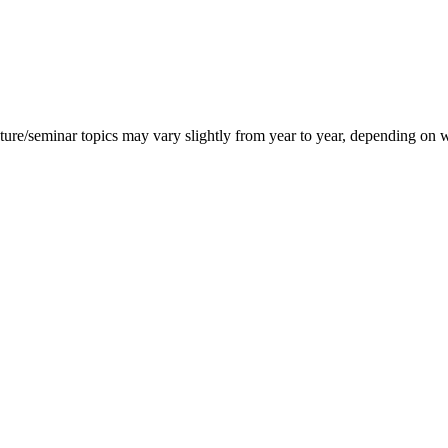
ecture/seminar topics may vary slightly from year to year, depending on 