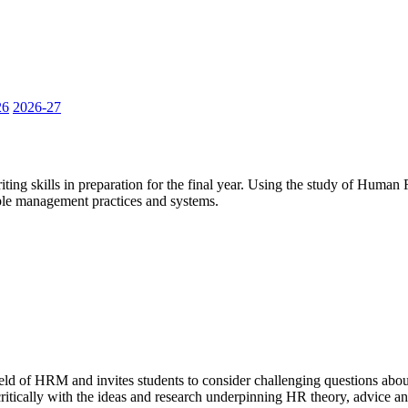
26
2026-27
ting skills in preparation for the final year. Using the study of Human
ople management practices and systems.
ield of HRM and invites students to consider challenging questions abo
ritically with the ideas and research underpinning HR theory, advice an