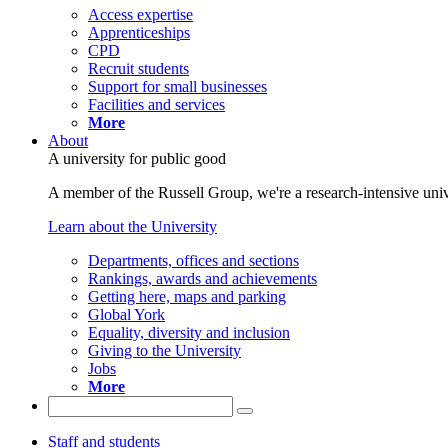
Access expertise
Apprenticeships
CPD
Recruit students
Support for small businesses
Facilities and services
More
About
A university for public good
A member of the Russell Group, we're a research-intensive unive
Learn about the University
Departments, offices and sections
Rankings, awards and achievements
Getting here, maps and parking
Global York
Equality, diversity and inclusion
Giving to the University
Jobs
More
Staff and students