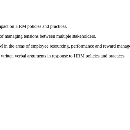
mpact on HRM policies and practices.
 of managing tensions between multiple stakeholders.
RM in the areas of employee resourcing, performance and reward manag
e written verbal arguments in response to HRM policies and practices.