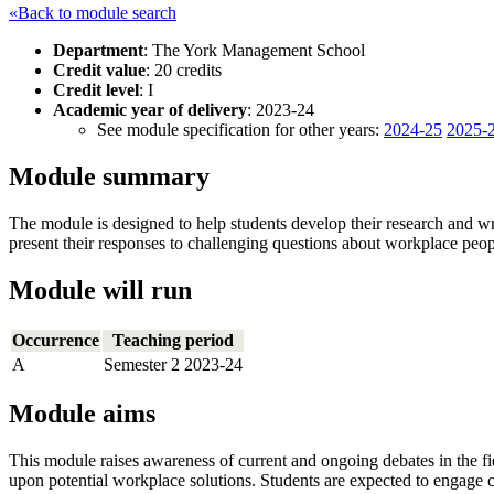
«Back to module search
Department
: The York Management School
Credit value
: 20 credits
Credit level
: I
Academic year of delivery
: 2023-24
See module specification for other years:
2024-25
2025-
Module summary
The module is designed to help students develop their research and wri
present their responses to challenging questions about workplace pe
Module will run
Occurrence
Teaching period
A
Semester 2 2023-24
Module aims
This module raises awareness of current and ongoing debates in the f
upon potential workplace solutions. Students are expected to engage c