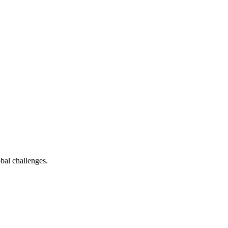
bal challenges.