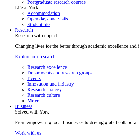
Postgraduate research courses
Life at York
Accommodation
Open days and visits
Student life
Research
Research with impact
Changing lives for the better through academic excellence and b
Explore our research
Research excellence
Departments and research groups
Events
Innovation and industry
Research strategy
Research culture
More
Business
Solved with York
From empowering local businesses to driving global collaborati
Work with us