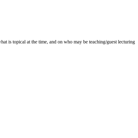
what is topical at the time, and on who may be teaching/guest lecturing