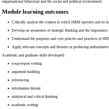
organisational behaviour and the social and political environment.
Module learning outcomes
Critically analyse the context in which HRM operates and its i
Develop an awareness of strategic thinking and the importance
Understand the purposes and core policies and practices of H
Apply relevant concepts and theories in producing authoritativ
Academic and graduate skills developed:
essay/report writing
argument building
referencing
information literate
analytical and critical thinking
academic writing