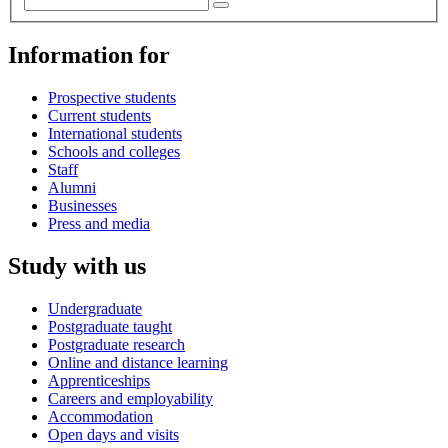
Information for
Prospective students
Current students
International students
Schools and colleges
Staff
Alumni
Businesses
Press and media
Study with us
Undergraduate
Postgraduate taught
Postgraduate research
Online and distance learning
Apprenticeships
Careers and employability
Accommodation
Open days and visits