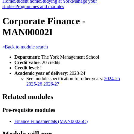
Home
Student home
Studying at York
Manage your
studies
Programmes and modules
Corporate Finance -
MAN00002I
«Back to module search
Department
: The York Management School
Credit value
: 20 credits
Credit level
: I
Academic year of delivery
: 2023-24
See module specification for other years:
2024-25
2025-26
2026-27
Related modules
Pre-requisite modules
Finance Fundamentals (MAN00026C)