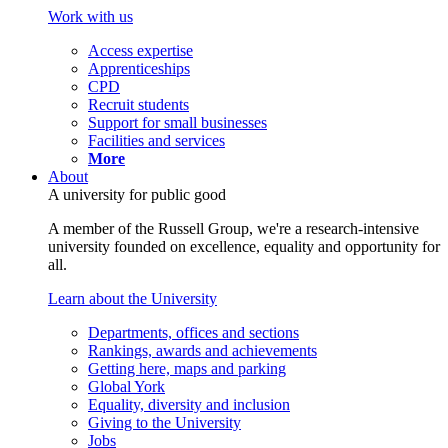
Work with us
Access expertise
Apprenticeships
CPD
Recruit students
Support for small businesses
Facilities and services
More
About
A university for public good
A member of the Russell Group, we're a research-intensive
university founded on excellence, equality and opportunity for
all.
Learn about the University
Departments, offices and sections
Rankings, awards and achievements
Getting here, maps and parking
Global York
Equality, diversity and inclusion
Giving to the University
Jobs