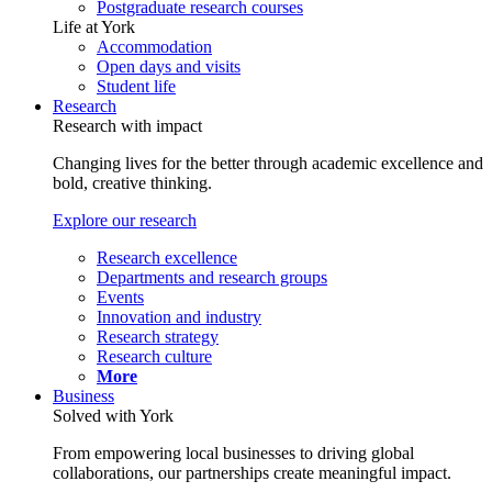
Postgraduate research courses
Life at York
Accommodation
Open days and visits
Student life
Research
Research with impact
Changing lives for the better through academic excellence and
bold, creative thinking.
Explore our research
Research excellence
Departments and research groups
Events
Innovation and industry
Research strategy
Research culture
More
Business
Solved with York
From empowering local businesses to driving global
collaborations, our partnerships create meaningful impact.