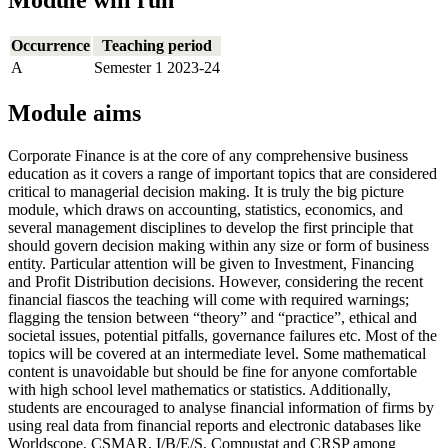
Module will run
Occurrence
Teaching period
A
Semester 1 2023-24
Module aims
Corporate Finance is at the core of any comprehensive business
education as it covers a range of important topics that are considered
critical to managerial decision making. It is truly the big picture
module, which draws on accounting, statistics, economics, and
several management disciplines to develop the first principle that
should govern decision making within any size or form of business
entity. Particular attention will be given to Investment, Financing
and Profit Distribution decisions. However, considering the recent
financial fiascos the teaching will come with required warnings;
flagging the tension between “theory” and “practice”, ethical and
societal issues, potential pitfalls, governance failures etc. Most of the
topics will be covered at an intermediate level. Some mathematical
content is unavoidable but should be fine for anyone comfortable
with high school level mathematics or statistics. Additionally,
students are encouraged to analyse financial information of firms by
using real data from financial reports and electronic databases like
Worldscope, CSMAR, I/B/E/S, Compustat and CRSP among