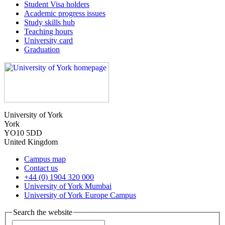
Student Visa holders
Academic progress issues
Study skills hub
Teaching hours
University card
Graduation
University of York
York
YO10 5DD
United Kingdom
Campus map
Contact us
+44 (0) 1904 320 000
University of York Mumbai
University of York Europe Campus
Search the website