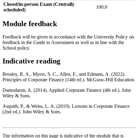
Closed/in-person Exam (Centrally
100.0
scheduled)
Module feedback
Feedback will be given in accordance with the University Policy on
feedback in the Guide to Assessment as well as in line with the
School policy.
Indicative reading
Brealey, R. A., Myers, S. C., Allen, F., and Edmans, A. (2022).
Principles of Corporate Finance (14th ed.). McGraw-Hill Education.
Damodaran, A. (2014). Applied Corporate Finance (4th ed.). John
Wiley & Sons.
Asquith, P., & Weiss, L. A. (2019). Lessons in Corporate Finance
(2nd ed.). John Wiley & Sons.
The information on this page is indicative of the module that is