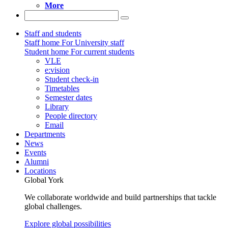
More
Staff and students
Staff home
For University staff
Student home
For current students
VLE
e:vision
Student check-in
Timetables
Semester dates
Library
People directory
Email
Departments
News
Events
Alumni
Locations
Global York
We collaborate worldwide and build partnerships that tackle
global challenges.
Explore global possibilities