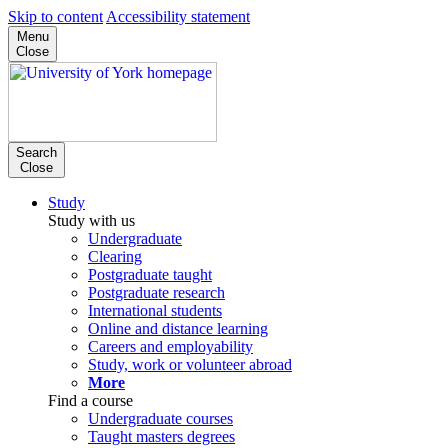
Skip to content
Accessibility statement
Menu
Close
Search
Close
Study
Study with us
Undergraduate
Clearing
Postgraduate taught
Postgraduate research
International students
Online and distance learning
Careers and employability
Study, work or volunteer abroad
More
Find a course
Undergraduate courses
Taught masters degrees