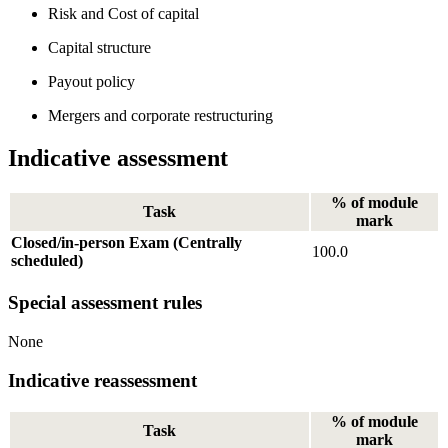
Risk and Cost of capital
Capital structure
Payout policy
Mergers and corporate restructuring
Indicative assessment
% of module
Task
mark
Closed/in-person Exam (Centrally
100.0
scheduled)
Special assessment rules
None
Indicative reassessment
% of module
Task
mark