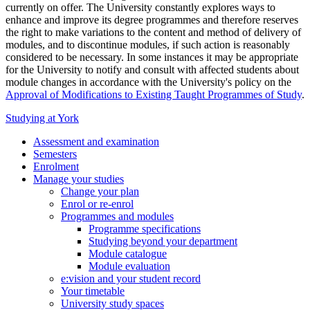
currently on offer. The University constantly explores ways to
enhance and improve its degree programmes and therefore reserves
the right to make variations to the content and method of delivery of
modules, and to discontinue modules, if such action is reasonably
considered to be necessary. In some instances it may be appropriate
for the University to notify and consult with affected students about
module changes in accordance with the University's policy on the
Approval of Modifications to Existing Taught Programmes of Study
.
Studying at York
Assessment and examination
Semesters
Enrolment
Manage your studies
Change your plan
Enrol or re-enrol
Programmes and modules
Programme specifications
Studying beyond your department
Module catalogue
Module evaluation
e:vision and your student record
Your timetable
University study spaces