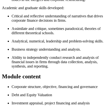
Academic and graduate skills developed:
Critical and reflective understanding of narratives that drives
corporate finance decisions in firms.
Assimilate and critique, sometimes paradoxical, theories of
different theoretical schools.
Analytical, numerical, leadership and problem-solving skills.
Business strategy understanding and analysis.
Ability to independently conduct research and analysis of
financial issues in firms through data collection, analysis,
synthesis, and reporting.
Module content
Corporate structure, objective, financing and governance
Debt and Equity Valuation
Investment appraisal, project financing and analysis