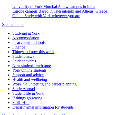
University of York Mumbai
A new campus in India
Europe campus
Based in Thessaloniki and Athens, Greece
Online
Study with York wherever you are
Student home
Studying at York
Accommodation
IT account and tools
Finance
Things to know this week
Student news
Student events
New students' welcome
York Online students
Support and advice
Health and wellbeing
Work, volunteering and career planning
Study Abroad
Student life in York
If things go wrong
Skills Hub
Departmental information for students