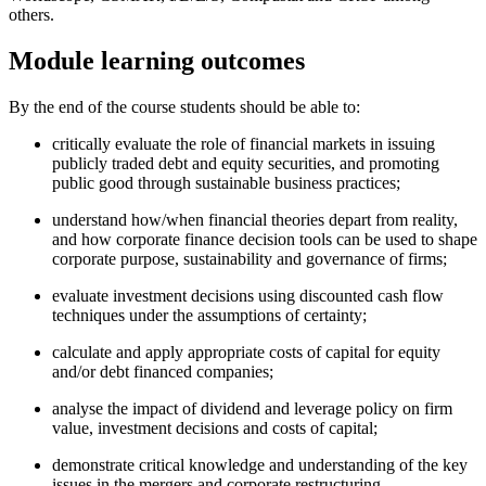
others.
Module learning outcomes
By the end of the course students should be able to:
critically evaluate the role of financial markets in issuing
publicly traded debt and equity securities, and promoting
public good through sustainable business practices;
understand how/when financial theories depart from reality,
and how corporate finance decision tools can be used to shape
corporate purpose, sustainability and governance of firms;
evaluate investment decisions using discounted cash flow
techniques under the assumptions of certainty;
calculate and apply appropriate costs of capital for equity
and/or debt financed companies;
analyse the impact of dividend and leverage policy on firm
value, investment decisions and costs of capital;
demonstrate critical knowledge and understanding of the key
issues in the mergers and corporate restructuring.