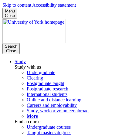
Skip to content
Accessibility statement
Menu
Close
Search
Close
Study
Study with us
Undergraduate
Clearing
Postgraduate taught
Postgraduate research
International students
Online and distance learning
Careers and employability
Study, work or volunteer abroad
More
Find a course
Undergraduate courses
Taught masters degrees