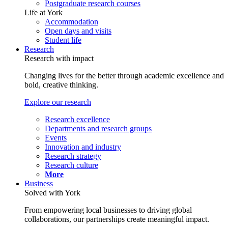
Postgraduate research courses
Life at York
Accommodation
Open days and visits
Student life
Research
Research with impact
Changing lives for the better through academic excellence and
bold, creative thinking.
Explore our research
Research excellence
Departments and research groups
Events
Innovation and industry
Research strategy
Research culture
More
Business
Solved with York
From empowering local businesses to driving global
collaborations, our partnerships create meaningful impact.