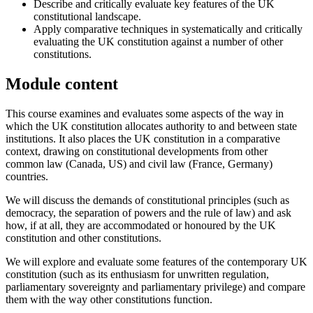
Describe and critically evaluate key features of the UK
constitutional landscape.
Apply comparative techniques in systematically and critically
evaluating the UK constitution against a number of other
constitutions.
Module content
This course examines and evaluates some aspects of the way in
which the UK constitution allocates authority to and between state
institutions. It also places the UK constitution in a comparative
context, drawing on constitutional developments from other
common law (Canada, US) and civil law (France, Germany)
countries.
We will discuss the demands of constitutional principles (such as
democracy, the separation of powers and the rule of law) and ask
how, if at all, they are accommodated or honoured by the UK
constitution and other constitutions.
We will explore and evaluate some features of the contemporary UK
constitution (such as its enthusiasm for unwritten regulation,
parliamentary sovereignty and parliamentary privilege) and compare
them with the way other constitutions function.