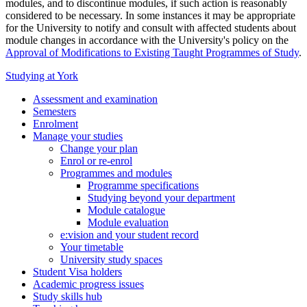
modules, and to discontinue modules, if such action is reasonably
considered to be necessary. In some instances it may be appropriate
for the University to notify and consult with affected students about
module changes in accordance with the University's policy on the
Approval of Modifications to Existing Taught Programmes of Study
.
Studying at York
Assessment and examination
Semesters
Enrolment
Manage your studies
Change your plan
Enrol or re-enrol
Programmes and modules
Programme specifications
Studying beyond your department
Module catalogue
Module evaluation
e:vision and your student record
Your timetable
University study spaces
Student Visa holders
Academic progress issues
Study skills hub