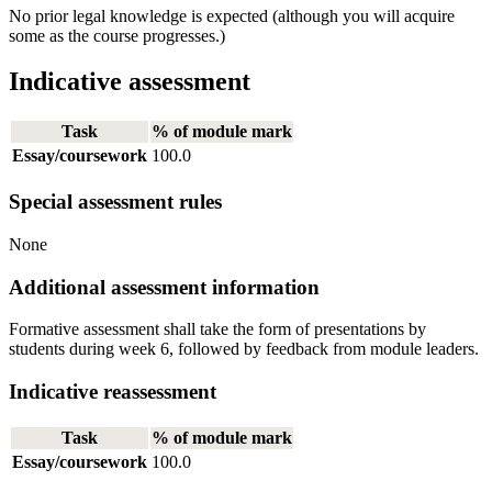
No prior legal knowledge is expected (although you will acquire
some as the course progresses.)
Indicative assessment
Task
% of module mark
Essay/coursework
100.0
Special assessment rules
None
Additional assessment information
Formative assessment shall take the form of presentations by
students during week 6, followed by feedback from module leaders.
Indicative reassessment
Task
% of module mark
Essay/coursework
100.0