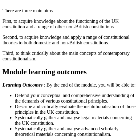
There are three main aims.
First, to acquire knowledge about the functioning of the UK
constitution and a range of other non-British constitutions.
Second, to acquire knowledge and apply a range of constitutional
theories to both domestic and non-British constitutions.
Third, to think critically about the main concepts of contemporary
constitutionalism.
Module learning outcomes
Learning Outcomes
:
By the end of the module, you will be able to:
Defend your conceptual and comprehensive understanding of
the demands of various constitutional principles.
Describe and critically evaluate the institutionalisation of those
principles in the UK constitution.
Systematically gather and analyse legal materials concerning
the UK constitution.
Systematically gather and analyse advanced scholarly
theoretical materials concerning constitutionalism.