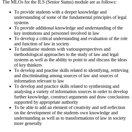
The MLOs for the ILS (Senior Status) module are as follows:
To provide students with a deeper knowledge and
understanding of some of the fundamental principles of legal
systems
To provide additional knowledge and understanding of the
key institutions and personnel involved in law
To develop a critical understanding and evaluation of the role
and function of law in society
To familiarise students with variousperspectives and
methodological approaches to the study of law and legal
systems as well as the ability to point to and discuss the ideas
of key thinkers
To develop and practise skills related to identifying, retrieving
and discriminating among sources of law and sources of
information relevant to law
To develop and practice skills related to synthesising and
analysing a variety of information sources in order to develop
further knowledge, construct arguments and draw conclusions
supported by appropriate authority
To be able to add an element of creativity and self-reflection
on the development of the students own knowledge and
understanding as well as to transformations of law in society
more generally