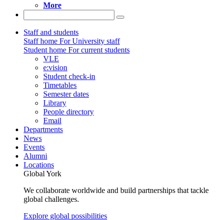
More
Staff and students
Staff home
For University staff
Student home
For current students
VLE
e:vision
Student check-in
Timetables
Semester dates
Library
People directory
Email
Departments
News
Events
Alumni
Locations
Global York
We collaborate worldwide and build partnerships that tackle
global challenges.
Explore global possibilities