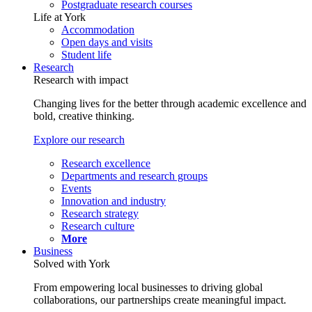
Postgraduate research courses
Life at York
Accommodation
Open days and visits
Student life
Research
Research with impact
Changing lives for the better through academic excellence and
bold, creative thinking.
Explore our research
Research excellence
Departments and research groups
Events
Innovation and industry
Research strategy
Research culture
More
Business
Solved with York
From empowering local businesses to driving global
collaborations, our partnerships create meaningful impact.