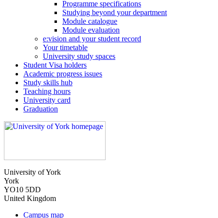
Programme specifications
Studying beyond your department
Module catalogue
Module evaluation
e:vision and your student record
Your timetable
University study spaces
Student Visa holders
Academic progress issues
Study skills hub
Teaching hours
University card
Graduation
University of York
York
YO10 5DD
United Kingdom
Campus map