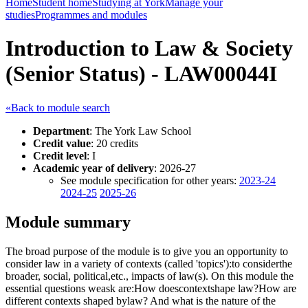
Home
Student home
Studying at York
Manage your
studies
Programmes and modules
Introduction to Law & Society
(Senior Status) - LAW00044I
«Back to module search
Department
: The York Law School
Credit value
: 20 credits
Credit level
: I
Academic year of delivery
: 2026-27
See module specification for other years:
2023-24
2024-25
2025-26
Module summary
The broad purpose of the module is to give you an opportunity to
consider law in a variety of contexts (called 'topics'):to considerthe
broader, social, political,etc., impacts of law(s). On this module the
essential questions weask are:How doescontextshape law?How are
different contexts shaped bylaw? And what is the nature of the