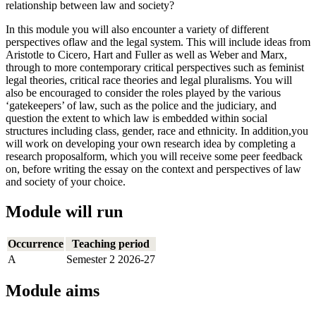
relationship between law and society?
In this module you will also encounter a variety of different
perspectives oflaw and the legal system. This will include ideas from
Aristotle to Cicero, Hart and Fuller as well as Weber and Marx,
through to more contemporary critical perspectives such as feminist
legal theories, critical race theories and legal pluralisms. You will
also be encouraged to consider the roles played by the various
‘gatekeepers’ of law, such as the police and the judiciary, and
question the extent to which law is embedded within social
structures including class, gender, race and ethnicity. In addition,you
will work on developing your own research idea by completing a
research proposalform, which you will receive some peer feedback
on, before writing the essay on the context and perspectives of law
and society of your choice.
Module will run
Occurrence
Teaching period
A
Semester 2 2026-27
Module aims