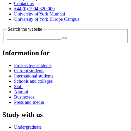
Contact us
+44 (0) 1904 320 000
University of York Mumbai
University of York Europe Campus
Search the website
Information for
Prospective students
Current students
International students
Schools and colleges
Staff
Alumni
Businesses
Press and media
Study with us
Undergraduate