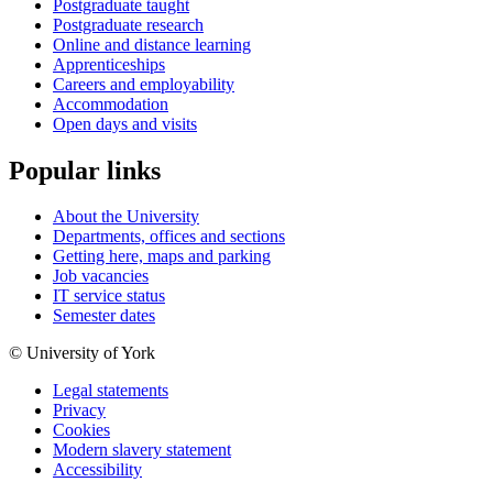
Postgraduate taught
Postgraduate research
Online and distance learning
Apprenticeships
Careers and employability
Accommodation
Open days and visits
Popular links
About the University
Departments, offices and sections
Getting here, maps and parking
Job vacancies
IT service status
Semester dates
© University of York
Legal statements
Privacy
Cookies
Modern slavery statement
Accessibility