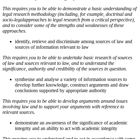
This requires you to be able to demonstrate a basic understanding of
legal research methodology (including, for example, doctrinal and
socio-legalapproaches to legal research from a critical perspective),
and to consider some of the strengths and weaknesses of these
approaches.
identify, retrieve and discriminate among sources of law and
sources of information relevant to law
This requires you to be able to undertake basic research of sources
of law and sources relevant to law, and to understand the
significance, authority and credibility of the sources in question.
synthesise and analyse a variety of information sources to
develop further knowledge, construct arguments and draw
conclusions supported by appropriate authority
This requires you to be able to develop arguments around issues
involving law and to support your arguments with reference to
relevant sources.
demonstrate an awareness of the significance of academic
integrity and an ability to act with academic integrity
This requires you to understand and to act in accordance with some