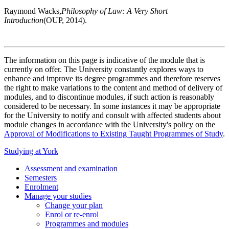
Raymond Wacks,
Philosophy of Law: A Very Short
Introduction
(OUP, 2014).
The information on this page is indicative of the module that is
currently on offer. The University constantly explores ways to
enhance and improve its degree programmes and therefore reserves
the right to make variations to the content and method of delivery of
modules, and to discontinue modules, if such action is reasonably
considered to be necessary. In some instances it may be appropriate
for the University to notify and consult with affected students about
module changes in accordance with the University's policy on the
Approval of Modifications to Existing Taught Programmes of Study
.
Studying at York
Assessment and examination
Semesters
Enrolment
Manage your studies
Change your plan
Enrol or re-enrol
Programmes and modules