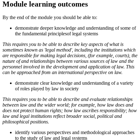
Module learning outcomes
By the end of the module you should be able to:
demonstrate deeper knowledge and understanding of some of
the fundamental principlesof legal systems
This requires you to be able to describe key aspects of what is
sometimes known as 'legal method', including the institutions which
are responsible for making legal decisions, (for example, courts), the
nature of and relationships between various sources of law and the
personnel involved in the development and application of law. This
can be approached from an international perspective on law.
demonstrate clear knowledge and understanding of a variety
of roles played by law in society
This requires you to be able to describe and evaluate relationships
between law and the wider world; for example, how law does and
does not protect human rights; how law ascribes responsibility; how
law and legal institutions reflect broader social, political and
philosophical positions.
identify various perspectives and methodological approaches
to the study of law and legal systems