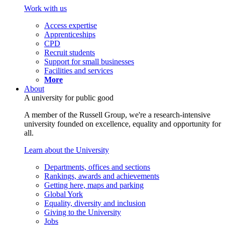
Work with us
Access expertise
Apprenticeships
CPD
Recruit students
Support for small businesses
Facilities and services
More
About
A university for public good
A member of the Russell Group, we're a research-intensive
university founded on excellence, equality and opportunity for
all.
Learn about the University
Departments, offices and sections
Rankings, awards and achievements
Getting here, maps and parking
Global York
Equality, diversity and inclusion
Giving to the University
Jobs