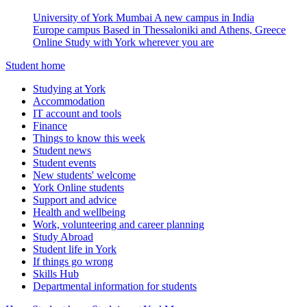
University of York Mumbai
A new campus in India
Europe campus
Based in Thessaloniki and Athens, Greece
Online
Study with York wherever you are
Student home
Studying at York
Accommodation
IT account and tools
Finance
Things to know this week
Student news
Student events
New students' welcome
York Online students
Support and advice
Health and wellbeing
Work, volunteering and career planning
Study Abroad
Student life in York
If things go wrong
Skills Hub
Departmental information for students