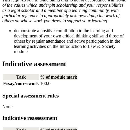
of the values which underpin scholarship and your responsibilities
as a legal scholar and a member of a learning community, with
particular reference to appropriately acknowledging the work of
others on whose work you draw to support your learning.
demonstrate a positive contribution to the learning and
development of your own critical thinking skillsand those of
others by regular attendance and active participation in the
learning activities on the Introduction to Law & Society
module
Indicative assessment
Task
% of module mark
Essay/coursework
100.0
Special assessment rules
None
Indicative reassessment