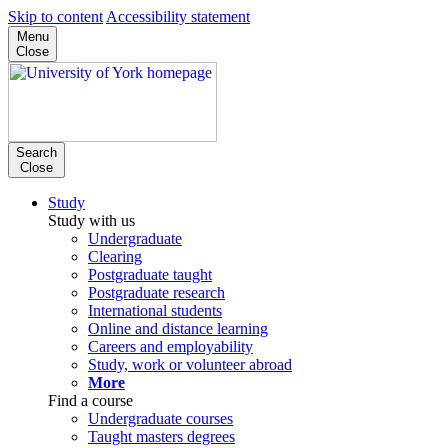
Skip to content
Accessibility statement
Menu
Close
Search
Close
Study
Study with us
Undergraduate
Clearing
Postgraduate taught
Postgraduate research
International students
Online and distance learning
Careers and employability
Study, work or volunteer abroad
More
Find a course
Undergraduate courses
Taught masters degrees