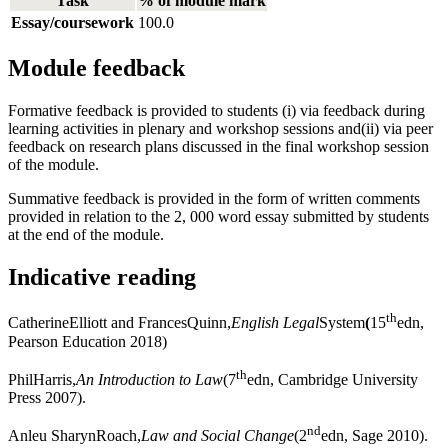
Task
% of module mark
Essay/coursework
100.0
Module feedback
Formative feedback is provided to students (i) via feedback during
learning activities in plenary and workshop sessions and(ii) via peer
feedback on research plans discussed in the final workshop session
of the module.
Summative feedback is provided in the form of written comments
provided in relation to the 2, 000 word essay submitted by students
at the end of the module.
Indicative reading
th
CatherineElliott and FrancesQuinn,
English Legal
System
(
15
edn,
Pearson Education 2018)
th
PhilHarris,
An Introduction to Law
(7
edn, Cambridge University
Press 2007).
nd
Anleu SharynRoach,
Law and Social Change
(2
edn, Sage 2010).