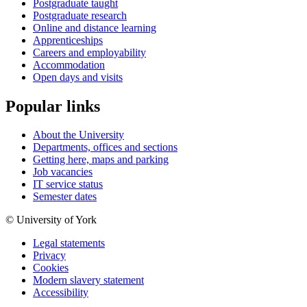
Postgraduate taught
Postgraduate research
Online and distance learning
Apprenticeships
Careers and employability
Accommodation
Open days and visits
Popular links
About the University
Departments, offices and sections
Getting here, maps and parking
Job vacancies
IT service status
Semester dates
© University of York
Legal statements
Privacy
Cookies
Modern slavery statement
Accessibility