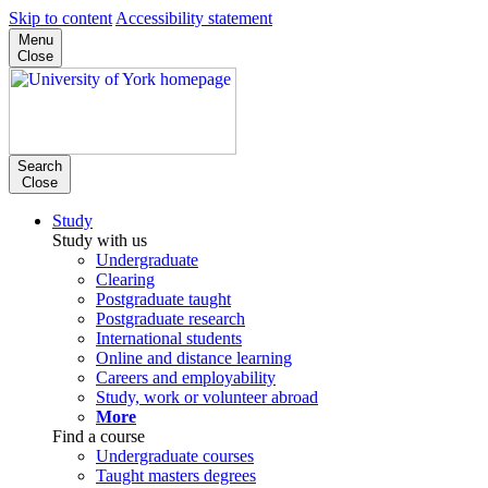
Skip to content
Accessibility statement
Menu
Close
Search
Close
Study
Study with us
Undergraduate
Clearing
Postgraduate taught
Postgraduate research
International students
Online and distance learning
Careers and employability
Study, work or volunteer abroad
More
Find a course
Undergraduate courses
Taught masters degrees