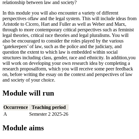
relationship between law and society?
In this module you will also encounter a variety of different
perspectives oflaw and the legal system. This will include ideas from
Aristotle to Cicero, Hart and Fuller as well as Weber and Marx,
through to more contemporary critical perspectives such as feminist
legal theories, critical race theories and legal pluralisms. You will
also be encouraged to consider the roles played by the various
‘gatekeepers’ of law, such as the police and the judiciary, and
question the extent to which law is embedded within social
structures including class, gender, race and ethnicity. In addition,you
will work on developing your own research idea by completing a
research proposalform, which you will receive some peer feedback
on, before writing the essay on the context and perspectives of law
and society of your choice.
Module will run
Occurrence
Teaching period
A
Semester 2 2025-26
Module aims