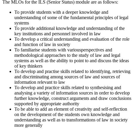
The MLOs for the ILS (Senior Status) module are as follows:
To provide students with a deeper knowledge and
understanding of some of the fundamental principles of legal
systems
To provide additional knowledge and understanding of the
key institutions and personnel involved in law
To develop a critical understanding and evaluation of the role
and function of law in society
To familiarise students with variousperspectives and
methodological approaches to the study of law and legal
systems as well as the ability to point to and discuss the ideas
of key thinkers
To develop and practise skills related to identifying, retrieving
and discriminating among sources of law and sources of
information relevant to law
To develop and practice skills related to synthesising and
analysing a variety of information sources in order to develop
further knowledge, construct arguments and draw conclusions
supported by appropriate authority
To be able to add an element of creativity and self-reflection
on the development of the students own knowledge and
understanding as well as to transformations of law in society
more generally