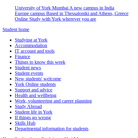
University of York Mumbai
A new campus in India
Europe campus
Based in Thessaloniki and Athens, Greece
Online
Study with York wherever you are
Student home
Studying at York
Accommodation
IT account and tools
Finance
Things to know this week
Student news
Student events
New students' welcome
York Online students
Support and advice
Health and wellbeing
Work, volunteering and career planning
Study Abroad
Student life in York
If things go wrong
Skills Hub
Departmental information for students