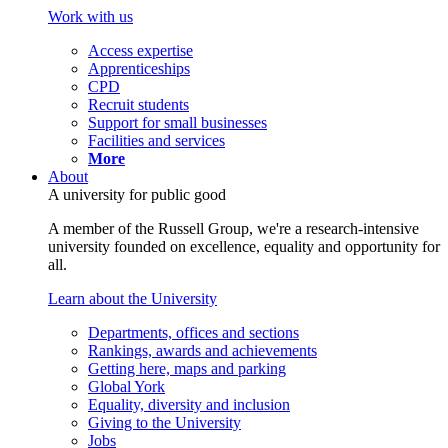
Work with us
Access expertise
Apprenticeships
CPD
Recruit students
Support for small businesses
Facilities and services
More
About
A university for public good
A member of the Russell Group, we're a research-intensive
university founded on excellence, equality and opportunity for
all.
Learn about the University
Departments, offices and sections
Rankings, awards and achievements
Getting here, maps and parking
Global York
Equality, diversity and inclusion
Giving to the University
Jobs