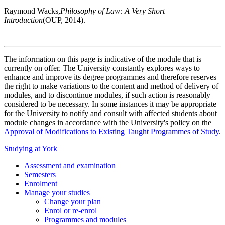
Raymond Wacks,
Philosophy of Law: A Very Short
Introduction
(OUP, 2014).
The information on this page is indicative of the module that is
currently on offer. The University constantly explores ways to
enhance and improve its degree programmes and therefore reserves
the right to make variations to the content and method of delivery of
modules, and to discontinue modules, if such action is reasonably
considered to be necessary. In some instances it may be appropriate
for the University to notify and consult with affected students about
module changes in accordance with the University's policy on the
Approval of Modifications to Existing Taught Programmes of Study
.
Studying at York
Assessment and examination
Semesters
Enrolment
Manage your studies
Change your plan
Enrol or re-enrol
Programmes and modules