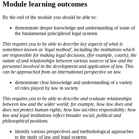
Module learning outcomes
By the end of the module you should be able to:
demonstrate deeper knowledge and understanding of some of
the fundamental principlesof legal systems
This requires you to be able to describe key aspects of what is
sometimes known as 'legal method', including the institutions which
are responsible for making legal decisions, (for example, courts), the
nature of and relationships between various sources of law and the
personnel involved in the development and application of law. This
can be approached from an international perspective on law.
demonstrate clear knowledge and understanding of a variety
of roles played by law in society
This requires you to be able to describe and evaluate relationships
between law and the wider world; for example, how law does and
does not protect human rights; how law ascribes responsibility; how
law and legal institutions reflect broader social, political and
philosophical positions.
identify various perspectives and methodological approaches
to the study of law and legal systems