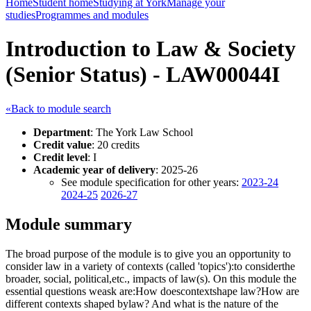
Home
Student home
Studying at York
Manage your
studies
Programmes and modules
Introduction to Law & Society
(Senior Status) - LAW00044I
«Back to module search
Department
: The York Law School
Credit value
: 20 credits
Credit level
: I
Academic year of delivery
: 2025-26
See module specification for other years:
2023-24
2024-25
2026-27
Module summary
The broad purpose of the module is to give you an opportunity to
consider law in a variety of contexts (called 'topics'):to considerthe
broader, social, political,etc., impacts of law(s). On this module the
essential questions weask are:How doescontextshape law?How are
different contexts shaped bylaw? And what is the nature of the