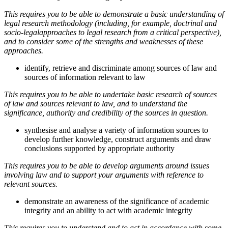
This requires you to be able to demonstrate a basic understanding of
legal research methodology (including, for example, doctrinal and
socio-legalapproaches to legal research from a critical perspective),
and to consider some of the strengths and weaknesses of these
approaches.
identify, retrieve and discriminate among sources of law and
sources of information relevant to law
This requires you to be able to undertake basic research of sources
of law and sources relevant to law, and to understand the
significance, authority and credibility of the sources in question.
synthesise and analyse a variety of information sources to
develop further knowledge, construct arguments and draw
conclusions supported by appropriate authority
This requires you to be able to develop arguments around issues
involving law and to support your arguments with reference to
relevant sources.
demonstrate an awareness of the significance of academic
integrity and an ability to act with academic integrity
This requires you to understand and to act in accordance with some