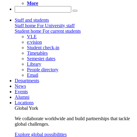
More
Staff and students
Staff home
For University staff
Student home
For current students
VLE
e:vision
Student check-in
Timetables
Semester dates
Library
People directory
Email
Departments
News
Events
Alumni
Locations
Global York
We collaborate worldwide and build partnerships that tackle
global challenges.
Explore global possibilities