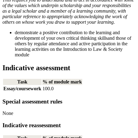
of the values which underpin scholarship and your responsibilities
as a legal scholar and a member of a learning community, with
particular reference to appropriately acknowledging the work of
others on whose work you draw to support your learning.
demonstrate a positive contribution to the learning and
development of your own critical thinking skillsand those of
others by regular attendance and active participation in the
learning activities on the Introduction to Law & Society
module
Indicative assessment
Task
% of module mark
Essay/coursework
100.0
Special assessment rules
None
Indicative reassessment