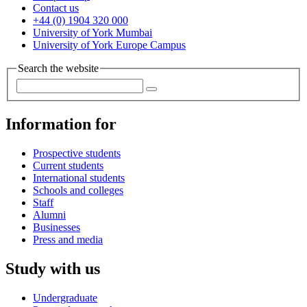
Contact us
+44 (0) 1904 320 000
University of York Mumbai
University of York Europe Campus
Search the website
Information for
Prospective students
Current students
International students
Schools and colleges
Staff
Alumni
Businesses
Press and media
Study with us
Undergraduate