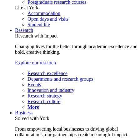
Postgraduate research courses
Life at York
Accommodation
Open days and visits
Student life
Research
Research with impact
Changing lives for the better through academic excellence and
bold, creative thinking.
Explore our research
Research excellence
Departments and research groups
Events
Innovation and industry
Research strategy
Research culture
More
Business
Solved with York
From empowering local businesses to driving global
collaborations, our partnerships create meaningful impact.