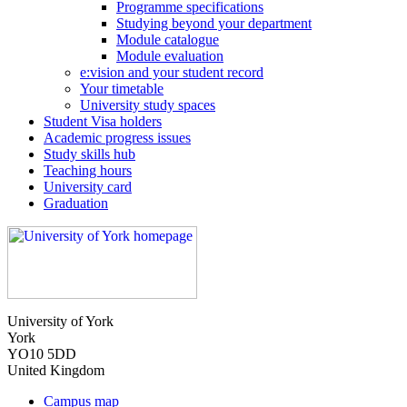
Programme specifications
Studying beyond your department
Module catalogue
Module evaluation
e:vision and your student record
Your timetable
University study spaces
Student Visa holders
Academic progress issues
Study skills hub
Teaching hours
University card
Graduation
University of York
York
YO10 5DD
United Kingdom
Campus map