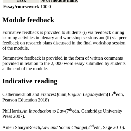
Task
% of module mark
Essay/coursework
100.0
Module feedback
Formative feedback is provided to students (i) via feedback during
learning activities in plenary and workshop sessions and(ii) via peer
feedback on research plans discussed in the final workshop session
of the module.
Summative feedback is provided in the form of written comments
provided in relation to the 2, 000 word essay submitted by students
at the end of the module.
Indicative reading
th
CatherineElliott and FrancesQuinn,
English Legal
System
(
15
edn,
Pearson Education 2018)
th
PhilHarris,
An Introduction to Law
(7
edn, Cambridge University
Press 2007).
nd
Anleu SharynRoach,
Law and Social Change
(2
edn, Sage 2010).