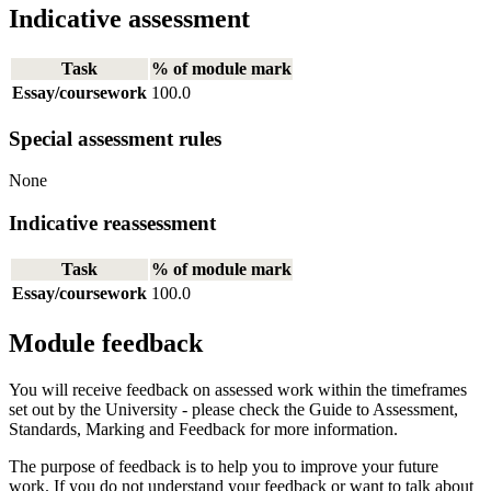
Indicative assessment
Task
% of module mark
Essay/coursework
100.0
Special assessment rules
None
Indicative reassessment
Task
% of module mark
Essay/coursework
100.0
Module feedback
You will receive feedback on assessed work within the timeframes
set out by the University - please check the Guide to Assessment,
Standards, Marking and Feedback for more information.
The purpose of feedback is to help you to improve your future
work. If you do not understand your feedback or want to talk about