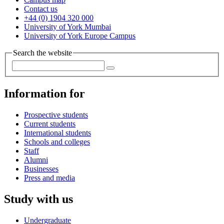
Contact us
+44 (0) 1904 320 000
University of York Mumbai
University of York Europe Campus
Search the website
Information for
Prospective students
Current students
International students
Schools and colleges
Staff
Alumni
Businesses
Press and media
Study with us
Undergraduate