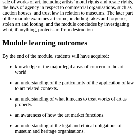
sale of works of art, including artists’ moral rights and resale rights,
the laws of agency in respect to commercial organisations, such as
auction houses, and trust law in relation to museums. The later part
of the module examines art crime, including fakes and forgeries,
stolen art and looting, and the module concludes by investigating
what, if anything, protects art from destruction.
Module learning outcomes
By the end of the module, students will have acquired:
knowledge of the major legal areas of concern to the art
world.
an understanding of the particularity of the application of law
to art-related contexts.
an understanding of what it means to treat works of art as
property.
an awareness of how the art market functions.
an understanding of the legal and ethical obligations of
museum and heritage organisations.