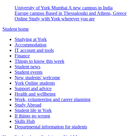
University of York Mumbai
A new campus in India
Europe campus
Based in Thessaloniki and Athens, Greece
Online
Study with York wherever you are
Student home
Studying at York
Accommodation
IT account and tools
Finance
Things to know this week
Student news
Student events
New students' welcome
York Online students
Support and advice
Health and wellbeing
Work, volunteering and career planning
Study Abroad
Student life in York
If things go wrong
Skills Hub
Departmental information for students