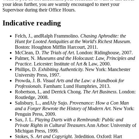
your ideas further, you are warmly encouraged to meet your
Supervisor during their Office Hours.
Indicative reading
Felch, J., andRalph Frammolino.
Chasing Aphrodite: the
Hunt for Looted Antiquities at the World's Richest Museum.
Boston: Houghton Mifflin Harcourt, 2011.
McClean, D.
The Trials of Art
. London: Ridinghouse, 2007.
Palmer, N
. Museums and the Holocaust: Law, Principles and
Practice.
Leicester: Institute of Art & Law, 2000.
Phillips, D.
Exhibiting Authenticity.
New York: Manchester
University Press, 1997.
Prowda, J. B.
Visual Arts and the Law: a Handbook for
Professionals
. Farnham: Lund Humphries, 2013.
Robertson, I., and Derrick Chong.
The Art Business
. London:
Routledge, 2008.
Salisbury, L., andAly Sujo.
Provenance: How a Con Man
and a Forger Rewrote the History of Modern Art.
New York:
Penguin Press, 2009.
Sax, J. L.
Playing Darts with a Rembrandt: Public and
Private Rights in Cultural Treasures.
Ann Arbor: University of
Michigan Press, 1999.
Stokes, S.
Art and Copyright
. 3rdedition. Oxford: Hart