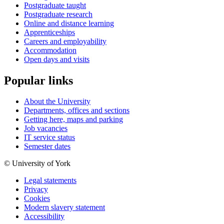
Postgraduate taught
Postgraduate research
Online and distance learning
Apprenticeships
Careers and employability
Accommodation
Open days and visits
Popular links
About the University
Departments, offices and sections
Getting here, maps and parking
Job vacancies
IT service status
Semester dates
© University of York
Legal statements
Privacy
Cookies
Modern slavery statement
Accessibility