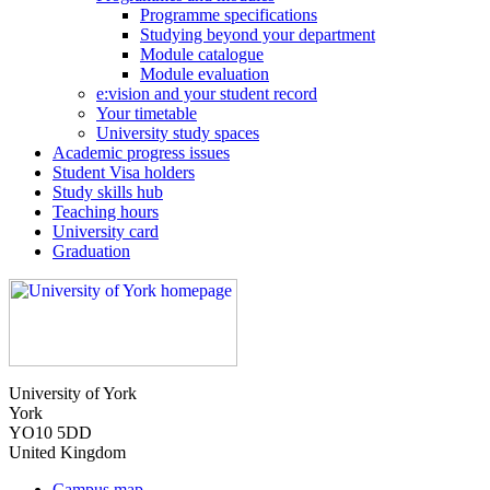
Programme specifications
Studying beyond your department
Module catalogue
Module evaluation
e:vision and your student record
Your timetable
University study spaces
Academic progress issues
Student Visa holders
Study skills hub
Teaching hours
University card
Graduation
University of York
York
YO10 5DD
United Kingdom
Campus map