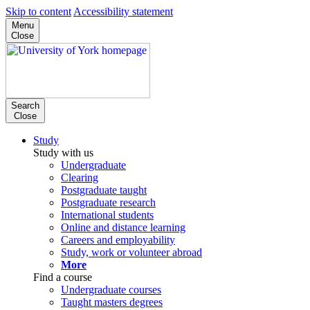
Skip to content
Accessibility statement
Menu
Close
Search
Close
Study
Study with us
Undergraduate
Clearing
Postgraduate taught
Postgraduate research
International students
Online and distance learning
Careers and employability
Study, work or volunteer abroad
More
Find a course
Undergraduate courses
Taught masters degrees