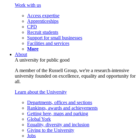
Work with us
Access expertise
Apprenticeships
CPD
Recruit students
Support for small businesses
Facilities and services
More
About
A university for public good
A member of the Russell Group, we're a research-intensive
university founded on excellence, equality and opportunity for
all.
Learn about the University
Departments, offices and sections
Rankings, awards and achievements
Getting here, maps and parking
Global York
Equality, diversity and inclusion
Giving to the University
Jobs