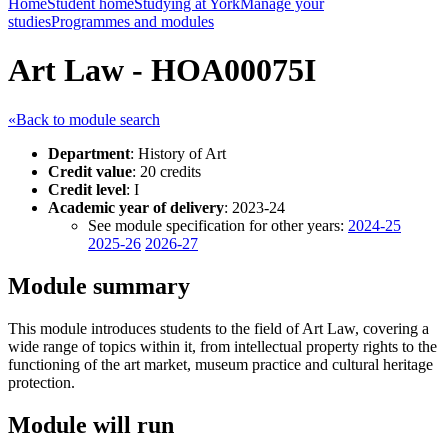
Home
Student home
Studying at York
Manage your
studies
Programmes and modules
Art Law - HOA00075I
«Back to module search
Department
: History of Art
Credit value
: 20 credits
Credit level
: I
Academic year of delivery
: 2023-24
See module specification for other years:
2024-25
2025-26
2026-27
Module summary
This module introduces students to the field of Art Law, covering a
wide range of topics within it, from intellectual property rights to the
functioning of the art market, museum practice and cultural heritage
protection.
Module will run