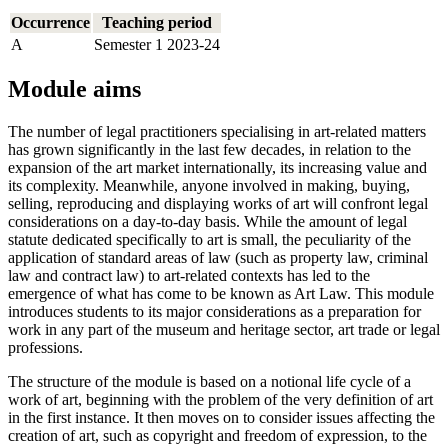
Occurrence
Teaching period
A
Semester 1 2023-24
Module aims
The number of legal practitioners specialising in art-related matters
has grown significantly in the last few decades, in relation to the
expansion of the art market internationally, its increasing value and
its complexity. Meanwhile, anyone involved in making, buying,
selling, reproducing and displaying works of art will confront legal
considerations on a day-to-day basis. While the amount of legal
statute dedicated specifically to art is small, the peculiarity of the
application of standard areas of law (such as property law, criminal
law and contract law) to art-related contexts has led to the
emergence of what has come to be known as Art Law. This module
introduces students to its major considerations as a preparation for
work in any part of the museum and heritage sector, art trade or legal
professions.
The structure of the module is based on a notional life cycle of a
work of art, beginning with the problem of the very definition of art
in the first instance. It then moves on to consider issues affecting the
creation of art, such as copyright and freedom of expression, to the