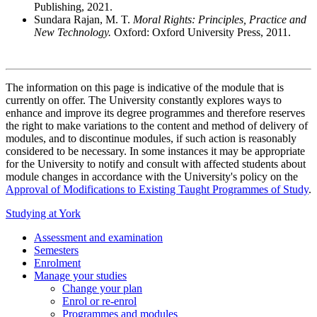
Publishing, 2021.
Sundara Rajan, M. T.
Moral Rights: Principles, Practice and
New Technology.
Oxford: Oxford University Press, 2011.
The information on this page is indicative of the module that is
currently on offer. The University constantly explores ways to
enhance and improve its degree programmes and therefore reserves
the right to make variations to the content and method of delivery of
modules, and to discontinue modules, if such action is reasonably
considered to be necessary. In some instances it may be appropriate
for the University to notify and consult with affected students about
module changes in accordance with the University's policy on the
Approval of Modifications to Existing Taught Programmes of Study
.
Studying at York
Assessment and examination
Semesters
Enrolment
Manage your studies
Change your plan
Enrol or re-enrol
Programmes and modules