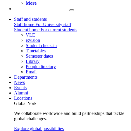
More
Staff and students
Staff home
For University staff
Student home
For current students
VLE
e:vision
Student check-in
Timetables
Semester dates
Library
People directory
Email
Departments
News
Events
Alumni
Locations
Global York
We collaborate worldwide and build partnerships that tackle
global challenges.
Explore global possibilities