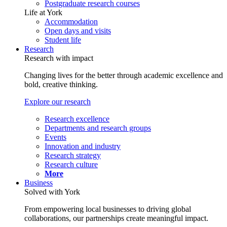
Postgraduate research courses
Life at York
Accommodation
Open days and visits
Student life
Research
Research with impact
Changing lives for the better through academic excellence and
bold, creative thinking.
Explore our research
Research excellence
Departments and research groups
Events
Innovation and industry
Research strategy
Research culture
More
Business
Solved with York
From empowering local businesses to driving global
collaborations, our partnerships create meaningful impact.