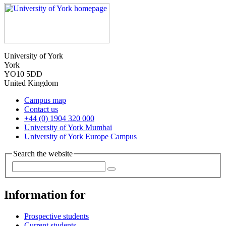
University of York
York
YO10 5DD
United Kingdom
Campus map
Contact us
+44 (0) 1904 320 000
University of York Mumbai
University of York Europe Campus
Search the website
Information for
Prospective students
Current students