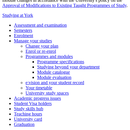
module changes in accordance with the University's policy on the
Approval of Modifications to Existing Taught Programmes of Study
.
Studying at York
Assessment and examination
Semesters
Enrolment
Manage your studies
Change your plan
Enrol or re-enrol
Programmes and modules
Programme specifications
Studying beyond your department
Module catalogue
Module evaluation
e:vision and your student record
Your timetable
University study spaces
Academic progress issues
Student Visa holders
Study skills hub
Teaching hours
University card
Graduation