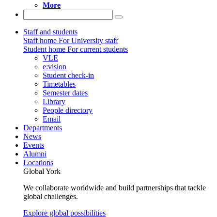
More
Staff and students
Staff home
For University staff
Student home
For current students
VLE
e:vision
Student check-in
Timetables
Semester dates
Library
People directory
Email
Departments
News
Events
Alumni
Locations
Global York
We collaborate worldwide and build partnerships that tackle
global challenges.
Explore global possibilities