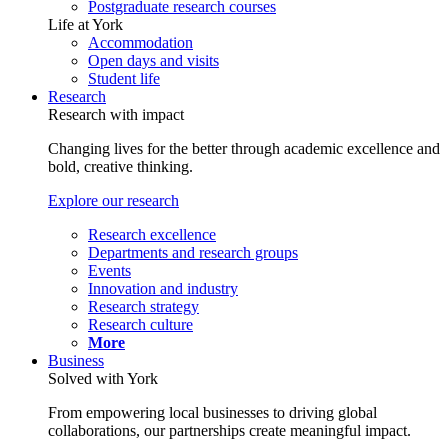
Postgraduate research courses
Life at York
Accommodation
Open days and visits
Student life
Research
Research with impact
Changing lives for the better through academic excellence and
bold, creative thinking.
Explore our research
Research excellence
Departments and research groups
Events
Innovation and industry
Research strategy
Research culture
More
Business
Solved with York
From empowering local businesses to driving global
collaborations, our partnerships create meaningful impact.