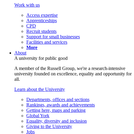
Work with us
Access expertise
Apprenticeships
CPD
Recruit students
Support for small businesses
Facilities and services
More
About
A university for public good
A member of the Russell Group, we're a research-intensive
university founded on excellence, equality and opportunity for
all.
Learn about the University
Departments, offices and sections
Rankings, awards and achievements
Getting here, maps and parking
Global York
Equality, diversity and inclusion
Giving to the University
Jobs