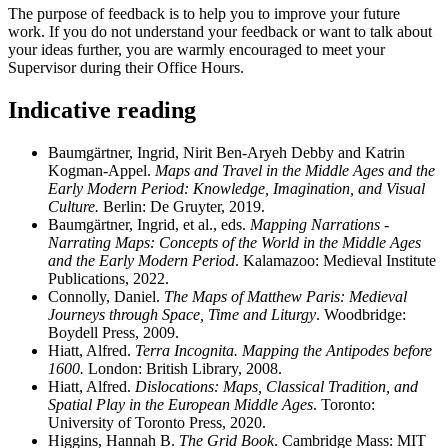
The purpose of feedback is to help you to improve your future
work. If you do not understand your feedback or want to talk about
your ideas further, you are warmly encouraged to meet your
Supervisor during their Office Hours.
Indicative reading
Baumgärtner, Ingrid, Nirit Ben-Aryeh Debby and Katrin
Kogman-Appel.
Maps and Travel in the Middle Ages and the
Early Modern Period: Knowledge, Imagination, and Visual
Culture.
Berlin: De Gruyter, 2019.
Baumgärtner, Ingrid, et al., eds.
Mapping Narrations -
Narrating Maps: Concepts of the World in the Middle Ages
and the Early Modern Period
. Kalamazoo: Medieval Institute
Publications, 2022.
Connolly, Daniel.
The Maps of Matthew Paris: Medieval
Journeys through Space, Time and Liturgy
. Woodbridge:
Boydell Press, 2009.
Hiatt, Alfred.
Terra Incognita. Mapping the Antipodes before
1600.
London: British Library, 2008.
Hiatt, Alfred.
Dislocations: Maps, Classical Tradition, and
Spatial Play in the European Middle Ages
. Toronto:
University of Toronto Press, 2020.
Higgins, Hannah B.
The Grid Book
. Cambridge Mass: MIT