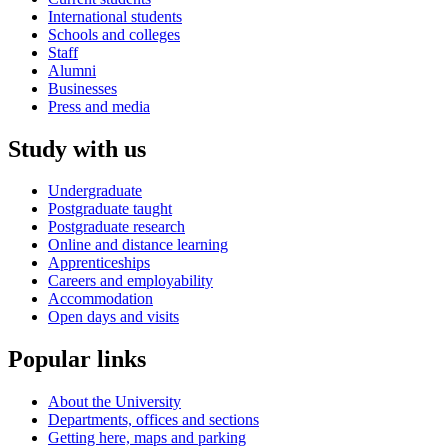
International students
Schools and colleges
Staff
Alumni
Businesses
Press and media
Study with us
Undergraduate
Postgraduate taught
Postgraduate research
Online and distance learning
Apprenticeships
Careers and employability
Accommodation
Open days and visits
Popular links
About the University
Departments, offices and sections
Getting here, maps and parking