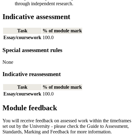
through independent research.
Indicative assessment
Task
% of module mark
Essay/coursework
100.0
Special assessment rules
None
Indicative reassessment
Task
% of module mark
Essay/coursework
100.0
Module feedback
You will receive feedback on assessed work within the timeframes
set out by the University - please check the Guide to Assessment,
Standards, Marking and Feedback for more information.