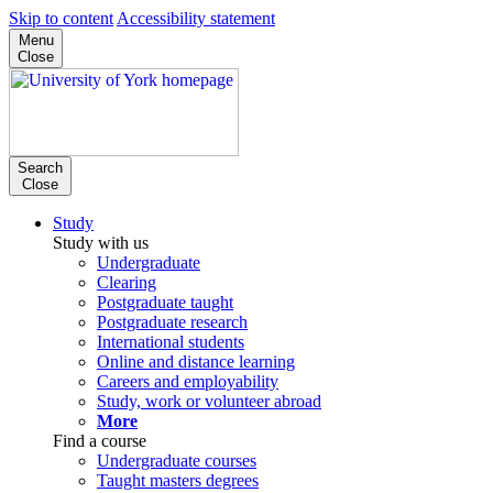
Skip to content
Accessibility statement
Menu
Close
Search
Close
Study
Study with us
Undergraduate
Clearing
Postgraduate taught
Postgraduate research
International students
Online and distance learning
Careers and employability
Study, work or volunteer abroad
More
Find a course
Undergraduate courses
Taught masters degrees