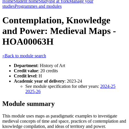
Home
Student home
Studying at York
Manage your
studies
Programmes and modules
Contemplation, Knowledge
and Power: Medieval Maps -
HOA00063H
«Back to module search
Department
: History of Art
Credit value
: 20 credits
Credit level
: H
Academic year of delivery
: 2023-24
See module specification for other years:
2024-25
2025-26
Module summary
This module uses maps as paradigmatic examples to investigate
medieval concepts of time and space, practices of contemplation and
knowledge compilation, and ideas of territory and power.