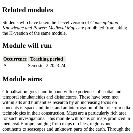
Related modules
Students who have taken the I-level version of
Contemplation,
Knowledge and Power: Medieval Maps
are prohibited from taking
the H-version of the same module.
Module will run
Occurrence
Teaching period
A
Semester 2 2023-24
Module aims
Globalisation goes hand in hand with experiences of spatial and
temporal simultaneities and disjunctures. These have been met
within arts and humanities research by an increasing focus on
concepts of space and time, and an interrogation of the role of media
technologies in their construction. Maps are a particularly rich area
for such investigations. This module will focus on maps produced in
medieval Europe, ranging from maps of cities, regions and
continents to seascapes and unknown parts of the earth. Through the