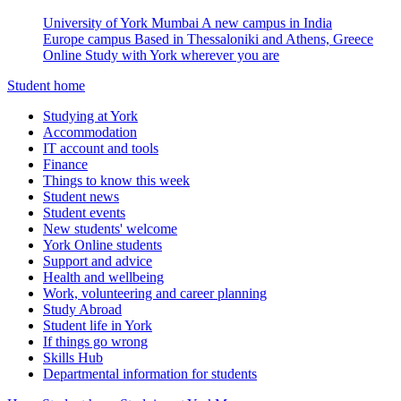
University of York Mumbai
A new campus in India
Europe campus
Based in Thessaloniki and Athens, Greece
Online
Study with York wherever you are
Student home
Studying at York
Accommodation
IT account and tools
Finance
Things to know this week
Student news
Student events
New students' welcome
York Online students
Support and advice
Health and wellbeing
Work, volunteering and career planning
Study Abroad
Student life in York
If things go wrong
Skills Hub
Departmental information for students