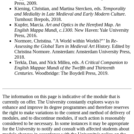
Press, 2009.
Kiening, Christian, and Martina Stercken, eds.
Temporality
and Mediality in Late Medieval and Early Modern Culture
.
Turnhout: Brepols, 2018.
Kupfer, Marcia.
Art and Optics in the Hereford Map. An
English Mappa Mundi, c.1300.
New Haven: Yale University
Press, 2016.
Normore, Christina. "A World within Worlds?"’ In
Re-
Assessing the Global Turn in Medieval Art History.
Edited by
Christina Normore. Amsterdam: Amsterdam University Press,
2018.
Terkla, Dan, and Nick Millea, eds.
A Critical Companion to
English Mappae Mundi of the Twelfth and Thirteenth
Centuries
. Woodbridge: The Boydell Press, 2019.
The information on this page is indicative of the module that is
currently on offer. The University constantly explores ways to
enhance and improve its degree programmes and therefore reserves
the right to make variations to the content and method of delivery of
modules, and to discontinue modules, if such action is reasonably
considered to be necessary. In some instances it may be appropriate
for the University to notify and consult with affected students about