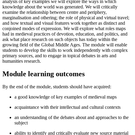
analysis of key examples we will explore the ways in which
knowledge about the world was generated. We will critically
examine the relationship between centre and periphery,
marginalisation and othering; the role of physical and virtual travel;
and how textual and visual features work together as distinct and
conjoined modes of expression. We will explore what roles maps
had in medieval practices of devotion, education, and politics, and
ask what place research on such objects has today within the
growing field of the Global Middle Ages. The module will enable
students to develop the skills to work independently with complex
primary sources, and to engage in topical debates in arts and
humanities research.
Module learning outcomes
By the end of the module, students should have acquired:
a good knowledge of key examples of medieval maps
acquaintance with their intellectual and cultural contexts
an understanding of the debates about and approaches to the
subject
ability to identify and critically evaluate new source material