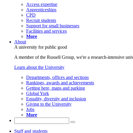
Access expertise
Apprenticeships
CPD
Recruit students
Support for small businesses
Facilities and services
More
About
A university for public good
A member of the Russell Group, we're a research-intensive unive
Learn about the University
Departments, offices and sections
Rankings, awards and achievements
Getting here, maps and parking
Global York
Equality, diversity and inclusion
Giving to the University
Jobs
More
Staff and students