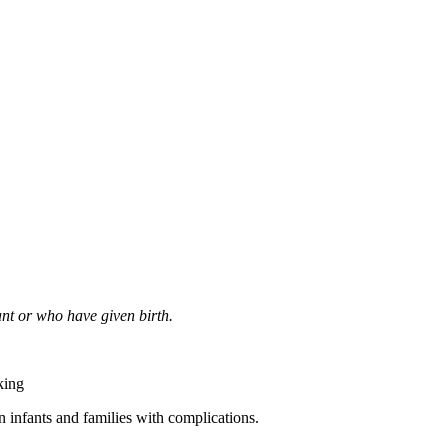
nt or who have given birth.
king
 infants and families with complications.