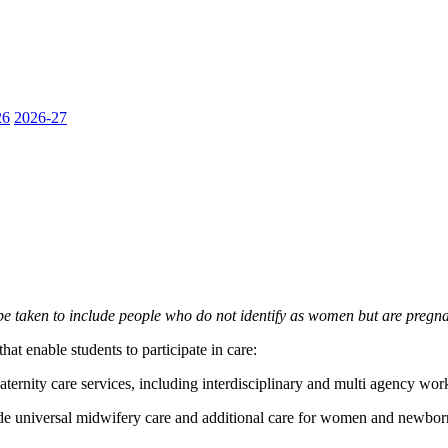
26
2026-27
e taken to include people who do not identify as women but are pregna
at enable students to participate in care:
ternity care services, including interdisciplinary and multi agency wor
de universal midwifery care and additional care for women and newborn