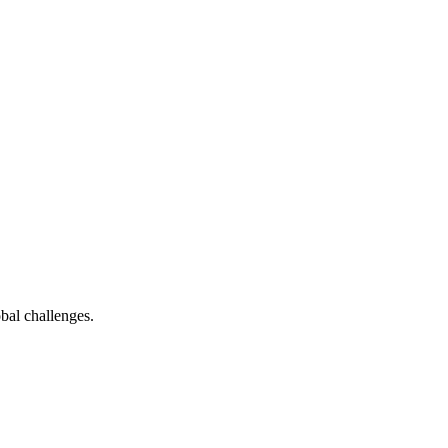
bal challenges.