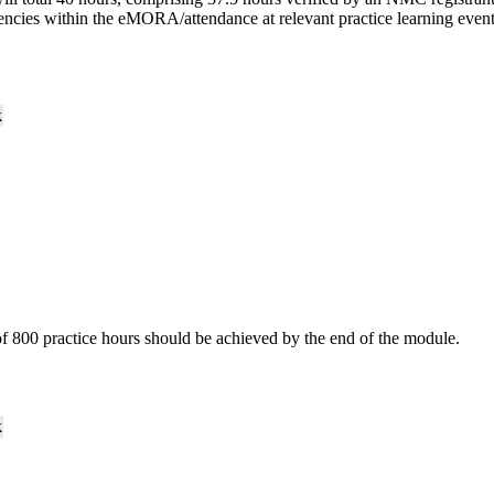
encies within the eMORA/attendance at relevant practice learning event
k
of 800 practice hours should be achieved by the end of the module.
k