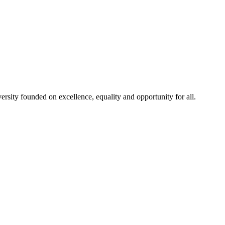
rsity founded on excellence, equality and opportunity for all.