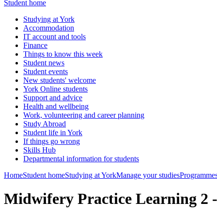
Student home
Studying at York
Accommodation
IT account and tools
Finance
Things to know this week
Student news
Student events
New students' welcome
York Online students
Support and advice
Health and wellbeing
Work, volunteering and career planning
Study Abroad
Student life in York
If things go wrong
Skills Hub
Departmental information for students
Home
Student home
Studying at York
Manage your studies
Programmes
Midwifery Practice Learning 2