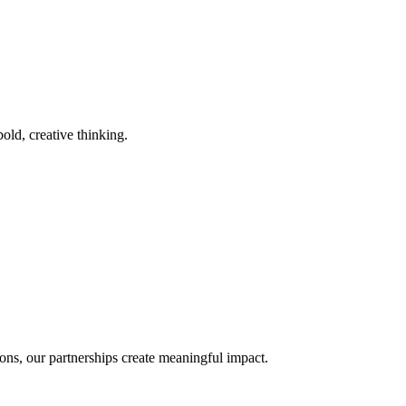
old, creative thinking.
ons, our partnerships create meaningful impact.