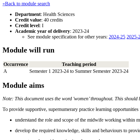
«Back to module search
Department
: Health Sciences
Credit value
: 40 credits
Credit level
: I
Academic year of delivery
: 2023-24
See module specification for other years:
2024-25
2025-
Module will run
Occurrence
Teaching period
A
Semester 1 2023-24 to Summer Semester 2023-24
Module aims
Note: This document uses the word 'women’ throughout. This should b
To provide supportive, supernumerary practice learning opportunities th
understand the role and scope of the midwife working within ma
develop the required knowledge, skills and behaviours to provi