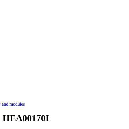
 and modules
 - HEA00170I