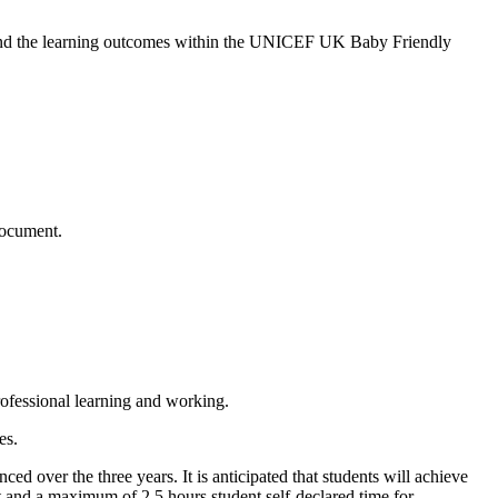
s and the learning outcomes within the UNICEF UK Baby Friendly
document.
ofessional learning and working.
es.
 over the three years. It is anticipated that students will achieve
t and a maximum of 2.5 hours student self-declared time for