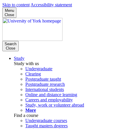
Skip to content
Accessibility statement
Menu
Close
Search
Close
Study
Study with us
Undergraduate
Clearing
Postgraduate taught
Postgraduate research
International students
Online and distance learning
Careers and employability
Study, work or volunteer abroad
More
Find a course
Undergraduate courses
Taught masters degrees