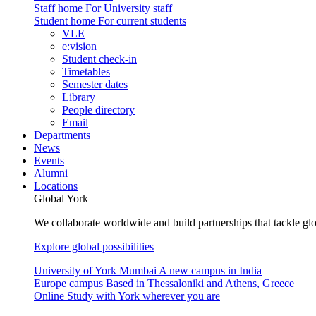
Staff home
For University staff
Student home
For current students
VLE
e:vision
Student check-in
Timetables
Semester dates
Library
People directory
Email
Departments
News
Events
Alumni
Locations
Global York
We collaborate worldwide and build partnerships that tackle glo
Explore global possibilities
University of York Mumbai
A new campus in India
Europe campus
Based in Thessaloniki and Athens, Greece
Online
Study with York wherever you are