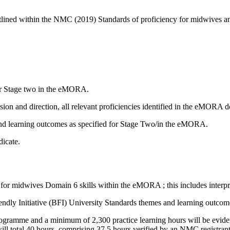
outlined within the NMC (2019) Standards of proficiency for midwive
for Stage two in the eMORA.
sion and direction, all relevant proficiencies identified in the eMORA 
d learning outcomes as specified for Stage Two/in the eMORA.
dicate.
for midwives Domain 6 skills within the eMORA ; this includes interpr
dly Initiative (BFI) University Standards themes and learning outcom
gramme and a minimum of 2,300 practice learning hours will be evidenced
will total 40 hours, comprising 37.5 hours verified by an NMC registran