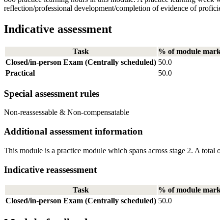
reflection/professional development/completion of evidence of profici
Indicative assessment
Task
% of module mar
Closed/in-person Exam (Centrally scheduled)
50.0
Practical
50.0
Special assessment rules
Non-reassessable & Non-compensatable
Additional assessment information
This module is a practice module which spans across stage 2. A total 
Indicative reassessment
Task
% of module mar
Closed/in-person Exam (Centrally scheduled)
50.0