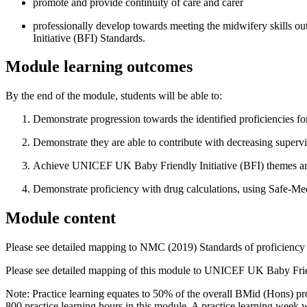
promote and provide continuity of care and carer
professionally develop towards meeting the midwifery skills 
Initiative (BFI) Standards.
Module learning outcomes
By the end of the module, students will be able to:
Demonstrate progression towards the identified proficiencies 
Demonstrate they are able to contribute with decreasing supervi
Achieve UNICEF UK Baby Friendly Initiative (BFI) themes an
Demonstrate proficiency with drug calculations, using Safe-Me
Module content
Please see detailed mapping to NMC (2019) Standards of proficiency 
Please see detailed mapping of this module to UNICEF UK Baby Frien
Note: Practice learning equates to 50% of the overall BMid (Hons) pro
800 practice learning hours in this module. A practice learning week 