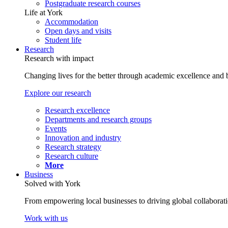
Postgraduate research courses
Life at York
Accommodation
Open days and visits
Student life
Research
Research with impact
Changing lives for the better through academic excellence and b
Explore our research
Research excellence
Departments and research groups
Events
Innovation and industry
Research strategy
Research culture
More
Business
Solved with York
From empowering local businesses to driving global collaborati
Work with us