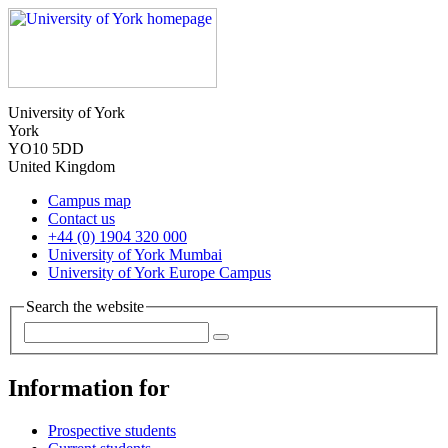
University of York
York
YO10 5DD
United Kingdom
Campus map
Contact us
+44 (0) 1904 320 000
University of York Mumbai
University of York Europe Campus
Search the website
Information for
Prospective students