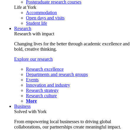
Postgraduate research courses
Life at York
Accommodation
Open days and visits
Student life
Research
Research with impact
Changing lives for the better through academic excellence and
bold, creative thinking.
Explore our research
Research excellence
Departments and research groups
Events
Innovation and industry
Research strategy
Research culture
More
Business
Solved with York
From empowering local businesses to driving global
collaborations, our partnerships create meaningful impact.