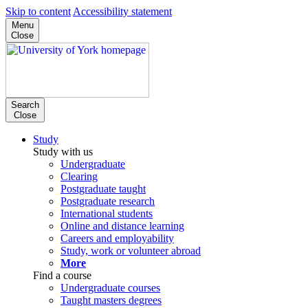
Skip to content
Accessibility statement
Menu
Close
Search
Close
Study
Study with us
Undergraduate
Clearing
Postgraduate taught
Postgraduate research
International students
Online and distance learning
Careers and employability
Study, work or volunteer abroad
More
Find a course
Undergraduate courses
Taught masters degrees