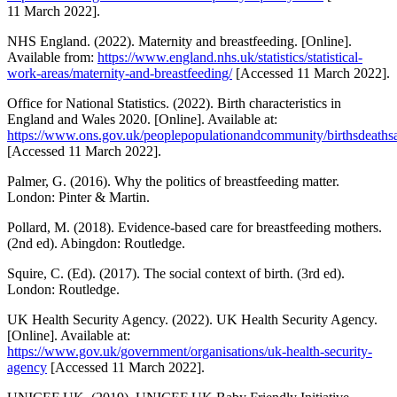
11 March 2022].
NHS England. (2022). Maternity and breastfeeding. [Online].
Available from:
https://www.england.nhs.uk/statistics/statistical-
work-areas/maternity-and-breastfeeding/
[Accessed 11 March 2022].
Office for National Statistics. (2022). Birth characteristics in
England and Wales 2020. [Online]. Available at:
https://www.ons.gov.uk/peoplepopulationandcommunity/birthsdeathsand
[Accessed 11 March 2022].
Palmer, G. (2016). Why the politics of breastfeeding matter.
London: Pinter & Martin.
Pollard, M. (2018). Evidence-based care for breastfeeding mothers.
(2nd ed). Abingdon: Routledge.
Squire, C. (Ed). (2017). The social context of birth. (3rd ed).
London: Routledge.
UK Health Security Agency. (2022). UK Health Security Agency.
[Online]. Available at:
https://www.gov.uk/government/organisations/uk-health-security-
agency
[Accessed 11 March 2022].