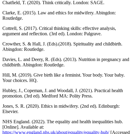
Chatfield, T. (2020). Think critically. London: SAGE.
Clarke, E. (2015). Law and ethics for midwifery. Abingdon:
Routledge.
Cottrell, S. (2017). Critical thinking skills: effective analysis,
argument and reflection. (3rd ed). London: Palgrave.
Crowther, S. & Hall, J. (Eds).(2018). Spirituality and childbirth.
Abingdon: Routledge.
Davies, L. and Deery, R. (Eds). (2013). Nutrition in pregnancy and
childbirth. Abingdon: Routledge.
Hill, M. (2019). Give birth like a feminist. Your body. Your baby.
Your choices. HQ.
Hubley, J., Copeman, J. and Woodall, J. (2021). Practical health
promotion. (3rd ed). Medford MA: Polity Press.
Jones, S. R. (2020). Ethics in midwifery. (2nd ed). Edinburgh:
Elsevier.
NHS England. (2022). The equality and health inequalities hub.
[Online]. Available at:
https://www.england.nhs.uk/about/equality/equality-hub/
[Accessed