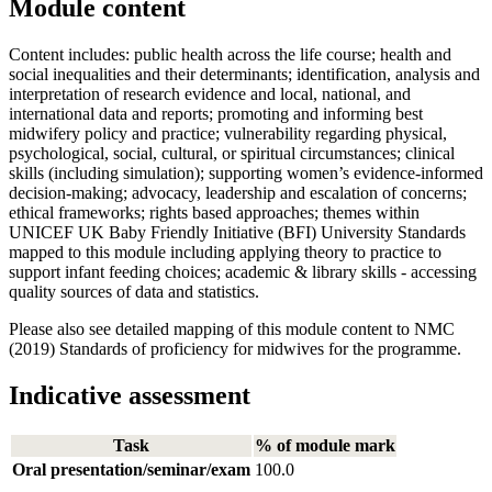
Module content
Content includes: public health across the life course; health and
social inequalities and their determinants; identification, analysis and
interpretation of research evidence and local, national, and
international data and reports; promoting and informing best
midwifery policy and practice; vulnerability regarding physical,
psychological, social, cultural, or spiritual circumstances; clinical
skills (including simulation); supporting women’s evidence-informed
decision-making; advocacy, leadership and escalation of concerns;
ethical frameworks; rights based approaches; themes within
UNICEF UK Baby Friendly Initiative (BFI) University Standards
mapped to this module including applying theory to practice to
support infant feeding choices; academic & library skills - accessing
quality sources of data and statistics.
Please also see detailed mapping of this module content to NMC
(2019) Standards of proficiency for midwives for the programme.
Indicative assessment
Task
% of module mark
Oral presentation/seminar/exam
100.0