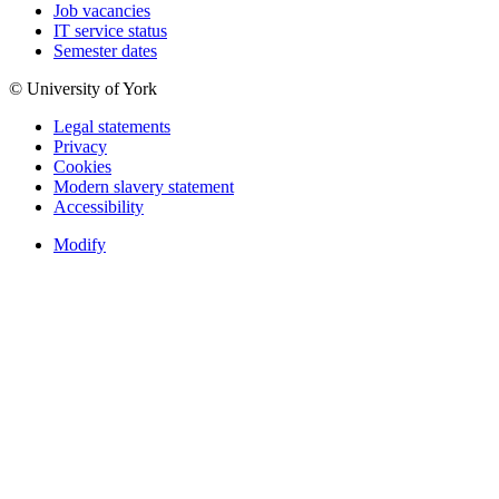
Job vacancies
IT service status
Semester dates
© University of York
Legal statements
Privacy
Cookies
Modern slavery statement
Accessibility
Modify