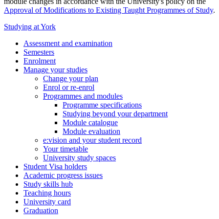
module changes in accordance with the University's policy on the
Approval of Modifications to Existing Taught Programmes of Study
.
Studying at York
Assessment and examination
Semesters
Enrolment
Manage your studies
Change your plan
Enrol or re-enrol
Programmes and modules
Programme specifications
Studying beyond your department
Module catalogue
Module evaluation
e:vision and your student record
Your timetable
University study spaces
Student Visa holders
Academic progress issues
Study skills hub
Teaching hours
University card
Graduation