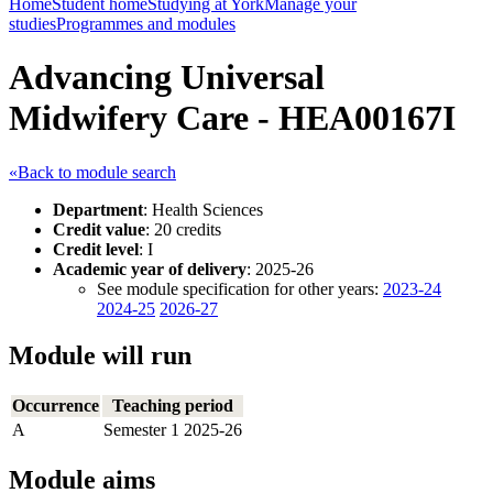
Home
Student home
Studying at York
Manage your
studies
Programmes and modules
Advancing Universal
Midwifery Care - HEA00167I
«Back to module search
Department
: Health Sciences
Credit value
: 20 credits
Credit level
: I
Academic year of delivery
: 2025-26
See module specification for other years:
2023-24
2024-25
2026-27
Module will run
Occurrence
Teaching period
A
Semester 1 2025-26
Module aims