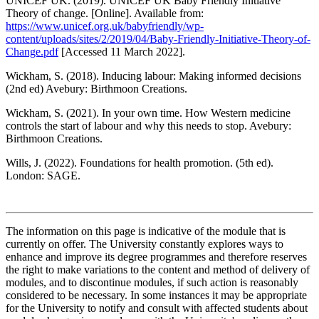
UNICEF UK. (2019). UNICEF UK Baby Friendly Initiative
Theory of change. [Online]. Available from:
https://www.unicef.org.uk/babyfriendly/wp-
content/uploads/sites/2/2019/04/Baby-Friendly-Initiative-Theory-of-
Change.pdf
[Accessed 11 March 2022].
Wickham, S. (2018). Inducing labour: Making informed decisions
(2nd ed) Avebury: Birthmoon Creations.
Wickham, S. (2021). In your own time. How Western medicine
controls the start of labour and why this needs to stop. Avebury:
Birthmoon Creations.
Wills, J. (2022). Foundations for health promotion. (5th ed).
London: SAGE.
The information on this page is indicative of the module that is
currently on offer. The University constantly explores ways to
enhance and improve its degree programmes and therefore reserves
the right to make variations to the content and method of delivery of
modules, and to discontinue modules, if such action is reasonably
considered to be necessary. In some instances it may be appropriate
for the University to notify and consult with affected students about