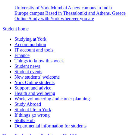
University of York Mumbai
A new campus in India
Europe campus
Based in Thessaloniki and Athens, Greece
Online
Study with York wherever you are
Student home
Studying at York
Accommodation
IT account and tools
Finance
Things to know this week
Student news
Student events
New students' welcome
York Online students
Support and advice
Health and wellbeing
Work, volunteering and career planning
Study Abroad
Student life in York
If things go wrong
Skills Hub
Departmental information for students