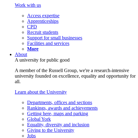
Work with us
Access expertise
Apprenticeships
CPD
Recruit students
Support for small businesses
Facilities and services
More
About
A university for public good
A member of the Russell Group, we're a research-intensive
university founded on excellence, equality and opportunity for
all.
Learn about the University
Departments, offices and sections
Rankings, awards and achievements
Getting here, maps and parking
Global York
Equality, diversity and inclusion
Giving to the University
Jobs