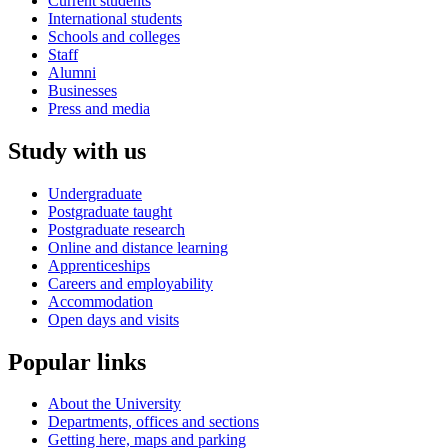
Current students
International students
Schools and colleges
Staff
Alumni
Businesses
Press and media
Study with us
Undergraduate
Postgraduate taught
Postgraduate research
Online and distance learning
Apprenticeships
Careers and employability
Accommodation
Open days and visits
Popular links
About the University
Departments, offices and sections
Getting here, maps and parking