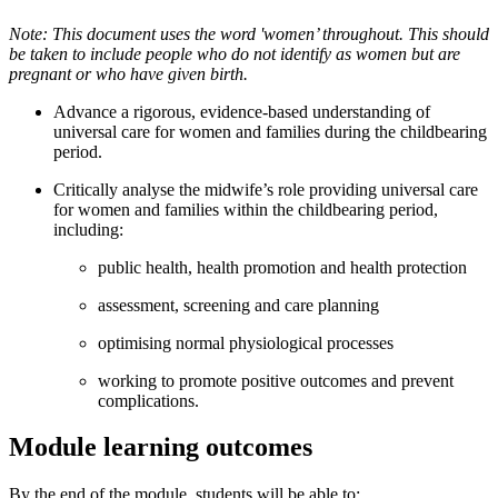
Note: This document uses the word 'women’ throughout. This should
be taken to include people who do not identify as women but are
pregnant or who have given birth.
Advance a rigorous, evidence-based understanding of
universal care for women and families during the childbearing
period.
Critically analyse the midwife’s role providing universal care
for women and families within the childbearing period,
including:
public health, health promotion and health protection
assessment, screening and care planning
optimising normal physiological processes
working to promote positive outcomes and prevent
complications.
Module learning outcomes
By the end of the module, students will be able to: