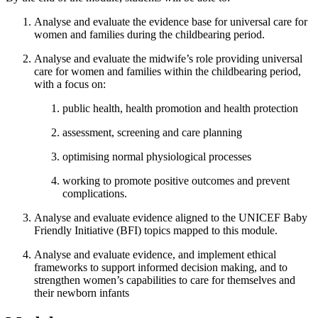
Analyse and evaluate the evidence base for universal care for
women and families during the childbearing period.
Analyse and evaluate the midwife’s role providing universal
care for women and families within the childbearing period,
with a focus on:
public health, health promotion and health protection
assessment, screening and care planning
optimising normal physiological processes
working to promote positive outcomes and prevent
complications.
Analyse and evaluate evidence aligned to the UNICEF Baby
Friendly Initiative (BFI) topics mapped to this module.
Analyse and evaluate evidence, and implement ethical
frameworks to support informed decision making, and to
strengthen women’s capabilities to care for themselves and
their newborn infants