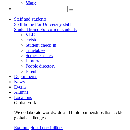
More
Staff and students
Staff home
For University staff
Student home
For current students
VLE
e:vision
Student check-in
Timetables
Semester dates
Library
People directory
Email
Departments
News
Events
Alumni
Locations
Global York
We collaborate worldwide and build partnerships that tackle
global challenges.
Explore global possibilities