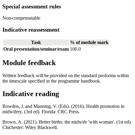
Special assessment rules
Non-compensatable
Indicative reassessment
Task
% of module mark
Oral presentation/seminar/exam
100.0
Module feedback
Written feedback will be provided on the standard proforma within
the timescale specified in the programme handbook.
Indicative reading
Bowden, J. and Manning, V. (Eds). (2016). Health promotion in
midwifery. (3rd ed). Florida: CRC Press.
Brown, A. (2021). Better births: the midwife 'with woman'. (1st ed).
Chichester: Wiley Blackwell.