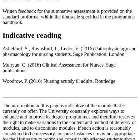
Written feedback for the summative assessment is provided on the
standard proforma, within the timescale specified in the programme
handbook.
Indicative reading
Ashelford, S., Raynsford, J., Taylor, V. (2016) Pathophysiology and
pharmacology for nursing students. Sage Publication. London.
Mulryan, C. (2016) Clinical Assessment for Nurses. Sage
publications.
Woodrow, P. (2016) Nursing acutely ill adults. Routledge.
The information on this page is indicative of the module that is
currently on offer. The University constantly explores ways to
enhance and improve its degree programmes and therefore reserves
the right to make variations to the content and method of delivery of
modules, and to discontinue modules, if such action is reasonably
considered to be necessary. In some instances it may be appropriate
for the University to notify and consult with affected students about