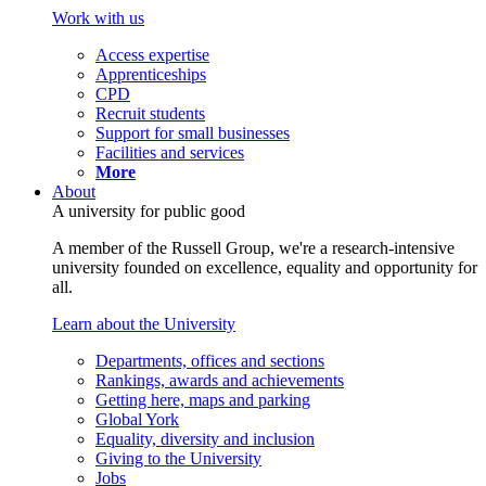
Work with us
Access expertise
Apprenticeships
CPD
Recruit students
Support for small businesses
Facilities and services
More
About
A university for public good
A member of the Russell Group, we're a research-intensive
university founded on excellence, equality and opportunity for
all.
Learn about the University
Departments, offices and sections
Rankings, awards and achievements
Getting here, maps and parking
Global York
Equality, diversity and inclusion
Giving to the University
Jobs