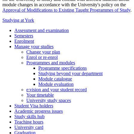
module changes in accordance with the University's policy on the
Approval of Modifications to Existing Taught Programmes of Study
.
Studying at York
Assessment and examination
Semesters
Enrolment
Manage your studies
Change your plan
Enrol or re-enrol
Programmes and modules
Programme specifications
Studying beyond your department
Module catalogue
Module evaluation
e:vision and your student record
Your timetable
University study spaces
Student Visa holders
Academic progress issues
Study skills hub
Teaching hours
University card
Graduation