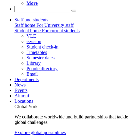
More
Staff and students
Staff home
For University staff
Student home
For current students
VLE
e:vision
Student check-in
Timetables
Semester dates
Library
People directory
Email
Departments
News
Events
Alumni
Locations
Global York
We collaborate worldwide and build partnerships that tackle
global challenges.
Explore global possibilities