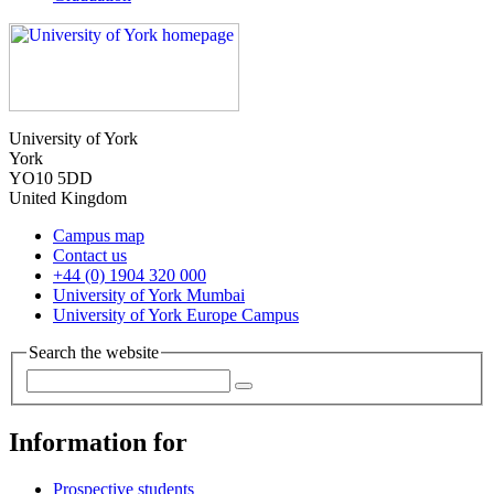
University of York
York
YO10 5DD
United Kingdom
Campus map
Contact us
+44 (0) 1904 320 000
University of York Mumbai
University of York Europe Campus
Search the website
Information for
Prospective students