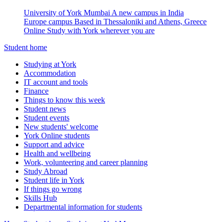
University of York Mumbai
A new campus in India
Europe campus
Based in Thessaloniki and Athens, Greece
Online
Study with York wherever you are
Student home
Studying at York
Accommodation
IT account and tools
Finance
Things to know this week
Student news
Student events
New students' welcome
York Online students
Support and advice
Health and wellbeing
Work, volunteering and career planning
Study Abroad
Student life in York
If things go wrong
Skills Hub
Departmental information for students