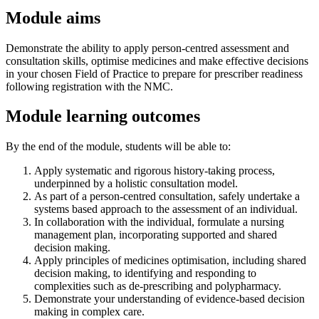
Module aims
Demonstrate the ability to apply person-centred assessment and
consultation skills, optimise medicines and make effective decisions
in your chosen Field of Practice to prepare for prescriber readiness
following registration with the NMC.
Module learning outcomes
By the end of the module, students will be able to:
Apply systematic and rigorous history-taking process,
underpinned by a holistic consultation model.
As part of a person-centred consultation, safely undertake a
systems based approach to the assessment of an individual.
In collaboration with the individual, formulate a nursing
management plan, incorporating supported and shared
decision making.
Apply principles of medicines optimisation, including shared
decision making, to identifying and responding to
complexities such as de-prescribing and polypharmacy.
Demonstrate your understanding of evidence-based decision
making in complex care.