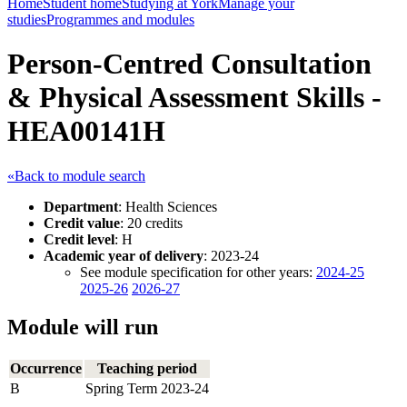
Home
Student home
Studying at York
Manage your
studies
Programmes and modules
Person-Centred Consultation
& Physical Assessment Skills -
HEA00141H
«Back to module search
Department
: Health Sciences
Credit value
: 20 credits
Credit level
: H
Academic year of delivery
: 2023-24
See module specification for other years:
2024-25
2025-26
2026-27
Module will run
Occurrence
Teaching period
B
Spring Term 2023-24