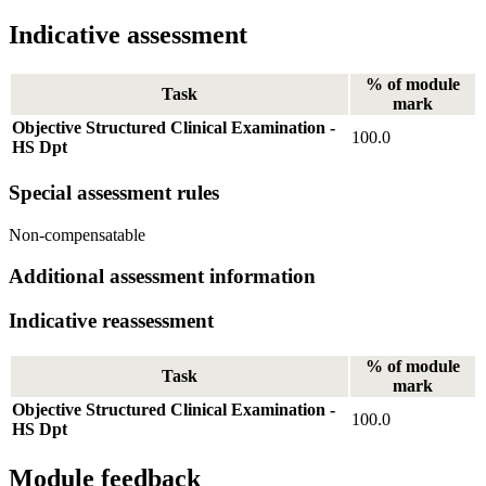
Indicative assessment
% of module
Task
mark
Objective Structured Clinical Examination -
100.0
HS Dpt
Special assessment rules
Non-compensatable
Additional assessment information
Indicative reassessment
% of module
Task
mark
Objective Structured Clinical Examination -
100.0
HS Dpt
Module feedback