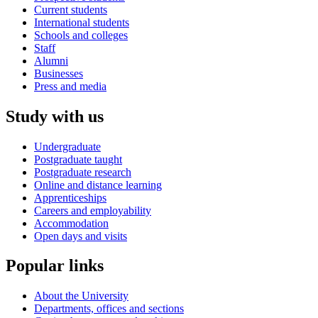
Current students
International students
Schools and colleges
Staff
Alumni
Businesses
Press and media
Study with us
Undergraduate
Postgraduate taught
Postgraduate research
Online and distance learning
Apprenticeships
Careers and employability
Accommodation
Open days and visits
Popular links
About the University
Departments, offices and sections