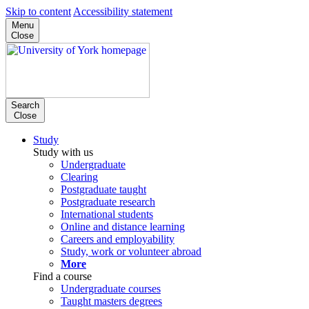
Skip to content
Accessibility statement
Menu
Close
Search
Close
Study
Study with us
Undergraduate
Clearing
Postgraduate taught
Postgraduate research
International students
Online and distance learning
Careers and employability
Study, work or volunteer abroad
More
Find a course
Undergraduate courses
Taught masters degrees