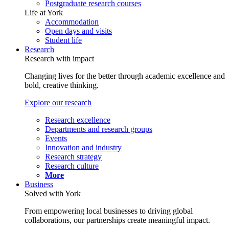
Postgraduate research courses
Life at York
Accommodation
Open days and visits
Student life
Research
Research with impact
Changing lives for the better through academic excellence and
bold, creative thinking.
Explore our research
Research excellence
Departments and research groups
Events
Innovation and industry
Research strategy
Research culture
More
Business
Solved with York
From empowering local businesses to driving global
collaborations, our partnerships create meaningful impact.