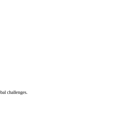
bal challenges.