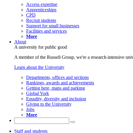
Access expertise
Apprenticeships
CPD
Recruit students
Support for small businesses
Facilities and services
More
About
A university for public good
A member of the Russell Group, we're a research-intensive unive
Learn about the University
Departments, offices and sections
Rankings, awards and achievements
Getting here, maps and parking
Global York
Equality, diversity and inclusion
Giving to the University
Jobs
More
Staff and students