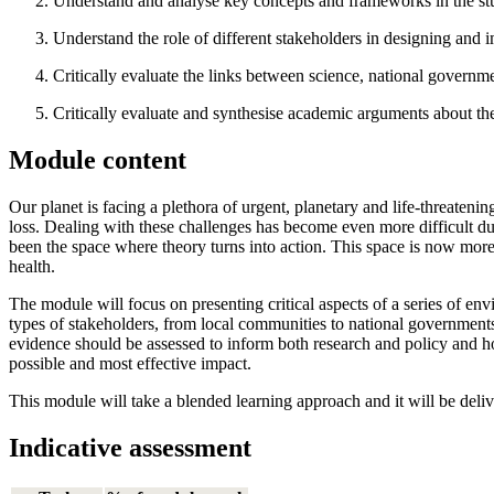
Understand and analyse key concepts and frameworks in the stu
Understand the role of different stakeholders in designing and i
Critically evaluate the links between science, national governme
Critically evaluate and synthesise academic arguments about t
Module content
Our planet is facing a plethora of urgent, planetary and life-threateni
loss. Dealing with these challenges has become even more difficult du
been the space where theory turns into action. This space is now more 
health.
The module will focus on presenting critical aspects of a series of env
types of stakeholders, from local communities to national government
evidence should be assessed to inform both research and policy and h
possible and most effective impact.
This module will take a blended learning approach and it will be delive
Indicative assessment