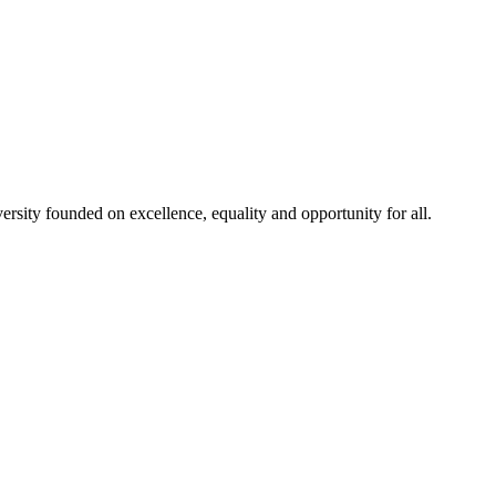
rsity founded on excellence, equality and opportunity for all.