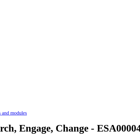
 and modules
earch, Engage, Change - ESA0000