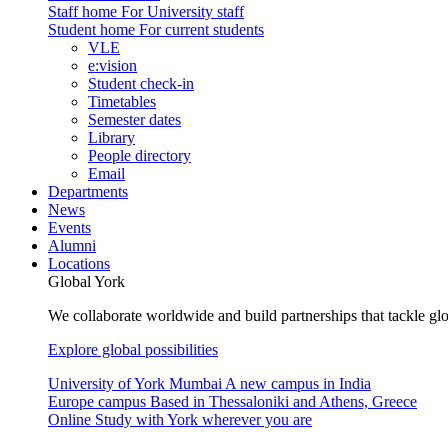
Staff home
For University staff
Student home
For current students
VLE
e:vision
Student check-in
Timetables
Semester dates
Library
People directory
Email
Departments
News
Events
Alumni
Locations
Global York
We collaborate worldwide and build partnerships that tackle glo
Explore global possibilities
University of York Mumbai
A new campus in India
Europe campus
Based in Thessaloniki and Athens, Greece
Online
Study with York wherever you are