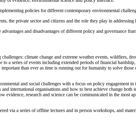
dy of evidence, environmental science and policy interface.
mplementing policies for different contemporary environmental challenges 
nts, the private sector and citizens and the role they play in addressin
he advantages and disadvantages of different policy and governance fr
ng challenges: climate change and extreme weather events, wildfires, dro
e to a series of events including extended periods of financial hardship
important than ever as time is running out for humanity to solve those 
ironmental and social challenges with a focus on policy engagement in it
s and international organisations and how to best achieve change both 
ow evidence, research and science can be communicated in the most appr
red via a series of offline lectures and in person workshops, and materi