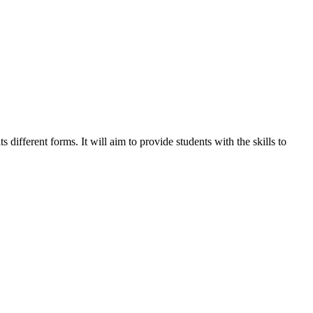
different forms. It will aim to provide students with the skills to