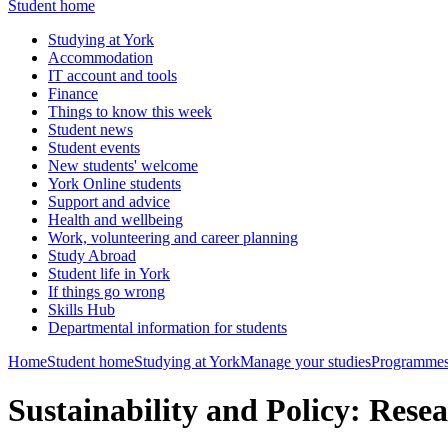
Student home
Studying at York
Accommodation
IT account and tools
Finance
Things to know this week
Student news
Student events
New students' welcome
York Online students
Support and advice
Health and wellbeing
Work, volunteering and career planning
Study Abroad
Student life in York
If things go wrong
Skills Hub
Departmental information for students
Home
Student home
Studying at York
Manage your studies
Programmes
Sustainability and Policy: Res