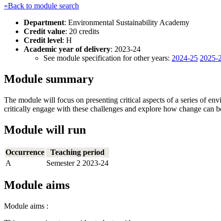
«Back to module search
Department
: Environmental Sustainability Academy
Credit value
: 20 credits
Credit level
: H
Academic year of delivery
: 2023-24
See module specification for other years:
2024-25
2025-
Module summary
The module will focus on presenting critical aspects of a series of env
critically engage with these challenges and explore how change can b
Module will run
Occurrence
Teaching period
A
Semester 2 2023-24
Module aims
Module aims :