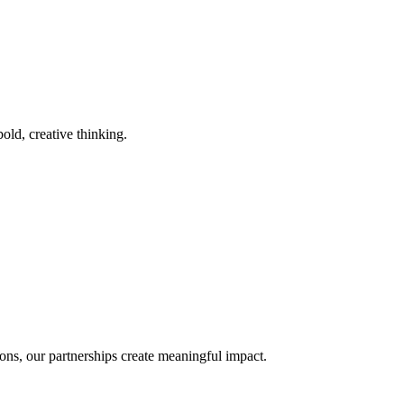
old, creative thinking.
ons, our partnerships create meaningful impact.