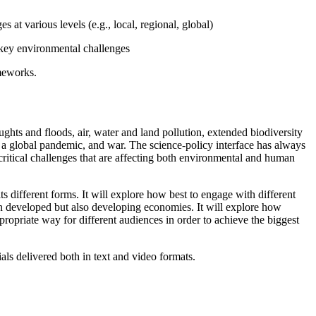
at various levels (e.g., local, regional, global)
g key environmental challenges
ameworks.
ughts and floods, air, water and land pollution, extended biodiversity
, a global pandemic, and war. The science-policy interface has always
critical challenges that are affecting both environmental and human
s different forms. It will explore how best to engage with different
in developed but also developing economies. It will explore how
opriate way for different audiences in order to achieve the biggest
als delivered both in text and video formats.