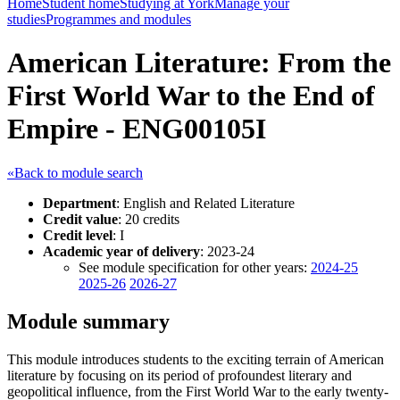
Home
Student home
Studying at York
Manage your
studies
Programmes and modules
American Literature: From the
First World War to the End of
Empire - ENG00105I
«Back to module search
Department
: English and Related Literature
Credit value
: 20 credits
Credit level
: I
Academic year of delivery
: 2023-24
See module specification for other years:
2024-25
2025-26
2026-27
Module summary
This module introduces students to the exciting terrain of American
literature by focusing on its period of profoundest literary and
geopolitical influence, from the First World War to the early twenty-