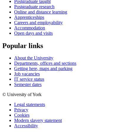
Postgraduate taught
Postgraduate research
Online and distance learning
Apprenticeships
Careers and employability
Accommodation
Open days and visits
Popular links
About the University
Departments, offices and sections
Getting here, maps and parking
Job vacancies
IT service status
Semester dates
© University of York
Legal statements
Privacy
Cookies
Modern slavery statement
Accessibility