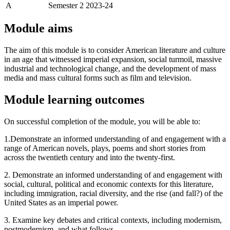
A
Semester 2 2023-24
Module aims
The aim of this module is to consider American literature and culture
in an age that witnessed imperial expansion, social turmoil, massive
industrial and technological change, and the development of mass
media and mass cultural forms such as film and television.
Module learning outcomes
On successful completion of the module, you will be able to:
1.Demonstrate an informed understanding of and engagement with a
range of American novels, plays, poems and short stories from
across the twentieth century and into the twenty-first.
2. Demonstrate an informed understanding of and engagement with
social, cultural, political and economic contexts for this literature,
including immigration, racial diversity, and the rise (and fall?) of the
United States as an imperial power.
3. Examine key debates and critical contexts, including modernism,
postmodernism, and what follows.