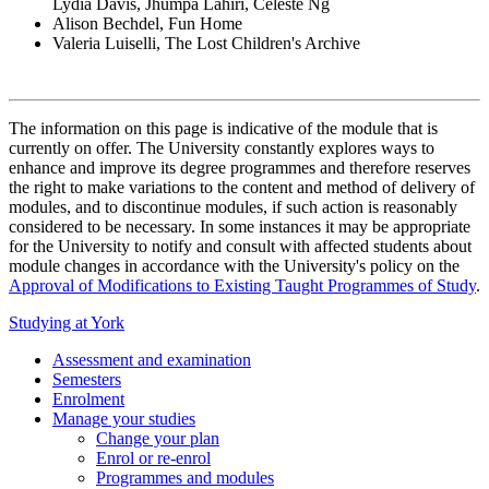
Lydia Davis, Jhumpa Lahiri, Celeste Ng
Alison Bechdel, Fun Home
Valeria Luiselli, The Lost Children's Archive
The information on this page is indicative of the module that is
currently on offer. The University constantly explores ways to
enhance and improve its degree programmes and therefore reserves
the right to make variations to the content and method of delivery of
modules, and to discontinue modules, if such action is reasonably
considered to be necessary. In some instances it may be appropriate
for the University to notify and consult with affected students about
module changes in accordance with the University's policy on the
Approval of Modifications to Existing Taught Programmes of Study
.
Studying at York
Assessment and examination
Semesters
Enrolment
Manage your studies
Change your plan
Enrol or re-enrol
Programmes and modules