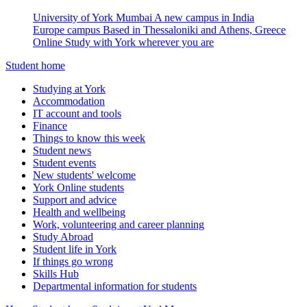
University of York Mumbai
A new campus in India
Europe campus
Based in Thessaloniki and Athens, Greece
Online
Study with York wherever you are
Student home
Studying at York
Accommodation
IT account and tools
Finance
Things to know this week
Student news
Student events
New students' welcome
York Online students
Support and advice
Health and wellbeing
Work, volunteering and career planning
Study Abroad
Student life in York
If things go wrong
Skills Hub
Departmental information for students