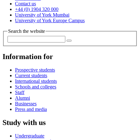
Contact us
+44 (0) 1904 320 000
University of York Mumbai
University of York Europe Campus
Search the website
Information for
Prospective students
Current students
International students
Schools and colleges
Staff
Alumni
Businesses
Press and media
Study with us
Undergraduate