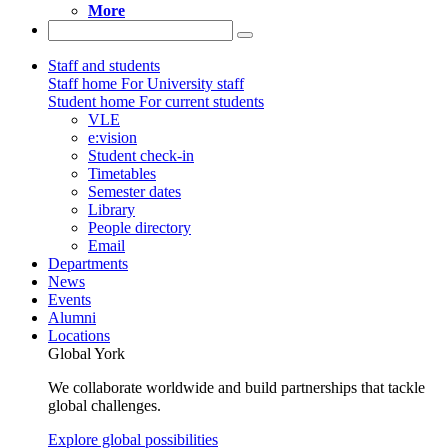
More
Staff and students
Staff home
For University staff
Student home
For current students
VLE
e:vision
Student check-in
Timetables
Semester dates
Library
People directory
Email
Departments
News
Events
Alumni
Locations
Global York
We collaborate worldwide and build partnerships that tackle
global challenges.
Explore global possibilities