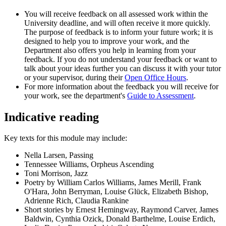
You will receive feedback on all assessed work within the
University deadline, and will often receive it more quickly.
The purpose of feedback is to inform your future work; it is
designed to help you to improve your work, and the
Department also offers you help in learning from your
feedback. If you do not understand your feedback or want to
talk about your ideas further you can discuss it with your tutor
or your supervisor, during their
Open Office Hours
.
For more information about the feedback you will receive for
your work, see the department's
Guide to Assessment
.
Indicative reading
Key texts for this module may include:
Nella Larsen, Passing
Tennessee Williams, Orpheus Ascending
Toni Morrison, Jazz
Poetry by William Carlos Williams, James Merill, Frank
O'Hara, John Berryman, Louise Glück, Elizabeth Bishop,
Adrienne Rich, Claudia Rankine
Short stories by Ernest Hemingway, Raymond Carver, James
Baldwin, Cynthia Ozick, Donald Barthelme, Louise Erdich,