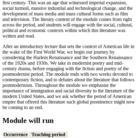
first century. This was an age that witnessed imperial expansion,
social turmoil, massive industrial and technological change, and the
development of mass media and mass cultural forms such as film
and television. The literary content of the module comes from right
across the period, and students will engage with the social, cultural,
political and economic contexts within which this literature was
written and read.
After an introductory lecture that sets the context of American life in
the wake of the First World War, we begin our journey by
considering the Harlem Renaissance and the Southern Renaissance
of the 1920s and 1930s. We take in modernist poetry and mid-
century drama, before engaging with the fiction and poetry of the
postmodernist period. The module ends with two weeks devoted to
contemporary fiction, and to debates about the literature that follows
postmodernism. Throughout the module we emphasise the
importance of immigration and racial diversity to the literature of the
modern United States, and we ask whether the period of American
empire that offered this literature such global prominence might now
be coming to an end.
Module will run
Occurrence
Teaching period