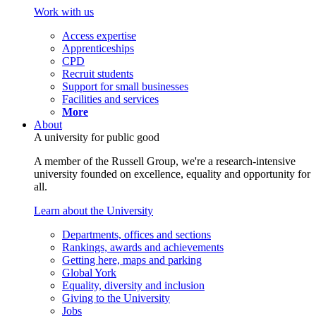
Work with us
Access expertise
Apprenticeships
CPD
Recruit students
Support for small businesses
Facilities and services
More
About
A university for public good
A member of the Russell Group, we're a research-intensive
university founded on excellence, equality and opportunity for
all.
Learn about the University
Departments, offices and sections
Rankings, awards and achievements
Getting here, maps and parking
Global York
Equality, diversity and inclusion
Giving to the University
Jobs