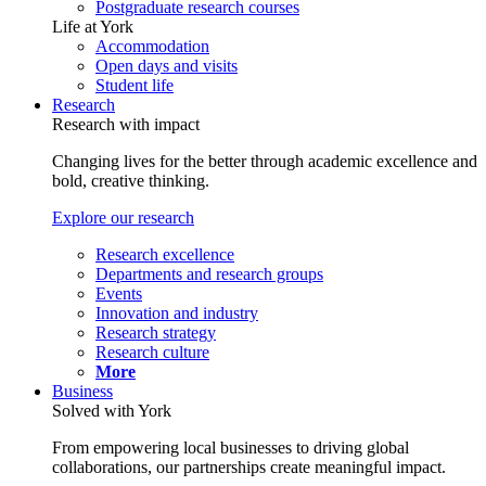
Postgraduate research courses
Life at York
Accommodation
Open days and visits
Student life
Research
Research with impact
Changing lives for the better through academic excellence and
bold, creative thinking.
Explore our research
Research excellence
Departments and research groups
Events
Innovation and industry
Research strategy
Research culture
More
Business
Solved with York
From empowering local businesses to driving global
collaborations, our partnerships create meaningful impact.