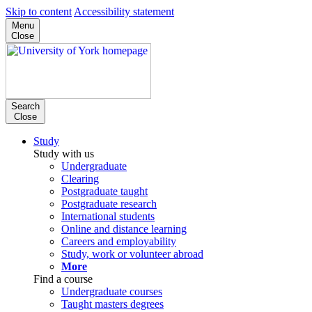
Skip to content
Accessibility statement
Menu
Close
Search
Close
Study
Study with us
Undergraduate
Clearing
Postgraduate taught
Postgraduate research
International students
Online and distance learning
Careers and employability
Study, work or volunteer abroad
More
Find a course
Undergraduate courses
Taught masters degrees