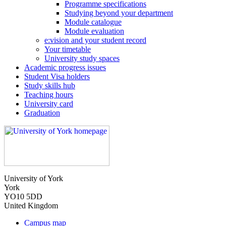
Programme specifications
Studying beyond your department
Module catalogue
Module evaluation
e:vision and your student record
Your timetable
University study spaces
Academic progress issues
Student Visa holders
Study skills hub
Teaching hours
University card
Graduation
University of York
York
YO10 5DD
United Kingdom
Campus map