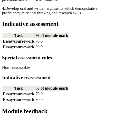
4.Develop oral and written arguments which demonstrate a
proficiency in critical thinking and research skills.
Indicative assessment
Task
% of module mark
Essay/coursework
70.0
Essay/coursework
30.0
Special assessment rules
Non-reassessable
Indicative reassessment
Task
% of module mark
Essay/coursework
70.0
Essay/coursework
30.0
Module feedback