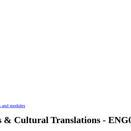
 and modules
ics & Cultural Translations - EN