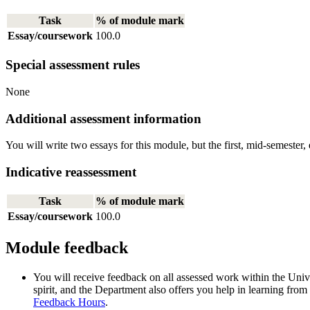
Task
% of module mark
Essay/coursework
100.0
Special assessment rules
None
Additional assessment information
You will write two essays for this module, but the first, mid-semester, 
Indicative reassessment
Task
% of module mark
Essay/coursework
100.0
Module feedback
You will receive feedback on all assessed work within the Unive
spirit, and the Department also offers you help in learning from
Feedback Hours
.