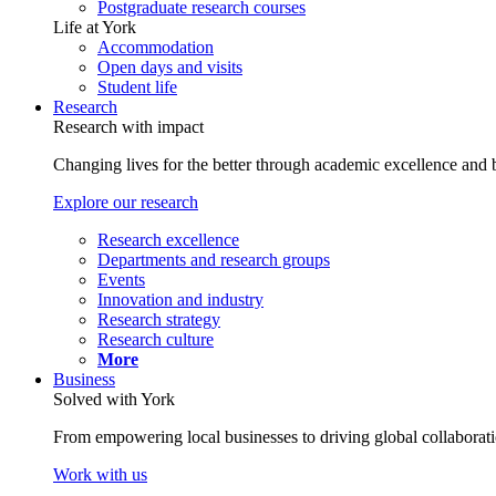
Postgraduate research courses
Life at York
Accommodation
Open days and visits
Student life
Research
Research with impact
Changing lives for the better through academic excellence and b
Explore our research
Research excellence
Departments and research groups
Events
Innovation and industry
Research strategy
Research culture
More
Business
Solved with York
From empowering local businesses to driving global collaborati
Work with us