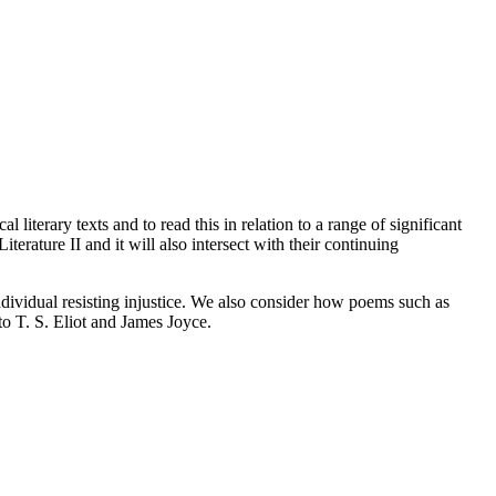
 literary texts and to read this in relation to a range of significant
terature II and it will also intersect with their continuing
individual resisting injustice. We also consider how poems such as
to T. S. Eliot and James Joyce.