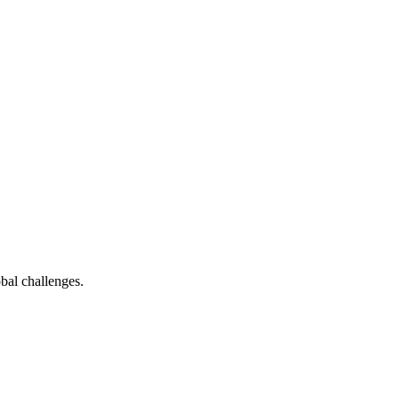
bal challenges.