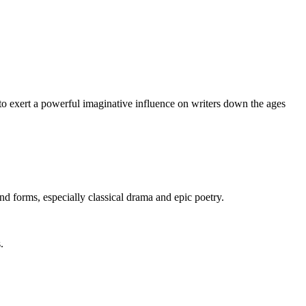
 to exert a powerful imaginative influence on writers down the ages
nd forms, especially classical drama and epic poetry.
.