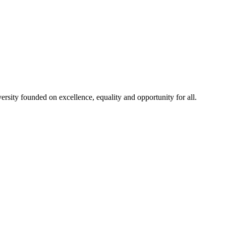
rsity founded on excellence, equality and opportunity for all.