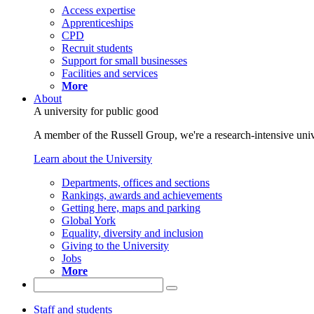
Access expertise
Apprenticeships
CPD
Recruit students
Support for small businesses
Facilities and services
More
About
A university for public good
A member of the Russell Group, we're a research-intensive unive
Learn about the University
Departments, offices and sections
Rankings, awards and achievements
Getting here, maps and parking
Global York
Equality, diversity and inclusion
Giving to the University
Jobs
More
Staff and students