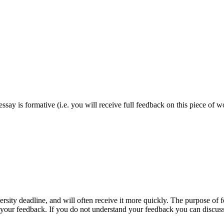
essay is formative (i.e. you will receive full feedback on this piece of 
rsity deadline, and will often receive it more quickly. The purpose of f
 your feedback. If you do not understand your feedback you can discuss i