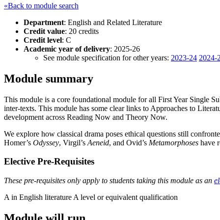
«Back to module search
Department
: English and Related Literature
Credit value
: 20 credits
Credit level
: C
Academic year of delivery
: 2025-26
See module specification for other years:
2023-24
2024-
Module summary
This module is a core foundational module for all First Year Single Subje
inter-texts. This module has some clear links to Approaches to Literatur
development across Reading Now and Theory Now.
We explore how classical drama poses ethical questions still confronte
Homer’s
Odyssey
, Virgil’s
Aeneid
, and Ovid’s
Metamorphoses
have r
Elective Pre-Requisites
These pre-requisites only apply to students taking this module as an
el
A in English literature A level or equivalent qualification
Module will run