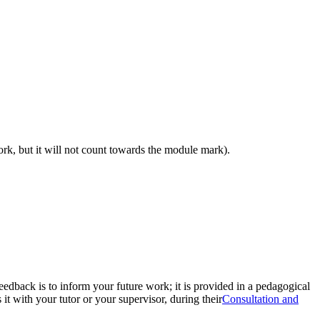
work, but it will not count towards the module mark).
eedback is to inform your future work; it is provided in a pedagogical
t with your tutor or your supervisor, during their
Consultation and