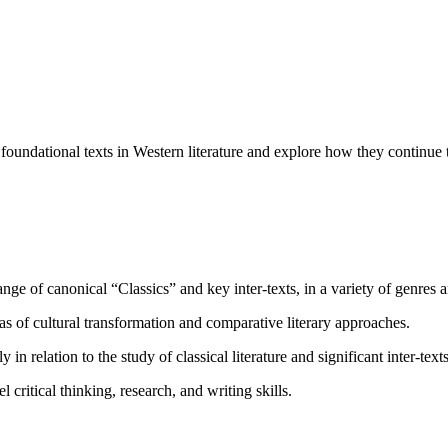
 foundational texts in Western literature and explore how they continue
e of canonical “Classics” and key inter-texts, in a variety of genres a
 of cultural transformation and comparative literary approaches.
in relation to the study of classical literature and significant inter-texts
ritical thinking, research, and writing skills.