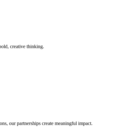
old, creative thinking.
ons, our partnerships create meaningful impact.