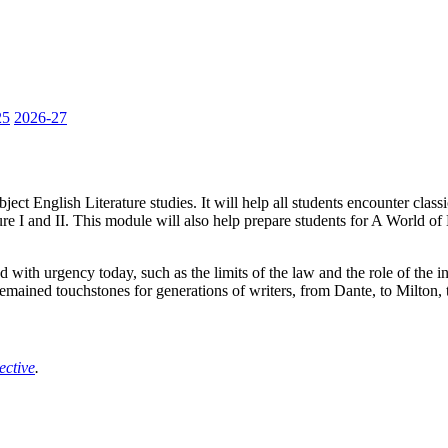
25
2026-27
ct English Literature studies. It will help all students encounter classical
e I and II. This module will also help prepare students for A World of Li
d with urgency today, such as the limits of the law and the role of the 
emained touchstones for generations of writers, from Dante, to Milton, 
ective
.