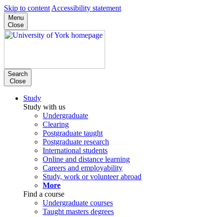
Skip to content
Accessibility statement
Menu
Close
Search
Close
Study
Study with us
Undergraduate
Clearing
Postgraduate taught
Postgraduate research
International students
Online and distance learning
Careers and employability
Study, work or volunteer abroad
More
Find a course
Undergraduate courses
Taught masters degrees