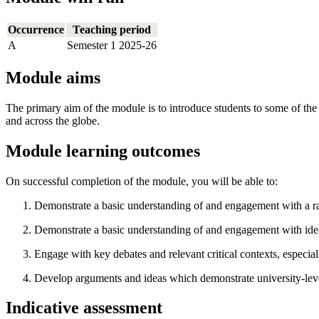
Occurrence
Teaching period
A
Semester 1 2025-26
Module aims
The primary aim of the module is to introduce students to some of the
and across the globe.
Module learning outcomes
On successful completion of the module, you will be able to:
Demonstrate a basic understanding of and engagement with a rang
Demonstrate a basic understanding of and engagement with ideas
Engage with key debates and relevant critical contexts, especially 
Develop arguments and ideas which demonstrate university-level c
Indicative assessment