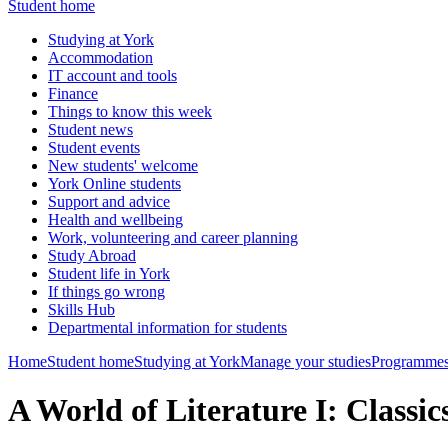
Student home
Studying at York
Accommodation
IT account and tools
Finance
Things to know this week
Student news
Student events
New students' welcome
York Online students
Support and advice
Health and wellbeing
Work, volunteering and career planning
Study Abroad
Student life in York
If things go wrong
Skills Hub
Departmental information for students
Home
Student home
Studying at York
Manage your studies
Programmes
A World of Literature I: Class