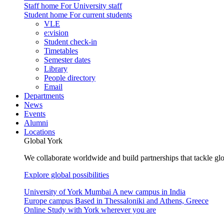
Staff home
For University staff
Student home
For current students
VLE
e:vision
Student check-in
Timetables
Semester dates
Library
People directory
Email
Departments
News
Events
Alumni
Locations
Global York
We collaborate worldwide and build partnerships that tackle glo
Explore global possibilities
University of York Mumbai
A new campus in India
Europe campus
Based in Thessaloniki and Athens, Greece
Online
Study with York wherever you are