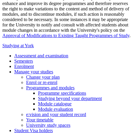
enhance and improve its degree programmes and therefore reserves
the right to make variations to the content and method of delivery of
modules, and to discontinue modules, if such action is reasonably
considered to be necessary. In some instances it may be appropriate
for the University to notify and consult with affected students about
module changes in accordance with the University's policy on the
Approval of Modifications to Existing Taught Programmes of Study
.
Studying at York
Assessment and examination
Semesters
Enrolment
Manage your studies
Change your plan
Enrol or re-enrol
Programmes and modules
Programme specifications
Studying beyond your department
Module catalogue
Module evaluation
e:vision and your student record
Your timetable
University study spaces
Student Visa holders