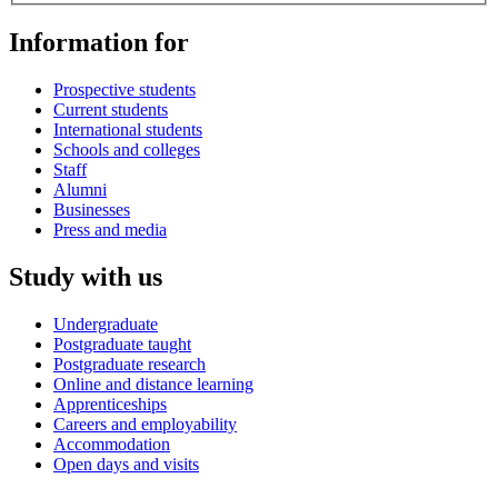
Information for
Prospective students
Current students
International students
Schools and colleges
Staff
Alumni
Businesses
Press and media
Study with us
Undergraduate
Postgraduate taught
Postgraduate research
Online and distance learning
Apprenticeships
Careers and employability
Accommodation
Open days and visits