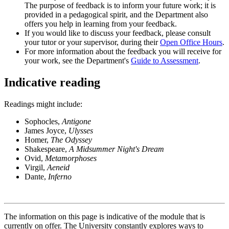
The purpose of feedback is to inform your future work; it is
provided in a pedagogical spirit, and the Department also
offers you help in learning from your feedback.
If you would like to discuss your feedback, please consult
your tutor or your supervisor, during their
Open Office Hours
.
For more information about the feedback you will receive for
your work, see the Department's
Guide to Assessment
.
Indicative reading
Readings might include:
Sophocles,
Antigone
James Joyce,
Ulysses
Homer,
The Odyssey
Shakespeare,
A Midsummer Night's Dream
Ovid,
Metamorphoses
Virgil,
Aeneid
Dante,
Inferno
The information on this page is indicative of the module that is
currently on offer. The University constantly explores ways to