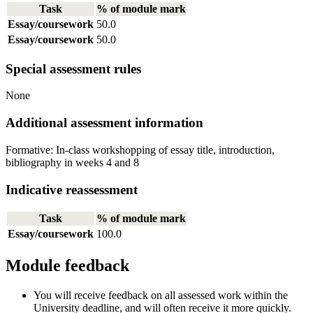
Task
% of module mark
Essay/coursework
50.0
Essay/coursework
50.0
Special assessment rules
None
Additional assessment information
Formative: In-class workshopping of essay title, introduction,
bibliography in weeks 4 and 8
Indicative reassessment
Task
% of module mark
Essay/coursework
100.0
Module feedback
You will receive feedback on all assessed work within the
University deadline, and will often receive it more quickly.