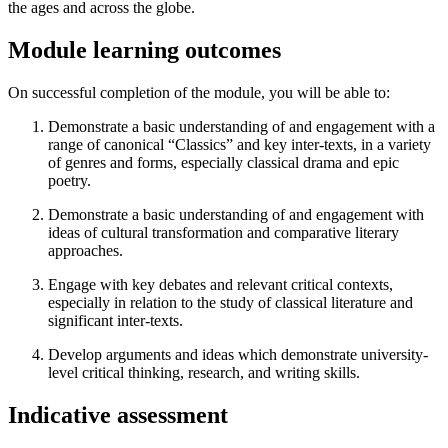
the ages and across the globe.
Module learning outcomes
On successful completion of the module, you will be able to:
Demonstrate a basic understanding of and engagement with a
range of canonical “Classics” and key inter-texts, in a variety
of genres and forms, especially classical drama and epic
poetry.
Demonstrate a basic understanding of and engagement with
ideas of cultural transformation and comparative literary
approaches.
Engage with key debates and relevant critical contexts,
especially in relation to the study of classical literature and
significant inter-texts.
Develop arguments and ideas which demonstrate university-
level critical thinking, research, and writing skills.
Indicative assessment