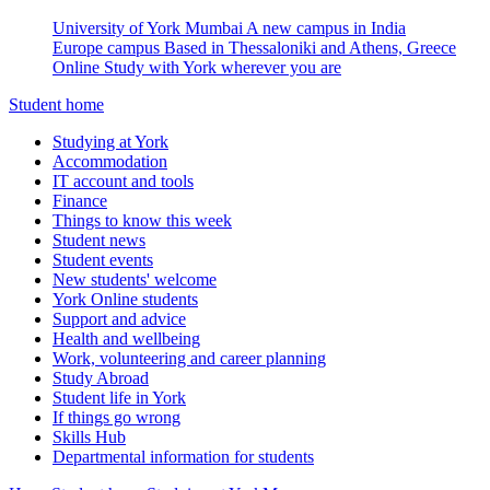
University of York Mumbai
A new campus in India
Europe campus
Based in Thessaloniki and Athens, Greece
Online
Study with York wherever you are
Student home
Studying at York
Accommodation
IT account and tools
Finance
Things to know this week
Student news
Student events
New students' welcome
York Online students
Support and advice
Health and wellbeing
Work, volunteering and career planning
Study Abroad
Student life in York
If things go wrong
Skills Hub
Departmental information for students