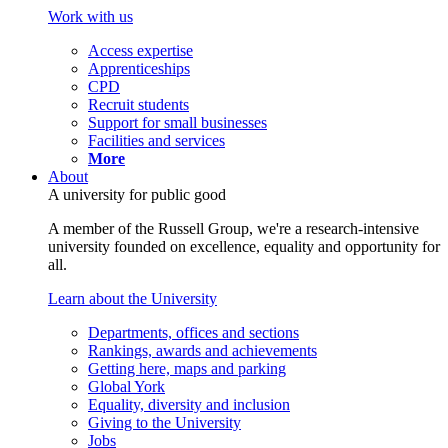
Work with us
Access expertise
Apprenticeships
CPD
Recruit students
Support for small businesses
Facilities and services
More
About
A university for public good
A member of the Russell Group, we're a research-intensive
university founded on excellence, equality and opportunity for
all.
Learn about the University
Departments, offices and sections
Rankings, awards and achievements
Getting here, maps and parking
Global York
Equality, diversity and inclusion
Giving to the University
Jobs