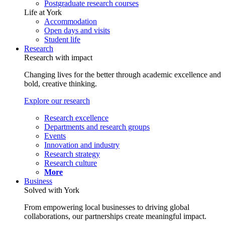
Postgraduate research courses
Life at York
Accommodation
Open days and visits
Student life
Research
Research with impact
Changing lives for the better through academic excellence and
bold, creative thinking.
Explore our research
Research excellence
Departments and research groups
Events
Innovation and industry
Research strategy
Research culture
More
Business
Solved with York
From empowering local businesses to driving global
collaborations, our partnerships create meaningful impact.