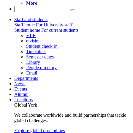
More
Staff and students
Staff home
For University staff
Student home
For current students
VLE
e:vision
Student check-in
Timetables
Semester dates
Library
People directory
Email
Departments
News
Events
Alumni
Locations
Global York
We collaborate worldwide and build partnerships that tackle
global challenges.
Explore global possibilities