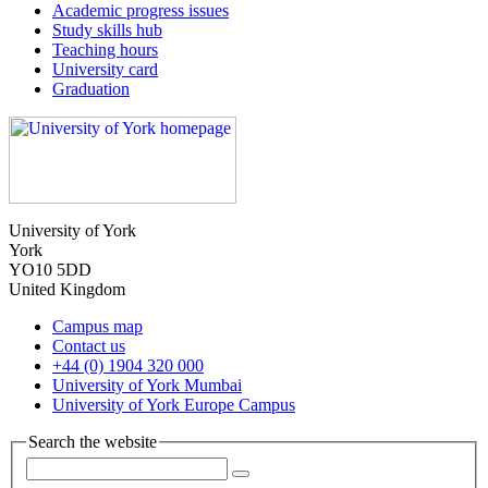
Academic progress issues
Study skills hub
Teaching hours
University card
Graduation
University of York
York
YO10 5DD
United Kingdom
Campus map
Contact us
+44 (0) 1904 320 000
University of York Mumbai
University of York Europe Campus
Search the website