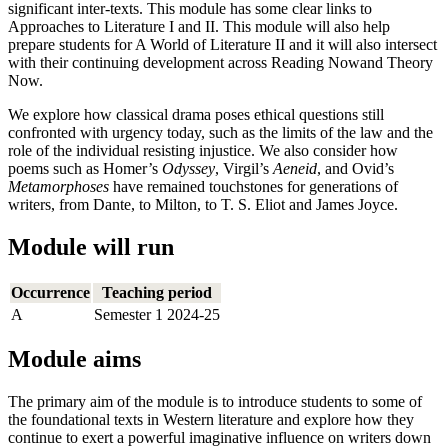
significant inter-texts. This module has some clear links to
Approaches to Literature I and II. This module will also help
prepare students for A World of Literature II and it will also intersect
with their continuing development across Reading Nowand Theory
Now.
We explore how classical drama poses ethical questions still
confronted with urgency today, such as the limits of the law and the
role of the individual resisting injustice. We also consider how
poems such as Homer’s
Odyssey
, Virgil’s
Aeneid
, and Ovid’s
Metamorphoses
have remained touchstones for generations of
writers, from Dante, to Milton, to T. S. Eliot and James Joyce.
Module will run
Occurrence
Teaching period
A
Semester 1 2024-25
Module aims
The primary aim of the module is to introduce students to some of
the foundational texts in Western literature and explore how they
continue to exert a powerful imaginative influence on writers down