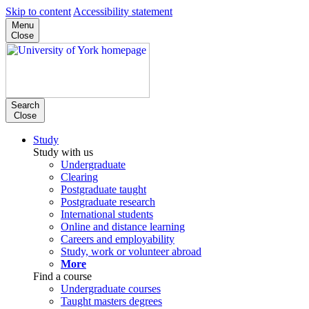
Skip to content
Accessibility statement
Menu
Close
Search
Close
Study
Study with us
Undergraduate
Clearing
Postgraduate taught
Postgraduate research
International students
Online and distance learning
Careers and employability
Study, work or volunteer abroad
More
Find a course
Undergraduate courses
Taught masters degrees