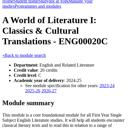
Home
Student home
Studying at York
Manage your
studies
Programmes and modules
A World of Literature I:
Classics & Cultural
Translations - ENG00020C
«Back to module search
Department
: English and Related Literature
Credit value
: 20 credits
Credit level
: C
Academic year of delivery
: 2024-25
See module specification for other years:
2023-24
2025-26
2026-27
Module summary
This module is a core foundational module for all First Year Single
Subject English Literature studies. It will help all students encounter
classical literary texts and to read this in relation to a range of