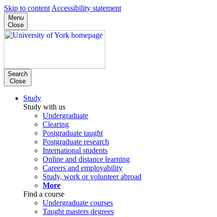
Skip to content
Accessibility statement
Menu
Close
Search
Close
Study
Study with us
Undergraduate
Clearing
Postgraduate taught
Postgraduate research
International students
Online and distance learning
Careers and employability
Study, work or volunteer abroad
More
Find a course
Undergraduate courses
Taught masters degrees