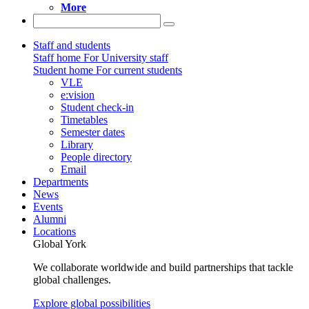
More
Staff and students
Staff home
For University staff
Student home
For current students
VLE
e:vision
Student check-in
Timetables
Semester dates
Library
People directory
Email
Departments
News
Events
Alumni
Locations
Global York
We collaborate worldwide and build partnerships that tackle
global challenges.
Explore global possibilities