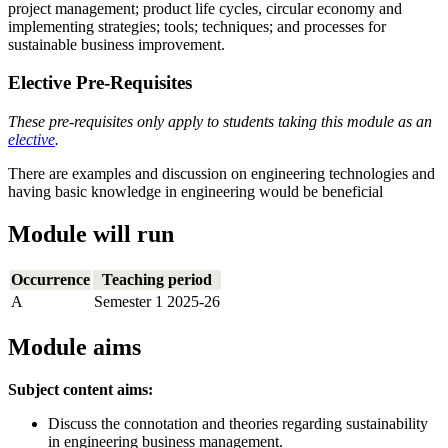
project management; product life cycles, circular economy and
implementing strategies; tools; techniques; and processes for
sustainable business improvement.
Elective Pre-Requisites
These pre-requisites only apply to students taking this module as an
elective
.
There are examples and discussion on engineering technologies and
having basic knowledge in engineering would be beneficial
Module will run
Occurrence
Teaching period
A
Semester 1 2025-26
Module aims
Subject content aims:
Discuss the connotation and theories regarding sustainability
in engineering business management.