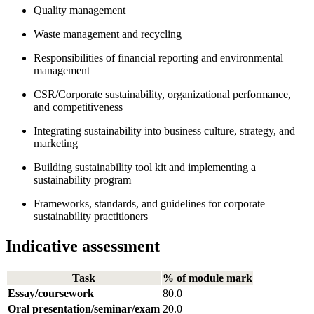
Quality management
Waste management and recycling
Responsibilities of financial reporting and environmental
management
CSR/Corporate sustainability, organizational performance,
and competitiveness
Integrating sustainability into business culture, strategy, and
marketing
Building sustainability tool kit and implementing a
sustainability program
Frameworks, standards, and guidelines for corporate
sustainability practitioners
Indicative assessment
Task
% of module mark
Essay/coursework
80.0
Oral presentation/seminar/exam
20.0