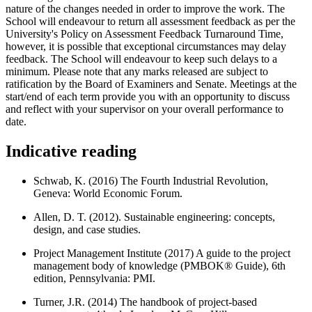
nature of the changes needed in order to improve the work. The
School will endeavour to return all assessment feedback as per the
University's Policy on Assessment Feedback Turnaround Time,
however, it is possible that exceptional circumstances may delay
feedback. The School will endeavour to keep such delays to a
minimum. Please note that any marks released are subject to
ratification by the Board of Examiners and Senate. Meetings at the
start/end of each term provide you with an opportunity to discuss
and reflect with your supervisor on your overall performance to
date.
Indicative reading
Schwab, K. (2016) The Fourth Industrial Revolution,
Geneva: World Economic Forum.
Allen, D. T. (2012). Sustainable engineering: concepts,
design, and case studies.
Project Management Institute (2017) A guide to the project
management body of knowledge (PMBOK® Guide), 6th
edition, Pennsylvania: PMI.
Turner, J.R. (2014) The handbook of project-based