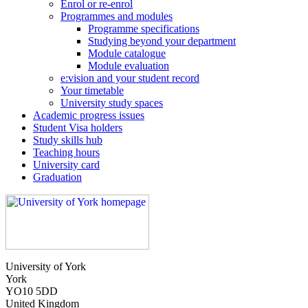
Enrol or re-enrol
Programmes and modules
Programme specifications
Studying beyond your department
Module catalogue
Module evaluation
e:vision and your student record
Your timetable
University study spaces
Academic progress issues
Student Visa holders
Study skills hub
Teaching hours
University card
Graduation
University of York
York
YO10 5DD
United Kingdom