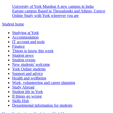
University of York Mumbai
A new campus in India
Europe campus
Based in Thessaloniki and Athens, Greece
Online
Study with York wherever you are
Student home
Studying at York
Accommodation
IT account and tools
Finance
Things to know this week
Student news
Student events
New students' welcome
York Online students
Support and advice
Health and wellbeing
Work, volunteering and career planning
Study Abroad
Student life in York
If things go wrong
Skills Hub
Departmental information for students