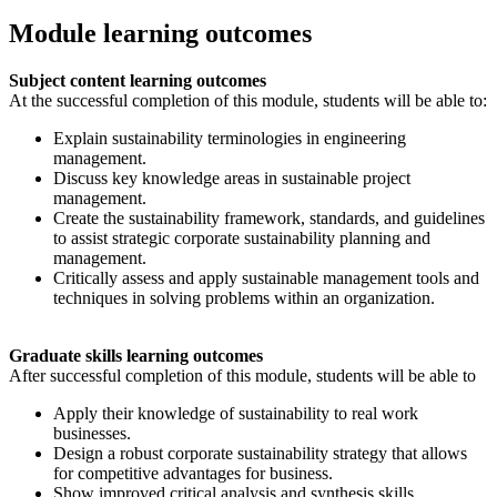
Module learning outcomes
Subject content learning outcomes
At the successful completion of this module, students will be able to:
Explain sustainability terminologies in engineering
management.
Discuss key knowledge areas in sustainable project
management.
Create the sustainability framework, standards, and guidelines
to assist strategic corporate sustainability planning and
management.
Critically assess and apply sustainable management tools and
techniques in solving problems within an organization.
Graduate skills learning outcomes
After successful completion of this module, students will be able to
Apply their knowledge of sustainability to real work
businesses.
Design a robust corporate sustainability strategy that allows
for competitive advantages for business.
Show improved critical analysis and synthesis skills.