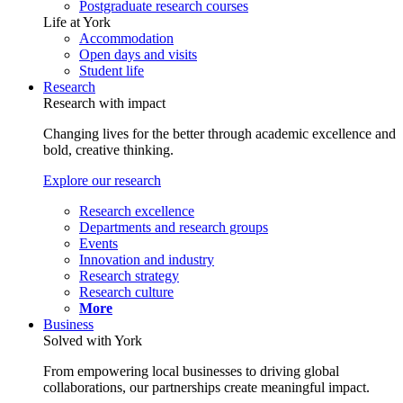
Postgraduate research courses
Life at York
Accommodation
Open days and visits
Student life
Research
Research with impact
Changing lives for the better through academic excellence and
bold, creative thinking.
Explore our research
Research excellence
Departments and research groups
Events
Innovation and industry
Research strategy
Research culture
More
Business
Solved with York
From empowering local businesses to driving global
collaborations, our partnerships create meaningful impact.