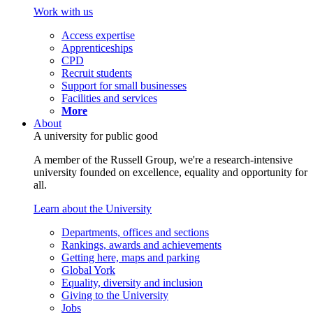
Work with us
Access expertise
Apprenticeships
CPD
Recruit students
Support for small businesses
Facilities and services
More
About
A university for public good
A member of the Russell Group, we're a research-intensive
university founded on excellence, equality and opportunity for
all.
Learn about the University
Departments, offices and sections
Rankings, awards and achievements
Getting here, maps and parking
Global York
Equality, diversity and inclusion
Giving to the University
Jobs