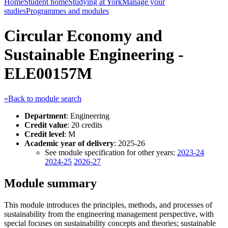
Home
Student home
Studying at York
Manage your
studies
Programmes and modules
Circular Economy and
Sustainable Engineering -
ELE00157M
«Back to module search
Department
: Engineering
Credit value
: 20 credits
Credit level
: M
Academic year of delivery
: 2025-26
See module specification for other years:
2023-24
2024-25
2026-27
Module summary
This module introduces the principles, methods, and processes of
sustainability from the engineering management perspective, with
special focuses on sustainability concepts and theories; sustainable