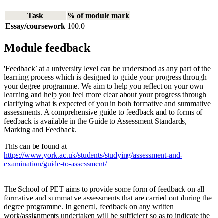
Task
% of module mark
Essay/coursework
100.0
Module feedback
'Feedback’ at a university level can be understood as any part of the
learning process which is designed to guide your progress through
your degree programme. We aim to help you reflect on your own
learning and help you feel more clear about your progress through
clarifying what is expected of you in both formative and summative
assessments. A comprehensive guide to feedback and to forms of
feedback is available in the Guide to Assessment Standards,
Marking and Feedback.
This can be found at
https://www.york.ac.uk/students/studying/assessment-and-
examination/guide-to-assessment/
The School of PET aims to provide some form of feedback on all
formative and summative assessments that are carried out during the
degree programme. In general, feedback on any written
work/assignments undertaken will be sufficient so as to indicate the