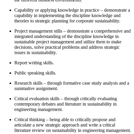
Capability or applying knowledge in practice – demonstrate a
capability in implementing the discipline knowledge and
theories to strategic planning for corporate sustainability.
Project management stills – demonstrate a comprehensive and
integrated understanding of the discipline knowledge in
sustainable project management and utilize them to make
decisions, solve practical problems and address strategic
issues in sustainability.
Report writing skills.
Public speaking skills.
Research skills – through formative case study analysis and a
summative assignment.
Critical evaluation skills – through critically evaluating
contemporary debates and literature in sustainability in
engineering management.
Critical thinking – being able to critically propose and
articulate a new strategic approach and write a critical
literature review on sustainability in engineering management.