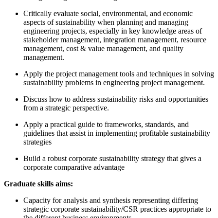
Critically evaluate social, environmental, and economic
aspects of sustainability when planning and managing
engineering projects, especially in key knowledge areas of
stakeholder management, integration management, resource
management, cost & value management, and quality
management.
Apply the project management tools and techniques in solving
sustainability problems in engineering project management.
Discuss how to address sustainability risks and opportunities
from a strategic perspective.
Apply a practical guide to frameworks, standards, and
guidelines that assist in implementing profitable sustainability
strategies
Build a robust corporate sustainability strategy that gives a
corporate comparative advantage
Graduate skills aims:
Capacity for analysis and synthesis representing differing
strategic corporate sustainability/CSR practices appropriate to
the different business environments.