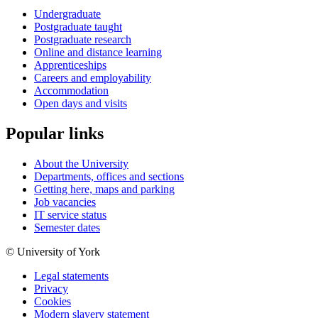
Undergraduate
Postgraduate taught
Postgraduate research
Online and distance learning
Apprenticeships
Careers and employability
Accommodation
Open days and visits
Popular links
About the University
Departments, offices and sections
Getting here, maps and parking
Job vacancies
IT service status
Semester dates
© University of York
Legal statements
Privacy
Cookies
Modern slavery statement