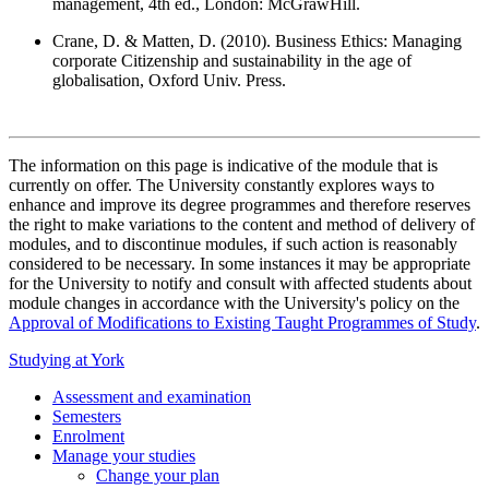
management, 4th ed., London: McGrawHill.
Crane, D. & Matten, D. (2010). Business Ethics: Managing
corporate Citizenship and sustainability in the age of
globalisation, Oxford Univ. Press.
The information on this page is indicative of the module that is
currently on offer. The University constantly explores ways to
enhance and improve its degree programmes and therefore reserves
the right to make variations to the content and method of delivery of
modules, and to discontinue modules, if such action is reasonably
considered to be necessary. In some instances it may be appropriate
for the University to notify and consult with affected students about
module changes in accordance with the University's policy on the
Approval of Modifications to Existing Taught Programmes of Study
.
Studying at York
Assessment and examination
Semesters
Enrolment
Manage your studies
Change your plan