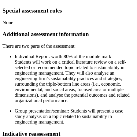
Special assessment rules
None
Additional assessment information
There are two parts of the assessment:
Individual Report: worth 80% of the module mark
Students will work on a critical literature review on a self-
selected or recommended topic related to sustainability in
engineering management. They will also analyse an
engineering firm’s sustainability practices and strategies,
surrounding the triple-bottom line areas (i.e., economic,
environmental, and social areas; focused area or multiple
dimensions), and analyse the potential outcomes and related
organizational performance.
Group presentation/seminar: Students will present a case
study analysis on a topic related to sustainability in
engineering management.
Indicative reassessment