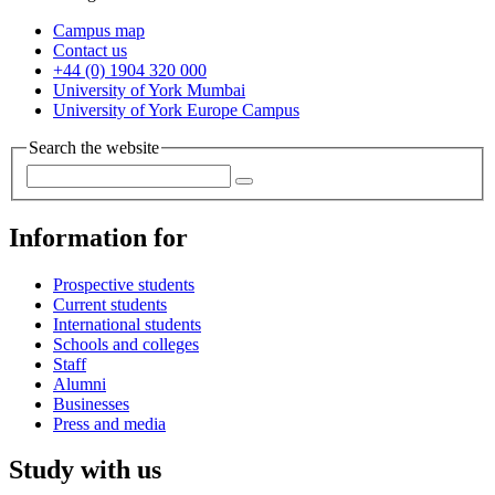
Campus map
Contact us
+44 (0) 1904 320 000
University of York Mumbai
University of York Europe Campus
Search the website
Information for
Prospective students
Current students
International students
Schools and colleges
Staff
Alumni
Businesses
Press and media
Study with us