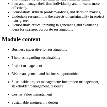
Plan and manage their time individually and in teams more
effectively.
Demonstrate skills in problem-solving and decision making.
Undertake research into the aspects of sustainability in project
management.
Demonstrate critical thinking in generating and evaluating
ideas for strategic corporate sustainability
Module content
Business imperative for sustainability
Theories regarding sustainability
Project management
Risk management and business opportunities
Sustainable project management: Integration management,
stakeholder management, resource
Cost & Value management
Sustainable engineering design