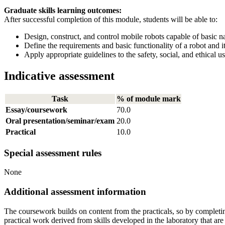
Graduate skills learning outcomes:
After successful completion of this module, students will be able to:
Design, construct, and control mobile robots capable of basic n
Define the requirements and basic functionality of a robot and it
Apply appropriate guidelines to the safety, social, and ethical u
Indicative assessment
Task
% of module mark
Essay/coursework
70.0
Oral presentation/seminar/exam
20.0
Practical
10.0
Special assessment rules
None
Additional assessment information
The coursework builds on content from the practicals, so by completin
practical work derived from skills developed in the laboratory that a