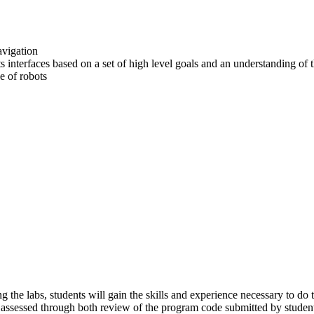
avigation
s interfaces based on a set of high level goals and an understanding of 
se of robots
g the labs, students will gain the skills and experience necessary to 
re assessed through both review of the program code submitted by student