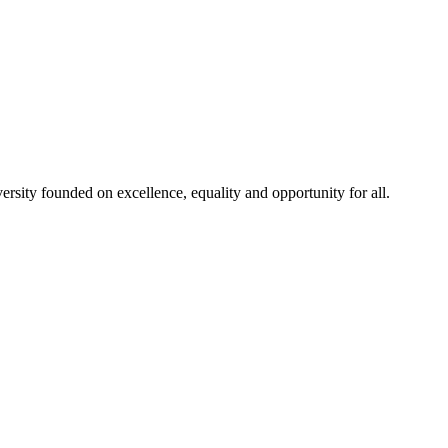
rsity founded on excellence, equality and opportunity for all.