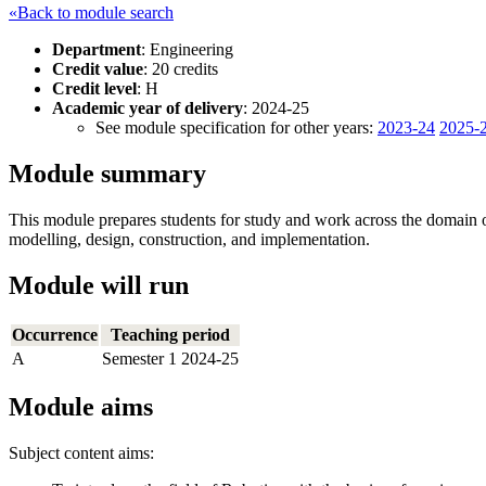
«Back to module search
Department
: Engineering
Credit value
: 20 credits
Credit level
: H
Academic year of delivery
: 2024-25
See module specification for other years:
2023-24
2025-
Module summary
This module prepares students for study and work across the domain of 
modelling, design, construction, and implementation.
Module will run
Occurrence
Teaching period
A
Semester 1 2024-25
Module aims
Subject content aims: