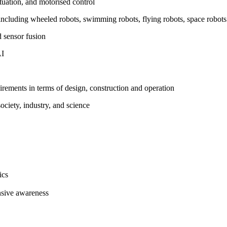
ctuation, and motorised control
s including wheeled robots, swimming robots, flying robots, space robot
d sensor fusion
AI
irements in terms of design, construction and operation
ociety, industry, and science
ics
nsive awareness