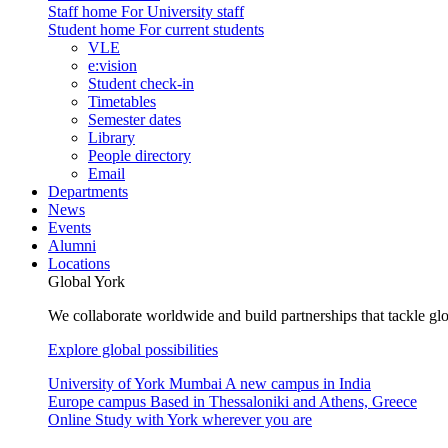
Staff home
For University staff
Student home
For current students
VLE
e:vision
Student check-in
Timetables
Semester dates
Library
People directory
Email
Departments
News
Events
Alumni
Locations
Global York
We collaborate worldwide and build partnerships that tackle glo
Explore global possibilities
University of York Mumbai
A new campus in India
Europe campus
Based in Thessaloniki and Athens, Greece
Online
Study with York wherever you are