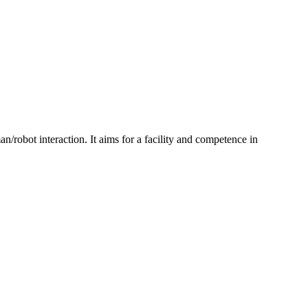
n/robot interaction. It aims for a facility and competence in