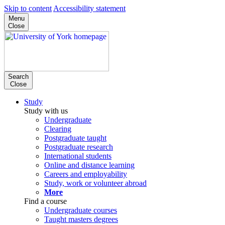
Skip to content
Accessibility statement
Menu
Close
Search
Close
Study
Study with us
Undergraduate
Clearing
Postgraduate taught
Postgraduate research
International students
Online and distance learning
Careers and employability
Study, work or volunteer abroad
More
Find a course
Undergraduate courses
Taught masters degrees