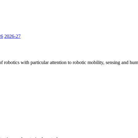
26
2026-27
robotics with particular attention to robotic mobility, sensing and huma