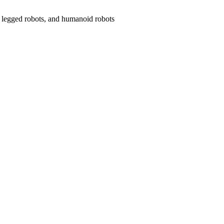
s legged robots, and humanoid robots