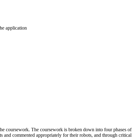
the application
do the coursework. The coursework is broken down into four phases of
s and commented appropriately for their robots, and through critical