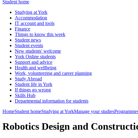
Student home
Studying at York
Accommodation
IT account and tools
Finance
Things to know this week
Student news
Student events
New students' welcome
York Online students
Support and advice
Health and wellbeing
Work, volunteering and career planning
Study Abroad
Student life in York
If things go wrong
Skills Hub
Departmental information for students
Home
Student home
Studying at York
Manage your studies
Programmes
Robotics Design and Construct