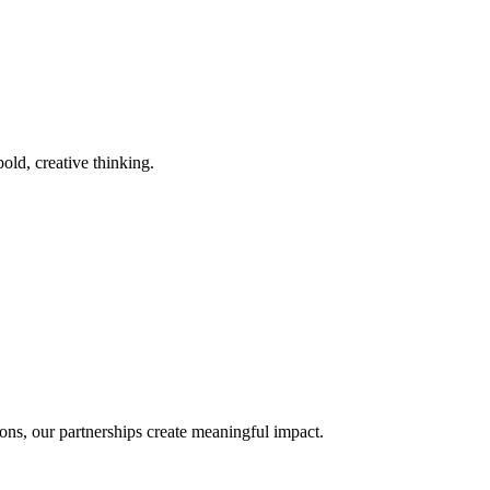
old, creative thinking.
ons, our partnerships create meaningful impact.