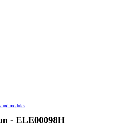
 and modules
ion - ELE00098H