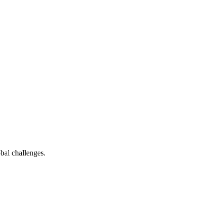
bal challenges.