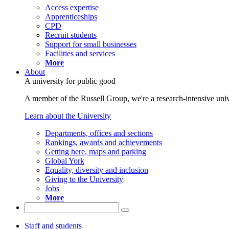
Access expertise
Apprenticeships
CPD
Recruit students
Support for small businesses
Facilities and services
More
About
A university for public good
A member of the Russell Group, we're a research-intensive unive
Learn about the University
Departments, offices and sections
Rankings, awards and achievements
Getting here, maps and parking
Global York
Equality, diversity and inclusion
Giving to the University
Jobs
More
Staff and students