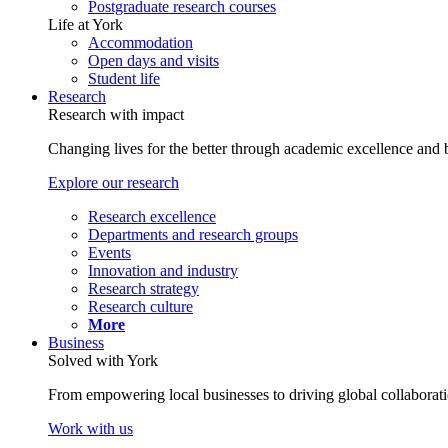
Postgraduate research courses
Life at York
Accommodation
Open days and visits
Student life
Research
Research with impact
Changing lives for the better through academic excellence and b
Explore our research
Research excellence
Departments and research groups
Events
Innovation and industry
Research strategy
Research culture
More
Business
Solved with York
From empowering local businesses to driving global collaborati
Work with us