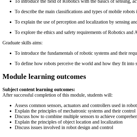
To introduce the field of Robotics with the basics of sensing, a
To describe the main classifications and types of mobile robot
To explain the use of perception and localization by sensing an
To explore the ethics and safety requirements of Robotics and 
Graduate skills aims:
To introduce the fundamentals of robotic systems and their requ
To define how robots perceive the world and how they fit into s
Module learning outcomes
Subject content learning outcomes:
After successful completion of this module, students will:
Assess common sensors, actuators and controllers used in robot
Explain the principles of mechatronic systems and their control
Discuss how to combine multiple sensors to achieve comprehe
Explain the principles of object location and localization
Discuss issues involved in robot design and control