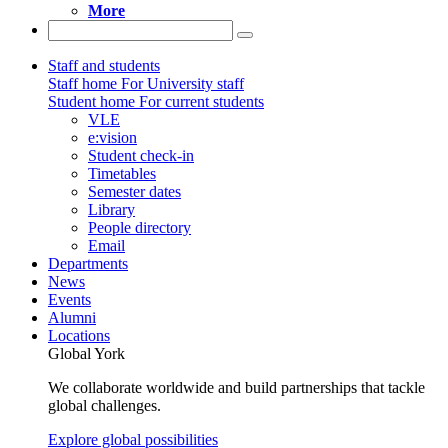
More
Staff and students
Staff home
For University staff
Student home
For current students
VLE
e:vision
Student check-in
Timetables
Semester dates
Library
People directory
Email
Departments
News
Events
Alumni
Locations
Global York
We collaborate worldwide and build partnerships that tackle
global challenges.
Explore global possibilities