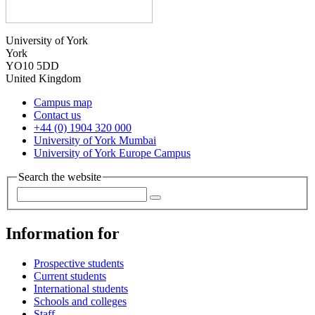
University of York
York
YO10 5DD
United Kingdom
Campus map
Contact us
+44 (0) 1904 320 000
University of York Mumbai
University of York Europe Campus
Search the website
Information for
Prospective students
Current students
International students
Schools and colleges
Staff