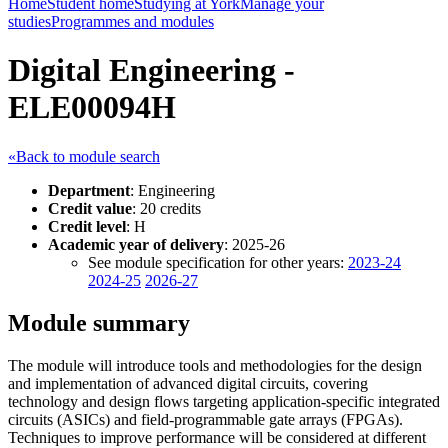
Home
Student home
Studying at York
Manage your
studies
Programmes and modules
Digital Engineering -
ELE00094H
«Back to module search
Department
: Engineering
Credit value
: 20 credits
Credit level
: H
Academic year of delivery
: 2025-26
See module specification for other years:
2023-24
2024-25
2026-27
Module summary
The module will introduce tools and methodologies for the design
and implementation of advanced digital circuits, covering
technology and design flows targeting application-specific integrated
circuits (ASICs) and field-programmable gate arrays (FPGAs).
Techniques to improve performance will be considered at different