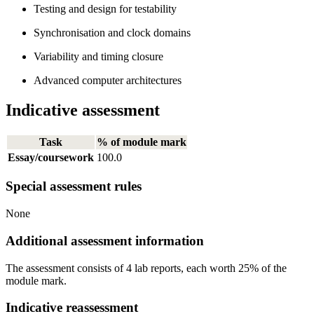
Testing and design for testability
Synchronisation and clock domains
Variability and timing closure
Advanced computer architectures
Indicative assessment
Task
% of module mark
Essay/coursework
100.0
Special assessment rules
None
Additional assessment information
The assessment consists of 4 lab reports, each worth 25% of the
module mark.
Indicative reassessment