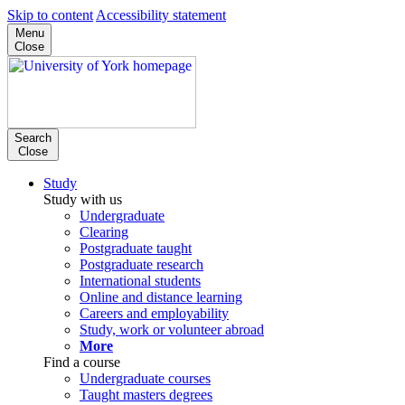
Skip to content
Accessibility statement
Menu
Close
Search
Close
Study
Study with us
Undergraduate
Clearing
Postgraduate taught
Postgraduate research
International students
Online and distance learning
Careers and employability
Study, work or volunteer abroad
More
Find a course
Undergraduate courses
Taught masters degrees