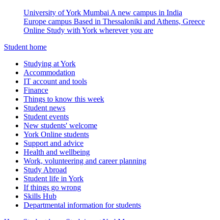
University of York Mumbai
A new campus in India
Europe campus
Based in Thessaloniki and Athens, Greece
Online
Study with York wherever you are
Student home
Studying at York
Accommodation
IT account and tools
Finance
Things to know this week
Student news
Student events
New students' welcome
York Online students
Support and advice
Health and wellbeing
Work, volunteering and career planning
Study Abroad
Student life in York
If things go wrong
Skills Hub
Departmental information for students