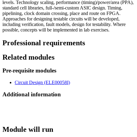
levels. Technology scaling, performance (timing)/power/area (PPA),
standard cell libraries, full-/semi-custom ASIC design. Timing,
pipelining, clock domain crossing, place and route on FPGA.
Approaches for designing testable circuits will be developed,
including verification, fault models, design for testability. Where
possible, concepts will be implemented in lab exercises.
Professional requirements
Related modules
Pre-requisite modules
Circuit Design (ELE00058I)
Additional information
Module will run