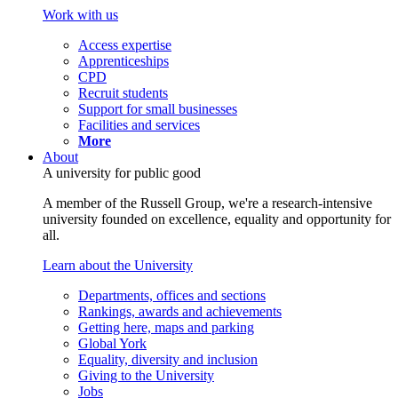
Work with us
Access expertise
Apprenticeships
CPD
Recruit students
Support for small businesses
Facilities and services
More
About
A university for public good
A member of the Russell Group, we're a research-intensive
university founded on excellence, equality and opportunity for
all.
Learn about the University
Departments, offices and sections
Rankings, awards and achievements
Getting here, maps and parking
Global York
Equality, diversity and inclusion
Giving to the University
Jobs