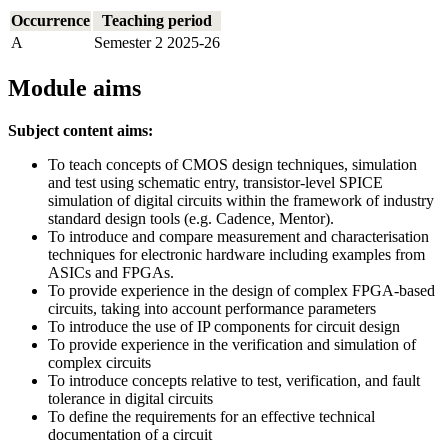
Occurrence
Teaching period
A
Semester 2 2025-26
Module aims
Subject content aims:
To teach concepts of CMOS design techniques, simulation
and test using schematic entry, transistor-level SPICE
simulation of digital circuits within the framework of industry
standard design tools (e.g. Cadence, Mentor).
To introduce and compare measurement and characterisation
techniques for electronic hardware including examples from
ASICs and FPGAs.
To provide experience in the design of complex FPGA-based
circuits, taking into account performance parameters
To introduce the use of IP components for circuit design
To provide experience in the verification and simulation of
complex circuits
To introduce concepts relative to test, verification, and fault
tolerance in digital circuits
To define the requirements for an effective technical
documentation of a circuit