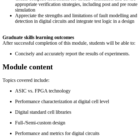
appropriate verification strategies, including post and pre route
simulation
Appreciate the strengths and limitations of fault modelling and
detection in digital circuits and integrate test logic in a design
Graduate skills learning outcomes
After successful completion of this module, students will be able to:
Concisely and accurately report the results of experiments.
Module content
Topics covered include:
ASIC vs. FPGA technology
Performance characterization at digital cell level
Digital standard cell libraries
Full-/Semi-custom design
Performance and metrics for digital circuits