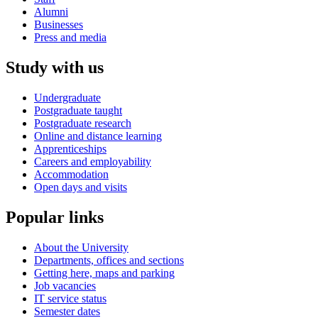
Alumni
Businesses
Press and media
Study with us
Undergraduate
Postgraduate taught
Postgraduate research
Online and distance learning
Apprenticeships
Careers and employability
Accommodation
Open days and visits
Popular links
About the University
Departments, offices and sections
Getting here, maps and parking
Job vacancies
IT service status
Semester dates