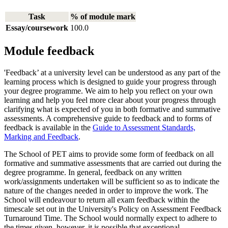
Task
% of module mark
Essay/coursework
100.0
Module feedback
'Feedback’ at a university level can be understood as any part of the
learning process which is designed to guide your progress through
your degree programme. We aim to help you reflect on your own
learning and help you feel more clear about your progress through
clarifying what is expected of you in both formative and summative
assessments. A comprehensive guide to feedback and to forms of
feedback is available in the
Guide to Assessment Standards,
Marking and Feedback
.
The School of PET aims to provide some form of feedback on all
formative and summative assessments that are carried out during the
degree programme. In general, feedback on any written
work/assignments undertaken will be sufficient so as to indicate the
nature of the changes needed in order to improve the work. The
School will endeavour to return all exam feedback within the
timescale set out in the University's Policy on Assessment Feedback
Turnaround Time. The School would normally expect to adhere to
the times given, however, it is possible that exceptional