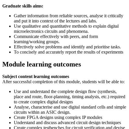
Graduate skills aims:
Gather information from reliable sources, analyse it critically
and put it into context of the lectures and labs.
Use qualitative and quantitative methods to explain digital
microelectronics circuits and phenomena.
Communicate effectively with peers, and form
learning/working groups.
Effectively solve problems and identify and prioritise tasks.
To concisely and accurately report the results of experiments
Module learning outcomes
Subject content learning outcomes
After successful completion of this module, students will be able to:
Use and understand the complete design flow (synthesis,
place and route, floor-planning, timing analysis, etc.) required
to create complex digital designs
Analyse, characterise and use digital standard cells and simple
circuits within an ASIC design.
Create FPGA designs using complex IP modules
Understand and discuss advanced circuit design techniques
Create complex testbenches for circuit verification and devise