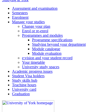
Assessment and examination
Semesters
Enrolment
Manage your studies
Change your plan
Enrol or re-enrol
Programmes and modules
Programme specifications
Studying beyond your department
Module catalogue
Module evaluation
e:vision and your student record
Your timetable
University study spaces
Academic progress issues
Student Visa holders
Study skills hub
Teaching hours
University card
Graduation