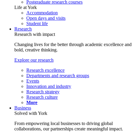
Postgraduate research courses
Life at York
Accommodation
Open days and visits
Student life
Research
Research with impact
Changing lives for the better through academic excellence and
bold, creative thinking.
Explore our research
Research excellence
Departments and research groups
Events
Innovation and industry
Research strategy
Research culture
More
Business
Solved with York
From empowering local businesses to driving global
collaborations, our partnerships create meaningful impact.