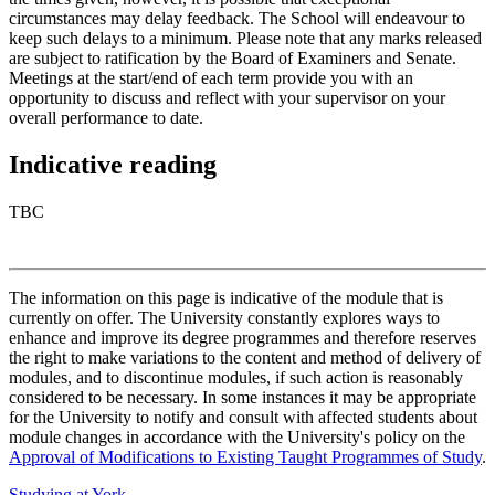
circumstances may delay feedback. The School will endeavour to
keep such delays to a minimum. Please note that any marks released
are subject to ratification by the Board of Examiners and Senate.
Meetings at the start/end of each term provide you with an
opportunity to discuss and reflect with your supervisor on your
overall performance to date.
Indicative reading
TBC
The information on this page is indicative of the module that is
currently on offer. The University constantly explores ways to
enhance and improve its degree programmes and therefore reserves
the right to make variations to the content and method of delivery of
modules, and to discontinue modules, if such action is reasonably
considered to be necessary. In some instances it may be appropriate
for the University to notify and consult with affected students about
module changes in accordance with the University's policy on the
Approval of Modifications to Existing Taught Programmes of Study
.
Studying at York