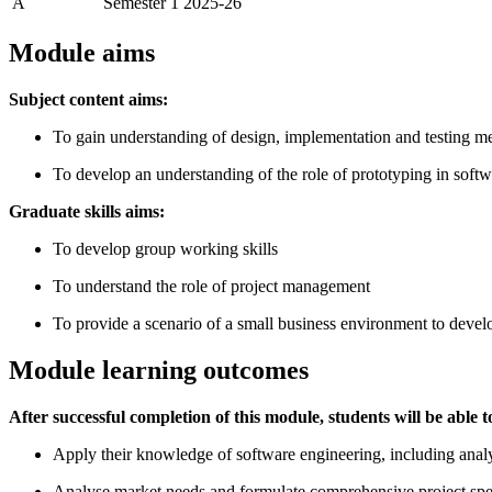
A
Semester 1 2025-26
Module aims
Subject content aims:
To gain understanding of design, implementation and testing me
To develop an understanding of the role of prototyping in sof
Graduate skills aims:
To develop group working skills
To understand the role of project management
To provide a scenario of a small business environment to develo
Module learning outcomes
After successful completion of this module, students will be able t
Apply their knowledge of software engineering, including analy
Analyse market needs and formulate comprehensive project speci