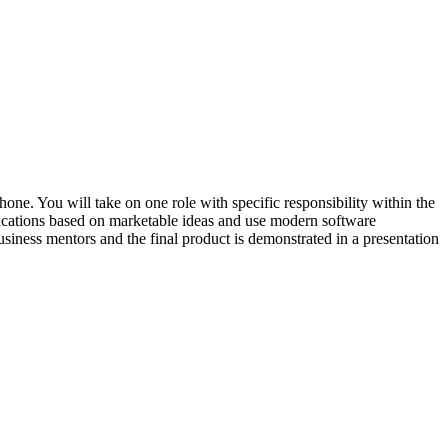
one. You will take on one role with specific responsibility within the
fications based on marketable ideas and use modern software
usiness mentors and the final product is demonstrated in a presentation