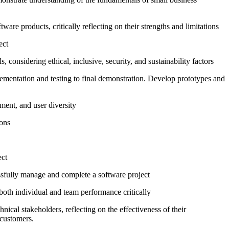
re products, critically reflecting on their strengths and limitations
ect
 considering ethical, inclusive, security, and sustainability factors
ementation and testing to final demonstration. Develop prototypes and
ment, and user diversity
ions
ect
ssfully manage and complete a software project
 both individual and team performance critically
cal stakeholders, reflecting on the effectiveness of their
 customers.