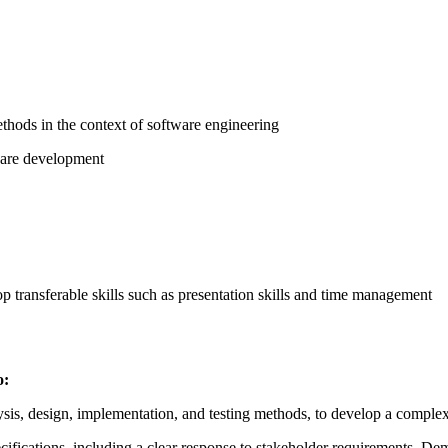
thods in the context of software engineering
tware development
p transferable skills such as presentation skills and time management
o:
sis, design, implementation, and testing methods, to develop a complex
fications, including a clear response to stakeholder requirements. Dem