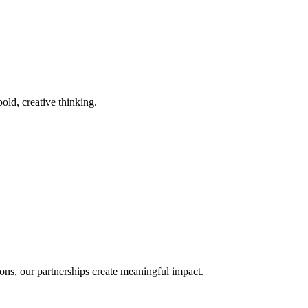
old, creative thinking.
ons, our partnerships create meaningful impact.