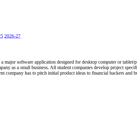
25
2026-27
a major software application designed for desktop computer or tablet/ph
mpany as a small business. All student companies develop project speci
t company has to pitch initial product ideas to financial backers and b