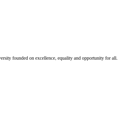
rsity founded on excellence, equality and opportunity for all.