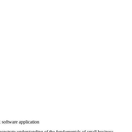
 software application
onstrate understanding of the fundamentals of small business