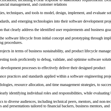
inancial management, and customer relations
, techniques, and tools to model, design, implement, and evaluate softwa
standards, and emerging technologies into their software development proj
 that clearly address the identified user requirements and business goals,
e software lifecycle from initial concept and prototyping through impl
ing procedures.
jects in terms of business sustainability, and product lifecycle manage
ing tools proficiently to debug, validate, and optimise software solut
d development processes to effectively deliver their designed product
urance practices and standards applied within a software engineering proj
ologies, resource allocation, and time management strategies, to succe
early identifying individual roles and responsibilities, while evaluating
to diverse audiences, including technical peers, mentors, and non-techni
s and presentations tailored to financial backers, business mentors, and