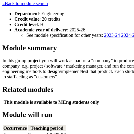
«Back to module search
Department
: Engineering
Credit value
: 20 credits
Credit level
: H
Academic year of delivery
: 2025-26
See module specification for other years:
2023-24
2024-
Module summary
In this group project you will work as part of a “company” to produce 
company, e.g. project / software / marketing manager, and run the co
engineering methods to design/implement/test that product. Each studen
to staff acting as "customers".
Related modules
This module is available to MEng students only
Module will run
Occurrence
Teaching period