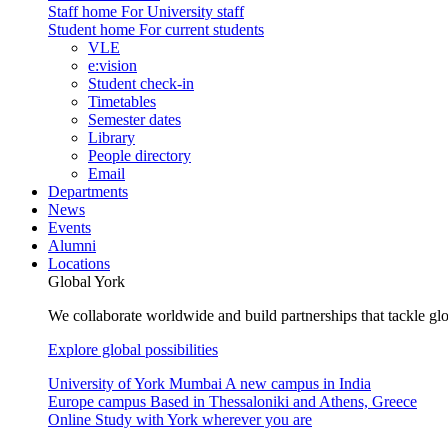
Staff home
For University staff
Student home
For current students
VLE
e:vision
Student check-in
Timetables
Semester dates
Library
People directory
Email
Departments
News
Events
Alumni
Locations
Global York
We collaborate worldwide and build partnerships that tackle glo
Explore global possibilities
University of York Mumbai
A new campus in India
Europe campus
Based in Thessaloniki and Athens, Greece
Online
Study with York wherever you are