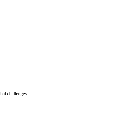
bal challenges.