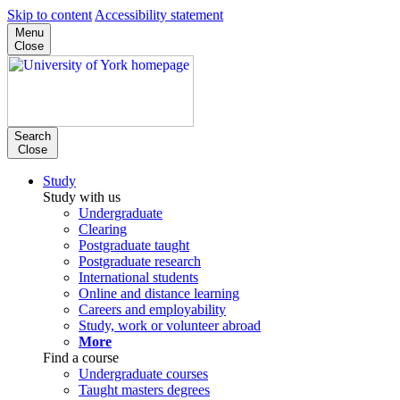
Skip to content
Accessibility statement
Menu
Close
Search
Close
Study
Study with us
Undergraduate
Clearing
Postgraduate taught
Postgraduate research
International students
Online and distance learning
Careers and employability
Study, work or volunteer abroad
More
Find a course
Undergraduate courses
Taught masters degrees