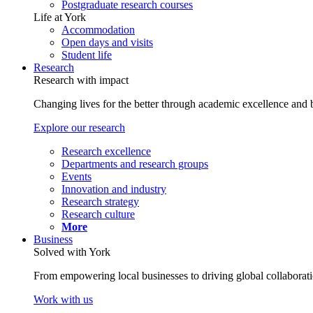
Postgraduate research courses
Life at York
Accommodation
Open days and visits
Student life
Research
Research with impact
Changing lives for the better through academic excellence and b
Explore our research
Research excellence
Departments and research groups
Events
Innovation and industry
Research strategy
Research culture
More
Business
Solved with York
From empowering local businesses to driving global collaborati
Work with us