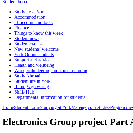
Student home
Studying at York
Accommodation
IT account and tools
Finance
Things to know this week
Student news
Student events
New students' welcome
York Online students
Support and advice
Health and wellbeing
Work, volunteering and career planning
Study Abroad
Student life in York
If things go wrong
Skills Hub
Departmental information for students
Home
Student home
Studying at York
Manage your studies
Programmes
Electronics Group project Part