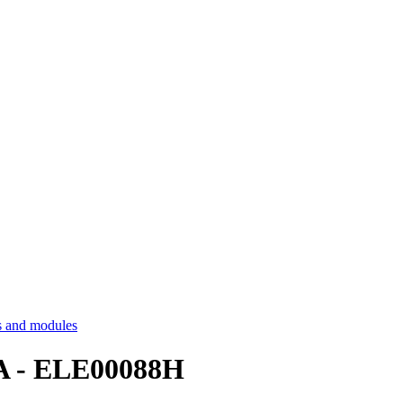
 and modules
 A - ELE00088H