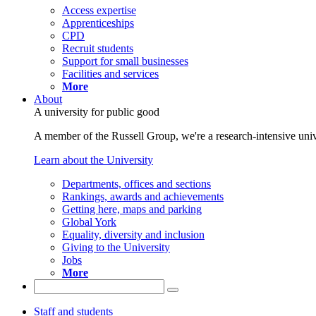
Access expertise
Apprenticeships
CPD
Recruit students
Support for small businesses
Facilities and services
More
About
A university for public good
A member of the Russell Group, we're a research-intensive unive
Learn about the University
Departments, offices and sections
Rankings, awards and achievements
Getting here, maps and parking
Global York
Equality, diversity and inclusion
Giving to the University
Jobs
More
Staff and students