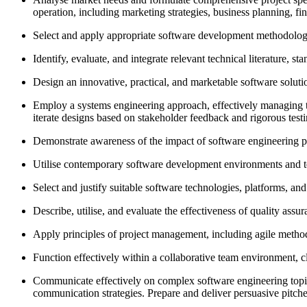
operation, including marketing strategies, business planning, f
Select and apply appropriate software development methodologies
Identify, evaluate, and integrate relevant technical literature, 
Design an innovative, practical, and marketable software solution
Employ a systems engineering approach, effectively managing th
iterate designs based on stakeholder feedback and rigorous test
Demonstrate awareness of the impact of software engineering pro
Utilise contemporary software development environments and test
Select and justify suitable software technologies, platforms, an
Describe, utilise, and evaluate the effectiveness of quality ass
Apply principles of project management, including agile method
Function effectively within a collaborative team environment, cl
Communicate effectively on complex software engineering topics 
communication strategies. Prepare and deliver persuasive pitche