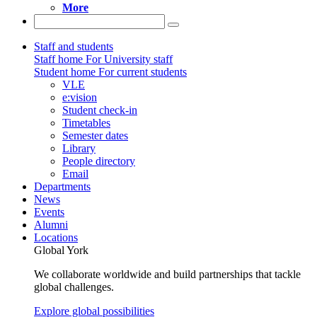
More
Staff and students
Staff home
For University staff
Student home
For current students
VLE
e:vision
Student check-in
Timetables
Semester dates
Library
People directory
Email
Departments
News
Events
Alumni
Locations
Global York
We collaborate worldwide and build partnerships that tackle
global challenges.
Explore global possibilities