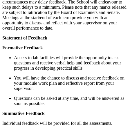
circumstances may delay feedback. The School will endeavour to
keep such delays to a minimum. Please note that any marks released
are subject to ratification by the Board of Examiners and Senate.
Meetings at the start/end of each term provide you with an
opportunity to discuss and reflect with your supervisor on your
overall performance to date.
Statement of Feedback
Formative Feedback
Access to lab facilities will provide the opportunity to ask
questions and receive verbal help and feedback about your
progress in developing practical skills.
You will have the chance to discuss and receive feedback on
your module work plan and reflective report from your
supervisor.
Questions can be asked at any time, and will be answered as
soon as possible.
Summative Feedback
Individual feedback will be provided for all the assessments.