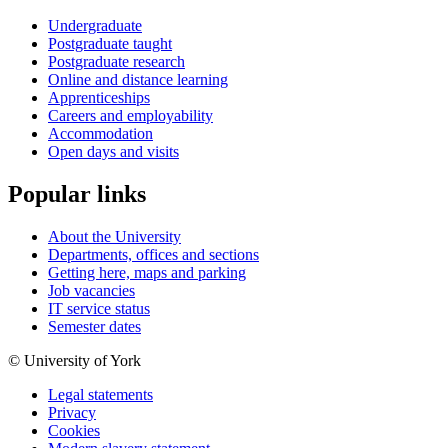
Undergraduate
Postgraduate taught
Postgraduate research
Online and distance learning
Apprenticeships
Careers and employability
Accommodation
Open days and visits
Popular links
About the University
Departments, offices and sections
Getting here, maps and parking
Job vacancies
IT service status
Semester dates
© University of York
Legal statements
Privacy
Cookies