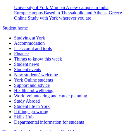
University of York Mumbai
A new campus in India
Europe campus
Based in Thessaloniki and Athens, Greece
Online
Study with York wherever you are
Student home
Studying at York
Accommodation
IT account and tools
Finance
Things to know this week
Student news
Student events
New students' welcome
York Online students
Support and advice
Health and wellbeing
Work, volunteering and career planning
Study Abroad
Student life in York
If things go wrong
Skills Hub
Departmental information for students