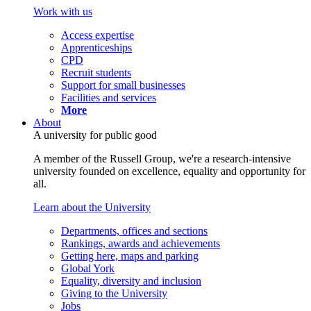
Work with us
Access expertise
Apprenticeships
CPD
Recruit students
Support for small businesses
Facilities and services
More
About
A university for public good
A member of the Russell Group, we're a research-intensive
university founded on excellence, equality and opportunity for
all.
Learn about the University
Departments, offices and sections
Rankings, awards and achievements
Getting here, maps and parking
Global York
Equality, diversity and inclusion
Giving to the University
Jobs