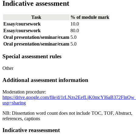
Indicative assessment
Task
% of module mark
Essay/coursework
10.0
Essay/coursework
80.0
Oral presentation/seminar/exam
5.0
Oral presentation/seminar/exam
5.0
Special assessment rules
Other
Additional assessment information
Moderation procedure:
https://drive.google.com/file/d/1rLNzs2EefLjK0mcYI6aB372Fln
usp=sharing
NB: Dissertation word count does not include TOC, TOF, Abstract,
references, captions
Indicative reassessment