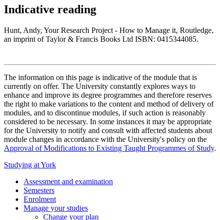
Indicative reading
Hunt, Andy, Your Research Project - How to Manage it, Routledge,
an imprint of Taylor & Francis Books Ltd ISBN: 0415344085.
The information on this page is indicative of the module that is
currently on offer. The University constantly explores ways to
enhance and improve its degree programmes and therefore reserves
the right to make variations to the content and method of delivery of
modules, and to discontinue modules, if such action is reasonably
considered to be necessary. In some instances it may be appropriate
for the University to notify and consult with affected students about
module changes in accordance with the University's policy on the
Approval of Modifications to Existing Taught Programmes of Study
.
Studying at York
Assessment and examination
Semesters
Enrolment
Manage your studies
Change your plan