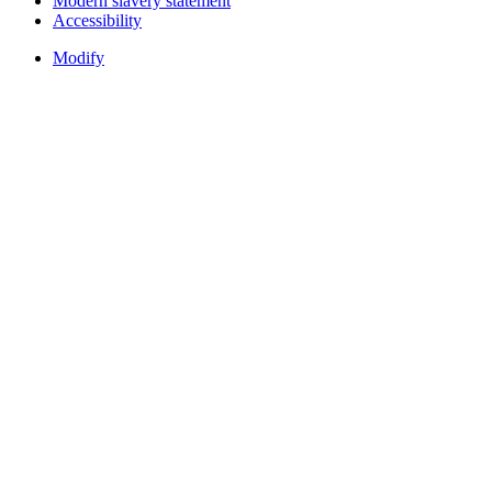
Modern slavery statement
Accessibility
Modify