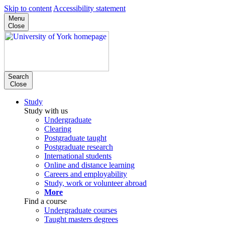
Skip to content
Accessibility statement
Menu
Close
Search
Close
Study
Study with us
Undergraduate
Clearing
Postgraduate taught
Postgraduate research
International students
Online and distance learning
Careers and employability
Study, work or volunteer abroad
More
Find a course
Undergraduate courses
Taught masters degrees