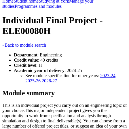
Home
Student home
Studying at York
Manage your
studies
Programmes and modules
Individual Final Project -
ELE00080H
«Back to module search
Department
: Engineering
Credit value
: 40 credits
Credit level
: H
Academic year of delivery
: 2024-25
See module specification for other years:
2023-24
2025-26
2026-27
Module summary
This is an individual project you carry out on an engineering topic of
your choice.This major independent project gives you the
opportunity to work from specification and analysis through
simulation and design to final deliverable(s). You can choose from a
large number of offered project titles, or suggest an idea of your own