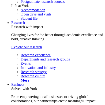
Postgraduate research courses
Life at York
Accommodation
Open days and visits
Student life
Research
Research with impact
Changing lives for the better through academic excellence and
bold, creative thinking.
Explore our research
Research excellence
Departments and research groups
Events
Innovation and industry
Research strategy
Research culture
More
Business
Solved with York
From empowering local businesses to driving global
collaborations, our partnerships create meaningful impact.