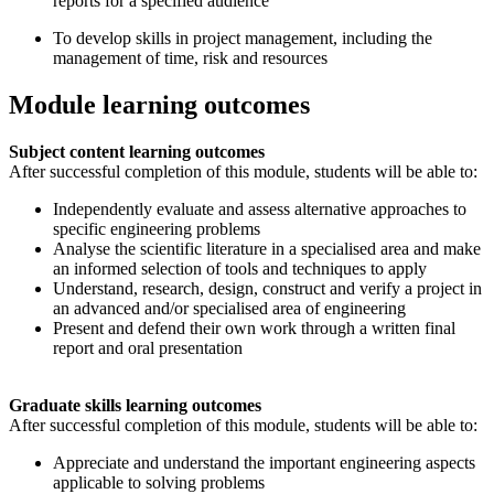
reports for a specified audience
To develop skills in project management, including the
management of time, risk and resources
Module learning outcomes
Subject content learning outcomes
After successful completion of this module, students will be able to:
Independently evaluate and assess alternative approaches to
specific engineering problems
Analyse the scientific literature in a specialised area and make
an informed selection of tools and techniques to apply
Understand, research, design, construct and verify a project in
an advanced and/or specialised area of engineering
Present and defend their own work through a written final
report and oral presentation
Graduate skills learning outcomes
After successful completion of this module, students will be able to:
Appreciate and understand the important engineering aspects
applicable to solving problems