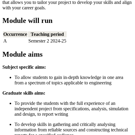
that allows you to tailor your project to develop your skills and align
with your career goals.
Module will run
Occurrence
Teaching period
A
Semester 2 2024-25
Module aims
Subject specific aims:
To allow students to gain in-depth knowledge in one area
from a spectrum of topics applicable to engineering
Graduate skills aims:
To provide the students with the full experience of an
independent project from specifications, analysis, simulation
and design, to report writing
To develop skills in gathering and critically analysing
information from reliable sources and constructing technical