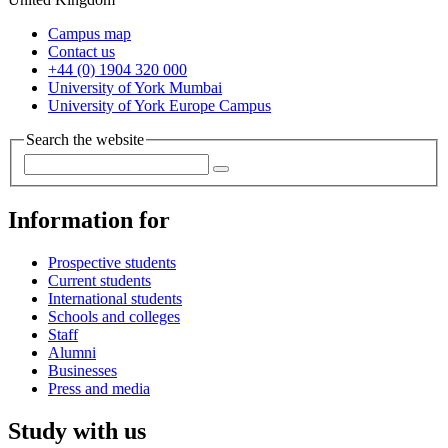
Campus map
Contact us
+44 (0) 1904 320 000
University of York Mumbai
University of York Europe Campus
Search the website
Information for
Prospective students
Current students
International students
Schools and colleges
Staff
Alumni
Businesses
Press and media
Study with us