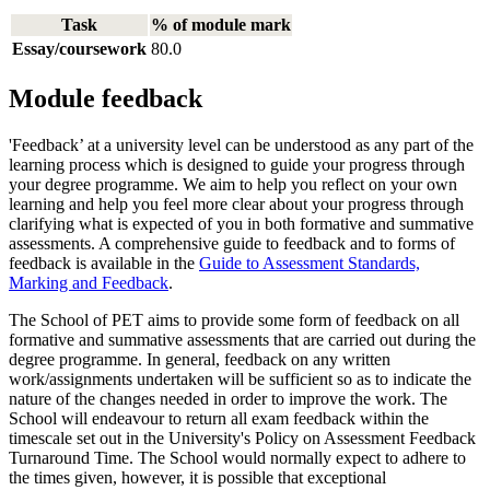
Task
% of module mark
Essay/coursework
80.0
Module feedback
'Feedback’ at a university level can be understood as any part of the
learning process which is designed to guide your progress through
your degree programme. We aim to help you reflect on your own
learning and help you feel more clear about your progress through
clarifying what is expected of you in both formative and summative
assessments. A comprehensive guide to feedback and to forms of
feedback is available in the
Guide to Assessment Standards,
Marking and Feedback
.
The School of PET aims to provide some form of feedback on all
formative and summative assessments that are carried out during the
degree programme. In general, feedback on any written
work/assignments undertaken will be sufficient so as to indicate the
nature of the changes needed in order to improve the work. The
School will endeavour to return all exam feedback within the
timescale set out in the University's Policy on Assessment Feedback
Turnaround Time. The School would normally expect to adhere to
the times given, however, it is possible that exceptional