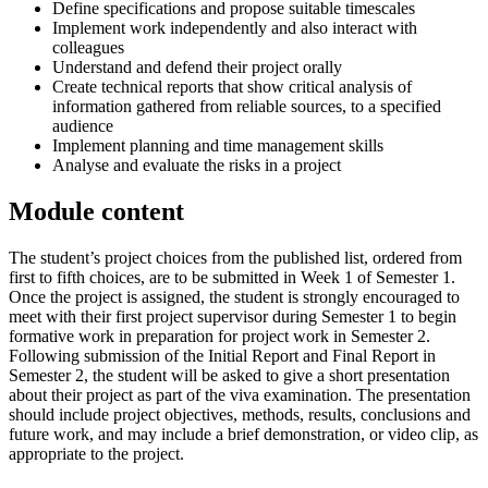
Define specifications and propose suitable timescales
Implement work independently and also interact with
colleagues
Understand and defend their project orally
Create technical reports that show critical analysis of
information gathered from reliable sources, to a specified
audience
Implement planning and time management skills
Analyse and evaluate the risks in a project
Module content
The student’s project choices from the published list, ordered from
first to fifth choices, are to be submitted in Week 1 of Semester 1.
Once the project is assigned, the student is strongly encouraged to
meet with their first project supervisor during Semester 1 to begin
formative work in preparation for project work in Semester 2.
Following submission of the Initial Report and Final Report in
Semester 2, the student will be asked to give a short presentation
about their project as part of the viva examination. The presentation
should include project objectives, methods, results, conclusions and
future work, and may include a brief demonstration, or video clip, as
appropriate to the project.