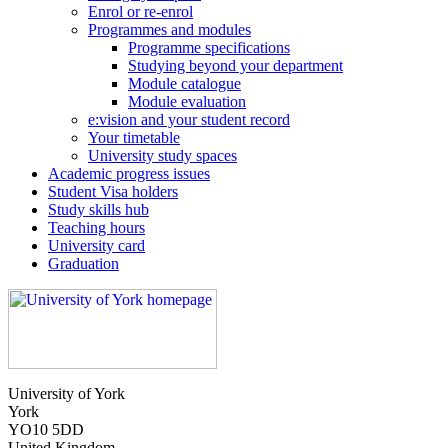
Enrol or re-enrol
Programmes and modules
Programme specifications
Studying beyond your department
Module catalogue
Module evaluation
e:vision and your student record
Your timetable
University study spaces
Academic progress issues
Student Visa holders
Study skills hub
Teaching hours
University card
Graduation
University of York
York
YO10 5DD
United Kingdom