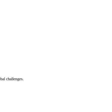
bal challenges.