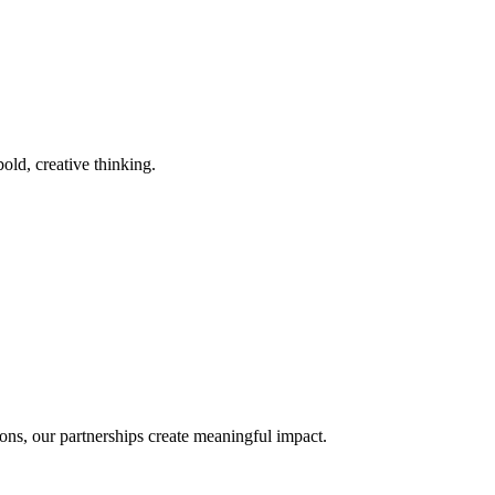
old, creative thinking.
ons, our partnerships create meaningful impact.