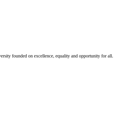
rsity founded on excellence, equality and opportunity for all.