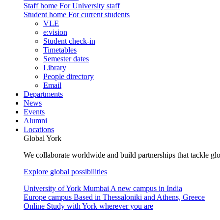
Staff home
For University staff
Student home
For current students
VLE
e:vision
Student check-in
Timetables
Semester dates
Library
People directory
Email
Departments
News
Events
Alumni
Locations
Global York
We collaborate worldwide and build partnerships that tackle glo
Explore global possibilities
University of York Mumbai
A new campus in India
Europe campus
Based in Thessaloniki and Athens, Greece
Online
Study with York wherever you are