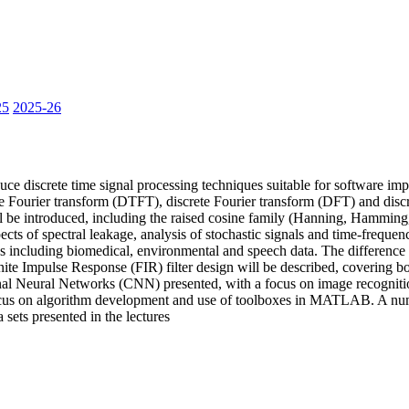
25
2025-26
e discrete time signal processing techniques suitable for software imp
me Fourier transform (DTFT), discrete Fourier transform (DFT) and disc
l be introduced, including the raised cosine family (Hanning, Hammi
ects of spectral leakage, analysis of stochastic signals and time-frequen
es including biomedical, environmental and speech data. The difference 
nite Impulse Response (FIR) filter design will be described, covering b
ional Neural Networks (CNN) presented, with a focus on image recogni
ocus on algorithm development and use of toolboxes in MATLAB. A number
sets presented in the lectures