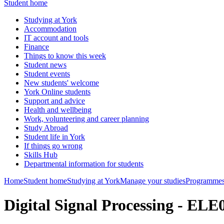
Student home
Studying at York
Accommodation
IT account and tools
Finance
Things to know this week
Student news
Student events
New students' welcome
York Online students
Support and advice
Health and wellbeing
Work, volunteering and career planning
Study Abroad
Student life in York
If things go wrong
Skills Hub
Departmental information for students
Home
Student home
Studying at York
Manage your studies
Programmes
Digital Signal Processing - EL