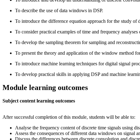
To describe the use of data windows in DSP.
To introduce the difference equation approach for the study of d
To consider practical examples of time and frequency analyses o
To develop the sampling theorem for sampling and reconstructi
To present the theory and application of the window method for 
To introduce machine learning techniques for digital signal pr
To develop practical skills in applying DSP and machine lea
Module learning outcomes
Subject content learning outcomes
After successful completion of this module, students will be able to:
Analyse the frequency content of discrete time signals using dis
Assess the consequences of different data windows on signal an
Discuss the differences between discrete convolution and discret