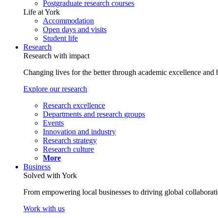
Postgraduate research courses
Life at York
Accommodation
Open days and visits
Student life
Research
Research with impact
Changing lives for the better through academic excellence and b
Explore our research
Research excellence
Departments and research groups
Events
Innovation and industry
Research strategy
Research culture
More
Business
Solved with York
From empowering local businesses to driving global collaborati
Work with us