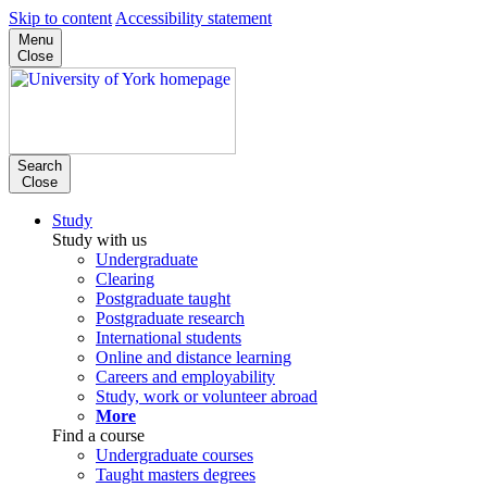
Skip to content
Accessibility statement
Menu
Close
Search
Close
Study
Study with us
Undergraduate
Clearing
Postgraduate taught
Postgraduate research
International students
Online and distance learning
Careers and employability
Study, work or volunteer abroad
More
Find a course
Undergraduate courses
Taught masters degrees