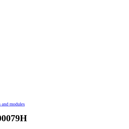
 and modules
E00079H