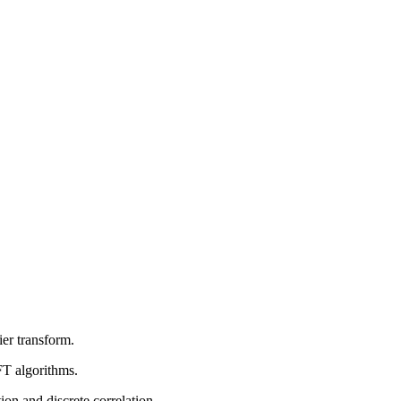
ier transform.
FT algorithms.
on and discrete correlation.