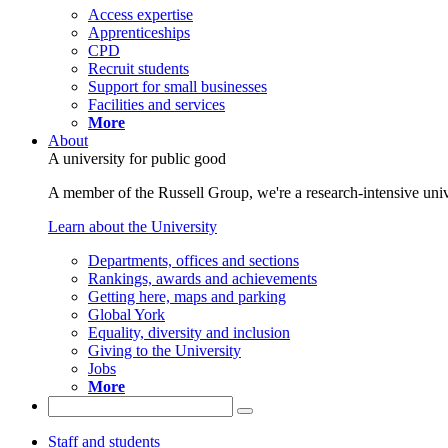
Access expertise
Apprenticeships
CPD
Recruit students
Support for small businesses
Facilities and services
More
About
A university for public good
A member of the Russell Group, we're a research-intensive unive
Learn about the University
Departments, offices and sections
Rankings, awards and achievements
Getting here, maps and parking
Global York
Equality, diversity and inclusion
Giving to the University
Jobs
More
Staff and students