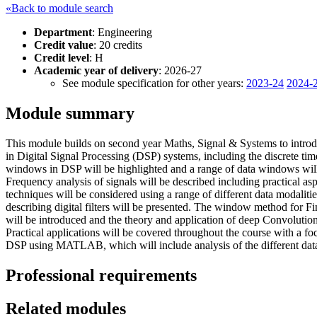
«Back to module search
Department
: Engineering
Credit value
: 20 credits
Credit level
: H
Academic year of delivery
: 2026-27
See module specification for other years:
2023-24
2024-
Module summary
This module builds on second year Maths, Signal & Systems to introduc
in Digital Signal Processing (DSP) systems, including the discrete ti
windows in DSP will be highlighted and a range of data windows wil
Frequency analysis of signals will be described including practical asp
techniques will be considered using a range of different data modaliti
describing digital filters will be presented. The window method for Fi
will be introduced and the theory and application of deep Convolut
Practical applications will be covered throughout the course with a f
DSP using MATLAB, which will include analysis of the different data 
Professional requirements
Related modules