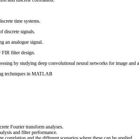
iscrete time systems.
f discrete signals.
ng an analogue signal.
FIR filter design.
ocessing by studying deep convolutional neural networks for image and 
rning techniques in MATLAB
crete Fourier transform analyses.
alysis and filter performance.
e correlation and the different scenarios where these can be applied.