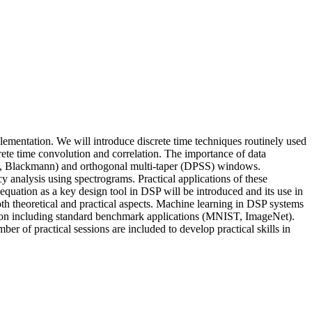
lementation. We will introduce discrete time techniques routinely used
rete time convolution and correlation. The importance of data
ng, Blackmann) and orthogonal multi-taper (DPSS) windows.
cy analysis using spectrograms. Practical applications of these
equation as a key design tool in DSP will be introduced and its use in
oth theoretical and practical aspects. Machine learning in DSP systems
tion including standard benchmark applications (MNIST, ImageNet).
 of practical sessions are included to develop practical skills in