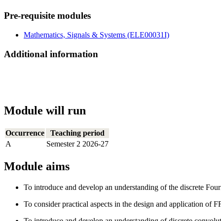
Pre-requisite modules
Mathematics, Signals & Systems (ELE00031I)
Additional information
Module will run
Occurrence
Teaching period
A
Semester 2 2026-27
Module aims
To introduce and develop an understanding of the discrete Four
To consider practical aspects in the design and application of F
To introduce and develop an understanding of discrete convoluti