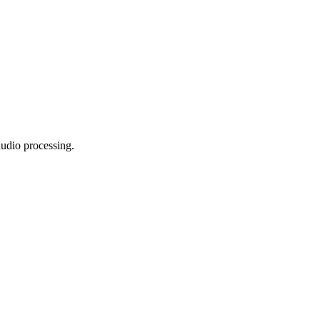
audio processing.