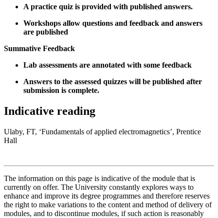
A practice quiz is provided with published answers.
Workshops allow questions and feedback and answers
are published
Summative Feedback
Lab assessments are annotated with some feedback
Answers to the assessed quizzes will be published after
submission is complete.
Indicative reading
Ulaby, FT, ‘Fundamentals of applied electromagnetics’, Prentice
Hall
The information on this page is indicative of the module that is
currently on offer. The University constantly explores ways to
enhance and improve its degree programmes and therefore reserves
the right to make variations to the content and method of delivery of
modules, and to discontinue modules, if such action is reasonably