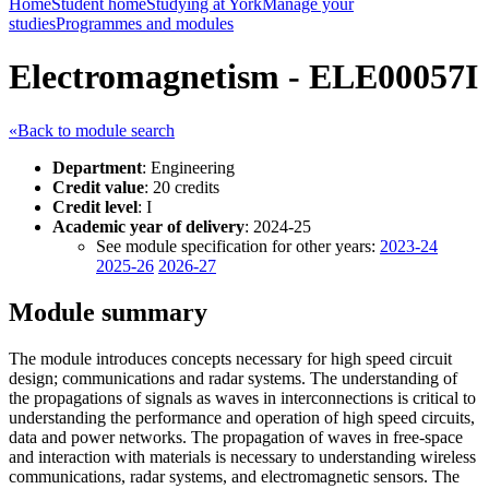
Home
Student home
Studying at York
Manage your
studies
Programmes and modules
Electromagnetism - ELE00057I
«Back to module search
Department
: Engineering
Credit value
: 20 credits
Credit level
: I
Academic year of delivery
: 2024-25
See module specification for other years:
2023-24
2025-26
2026-27
Module summary
The module introduces concepts necessary for high speed circuit
design; communications and radar systems. The understanding of
the propagations of signals as waves in interconnections is critical to
understanding the performance and operation of high speed circuits,
data and power networks. The propagation of waves in free-space
and interaction with materials is necessary to understanding wireless
communications, radar systems, and electromagnetic sensors. The