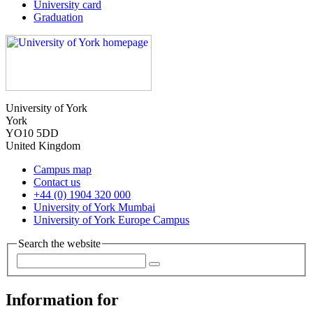
University card
Graduation
University of York
York
YO10 5DD
United Kingdom
Campus map
Contact us
+44 (0) 1904 320 000
University of York Mumbai
University of York Europe Campus
Search the website
Information for