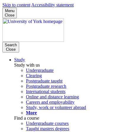
Skip to content
Accessibility statement
Menu
Close
Search
Close
Study
Study with us
Undergraduate
Clearing
Postgraduate taught
Postgraduate research
International students
Online and distance learning
Careers and employability
Study, work or volunteer abroad
More
Find a course
Undergraduate courses
Taught masters degrees