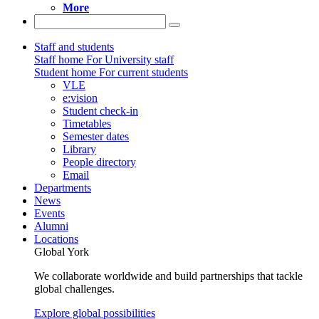
More
Staff and students
Staff home
For University staff
Student home
For current students
VLE
e:vision
Student check-in
Timetables
Semester dates
Library
People directory
Email
Departments
News
Events
Alumni
Locations
Global York
We collaborate worldwide and build partnerships that tackle
global challenges.
Explore global possibilities