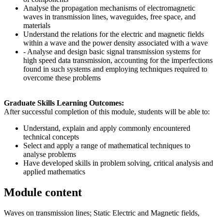
Analyse the propagation mechanisms of electromagnetic
waves in transmission lines, waveguides, free space, and
materials
Understand the relations for the electric and magnetic fields
within a wave and the power density associated with a wave
- Analyse and design basic signal transmission systems for
high speed data transmission, accounting for the imperfections
found in such systems and employing techniques required to
overcome these problems
Graduate Skills Learning Outcomes:
After successful completion of this module, students will be able to:
Understand, explain and apply commonly encountered
technical concepts
Select and apply a range of mathematical techniques to
analyse problems
Have developed skills in problem solving, critical analysis and
applied mathematics
Module content
Waves on transmission lines; Static Electric and Magnetic fields,