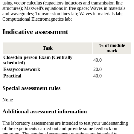
using vector calculus (capacitors inductors and transmission line
structures); Maxwell's equations in free space; Waves in materials
and waveguides; Transmission lines lab; Waves in materials lab;
Computational Electromagnetics lab;
Indicative assessment
% of module
Task
mark
Closed/in-person Exam (Centrally
40.0
scheduled)
Essay/coursework
20.0
Practical
40.0
Special assessment rules
None
Additional assessment information
The laboratory assessments are intended to test your understanding
of the experiments carried out and provide some feedback on
reporting. The continual assessment questions are intended to