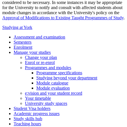
considered to be necessary. In some instances it may be appropriate
for the University to notify and consult with affected students about
module changes in accordance with the University's policy on the
Approval of Modifications to Existing Taught Programmes of Study
.
Studying at York
Assessment and examination
Semesters
Enrolment
Manage your studies
Change your plan
Enrol or re-enrol
Programmes and modules
Programme specifications
Studying beyond your department
Module catalogue
Module evaluation
e:vision and your student record
Your timetable
University study spaces
Student Visa holders
Academic progress issues
Study skills hub
Teaching hours