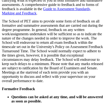
clarifying what is expected of you in both formative and summative
assessments. A comprehensive guide to feedback and to forms of
feedback is available in the
Guide to Assessment Standards,
Marking and Feedback
.
The School of PET aims to provide some form of feedback on all
formative and summative assessments that are carried out during the
degree programme. In general, feedback on any written
work/assignments undertaken will be sufficient so as to indicate the
nature of the changes needed in order to improve the work. The
School will endeavour to return all exam feedback within the
timescale set out in the University's Policy on Assessment Feedback
Turnaround Time. The School would normally expect to adhere to
the times given, however, it is possible that exceptional
circumstances may delay feedback. The School will endeavour to
keep such delays to a minimum. Please note that any marks released
are subject to ratification by the Board of Examiners and Senate.
Meetings at the start/end of each term provide you with an
opportunity to discuss and reflect with your supervisor on your
overall performance to date.
Formative Feedback
Questions can be asked at any time, and will be answered
as soon as possible.