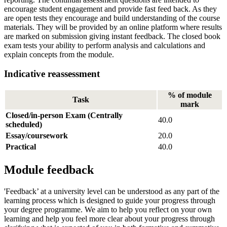
encourage student engagement and provide fast feed back. As they
are open tests they encourage and build understanding of the course
materials. They will be provided by an online platform where results
are marked on submission giving instant feedback. The closed book
exam tests your ability to perform analysis and calculations and
explain concepts from the module.
Indicative reassessment
% of module
Task
mark
Closed/in-person Exam (Centrally
40.0
scheduled)
Essay/coursework
20.0
Practical
40.0
Module feedback
'Feedback’ at a university level can be understood as any part of the
learning process which is designed to guide your progress through
your degree programme. We aim to help you reflect on your own
learning and help you feel more clear about your progress through