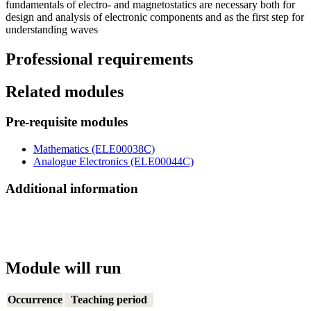
fundamentals of electro- and magnetostatics are necessary both for
design and analysis of electronic components and as the first step for
understanding waves
Professional requirements
Related modules
Pre-requisite modules
Mathematics (ELE00038C)
Analogue Electronics (ELE00044C)
Additional information
Module will run
Occurrence
Teaching period