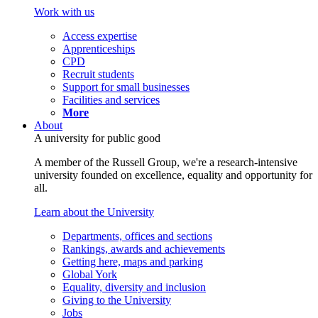
Work with us
Access expertise
Apprenticeships
CPD
Recruit students
Support for small businesses
Facilities and services
More
About
A university for public good
A member of the Russell Group, we're a research-intensive
university founded on excellence, equality and opportunity for
all.
Learn about the University
Departments, offices and sections
Rankings, awards and achievements
Getting here, maps and parking
Global York
Equality, diversity and inclusion
Giving to the University
Jobs