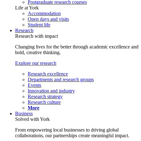
Postgraduate research courses
Life at York
Accommodation
Open days and visits
Student life
Research
Research with impact
Changing lives for the better through academic excellence and
bold, creative thinking.
Explore our research
Research excellence
Departments and research groups
Events
Innovation and industry
Research strategy
Research culture
More
Business
Solved with York
From empowering local businesses to driving global
collaborations, our partnerships create meaningful impact.