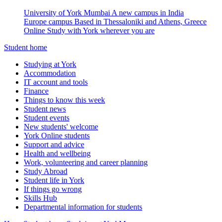
University of York Mumbai
A new campus in India
Europe campus
Based in Thessaloniki and Athens, Greece
Online
Study with York wherever you are
Student home
Studying at York
Accommodation
IT account and tools
Finance
Things to know this week
Student news
Student events
New students' welcome
York Online students
Support and advice
Health and wellbeing
Work, volunteering and career planning
Study Abroad
Student life in York
If things go wrong
Skills Hub
Departmental information for students