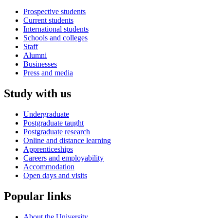
Prospective students
Current students
International students
Schools and colleges
Staff
Alumni
Businesses
Press and media
Study with us
Undergraduate
Postgraduate taught
Postgraduate research
Online and distance learning
Apprenticeships
Careers and employability
Accommodation
Open days and visits
Popular links
About the University