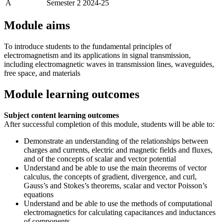
A
Semester 2 2024-25
Module aims
To introduce students to the fundamental principles of
electromagnetism and its applications in signal transmission,
including electromagnetic waves in transmission lines, waveguides,
free space, and materials
Module learning outcomes
Subject content learning outcomes
After successful completion of this module, students will be able to:
Demonstrate an understanding of the relationships between
charges and currents, electric and magnetic fields and fluxes,
and of the concepts of scalar and vector potential
Understand and be able to use the main theorems of vector
calculus, the concepts of gradient, divergence, and curl,
Gauss’s and Stokes’s theorems, scalar and vector Poisson’s
equations
Understand and be able to use the methods of computational
electromagnetics for calculating capacitances and inductances
of components