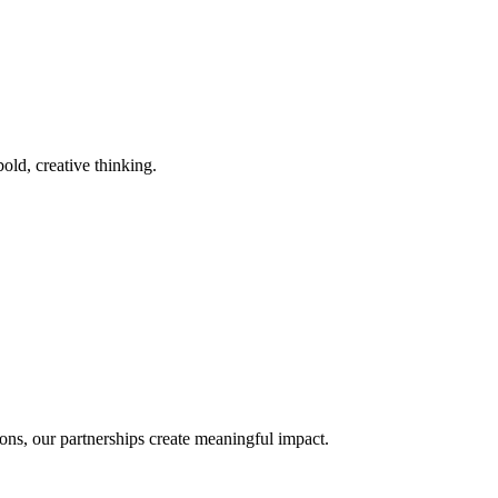
old, creative thinking.
ons, our partnerships create meaningful impact.