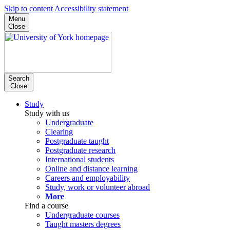
Skip to content
Accessibility statement
Menu
Close
Search
Close
Study
Study with us
Undergraduate
Clearing
Postgraduate taught
Postgraduate research
International students
Online and distance learning
Careers and employability
Study, work or volunteer abroad
More
Find a course
Undergraduate courses
Taught masters degrees