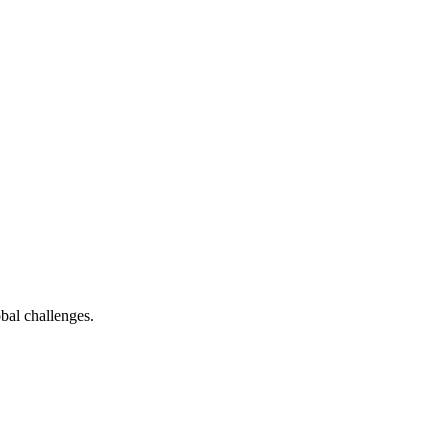
bal challenges.