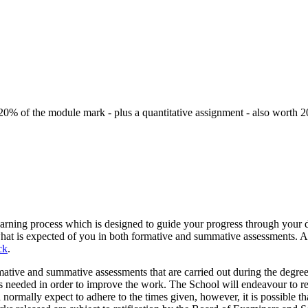
h 20% of the module mark - plus a quantitative assignment - also worth 
e learning process which is designed to guide your progress through you
what is expected of you in both formative and summative assessments. 
ck
.
ative and summative assessments that are carried out during the degr
ges needed in order to improve the work. The School will endeavour to re
mally expect to adhere to the times given, however, it is possible th