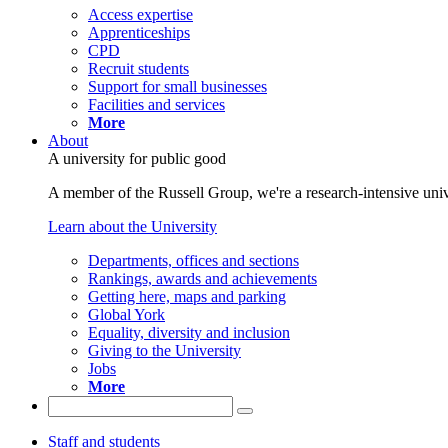
Access expertise
Apprenticeships
CPD
Recruit students
Support for small businesses
Facilities and services
More
About
A university for public good
A member of the Russell Group, we're a research-intensive unive
Learn about the University
Departments, offices and sections
Rankings, awards and achievements
Getting here, maps and parking
Global York
Equality, diversity and inclusion
Giving to the University
Jobs
More
Staff and students