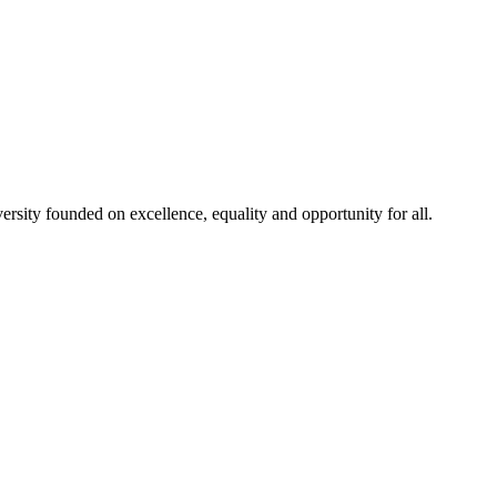
rsity founded on excellence, equality and opportunity for all.