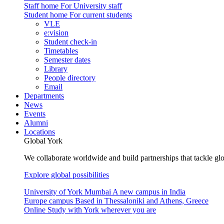
Staff home
For University staff
Student home
For current students
VLE
e:vision
Student check-in
Timetables
Semester dates
Library
People directory
Email
Departments
News
Events
Alumni
Locations
Global York
We collaborate worldwide and build partnerships that tackle glo
Explore global possibilities
University of York Mumbai
A new campus in India
Europe campus
Based in Thessaloniki and Athens, Greece
Online
Study with York wherever you are