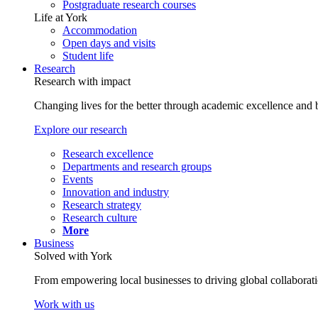
Postgraduate research courses
Life at York
Accommodation
Open days and visits
Student life
Research
Research with impact
Changing lives for the better through academic excellence and b
Explore our research
Research excellence
Departments and research groups
Events
Innovation and industry
Research strategy
Research culture
More
Business
Solved with York
From empowering local businesses to driving global collaborati
Work with us