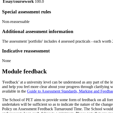
Essay/coursework
100.0
Special assessment rules
Non-reassessable
Additional assessment information
The assessment 'portfolio' includes 4 assessed practicals - each wort
Indicative reassessment
None
Module feedback
'Feedback’ at a university level can be understood as any part of th
and help you feel more clear about your progress through clarifying 
available in the
Guide to Assessment Standards, Marking and Feedba
The School of PET aims to provide some form of feedback on all form
undertaken will be sufficient so as to indicate the nature of the chan
Policy on Assessment Feedback Turnaround Time. The School would nor