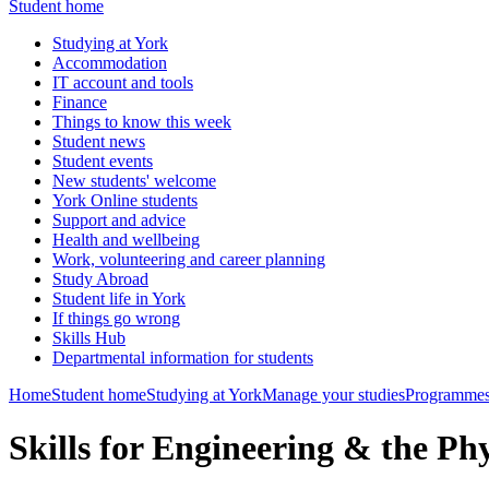
Student home
Studying at York
Accommodation
IT account and tools
Finance
Things to know this week
Student news
Student events
New students' welcome
York Online students
Support and advice
Health and wellbeing
Work, volunteering and career planning
Study Abroad
Student life in York
If things go wrong
Skills Hub
Departmental information for students
Home
Student home
Studying at York
Manage your studies
Programmes
Skills for Engineering & the Ph