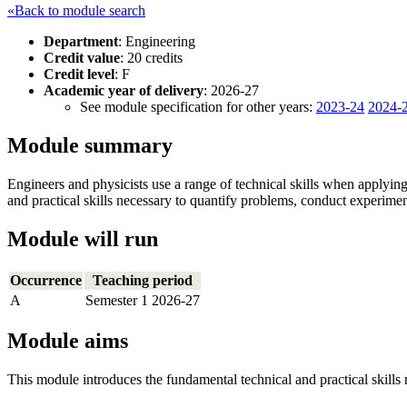
«Back to module search
Department
: Engineering
Credit value
: 20 credits
Credit level
: F
Academic year of delivery
: 2026-27
See module specification for other years:
2023-24
2024-
Module summary
Engineers and physicists use a range of technical skills when applyi
and practical skills necessary to quantify problems, conduct experimen
Module will run
Occurrence
Teaching period
A
Semester 1 2026-27
Module aims
This module introduces the fundamental technical and practical skills