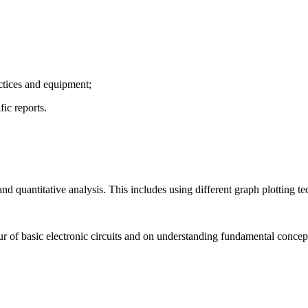
actices and equipment;
fic reports.
d quantitative analysis. This includes using different graph plotting te
ur of basic electronic circuits and on understanding fundamental concept