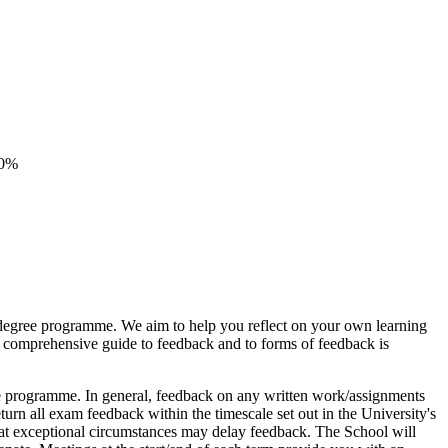
20%
r degree programme. We aim to help you reflect on your own learning
A comprehensive guide to feedback and to forms of feedback is
ee programme. In general, feedback on any written work/assignments
turn all exam feedback within the timescale set out in the University's
at exceptional circumstances may delay feedback. The School will