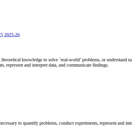
25
2025-26
ng theoretical knowledge to solve `real-world’ problems, or understand 
ts, represent and interpret data, and communicate findings.
 necessary to quantify problems, conduct experiments, represent and int