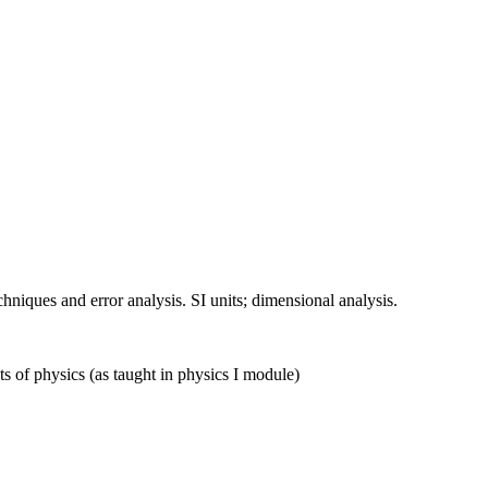
chniques and error analysis. SI units; dimensional analysis.
s of physics (as taught in physics I module)