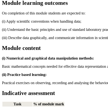
Module learning outcomes
On completion of this module students are expected to:
(i) Apply scientific conventions when handling data;
(ii) Understand the basic principles and use of standard laboratory pr
(iii) Describe data graphically, and communicate information in scienti
Module content
(i) Numerical and graphical data manipulation methods:
Basic mathematical concepts needed for effective data representation an
(ii) Practice based learning:
Practical exercises on observing, recording and analysing the behavio
Indicative assessment
Task
% of module mark