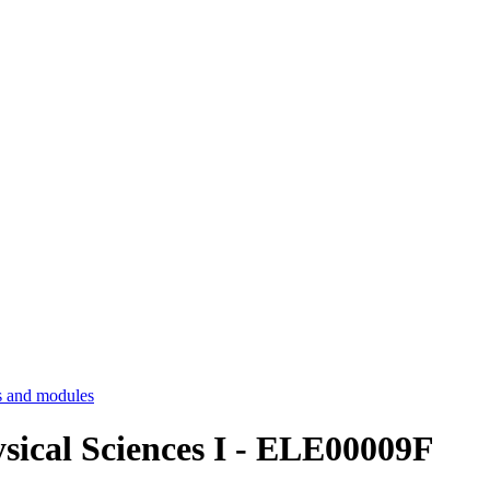
 and modules
ysical Sciences I - ELE00009F