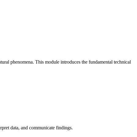
natural phenomena. This module introduces the fundamental technical
erpret data, and communicate findings.