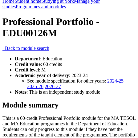
Home
Student home
Studying at York
Manage your
studies
Programmes and modules
Professional Portfolio -
EDU00126M
«Back to module search
Department
: Education
Credit value
: 60 credits
Credit level
: M
Academic year of delivery
: 2023-24
See module specification for other years:
2024-25
2025-26
2026-27
Notes
: This is an independent study module
Module summary
This is a 60-credit Professional Portfolio module for the MA TESOL
and MA Education programmes in the Department of Education.
Students can only progress to this module if they have met the
requirements of the taught element of the programmes. The portfolio