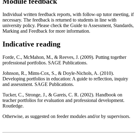
Module feedback
Individual written feedback reports, with follow-up tutor meeting, if
necessary. The feedback is returned to students in line with
university policy. Please check the Guide to Assessment, Standards,
Marking and Feedback for more information.
Indicative reading
Forde, C., McMahon, M., & Reeves, J. (2009). Putting together
professional portfolios. SAGE Publications.
Johnson, R., Mims-Cox, S., & Doyle-Nichols, A. (2010).
Developing portfolios in education: A guide to reflection, inquiry
and assessment. SAGE Publications.
Tucker, C., Stronge, J., & Gareis, C. R. (2002). Handbook on
teacher portfolios for evaluation and professional development.
Routledge.
Otherwise, as suggested on feeder modules and/or by supervisors.