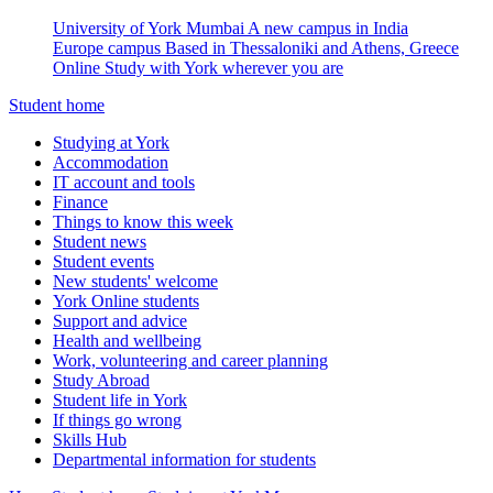
University of York Mumbai
A new campus in India
Europe campus
Based in Thessaloniki and Athens, Greece
Online
Study with York wherever you are
Student home
Studying at York
Accommodation
IT account and tools
Finance
Things to know this week
Student news
Student events
New students' welcome
York Online students
Support and advice
Health and wellbeing
Work, volunteering and career planning
Study Abroad
Student life in York
If things go wrong
Skills Hub
Departmental information for students