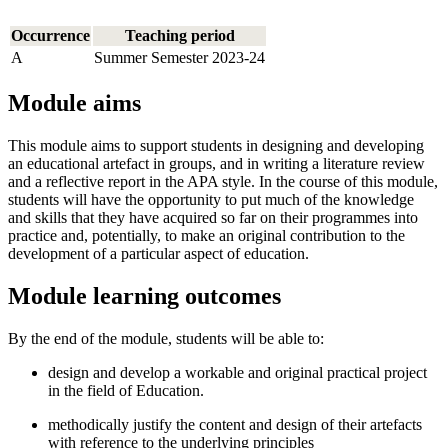
Occurrence
Teaching period
A
Summer Semester 2023-24
Module aims
This module aims to support students in designing and developing
an educational artefact in groups, and in writing a literature review
and a reflective report in the APA style. In the course of this module,
students will have the opportunity to put much of the knowledge
and skills that they have acquired so far on their programmes into
practice and, potentially, to make an original contribution to the
development of a particular aspect of education.
Module learning outcomes
By the end of the module, students will be able to:
design and develop a workable and original practical project
in the field of Education.
methodically justify the content and design of their artefacts
with reference to the underlying principles