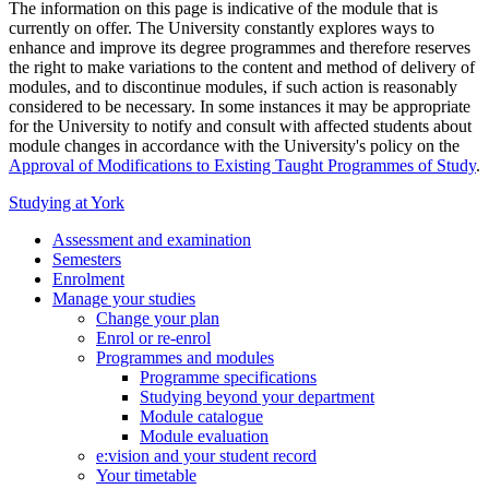
The information on this page is indicative of the module that is
currently on offer. The University constantly explores ways to
enhance and improve its degree programmes and therefore reserves
the right to make variations to the content and method of delivery of
modules, and to discontinue modules, if such action is reasonably
considered to be necessary. In some instances it may be appropriate
for the University to notify and consult with affected students about
module changes in accordance with the University's policy on the
Approval of Modifications to Existing Taught Programmes of Study
.
Studying at York
Assessment and examination
Semesters
Enrolment
Manage your studies
Change your plan
Enrol or re-enrol
Programmes and modules
Programme specifications
Studying beyond your department
Module catalogue
Module evaluation
e:vision and your student record
Your timetable