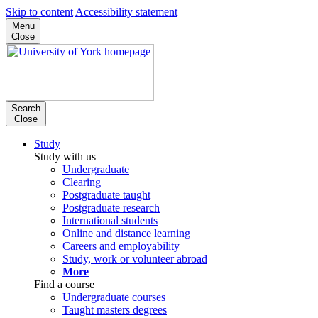
Skip to content
Accessibility statement
Menu
Close
Search
Close
Study
Study with us
Undergraduate
Clearing
Postgraduate taught
Postgraduate research
International students
Online and distance learning
Careers and employability
Study, work or volunteer abroad
More
Find a course
Undergraduate courses
Taught masters degrees