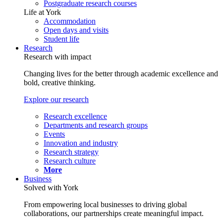
Postgraduate research courses
Life at York
Accommodation
Open days and visits
Student life
Research
Research with impact
Changing lives for the better through academic excellence and
bold, creative thinking.
Explore our research
Research excellence
Departments and research groups
Events
Innovation and industry
Research strategy
Research culture
More
Business
Solved with York
From empowering local businesses to driving global
collaborations, our partnerships create meaningful impact.