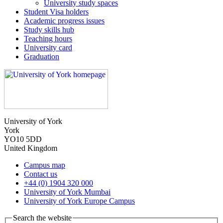
University study spaces
Student Visa holders
Academic progress issues
Study skills hub
Teaching hours
University card
Graduation
University of York
York
YO10 5DD
United Kingdom
Campus map
Contact us
+44 (0) 1904 320 000
University of York Mumbai
University of York Europe Campus
Search the website