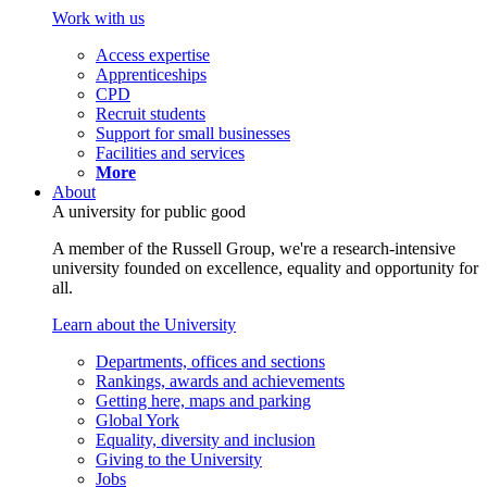
Work with us
Access expertise
Apprenticeships
CPD
Recruit students
Support for small businesses
Facilities and services
More
About
A university for public good
A member of the Russell Group, we're a research-intensive
university founded on excellence, equality and opportunity for
all.
Learn about the University
Departments, offices and sections
Rankings, awards and achievements
Getting here, maps and parking
Global York
Equality, diversity and inclusion
Giving to the University
Jobs