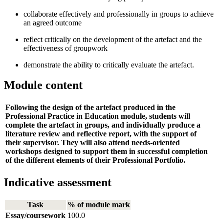
collaborate effectively and professionally in groups to achieve
an agreed outcome
reflect critically on the development of the artefact and the
effectiveness of groupwork
demonstrate the ability to critically evaluate the artefact.
Module content
Following the design of the artefact produced in the
Professional Practice in Education module, students will
complete the artefact in groups, and individually produce a
literature review and reflective report, with the support of
their supervisor. They will also attend needs-oriented
workshops designed to support them in successful completion
of the different elements of their Professional Portfolio.
Indicative assessment
Task
% of module mark
Essay/coursework
100.0