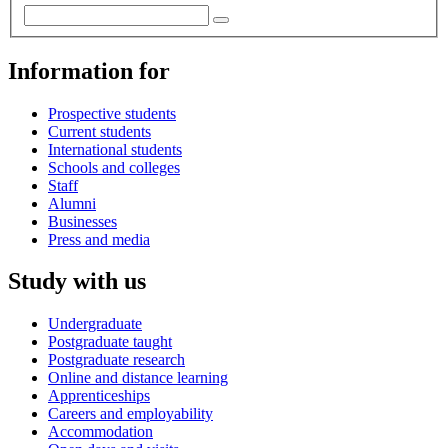
Information for
Prospective students
Current students
International students
Schools and colleges
Staff
Alumni
Businesses
Press and media
Study with us
Undergraduate
Postgraduate taught
Postgraduate research
Online and distance learning
Apprenticeships
Careers and employability
Accommodation