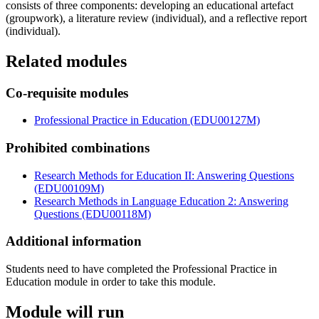
consists of three components: developing an educational artefact
(groupwork), a literature review (individual), and a reflective report
(individual).
Related modules
Co-requisite modules
Professional Practice in Education (EDU00127M)
Prohibited combinations
Research Methods for Education II: Answering Questions
(EDU00109M)
Research Methods in Language Education 2: Answering
Questions (EDU00118M)
Additional information
Students need to have completed the Professional Practice in
Education module in order to take this module.
Module will run