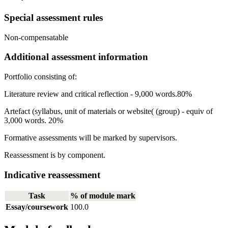
Special assessment rules
Non-compensatable
Additional assessment information
Portfolio consisting of:
Literature review and critical reflection - 9,000 words.80%
Artefact (syllabus, unit of materials or website( (group) - equiv of
3,000 words. 20%
Formative assessments will be marked by supervisors.
Reassessment is by component.
Indicative reassessment
Task
% of module mark
Essay/coursework
100.0