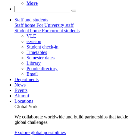
More
Staff and students
Staff home
For University staff
Student home
For current students
VLE
e:vision
Student check-in
Timetables
Semester dates
Library
People directory
Email
Departments
News
Events
Alumni
Locations
Global York
We collaborate worldwide and build partnerships that tackle
global challenges.
Explore global possibilities