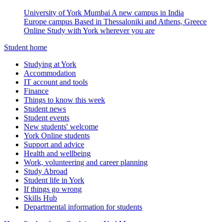
University of York Mumbai
A new campus in India
Europe campus
Based in Thessaloniki and Athens, Greece
Online
Study with York wherever you are
Student home
Studying at York
Accommodation
IT account and tools
Finance
Things to know this week
Student news
Student events
New students' welcome
York Online students
Support and advice
Health and wellbeing
Work, volunteering and career planning
Study Abroad
Student life in York
If things go wrong
Skills Hub
Departmental information for students