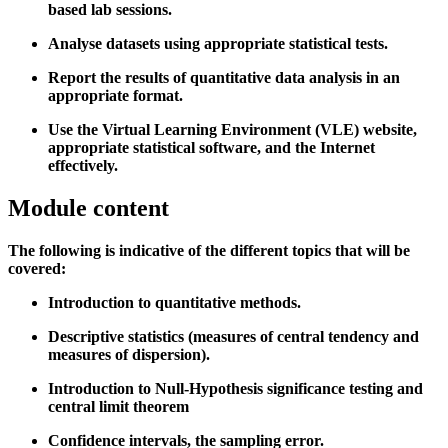
based lab sessions.
Analyse datasets using appropriate statistical tests.
Report the results of quantitative data analysis in an
appropriate format.
Use the Virtual Learning Environment (VLE) website,
appropriate statistical software, and the Internet
effectively.
Module content
The following is indicative of the different topics that will be
covered:
Introduction to quantitative methods.
Descriptive statistics (measures of central tendency and
measures of dispersion).
Introduction to Null-Hypothesis significance testing and
central limit theorem
Confidence intervals, the sampling error.