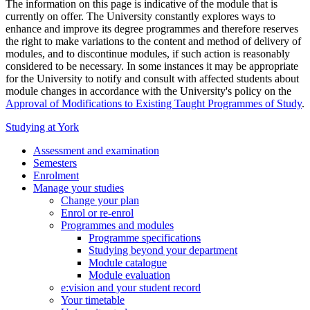
The information on this page is indicative of the module that is
currently on offer. The University constantly explores ways to
enhance and improve its degree programmes and therefore reserves
the right to make variations to the content and method of delivery of
modules, and to discontinue modules, if such action is reasonably
considered to be necessary. In some instances it may be appropriate
for the University to notify and consult with affected students about
module changes in accordance with the University's policy on the
Approval of Modifications to Existing Taught Programmes of Study
.
Studying at York
Assessment and examination
Semesters
Enrolment
Manage your studies
Change your plan
Enrol or re-enrol
Programmes and modules
Programme specifications
Studying beyond your department
Module catalogue
Module evaluation
e:vision and your student record
Your timetable