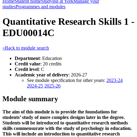
Home
Student home
Studying at York
Manage your
studies
Programmes and modules
Quantitative Research Skills 1 -
EDU00014C
«Back to module search
Department
: Education
Credit value
: 20 credits
Credit level
: C
Academic year of delivery
: 2026-27
See module specification for other years:
2023-24
2024-25
2025-26
Module summary
The aim of this module is to provide the foundations for
students’ study of more complex designs later in the degree.
Students will be introduced to quantitative research methods
skills commensurate with the study of psychology in education.
This will include an introduction to quantitative research