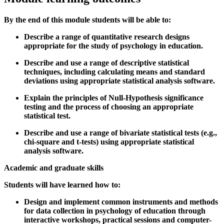
By the end of this module students will be able to:
Describe a range of quantitative research designs
appropriate for the study of psychology in education.
Describe and use a range of descriptive statistical
techniques, including calculating means and standard
deviations using appropriate statistical analysis software.
Explain the principles of Null-Hypothesis significance
testing and the process of choosing an appropriate
statistical test.
Describe and use a range of bivariate statistical tests (e.g.,
chi-square and t-tests) using appropriate statistical
analysis software.
Academic and graduate skills
Students will have learned how to:
Design and implement common instruments and methods
for data collection in psychology of education through
interactive workshops, practical sessions and computer-