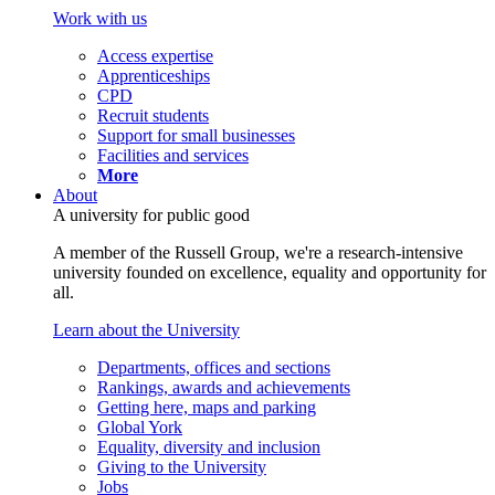
Work with us
Access expertise
Apprenticeships
CPD
Recruit students
Support for small businesses
Facilities and services
More
About
A university for public good
A member of the Russell Group, we're a research-intensive
university founded on excellence, equality and opportunity for
all.
Learn about the University
Departments, offices and sections
Rankings, awards and achievements
Getting here, maps and parking
Global York
Equality, diversity and inclusion
Giving to the University
Jobs