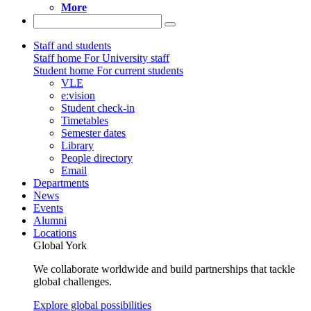
More
Staff and students
Staff home
For University staff
Student home
For current students
VLE
e:vision
Student check-in
Timetables
Semester dates
Library
People directory
Email
Departments
News
Events
Alumni
Locations
Global York
We collaborate worldwide and build partnerships that tackle
global challenges.
Explore global possibilities