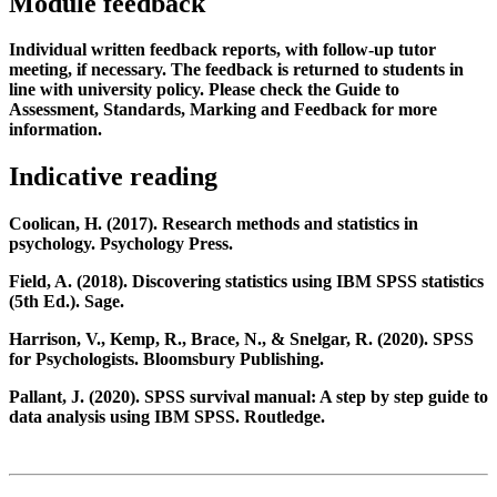
Module feedback
Individual written feedback reports, with follow-up tutor
meeting, if necessary. The feedback is returned to students in
line with university policy. Please check the Guide to
Assessment, Standards, Marking and Feedback for more
information.
Indicative reading
Coolican, H. (2017). Research methods and statistics in
psychology. Psychology Press.
Field, A. (2018). Discovering statistics using IBM SPSS statistics
(5th Ed.). Sage.
Harrison, V., Kemp, R., Brace, N., & Snelgar, R. (2020). SPSS
for Psychologists. Bloomsbury Publishing.
Pallant, J. (2020). SPSS survival manual: A step by step guide to
data analysis using IBM SPSS. Routledge.