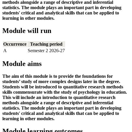
methods alongside a range of descriptive and inferential
statistics. The module plays an important part in developing
students' critical and analytical skills that can be applied to
learning in other modules.
Module will run
Occurrence
Teaching period
A
Semester 2 2026-27
Module aims
The aim of this module is to provide the foundations for
students’ study of more complex designs later in the degree.
Students will be introduced to quantitative research methods
skills commensurate with the study of psychology in education.
This will include an introduction to quantitative research
methods alongside a range of descriptive and inferential
statistics. The module plays an important part in developing
students' critical and analytical skills that can be applied to
learning in other modules.
Module learning outcomes