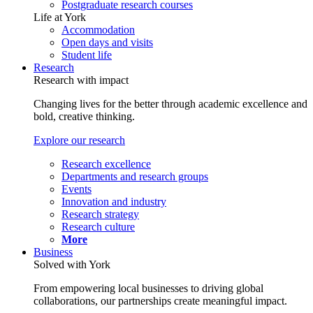
Postgraduate research courses
Life at York
Accommodation
Open days and visits
Student life
Research
Research with impact
Changing lives for the better through academic excellence and
bold, creative thinking.
Explore our research
Research excellence
Departments and research groups
Events
Innovation and industry
Research strategy
Research culture
More
Business
Solved with York
From empowering local businesses to driving global
collaborations, our partnerships create meaningful impact.