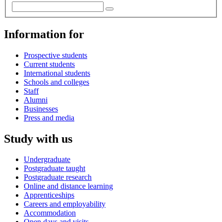
Information for
Prospective students
Current students
International students
Schools and colleges
Staff
Alumni
Businesses
Press and media
Study with us
Undergraduate
Postgraduate taught
Postgraduate research
Online and distance learning
Apprenticeships
Careers and employability
Accommodation
Open days and visits