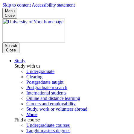
Skip to content
Accessibility statement
Menu
Close
Search
Close
Study
Study with us
Undergraduate
Clearing
Postgraduate taught
Postgraduate research
International students
Online and distance learning
Careers and employability
Study, work or volunteer abroad
More
Find a course
Undergraduate courses
Taught masters degrees