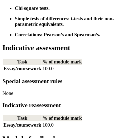
Chi-square tests.
Simple tests of differences: t-tests and their non-
parametric equivalents.
Correlations: Pearson’s and Spearman’s.
Indicative assessment
Task
% of module mark
Essay/coursework
100.0
Special assessment rules
None
Indicative reassessment
Task
% of module mark
Essay/coursework
100.0