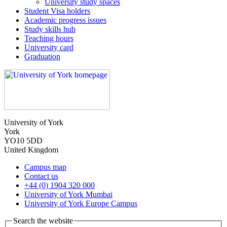
University study spaces
Student Visa holders
Academic progress issues
Study skills hub
Teaching hours
University card
Graduation
University of York
York
YO10 5DD
United Kingdom
Campus map
Contact us
+44 (0) 1904 320 000
University of York Mumbai
University of York Europe Campus
Search the website