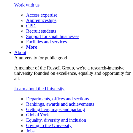
Work with us
Access expertise
Apprenticeships
CPD
Recruit students
Support for small businesses
Facilities and services
More
About
A university for public good
A member of the Russell Group, we're a research-intensive
university founded on excellence, equality and opportunity for
all.
Learn about the University
Departments, offices and sections
Rankings, awards and achievements
Getting here, maps and parking
Global York
Equality, diversity and inclusion
Giving to the University
Jobs