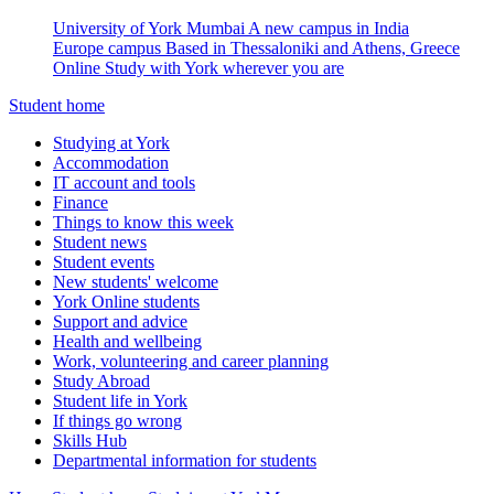
University of York Mumbai
A new campus in India
Europe campus
Based in Thessaloniki and Athens, Greece
Online
Study with York wherever you are
Student home
Studying at York
Accommodation
IT account and tools
Finance
Things to know this week
Student news
Student events
New students' welcome
York Online students
Support and advice
Health and wellbeing
Work, volunteering and career planning
Study Abroad
Student life in York
If things go wrong
Skills Hub
Departmental information for students