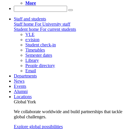
More
Staff and students
Staff home
For University staff
Student home
For current students
VLE
e:vision
Student check-in
Timetables
Semester dates
Library
People directory
Email
Departments
News
Events
Alumni
Locations
Global York
We collaborate worldwide and build partnerships that tackle
global challenges.
Explore global possibilities