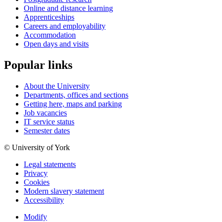
Online and distance learning
Apprenticeships
Careers and employability
Accommodation
Open days and visits
Popular links
About the University
Departments, offices and sections
Getting here, maps and parking
Job vacancies
IT service status
Semester dates
© University of York
Legal statements
Privacy
Cookies
Modern slavery statement
Accessibility
Modify