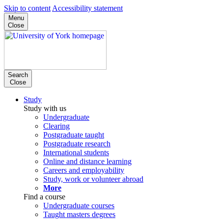
Skip to content
Accessibility statement
Menu
Close
Search
Close
Study
Study with us
Undergraduate
Clearing
Postgraduate taught
Postgraduate research
International students
Online and distance learning
Careers and employability
Study, work or volunteer abroad
More
Find a course
Undergraduate courses
Taught masters degrees