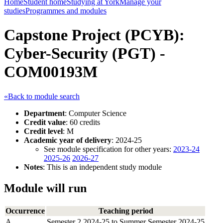
Home
Student home
Studying at York
Manage your
studies
Programmes and modules
Capstone Project (PCYB):
Cyber-Security (PGT) -
COM00193M
«Back to module search
Department
: Computer Science
Credit value
: 60 credits
Credit level
: M
Academic year of delivery
: 2024-25
See module specification for other years:
2023-24
2025-26
2026-27
Notes
: This is an independent study module
Module will run
Occurrence
Teaching period
A
Semester 2 2024-25 to Summer Semester 2024-25