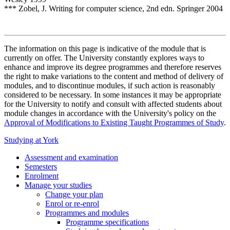
*** Zobel, J. Writing for computer science, 2nd edn. Springer 2004
The information on this page is indicative of the module that is
currently on offer. The University constantly explores ways to
enhance and improve its degree programmes and therefore reserves
the right to make variations to the content and method of delivery of
modules, and to discontinue modules, if such action is reasonably
considered to be necessary. In some instances it may be appropriate
for the University to notify and consult with affected students about
module changes in accordance with the University's policy on the
Approval of Modifications to Existing Taught Programmes of Study
.
Studying at York
Assessment and examination
Semesters
Enrolment
Manage your studies
Change your plan
Enrol or re-enrol
Programmes and modules
Programme specifications