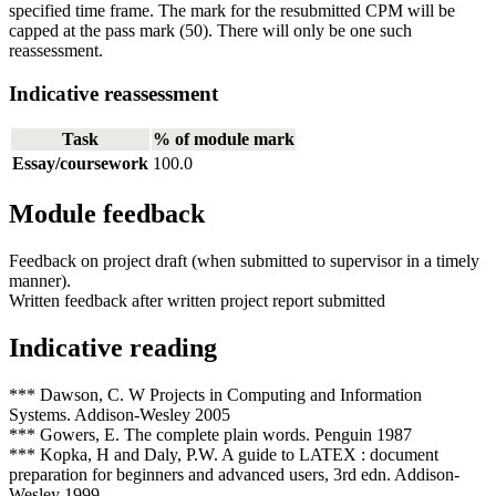
specified time frame. The mark for the resubmitted CPM will be
capped at the pass mark (50). There will only be one such
reassessment.
Indicative reassessment
Task
% of module mark
Essay/coursework
100.0
Module feedback
Feedback on project draft (when submitted to supervisor in a timely
manner).
Written feedback after written project report submitted
Indicative reading
*** Dawson, C. W Projects in Computing and Information
Systems. Addison-Wesley 2005
*** Gowers, E. The complete plain words. Penguin 1987
*** Kopka, H and Daly, P.W. A guide to LATEX : document
preparation for beginners and advanced users, 3rd edn. Addison-
Wesley 1999