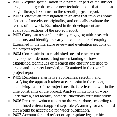
P401 Acquire specialisation in a particular part of the subject
area, including enhanced or new technical skills that build on
taught theory. Examined in the overall project report.
P402 Conduct an investigation in an area that involves some
element of novelty or originality, and critically evaluate the
results of the work. Examined in the development and
evaluation sections of the project report.
P403 Carry out research, critically engaging with research
literature, and identify a clearly articulated line of enquiry.
Examined in the literature review and evaluation sections of
the project report.
P404 Contribute to an established area of research or
development, demonstrating understanding of how
established techniques of research and enquiry are used to
create and interpret knowledge. Examined in the overall
project report.
P405 Recognise alternative approaches, selecting and
justifying the approach taken at each point in the report,
identifying parts of the project area that are feasible within the
time constraints of the project. Analyse limitations of work
undertaken, and identify potential directions for future study.
P406 Prepare a written report on the work done, according to
the defined criteria (supplied separately), aiming for a standard
that would be acceptable for wider publication.
P407 Account for and reflect on appropriate legal, ethical,