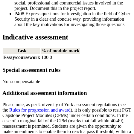
social, professional and commercial issues involved in the
project. Document this in the project report.
P408 Express questions for investigation in the field of Cyber
Security in a clear and concise way, providing information
about the key motivations for investigating those questions.
Indicative assessment
Task
% of module mark
Essay/coursework
100.0
Special assessment rules
Non-compensatable
Additional assessment information
Please note, as per University of York assessment regulations (see
the
Rules for progression and award
), it is only possible to resit PGT
Capstone Project Modules (CPMs) under certain conditions. In the
case of a marginal fail of the CPM (marks that fall within 40-49),
reassessment is permitted. Students are given the opportunity to
make amendments to enable them to reach a pass threshold, within a