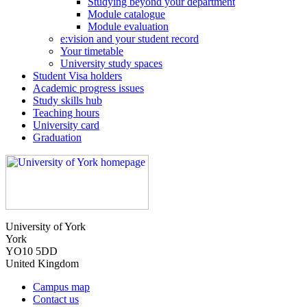
Studying beyond your department
Module catalogue
Module evaluation
e:vision and your student record
Your timetable
University study spaces
Student Visa holders
Academic progress issues
Study skills hub
Teaching hours
University card
Graduation
University of York
York
YO10 5DD
United Kingdom
Campus map
Contact us