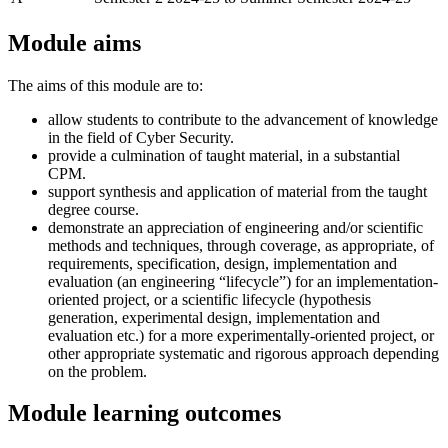
Module aims
The aims of this module are to:
allow students to contribute to the advancement of knowledge
in the field of Cyber Security.
provide a culmination of taught material, in a substantial
CPM.
support synthesis and application of material from the taught
degree course.
demonstrate an appreciation of engineering and/or scientific
methods and techniques, through coverage, as appropriate, of
requirements, specification, design, implementation and
evaluation (an engineering “lifecycle”) for an implementation-
oriented project, or a scientific lifecycle (hypothesis
generation, experimental design, implementation and
evaluation etc.) for a more experimentally-oriented project, or
other appropriate systematic and rigorous approach depending
on the problem.
Module learning outcomes