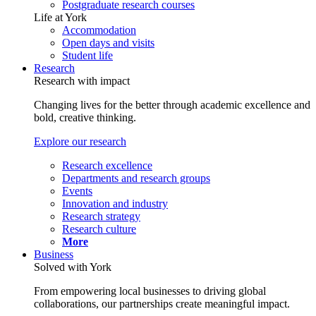
Postgraduate research courses
Life at York
Accommodation
Open days and visits
Student life
Research
Research with impact
Changing lives for the better through academic excellence and
bold, creative thinking.
Explore our research
Research excellence
Departments and research groups
Events
Innovation and industry
Research strategy
Research culture
More
Business
Solved with York
From empowering local businesses to driving global
collaborations, our partnerships create meaningful impact.