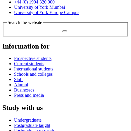
+44 (0) 1904 320 000
University of York Mumbai
University of York Europe Campus
Search the website
Information for
Prospective students
Current students
International students
Schools and colleges
Staff
Alumni
Businesses
Press and media
Study with us
Undergraduate
Postgraduate taught
Postgraduate research