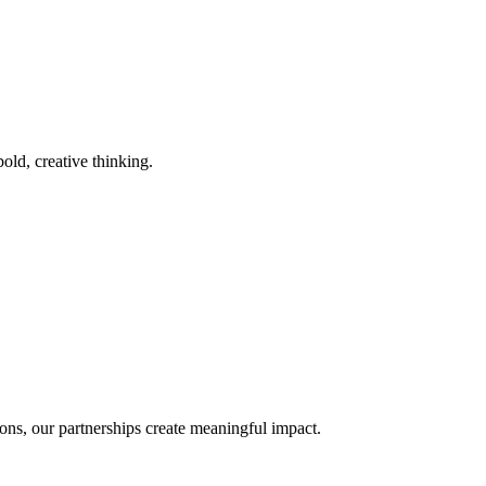
old, creative thinking.
ons, our partnerships create meaningful impact.