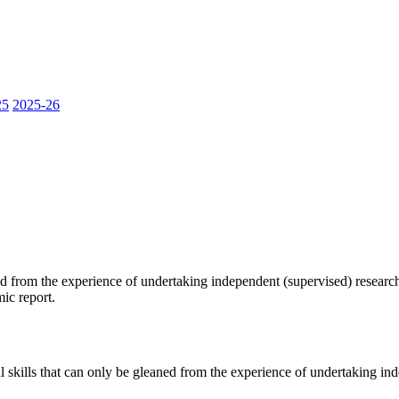
25
2025-26
ned from the experience of undertaking independent (supervised) researc
ic report.
al skills that can only be gleaned from the experience of undertaking in