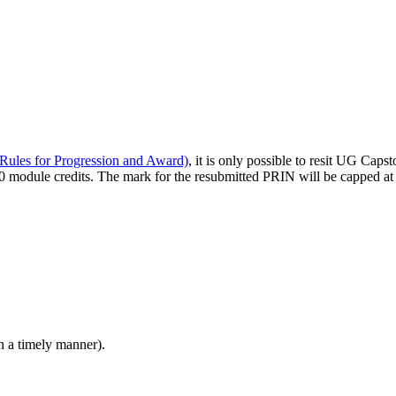
Rules for Progression and Award)
, it is only possible to resit UG Cap
is 60 module credits. The mark for the resubmitted PRIN will be capped a
n a timely manner).