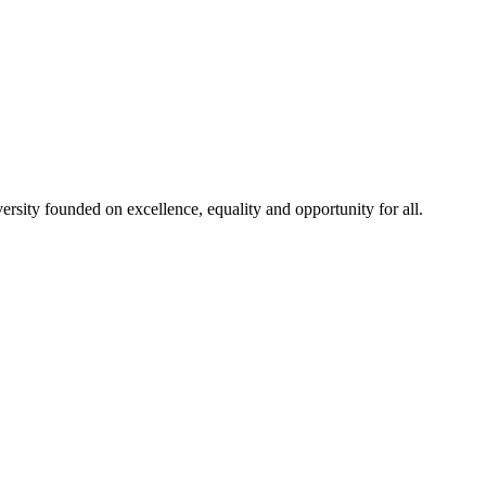
rsity founded on excellence, equality and opportunity for all.