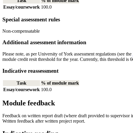
Task
% of module mark
Essay/coursework
100.0
Special assessment rules
Non-compensatable
Additional assessment information
Please note, as per University of York assessment regulations (see the
module credit resit threshold for the year. Currently, this threshold 
Indicative reassessment
Task
% of module mark
Essay/coursework
100.0
Module feedback
Feedback on written report draft (where draft provided to supervisor i
Written feedback after written project report.