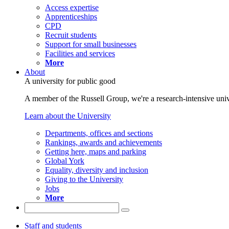
Access expertise
Apprenticeships
CPD
Recruit students
Support for small businesses
Facilities and services
More
About
A university for public good
A member of the Russell Group, we're a research-intensive unive
Learn about the University
Departments, offices and sections
Rankings, awards and achievements
Getting here, maps and parking
Global York
Equality, diversity and inclusion
Giving to the University
Jobs
More
Staff and students