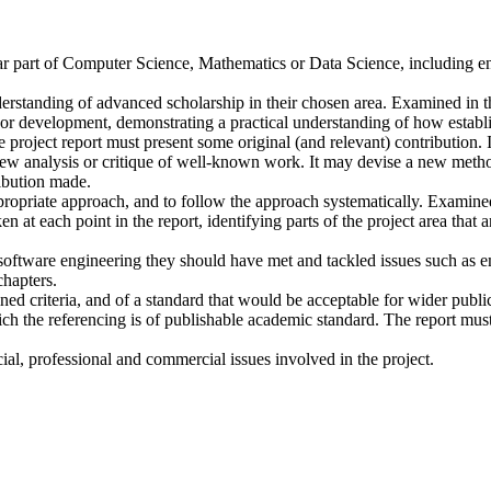
lar part of Computer Science, Mathematics or Data Science, including e
erstanding of advanced scholarship in their chosen area. Examined in th
h or development, demonstrating a practical understanding of how establ
e project report must present some original (and relevant) contribution
new analysis or critique of well-known work. It may devise a new metho
ribution made.
propriate approach, and to follow the approach systematically. Examined
n at each point in the report, identifying parts of the project area that a
in software engineering they should have met and tackled issues such as
chapters.
ed criteria, and of a standard that would be acceptable for wider publica
ich the referencing is of publishable academic standard. The report must
al, professional and commercial issues involved in the project.