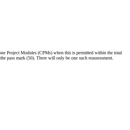
stone Project Modules (CPMs) when this is permitted within the total
t the pass mark (50). There will only be one such reassessment.