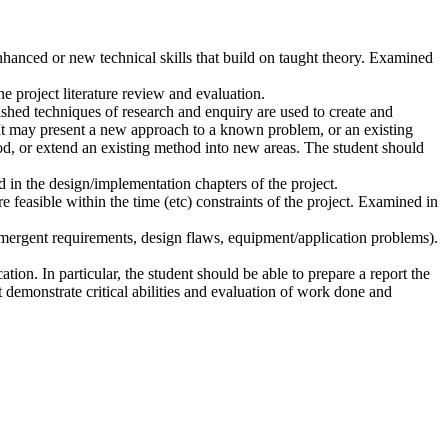
nhanced or new technical skills that build on taught theory. Examined
e project literature review and evaluation.
ished techniques of research and enquiry are used to create and
. It may present a new approach to a known problem, or an existing
d, or extend an existing method into new areas. The student should
 in the design/implementation chapters of the project.
re feasible within the time (etc) constraints of the project. Examined in
 emergent requirements, design flaws, equipment/application problems).
tion. In particular, the student should be able to prepare a report the
 demonstrate critical abilities and evaluation of work done and