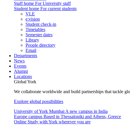
Staff home
For University staff
Student home
For current students
VLE
e:vision
Student check-in
Timetables
Semester dates
Library
People directory
Email
Departments
News
Events
Alumni
Locations
Global York
We collaborate worldwide and build partnerships that tackle glo
Explore global possibilities
University of York Mumbai
A new campus in India
Europe campus
Based in Thessaloniki and Athens, Greece
Online
Study with York wherever you are