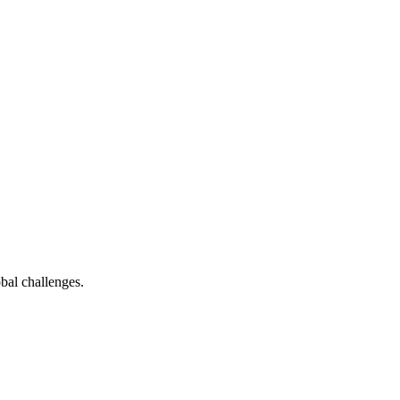
bal challenges.