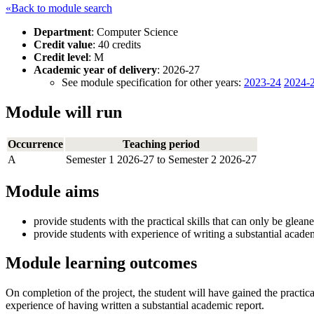
«Back to module search
Department
: Computer Science
Credit value
: 40 credits
Credit level
: M
Academic year of delivery
: 2026-27
See module specification for other years:
2023-24
2024-
Module will run
Occurrence
Teaching period
A
Semester 1 2026-27 to Semester 2 2026-27
Module aims
provide students with the practical skills that can only be glea
provide students with experience of writing a substantial academ
Module learning outcomes
On completion of the project, the student will have gained the practic
experience of having written a substantial academic report.