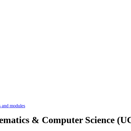
 and modules
hematics & Computer Science 