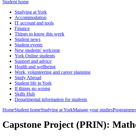
Student home
Studying at York
Accommodation
IT account and tools
Finance
Things to know this week
Student news
Student events
New students' welcome
York Online students
Support and advice
Health and wellbeing
Work, volunteering and career planning
Study Abroad
Student life in York
If things go wrong
Skills Hub
Departmental information for students
Home
Student home
Studying at York
Manage your studies
Programmes
Capstone Project (PRIN): Mat