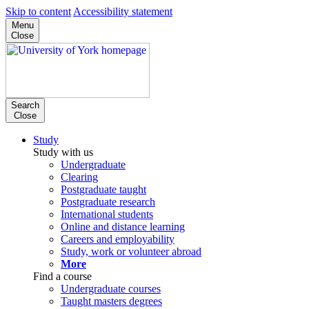
Skip to content
Accessibility statement
Menu
Close
Search
Close
Study
Study with us
Undergraduate
Clearing
Postgraduate taught
Postgraduate research
International students
Online and distance learning
Careers and employability
Study, work or volunteer abroad
More
Find a course
Undergraduate courses
Taught masters degrees