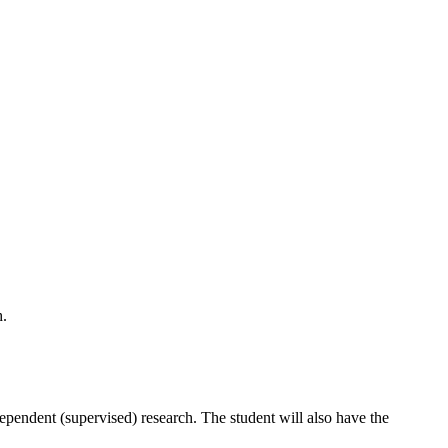
h.
dependent (supervised) research. The student will also have the