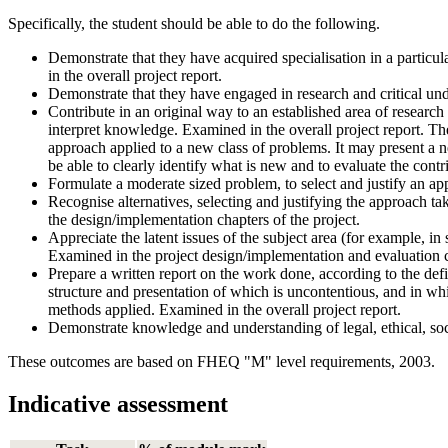
Specifically, the student should be able to do the following.
Demonstrate that they have acquired specialisation in a particu
in the overall project report.
Demonstrate that they have engaged in research and critical und
Contribute in an original way to an established area of researc
interpret knowledge. Examined in the overall project report. Th
approach applied to a new class of problems. It may present a 
be able to clearly identify what is new and to evaluate the cont
Formulate a moderate sized problem, to select and justify an ap
Recognise alternatives, selecting and justifying the approach take
the design/implementation chapters of the project.
Appreciate the latent issues of the subject area (for example, 
Examined in the project design/implementation and evaluation 
Prepare a written report on the work done, according to the defin
structure and presentation of which is uncontentious, and in wh
methods applied. Examined in the overall project report.
Demonstrate knowledge and understanding of legal, ethical, soci
These outcomes are based on FHEQ "M" level requirements, 2003.
Indicative assessment