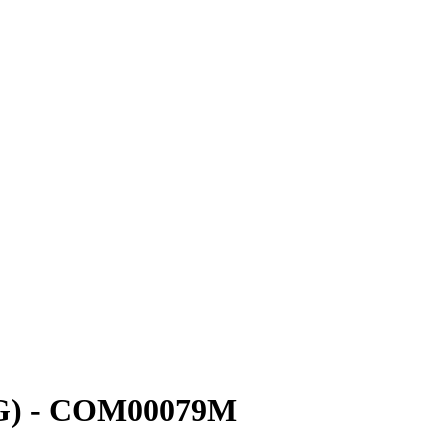
(UG) - COM00079M