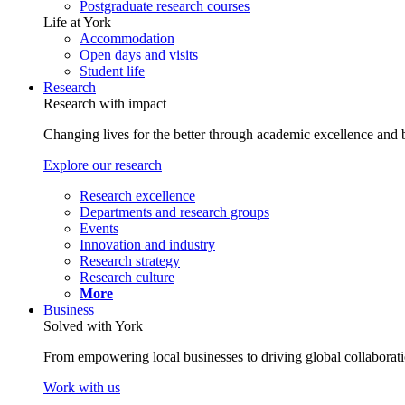
Postgraduate research courses
Life at York
Accommodation
Open days and visits
Student life
Research
Research with impact
Changing lives for the better through academic excellence and b
Explore our research
Research excellence
Departments and research groups
Events
Innovation and industry
Research strategy
Research culture
More
Business
Solved with York
From empowering local businesses to driving global collaborati
Work with us