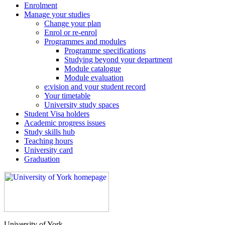
Enrolment
Manage your studies
Change your plan
Enrol or re-enrol
Programmes and modules
Programme specifications
Studying beyond your department
Module catalogue
Module evaluation
e:vision and your student record
Your timetable
University study spaces
Student Visa holders
Academic progress issues
Study skills hub
Teaching hours
University card
Graduation
University of York