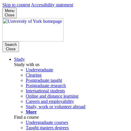
Skip to content
Accessibility statement
Menu
Close
Search
Close
Study
Study with us
Undergraduate
Clearing
Postgraduate taught
Postgraduate research
International students
Online and distance learning
Careers and employability
Study, work or volunteer abroad
More
Find a course
Undergraduate courses
Taught masters degrees