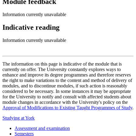
Module feedback
Information currently unavailable
Indicative reading
Information currently unavailable
The information on this page is indicative of the module that is
currently on offer. The University constantly explores ways to
enhance and improve its degree programmes and therefore reserves
the right to make variations to the content and method of delivery of
modules, and to discontinue modules, if such action is reasonably
considered to be necessary. In some instances it may be appropriate
for the University to notify and consult with affected students about
module changes in accordance with the University's policy on the
Approval of Modifications to Existing Taught Programmes of Study
.
Studying at York
Assessment and examination
Semesters