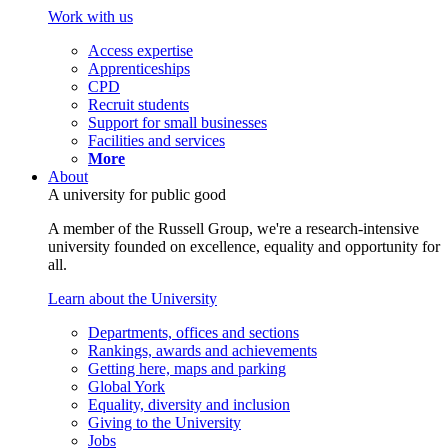
Work with us
Access expertise
Apprenticeships
CPD
Recruit students
Support for small businesses
Facilities and services
More
About
A university for public good
A member of the Russell Group, we're a research-intensive
university founded on excellence, equality and opportunity for
all.
Learn about the University
Departments, offices and sections
Rankings, awards and achievements
Getting here, maps and parking
Global York
Equality, diversity and inclusion
Giving to the University
Jobs