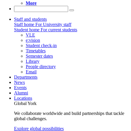
More
Staff and students
Staff home
For University staff
Student home
For current students
VLE
e:vision
Student check-in
Timetables
Semester dates
Library
People directory
Email
Departments
News
Events
Alumni
Locations
Global York
We collaborate worldwide and build partnerships that tackle
global challenges.
Explore global possibilities