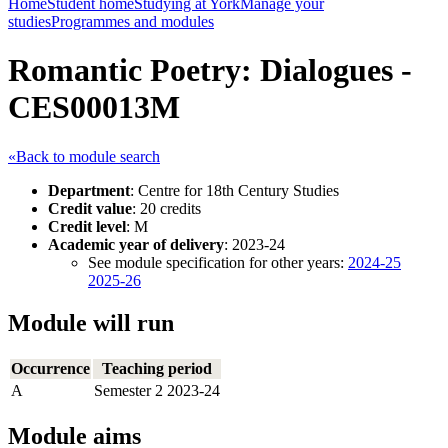
Home
Student home
Studying at York
Manage your
studies
Programmes and modules
Romantic Poetry: Dialogues -
CES00013M
«Back to module search
Department
: Centre for 18th Century Studies
Credit value
: 20 credits
Credit level
: M
Academic year of delivery
: 2023-24
See module specification for other years:
2024-25
2025-26
Module will run
Occurrence
Teaching period
A
Semester 2 2023-24
Module aims