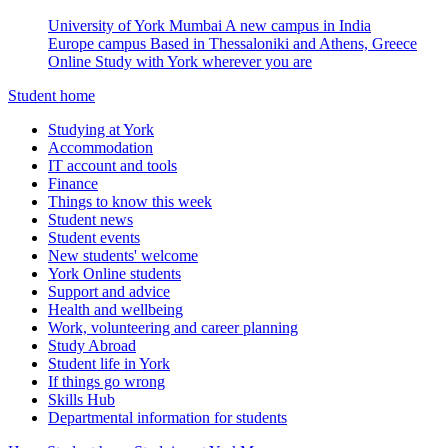
University of York Mumbai
A new campus in India
Europe campus
Based in Thessaloniki and Athens, Greece
Online
Study with York wherever you are
Student home
Studying at York
Accommodation
IT account and tools
Finance
Things to know this week
Student news
Student events
New students' welcome
York Online students
Support and advice
Health and wellbeing
Work, volunteering and career planning
Study Abroad
Student life in York
If things go wrong
Skills Hub
Departmental information for students