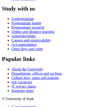
Study with us
Undergraduate
Postgraduate taught
Postgraduate research
Online and distance learning
Apprenticeships
Careers and employability
Accommodation
Open days and visits
Popular links
About the University
Departments, offices and sections
Getting here, maps and parking
Job vacancies
IT service status
Semester dates
© University of York
Legal statements