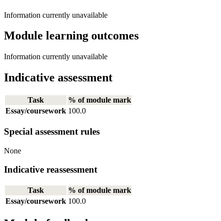
Information currently unavailable
Module learning outcomes
Information currently unavailable
Indicative assessment
Task
% of module mark
Essay/coursework
100.0
Special assessment rules
None
Indicative reassessment
Task
% of module mark
Essay/coursework
100.0