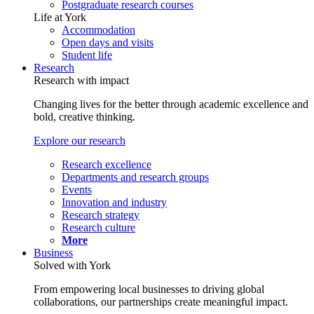
Postgraduate research courses
Life at York
Accommodation
Open days and visits
Student life
Research
Research with impact
Changing lives for the better through academic excellence and
bold, creative thinking.
Explore our research
Research excellence
Departments and research groups
Events
Innovation and industry
Research strategy
Research culture
More
Business
Solved with York
From empowering local businesses to driving global
collaborations, our partnerships create meaningful impact.