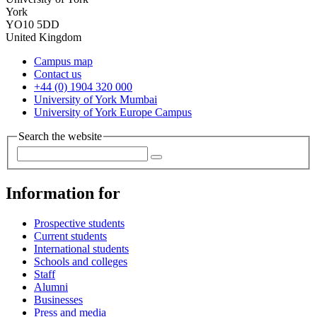
York
YO10 5DD
United Kingdom
Campus map
Contact us
+44 (0) 1904 320 000
University of York Mumbai
University of York Europe Campus
Search the website
Information for
Prospective students
Current students
International students
Schools and colleges
Staff
Alumni
Businesses
Press and media