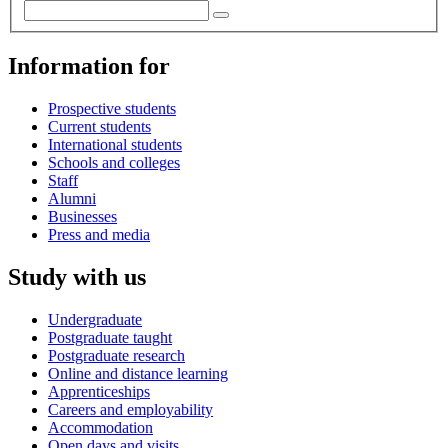
Information for
Prospective students
Current students
International students
Schools and colleges
Staff
Alumni
Businesses
Press and media
Study with us
Undergraduate
Postgraduate taught
Postgraduate research
Online and distance learning
Apprenticeships
Careers and employability
Accommodation
Open days and visits