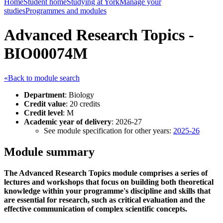
Home
Student home
Studying at York
Manage your
studies
Programmes and modules
Advanced Research Topics -
BIO00074M
«Back to module search
Department
: Biology
Credit value
: 20 credits
Credit level
: M
Academic year of delivery
: 2026-27
See module specification for other years:
2025-26
Module summary
The Advanced Research Topics module comprises a series of
lectures and workshops that focus on building both theoretical
knowledge within your programme's discipline and skills that
are essential for research, such as critical evaluation and the
effective communication of complex scientific concepts.