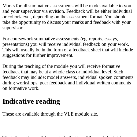
Marks for all summative assessments will be made available to you
and your supervisor via e:vision. Feedback will be either individual
or cohort-level, depending on the assessment format. You should
take the opportunity to discuss your marks and feedback with your
supervisor.
For coursework summative assessments (eg. reports, essays,
presentations) you will receive individual feedback on your work.
This will usually be in the form of a feedback sheet that will include
suggestions for further improvement.
During the teaching of the module you will receive formative
feedback that may be at a whole class or individual level. Such
feedback may include: model answers, individual spoken comments
during workshops, peer feedback and individual written comments
on formative work.
Indicative reading
These are available through the VLE module site.