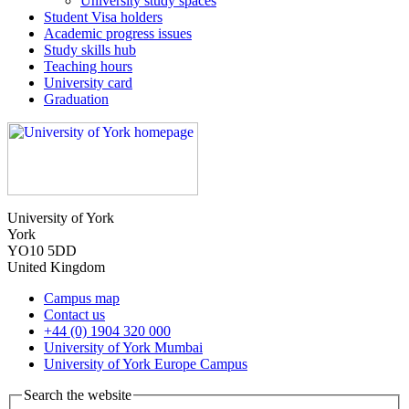
University study spaces
Student Visa holders
Academic progress issues
Study skills hub
Teaching hours
University card
Graduation
University of York
York
YO10 5DD
United Kingdom
Campus map
Contact us
+44 (0) 1904 320 000
University of York Mumbai
University of York Europe Campus
Search the website