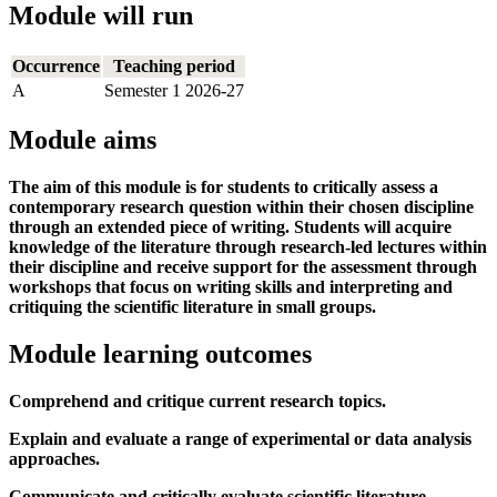
Module will run
Occurrence
Teaching period
A
Semester 1 2026-27
Module aims
The aim of this module is for students to critically assess a
contemporary research question within their chosen discipline
through an extended piece of writing. Students will acquire
knowledge of the literature through research-led lectures within
their discipline and receive support for the assessment through
workshops that focus on writing skills and interpreting and
critiquing the scientific literature in small groups.
Module learning outcomes
Comprehend and critique current research topics.
Explain and evaluate a range of experimental or data analysis
approaches.
Communicate and critically evaluate scientific literature.