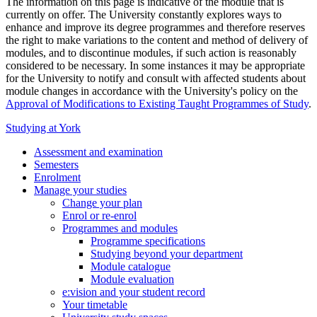
The information on this page is indicative of the module that is
currently on offer. The University constantly explores ways to
enhance and improve its degree programmes and therefore reserves
the right to make variations to the content and method of delivery of
modules, and to discontinue modules, if such action is reasonably
considered to be necessary. In some instances it may be appropriate
for the University to notify and consult with affected students about
module changes in accordance with the University's policy on the
Approval of Modifications to Existing Taught Programmes of Study
.
Studying at York
Assessment and examination
Semesters
Enrolment
Manage your studies
Change your plan
Enrol or re-enrol
Programmes and modules
Programme specifications
Studying beyond your department
Module catalogue
Module evaluation
e:vision and your student record
Your timetable