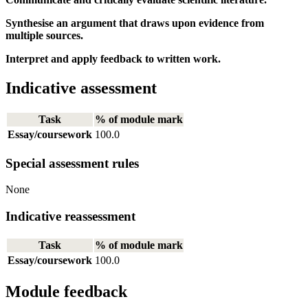
Synthesise an argument that draws upon evidence from
multiple sources.
Interpret and apply feedback to written work.
Indicative assessment
Task
% of module mark
Essay/coursework
100.0
Special assessment rules
None
Indicative reassessment
Task
% of module mark
Essay/coursework
100.0
Module feedback