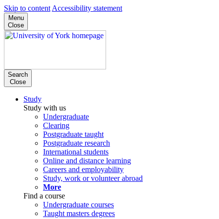
Skip to content
Accessibility statement
Menu
Close
Search
Close
Study
Study with us
Undergraduate
Clearing
Postgraduate taught
Postgraduate research
International students
Online and distance learning
Careers and employability
Study, work or volunteer abroad
More
Find a course
Undergraduate courses
Taught masters degrees