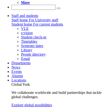
More
Staff and students
Staff home
For University staff
Student home
For current students
VLE
e:vision
Student check-in
Timetables
Semester dates
Library
People directory
Email
Departments
News
Events
Alumni
Locations
Global York
We collaborate worldwide and build partnerships that tackle
global challenges.
Explore global possibilities