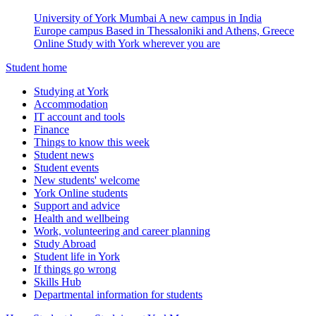
University of York Mumbai
A new campus in India
Europe campus
Based in Thessaloniki and Athens, Greece
Online
Study with York wherever you are
Student home
Studying at York
Accommodation
IT account and tools
Finance
Things to know this week
Student news
Student events
New students' welcome
York Online students
Support and advice
Health and wellbeing
Work, volunteering and career planning
Study Abroad
Student life in York
If things go wrong
Skills Hub
Departmental information for students