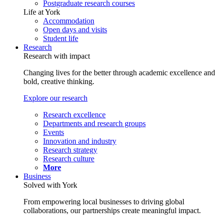
Postgraduate research courses
Life at York
Accommodation
Open days and visits
Student life
Research
Research with impact
Changing lives for the better through academic excellence and
bold, creative thinking.
Explore our research
Research excellence
Departments and research groups
Events
Innovation and industry
Research strategy
Research culture
More
Business
Solved with York
From empowering local businesses to driving global
collaborations, our partnerships create meaningful impact.