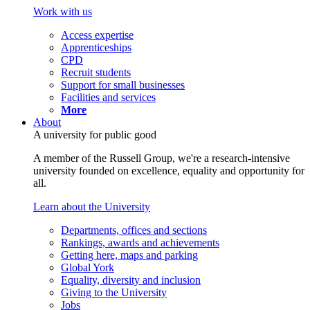
Work with us
Access expertise
Apprenticeships
CPD
Recruit students
Support for small businesses
Facilities and services
More
About
A university for public good
A member of the Russell Group, we're a research-intensive
university founded on excellence, equality and opportunity for
all.
Learn about the University
Departments, offices and sections
Rankings, awards and achievements
Getting here, maps and parking
Global York
Equality, diversity and inclusion
Giving to the University
Jobs