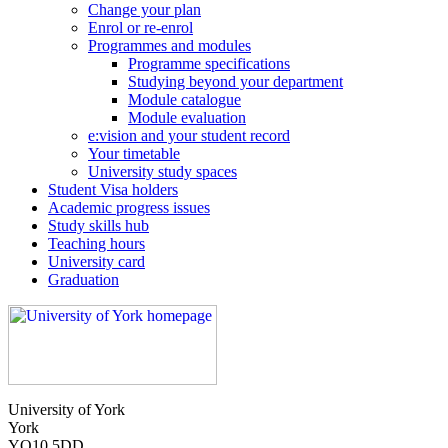
Change your plan
Enrol or re-enrol
Programmes and modules
Programme specifications
Studying beyond your department
Module catalogue
Module evaluation
e:vision and your student record
Your timetable
University study spaces
Student Visa holders
Academic progress issues
Study skills hub
Teaching hours
University card
Graduation
University of York
York
YO10 5DD