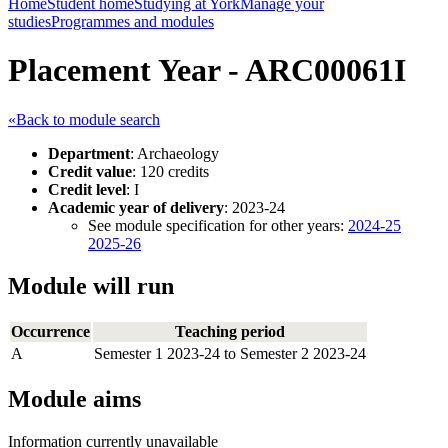
Home
Student home
Studying at York
Manage your
studies
Programmes and modules
Placement Year - ARC00061I
«Back to module search
Department
: Archaeology
Credit value
: 120 credits
Credit level
: I
Academic year of delivery
: 2023-24
See module specification for other years:
2024-25
2025-26
Module will run
Occurrence
Teaching period
A
Semester 1 2023-24 to Semester 2 2023-24
Module aims
Information currently unavailable