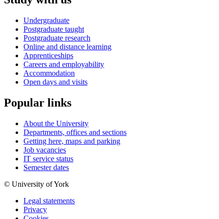
Undergraduate
Postgraduate taught
Postgraduate research
Online and distance learning
Apprenticeships
Careers and employability
Accommodation
Open days and visits
Popular links
About the University
Departments, offices and sections
Getting here, maps and parking
Job vacancies
IT service status
Semester dates
© University of York
Legal statements
Privacy
Cookies