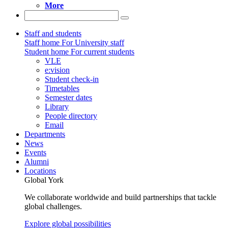
More
Staff and students
Staff home
For University staff
Student home
For current students
VLE
e:vision
Student check-in
Timetables
Semester dates
Library
People directory
Email
Departments
News
Events
Alumni
Locations
Global York
We collaborate worldwide and build partnerships that tackle
global challenges.
Explore global possibilities