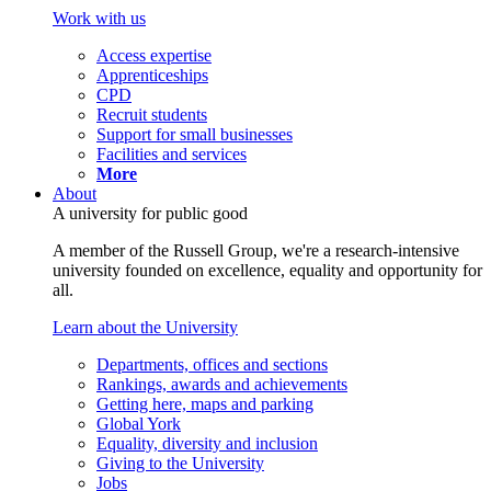
Work with us
Access expertise
Apprenticeships
CPD
Recruit students
Support for small businesses
Facilities and services
More
About
A university for public good
A member of the Russell Group, we're a research-intensive
university founded on excellence, equality and opportunity for
all.
Learn about the University
Departments, offices and sections
Rankings, awards and achievements
Getting here, maps and parking
Global York
Equality, diversity and inclusion
Giving to the University
Jobs