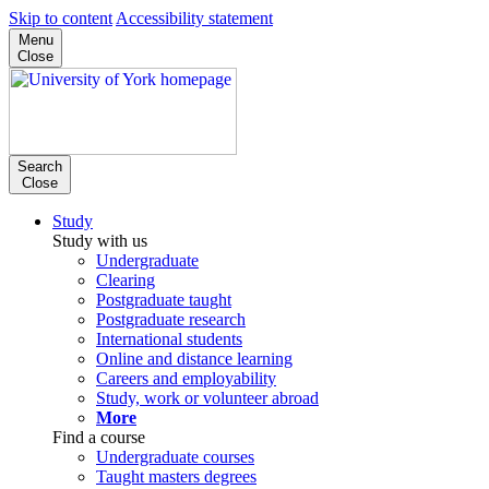
Skip to content
Accessibility statement
Menu
Close
Search
Close
Study
Study with us
Undergraduate
Clearing
Postgraduate taught
Postgraduate research
International students
Online and distance learning
Careers and employability
Study, work or volunteer abroad
More
Find a course
Undergraduate courses
Taught masters degrees