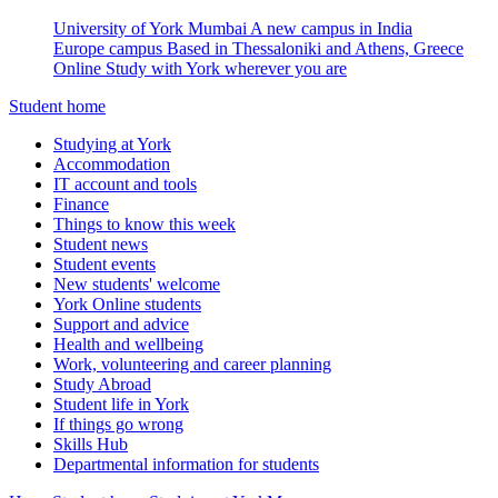
University of York Mumbai
A new campus in India
Europe campus
Based in Thessaloniki and Athens, Greece
Online
Study with York wherever you are
Student home
Studying at York
Accommodation
IT account and tools
Finance
Things to know this week
Student news
Student events
New students' welcome
York Online students
Support and advice
Health and wellbeing
Work, volunteering and career planning
Study Abroad
Student life in York
If things go wrong
Skills Hub
Departmental information for students