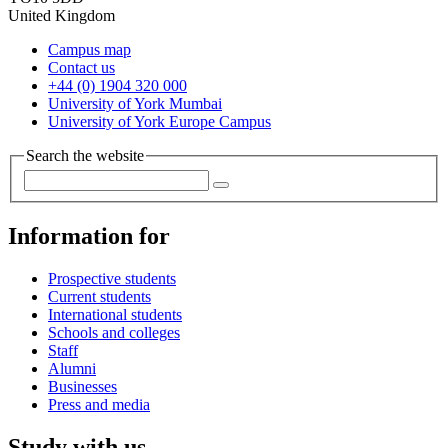
United Kingdom
Campus map
Contact us
+44 (0) 1904 320 000
University of York Mumbai
University of York Europe Campus
Search the website
Information for
Prospective students
Current students
International students
Schools and colleges
Staff
Alumni
Businesses
Press and media
Study with us