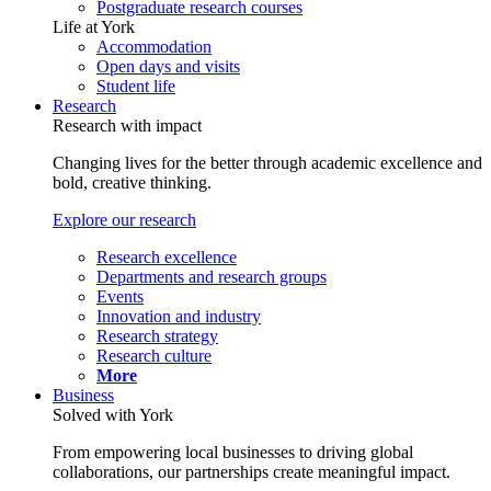
Postgraduate research courses
Life at York
Accommodation
Open days and visits
Student life
Research
Research with impact
Changing lives for the better through academic excellence and
bold, creative thinking.
Explore our research
Research excellence
Departments and research groups
Events
Innovation and industry
Research strategy
Research culture
More
Business
Solved with York
From empowering local businesses to driving global
collaborations, our partnerships create meaningful impact.