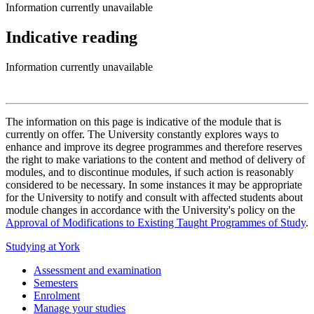
Information currently unavailable
Indicative reading
Information currently unavailable
The information on this page is indicative of the module that is
currently on offer. The University constantly explores ways to
enhance and improve its degree programmes and therefore reserves
the right to make variations to the content and method of delivery of
modules, and to discontinue modules, if such action is reasonably
considered to be necessary. In some instances it may be appropriate
for the University to notify and consult with affected students about
module changes in accordance with the University's policy on the
Approval of Modifications to Existing Taught Programmes of Study
.
Studying at York
Assessment and examination
Semesters
Enrolment
Manage your studies