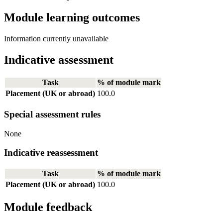
Module learning outcomes
Information currently unavailable
Indicative assessment
Task
% of module mark
Placement (UK or abroad)
100.0
Special assessment rules
None
Indicative reassessment
Task
% of module mark
Placement (UK or abroad)
100.0
Module feedback