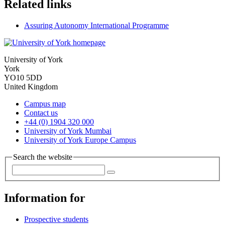
Related links
Assuring Autonomy International Programme
University of York
York
YO10 5DD
United Kingdom
Campus map
Contact us
+44 (0) 1904 320 000
University of York Mumbai
University of York Europe Campus
Search the website
Information for
Prospective students