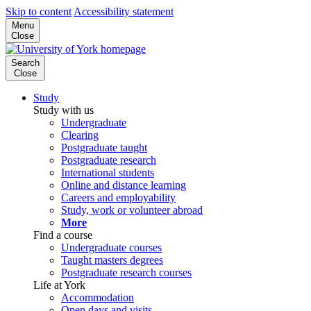
Skip to content
Accessibility statement
Menu
Close
Search
Close
Study
Study with us
Undergraduate
Clearing
Postgraduate taught
Postgraduate research
International students
Online and distance learning
Careers and employability
Study, work or volunteer abroad
More
Find a course
Undergraduate courses
Taught masters degrees
Postgraduate research courses
Life at York
Accommodation
Open days and visits