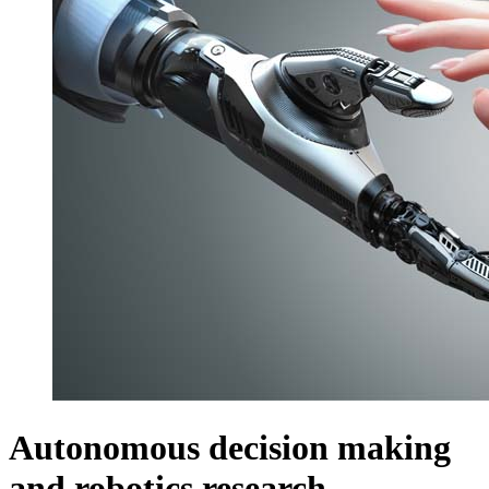
Autonomous decision making
and robotics research