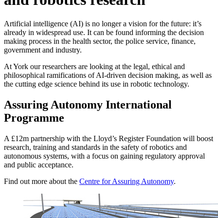
Artificial intelligence (AI) is no longer a vision for the future: it’s
already in widespread use
. It can be found informing the decision
making process in the health sector, the police service, finance,
government and industry.
At York our researchers are looking at the legal, ethical and
philosophical ramifications of AI-driven decision making, as well as
the cutting edge science behind its use in robotic technology.
Assuring Autonomy International
Programme
A £12m partnership with the Lloyd’s Register Foundation will boost
research, training and standards in the safety of robotics and
autonomous systems, with a focus on gaining regulatory approval
and public acceptance.
Find out more about the
Centre for Assuring Autonomy
.