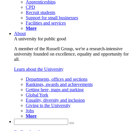
Apprenticeships
CPD
Recruit students
Support for small businesses
Facilities and services
More
About
A university for public good
A member of the Russell Group, we're a research-intensive
university founded on excellence, equality and opportunity for
all.
Learn about the University
Departments, offices and sections
Rankings, awards and achievements
Getting here, maps and parking
Global York
Equality, diversity and inclusion
Giving to the University
Jobs
More