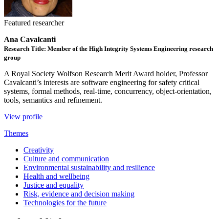
Featured researcher
Ana Cavalcanti
Research Title: Member of the High Integrity Systems Engineering research
group
A Royal Society Wolfson Research Merit Award holder, Professor
Cavalcanti’s interests are software engineering for safety critical
systems, formal methods, real-time, concurrency, object-orientation,
tools, semantics and refinement.
View profile
Themes
Creativity
Culture and communication
Environmental sustainability and resilience
Health and wellbeing
Justice and equality
Risk, evidence and decision making
Technologies for the future