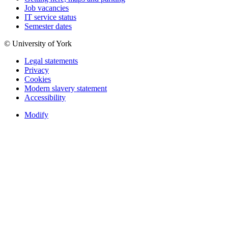
Job vacancies
IT service status
Semester dates
© University of York
Legal statements
Privacy
Cookies
Modern slavery statement
Accessibility
Modify