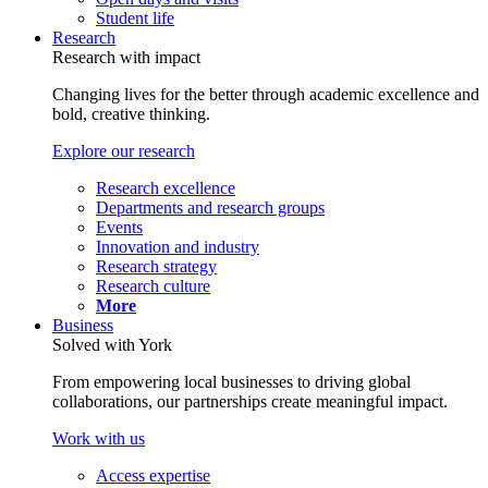
Student life
Research
Research with impact
Changing lives for the better through academic excellence and
bold, creative thinking.
Explore our research
Research excellence
Departments and research groups
Events
Innovation and industry
Research strategy
Research culture
More
Business
Solved with York
From empowering local businesses to driving global
collaborations, our partnerships create meaningful impact.
Work with us
Access expertise