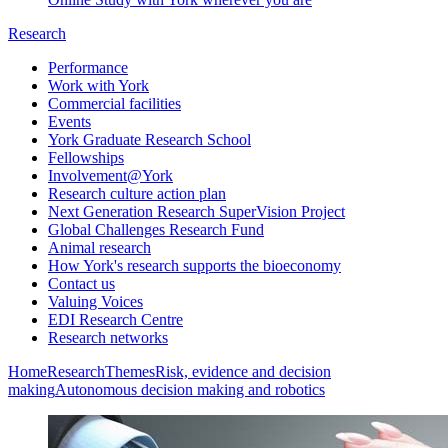
Research
Performance
Work with York
Commercial facilities
Events
York Graduate Research School
Fellowships
Involvement@York
Research culture action plan
Next Generation Research SuperVision Project
Global Challenges Research Fund
Animal research
How York's research supports the bioeconomy
Contact us
Valuing Voices
EDI Research Centre
Research networks
Home
Research
Themes
Risk, evidence and decision
making
Autonomous decision making and robotics