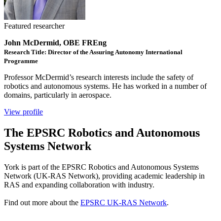
Featured researcher
John McDermid, OBE FREng
Research Title: Director of the Assuring Autonomy International
Programme
Professor McDermid’s research interests include the safety of
robotics and autonomous systems. He has worked in a number of
domains, particularly in aerospace.
View profile
The EPSRC Robotics and Autonomous
Systems Network
York is part of the EPSRC Robotics and Autonomous Systems
Network (UK-RAS Network), providing academic leadership in
RAS and expanding collaboration with industry.
Find out more about the
EPSRC UK-RAS Network
.