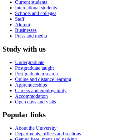
Current students
International students
Schools and colleges
Staff
Alumni
Businesses
Press and media
Study with us
Undergraduate
Postgraduate taught
Postgraduate research
Online and distance learning
Apprenticeships
Careers and employability
Accommodation
Open days and visits
Popular links
About the University
Departments, offices and sections
Getting here, maps and parking