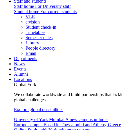
Staff and students
Staff home
For University staff
Student home
For current students
VLE
e:vision
Student check-in
Timetables
Semester dates
Library
People directory
Email
Departments
News
Events
Alumni
Locations
Global York
We collaborate worldwide and build partnerships that tackle
global challenges.
Explore global possibilities
University of York Mumbai
A new campus in India
Europe campus
Based in Thessaloniki and Athens, Greece
Online
Study with York wherever you are